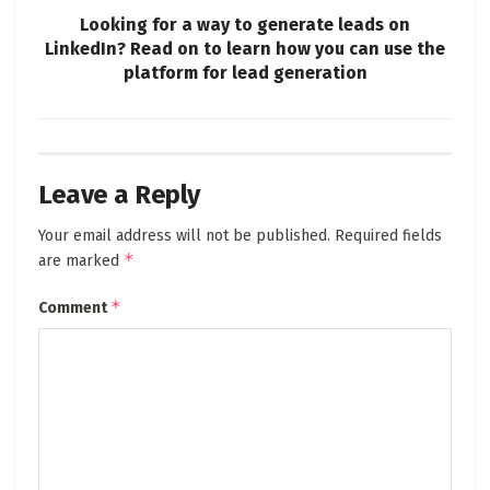
Looking for a way to generate leads on
LinkedIn? Read on to learn how you can use the
platform for lead generation
Leave a Reply
Your email address will not be published.
Required fields
*
are marked
*
Comment