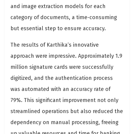
and image extraction models for each
category of documents, a time-consuming
but essential step to ensure accuracy.
The results of Karthika’s innovative
approach were impressive. Approximately 1.9
million signature cards were successfully
digitized, and the authentication process
was automated with an accuracy rate of
79%. This significant improvement not only
streamlined operations but also reduced the
dependency on manual processing, freeing
up valuable resources and time for banking