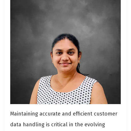
Maintaining accurate and efficient customer
data handling is critical in the evolving