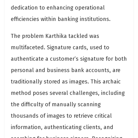
dedication to enhancing operational
efficiencies within banking institutions.
The problem Karthika tackled was
multifaceted. Signature cards, used to
authenticate a customer’s signature for both
personal and business bank accounts, are
traditionally stored as images. This archaic
method poses several challenges, including
the difficulty of manually scanning
thousands of images to retrieve critical
information, authenticating clients, and