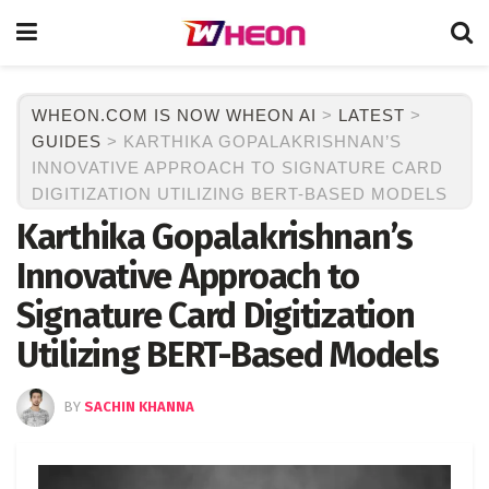
WHEON.COM IS NOW WHEON AI
>
LATEST
>
GUIDES
>
KARTHIKA GOPALAKRISHNAN’S
INNOVATIVE APPROACH TO SIGNATURE CARD
DIGITIZATION UTILIZING BERT-BASED MODELS
Karthika Gopalakrishnan’s
Innovative Approach to
Signature Card Digitization
Utilizing BERT-Based Models
BY
SACHIN KHANNA