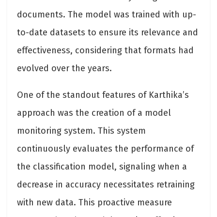
documents. The model was trained with up-
to-date datasets to ensure its relevance and
effectiveness, considering that formats had
evolved over the years.
One of the standout features of Karthika’s
approach was the creation of a model
monitoring system. This system
continuously evaluates the performance of
the classification model, signaling when a
decrease in accuracy necessitates retraining
with new data. This proactive measure