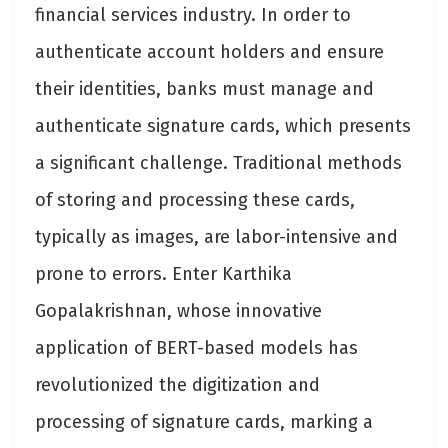
financial services industry. In order to
authenticate account holders and ensure
their identities, banks must manage and
authenticate signature cards, which presents
a significant challenge. Traditional methods
of storing and processing these cards,
typically as images, are labor-intensive and
prone to errors. Enter Karthika
Gopalakrishnan, whose innovative
application of BERT-based models has
revolutionized the digitization and
processing of signature cards, marking a