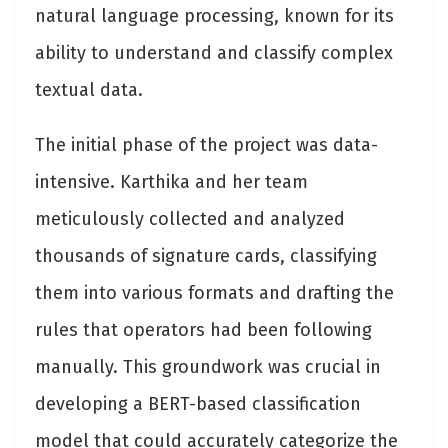
natural language processing, known for its
ability to understand and classify complex
textual data.
The initial phase of the project was data-
intensive. Karthika and her team
meticulously collected and analyzed
thousands of signature cards, classifying
them into various formats and drafting the
rules that operators had been following
manually. This groundwork was crucial in
developing a BERT-based classification
model that could accurately categorize the