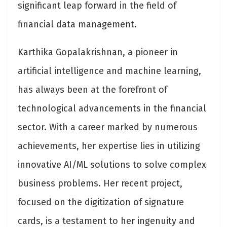
significant leap forward in the field of
financial data management.
Karthika Gopalakrishnan, a pioneer in
artificial intelligence and machine learning,
has always been at the forefront of
technological advancements in the financial
sector. With a career marked by numerous
achievements, her expertise lies in utilizing
innovative AI/ML solutions to solve complex
business problems. Her recent project,
focused on the digitization of signature
cards, is a testament to her ingenuity and