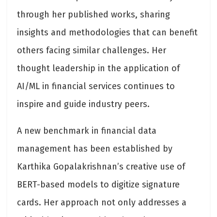
through her published works, sharing
insights and methodologies that can benefit
others facing similar challenges. Her
thought leadership in the application of
AI/ML in financial services continues to
inspire and guide industry peers.
A new benchmark in financial data
management has been established by
Karthika Gopalakrishnan’s creative use of
BERT-based models to digitize signature
cards. Her approach not only addresses a