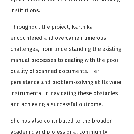
institutions.
Throughout the project, Karthika
encountered and overcame numerous
challenges, from understanding the existing
manual processes to dealing with the poor
quality of scanned documents. Her
persistence and problem-solving skills were
instrumental in navigating these obstacles
and achieving a successful outcome.
She has also contributed to the broader
academic and professional community