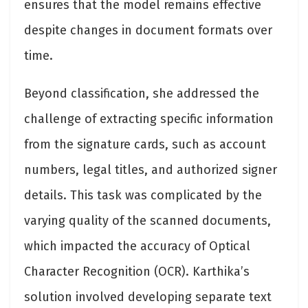
ensures that the model remains effective
despite changes in document formats over
time.
Beyond classification, she addressed the
challenge of extracting specific information
from the signature cards, such as account
numbers, legal titles, and authorized signer
details. This task was complicated by the
varying quality of the scanned documents,
which impacted the accuracy of Optical
Character Recognition (OCR). Karthika’s
solution involved developing separate text