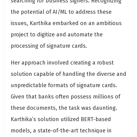
searching for business signers. Recognizing
the potential of AI/ML to address these
issues, Karthika embarked on an ambitious
project to digitize and automate the
processing of signature cards.
Her approach involved creating a robust
solution capable of handling the diverse and
unpredictable formats of signature cards.
Given that banks often possess millions of
these documents, the task was daunting.
Karthika’s solution utilized BERT-based
models, a state-of-the-art technique in