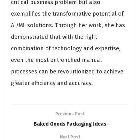
critical business problem but also
exemplifies the transformative potential of
AI/ML solutions. Through her work, she has
demonstrated that with the right
combination of technology and expertise,
even the most entrenched manual
processes can be revolutionized to achieve
greater efficiency and accuracy.
Previous Post
Baked Goods Packaging Ideas
Next Post