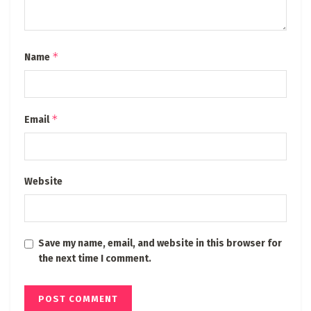
*
Name
*
Email
Website
Save my name, email, and website in this browser for
the next time I comment.