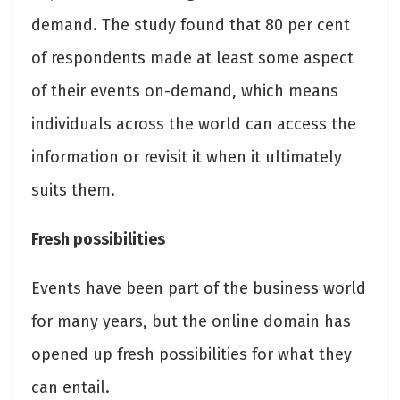
demand. The study found that 80 per cent
of respondents made at least some aspect
of their events on-demand, which means
individuals across the world can access the
information or revisit it when it ultimately
suits them.
Fresh possibilities
Events have been part of the business world
for many years, but the online domain has
opened up fresh possibilities for what they
can entail.