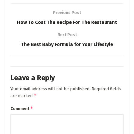
Previous Post
How To Cost The Recipe For The Restaurant
Next Post
The Best Baby Formula for Your Lifestyle
Leave a Reply
Your email address will not be published.
Required fields
*
are marked
*
Comment