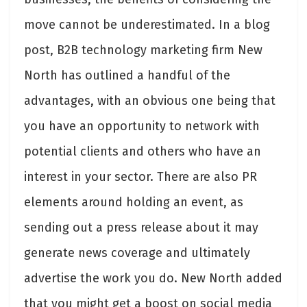
move cannot be underestimated. In a blog
post, B2B technology marketing firm New
North has
outlined a handful of the
advantages
, with an obvious one being that
you have an opportunity to network with
potential clients and others who have an
interest in your sector. There are also PR
elements around holding an event, as
sending out a press release about it may
generate news coverage and ultimately
advertise the work you do. New North added
that you might get a boost on social media