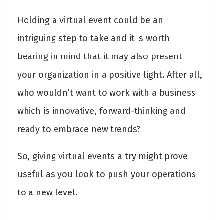
Holding a virtual event could be an
intriguing step to take and it is worth
bearing in mind that it may also present
your organization in a positive light. After all,
who wouldn’t want to work with a business
which is innovative, forward-thinking and
ready to embrace new trends?
So, giving virtual events a try might prove
useful as you look to push your operations
to a new level.