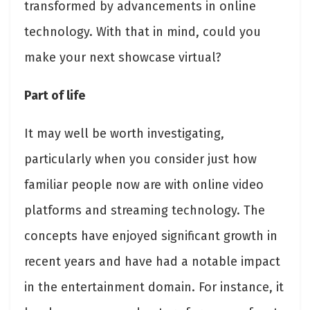
transformed by advancements in online
technology. With that in mind, could you
make your next showcase virtual?
Part of life
It may well be worth investigating,
particularly when you consider just how
familiar people now are with online video
platforms and streaming technology. The
concepts have enjoyed significant growth in
recent years and have had a notable impact
in the entertainment domain. For instance, it