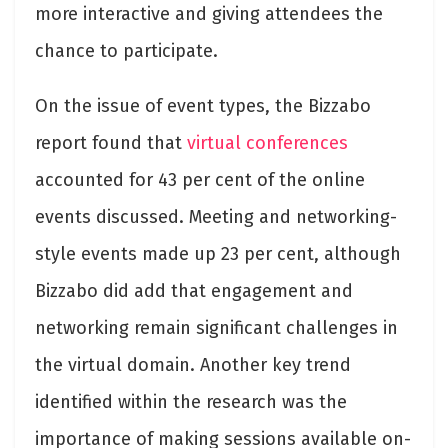
more interactive and giving attendees the
chance to participate.
On the issue of event types, the Bizzabo
report found that
virtual conferences
accounted for 43 per cent of the online
events discussed. Meeting and networking-
style events made up 23 per cent, although
Bizzabo did add that engagement and
networking remain significant challenges in
the virtual domain. Another key trend
identified within the research was the
importance of making sessions available on-