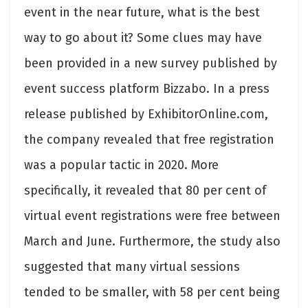
event in the near future, what is the best
way to go about it? Some clues may have
been provided in a new survey published by
event success platform Bizzabo. In a press
release published by ExhibitorOnline.com,
the company revealed that free registration
was a popular tactic in 2020. More
specifically, it revealed that 80 per cent of
virtual event registrations were free between
March and June. Furthermore, the study also
suggested that many virtual sessions
tended to be smaller, with 58 per cent being