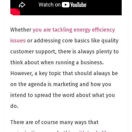
Whether
you are tackling energy efficiency
issues
or addressing core basics like quality
customer support, there is always plenty to
think about when running a business.
However, a key topic that should always be
on the agenda is marketing and how you
intend to spread the word about what you
do.
There are of course many ways that