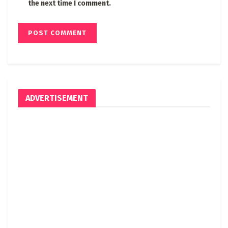
the next time I comment.
ADVERTISEMENT