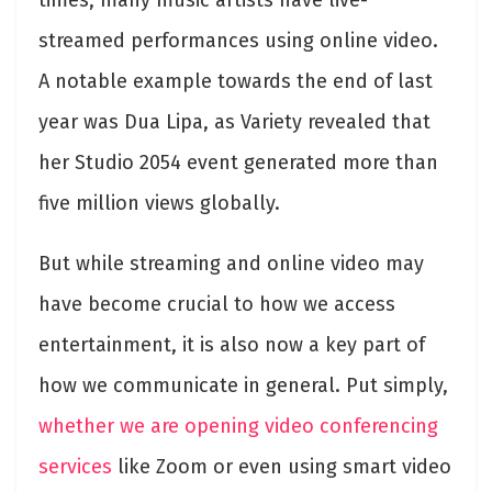
streamed performances using online video.
A notable example towards the end of last
year was Dua Lipa, as Variety revealed that
her Studio 2054 event generated more than
five million views globally
.
But while streaming and online video may
have become crucial to how we access
entertainment, it is also now a key part of
how we communicate in general. Put simply,
whether we are opening video conferencing
services
like Zoom or even using smart video