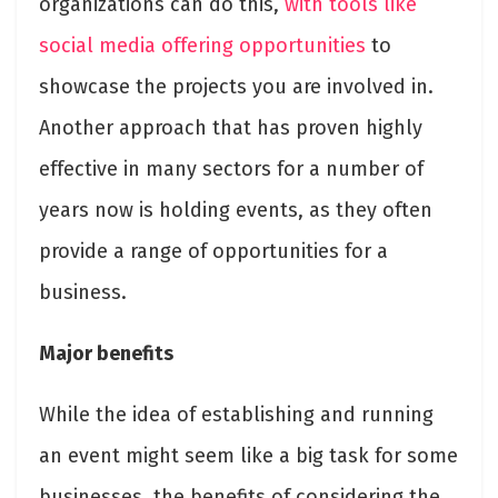
organizations can do this,
with tools like
social media offering opportunities
to
showcase the projects you are involved in.
Another approach that has proven highly
effective in many sectors for a number of
years now is holding events, as they often
provide a range of opportunities for a
business.
Major benefits
While the idea of establishing and running
an event might seem like a big task for some
businesses, the benefits of considering the