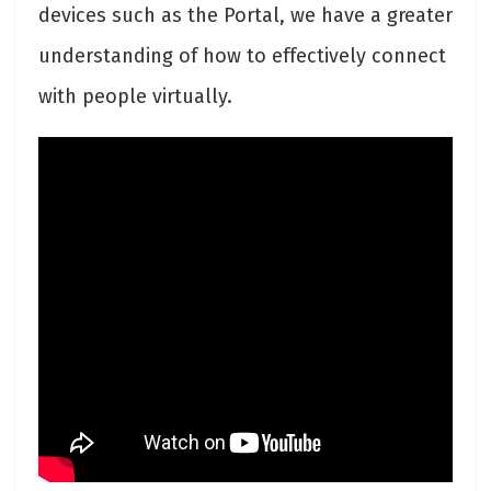
devices such as the Portal, we have a greater
understanding of how to effectively connect
with people virtually.