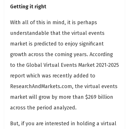
Getting it right
With all of this in mind, it is perhaps
understandable that the virtual events
market is predicted to enjoy significant
growth across the coming years. According
to the Global Virtual Events Market 2021-2025
report which was recently added to
ResearchAndMarkets.com, the virtual events
market will grow by more than $269 billion
across the period analyzed.
But, if you are interested in holding a virtual