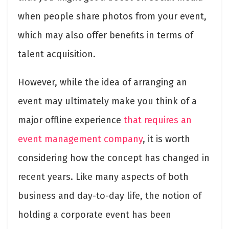
when people share photos from your event,
which may also offer benefits in terms of
talent acquisition.
However, while the idea of arranging an
event may ultimately make you think of a
major offline experience
that requires an
event management company
,
it is worth
considering how the concept has changed in
recent years. Like many aspects of both
business and day-to-day life, the notion of
holding a corporate event has been