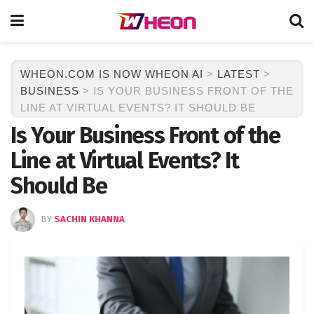
WHEON.COM IS NOW WHEON AI
>
LATEST
>
BUSINESS
>
IS YOUR BUSINESS FRONT OF THE
LINE AT VIRTUAL EVENTS? IT SHOULD BE
Is Your Business Front of the
Line at Virtual Events? It
Should Be
BY
SACHIN KHANNA