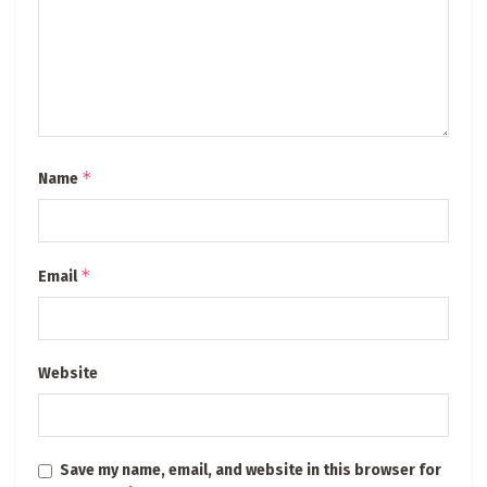
*
Name
*
Email
Website
Save my name, email, and website in this browser for