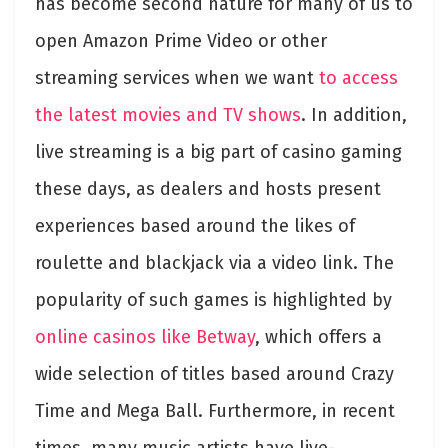
has become second nature for many of us to
open Amazon Prime Video or other
streaming services when we want
to access
the latest movies and TV shows
. In addition,
live streaming is a big part of casino gaming
these days, as dealers and hosts present
experiences based around the likes of
roulette and blackjack via a video link. The
popularity of such games is highlighted by
online casinos like Betway
, which offers a
wide selection of titles based around Crazy
Time and Mega Ball. Furthermore, in recent
times, many music artists have live-