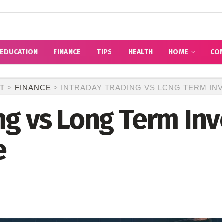
EDUCATION
FINANCE
TIPS
HEALTH
HOME
CO
T
>
FINANCE
>
INTRADAY TRADING VS LONG TERM INV
ng vs Long Term Inv
e