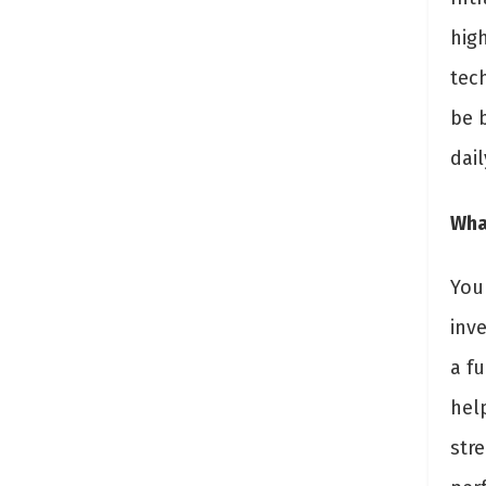
hig
tec
be 
dail
What
You
inv
a f
hel
str