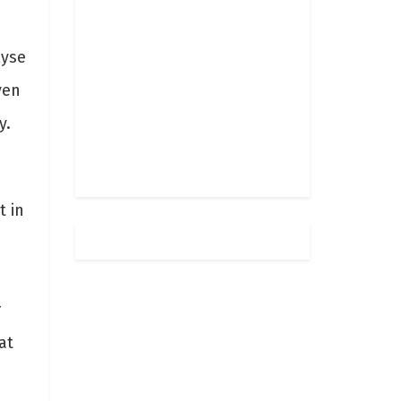
lyse
ven
y.
t in
r
at