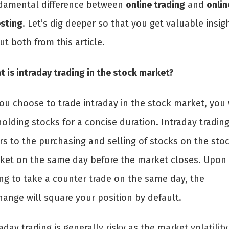
damental difference between
online trading
and
onlin
esting
. Let’s dig deeper so that you get valuable insig
ut both from this article.
 is intraday trading in the stock market?
ou choose to trade intraday in the stock market, you 
olding stocks for a concise duration. Intraday tradin
rs to the purchasing and selling of stocks on the sto
ket on the same day before the market closes. Upon
ing to take a counter trade on the same day, the
hange will square your position by default.
aday trading is generally risky as the market volatility 