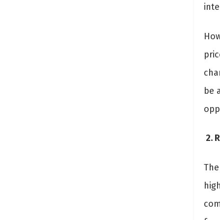
inte
How
pric
cha
be 
opp
2. R
The 
high
come