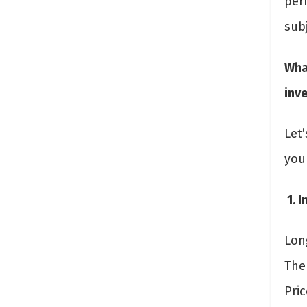
per
subj
Wha
inv
Let
you
1. 
Long
The
Pric