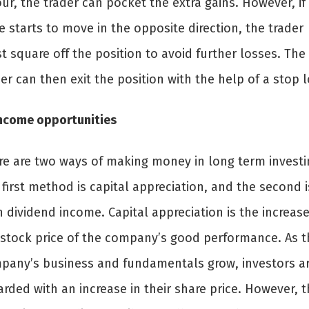
ur, the trader can pocket the extra gains. However, if
e starts to move in the opposite direction, the trader
 square off the position to avoid further losses. The
er can then exit the position with the help of a stop l
Income opportunities
re are two ways of making money in long term investi
first method is capital appreciation, and the second i
 dividend income. Capital appreciation is the increase
 stock price of the company’s good performance. As t
pany’s business and fundamentals grow, investors a
rded with an increase in their share price. However, t