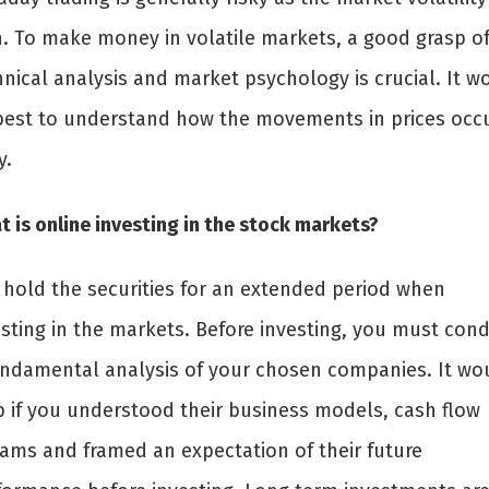
h. To make money in volatile markets, a good grasp o
hnical analysis and market psychology is crucial. It w
best to understand how the movements in prices occ
y.
 is online investing in the stock markets?
 hold the securities for an extended period when
esting in the markets. Before investing, you must con
undamental analysis of your chosen companies. It wo
p if you understood their business models, cash flow
eams and framed an expectation of their future