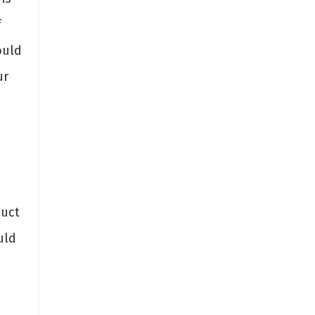
f
ould
ur
duct
uld