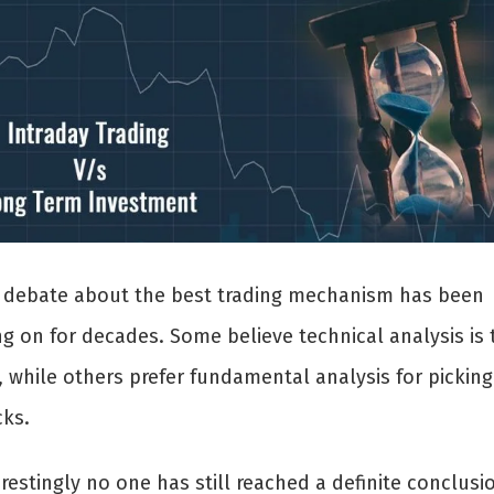
 debate about the best trading mechanism has been
ng on for decades. Some believe technical analysis is 
, while others prefer fundamental analysis for picking
cks.
restingly no one has still reached a definite conclusi