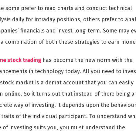
le some prefer to read charts and conduct technical
ysis daily for intraday positions, others prefer to ana
panies’ financials and invest long-term. Some may e
 a combination of both these strategies to earn mone
ine stock trading
has become the new norm with the
ancements in technology today. All you need to inves
 stock market is a demat account that you can easily
 online. So it turns out that instead of there being a
crete way of investing, it depends upon the behaviou
traits of the individual participant. To understand wh
e of investing suits you, you must understand the