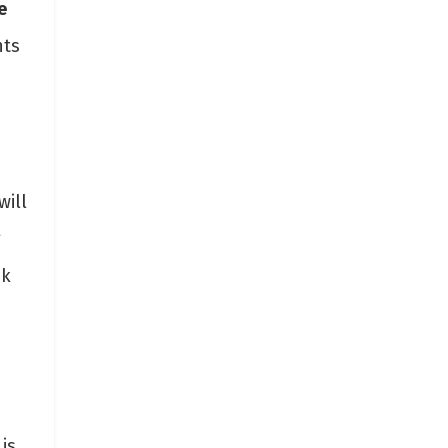
e
hts
will
g
ck
is