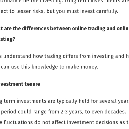
formance before investing. Long term investments ar
ect to lesser risks, but you must invest carefully.
t are the differences between online trading and onlin
esting?
’s understand how trading differs from investing and 
 can use this knowledge to make money.
Investment tenure
 term investments are typically held for several year
 period could range from 2-3 years, to even decades.
e fluctuations do not affect investment decisions as 