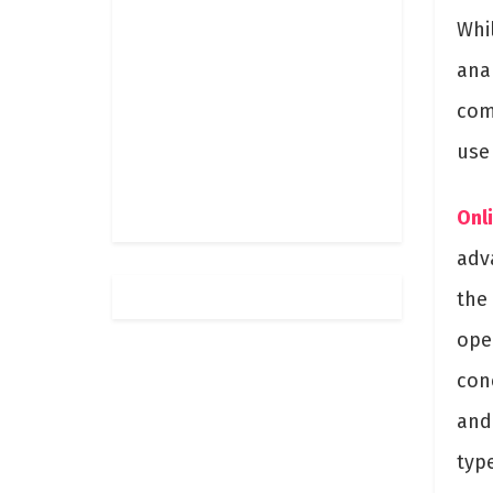
Whi
anal
com
use
Onl
adv
the
open
con
and 
typ