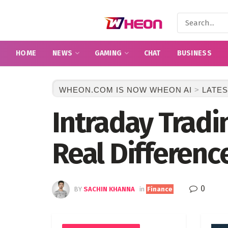
HOME
NEWS
GAMING
CHAT
BUSINESS
WHEON.COM IS NOW WHEON AI
>
LATES
Intraday Tradi
Real Differenc
0
BY
SACHIN KHANNA
in
Finance