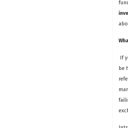
fun
inv
abo
What
If y
be h
refe
mar
fail
exc
Intr