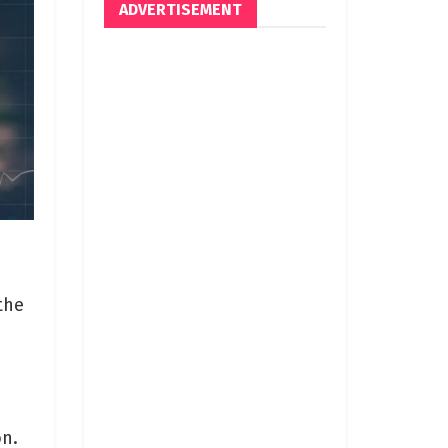
ADVERTISEMENT
the
on.