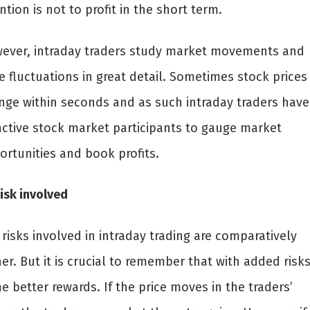
ntion is not to profit in the short term.
ever, intraday traders study market movements and
e fluctuations in great detail. Sometimes stock prices
nge within seconds and as such intraday traders have
active stock market participants to gauge market
ortunities and book profits.
isk involved
risks involved in intraday trading are comparatively
er. But it is crucial to remember that with added risk
 better rewards. If the price moves in the traders’