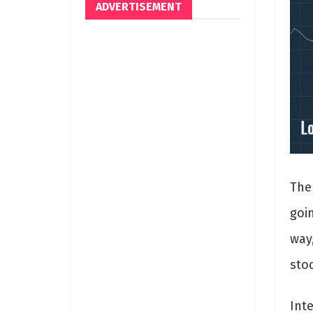
ADVERTISEMENT
The
goi
way
sto
Inte