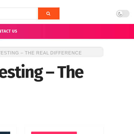
NTACT US
ESTING – THE REAL DIFFERENCE
esting – The