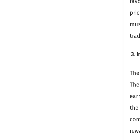
favo
pric
must
trad
3. 
The
The 
earn
the
com
rewa