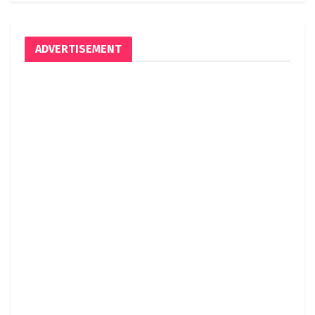
ADVERTISEMENT