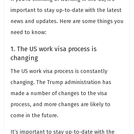
important to stay up-to-date with the latest
news and updates. Here are some things you
need to know:
1. The US work visa process is
changing
The US work visa process is constantly
changing. The Trump administration has
made a number of changes to the visa
process, and more changes are likely to
come in the future.
It’s important to stay up-to-date with the