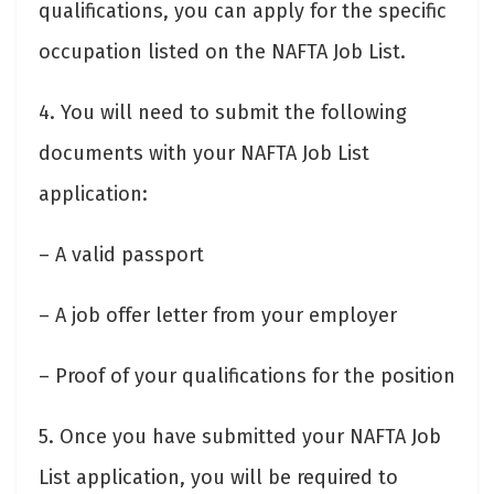
qualifications, you can apply for the specific
occupation listed on the NAFTA Job List.
4. You will need to submit the following
documents with your NAFTA Job List
application:
– A valid passport
– A job offer letter from your employer
– Proof of your qualifications for the position
5. Once you have submitted your NAFTA Job
List application, you will be required to