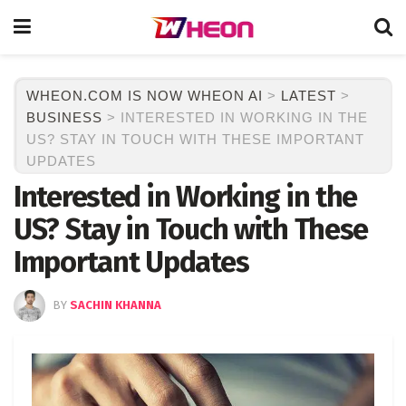
WHEON.COM IS NOW WHEON AI
>
LATEST
>
BUSINESS
>
INTERESTED IN WORKING IN THE
US? STAY IN TOUCH WITH THESE IMPORTANT
UPDATES
Interested in Working in the
US? Stay in Touch with These
Important Updates
BY
SACHIN KHANNA