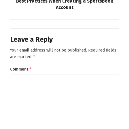
Best Practices When Creating a Sportsbook
Account
Leave a Reply
Your email address will not be published.
Required fields
*
are marked
*
Comment