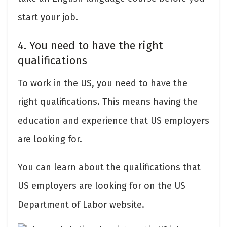
start your job.
4. You need to have the right
qualifications
To work in the US, you need to have the
right qualifications. This means having the
education and experience that US employers
are looking for.
You can learn about the qualifications that
US employers are looking for on the US
Department of Labor website.