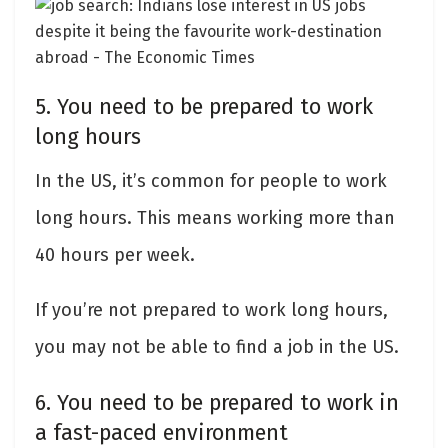
5. You need to be prepared to work
long hours
In the US, it’s common for people to work
long hours. This means working more than
40 hours per week.
If you’re not prepared to work long hours,
you may not be able to find a job in the US.
6. You need to be prepared to work in
a fast-paced environment