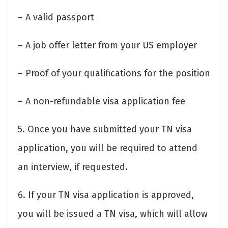
– A valid passport
– A job offer letter from your US employer
– Proof of your qualifications for the position
– A non-refundable visa application fee
5. Once you have submitted your TN visa
application, you will be required to attend
an interview, if requested.
6. If your TN visa application is approved,
you will be issued a TN visa, which will allow