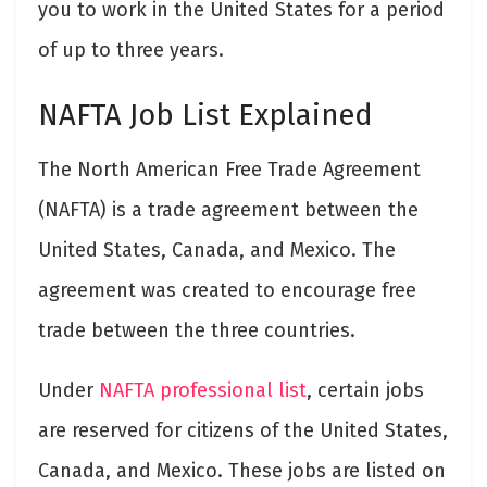
you to work in the United States for a period
of up to three years.
NAFTA Job List Explained
The North American Free Trade Agreement
(NAFTA) is a trade agreement between the
United States, Canada, and Mexico. The
agreement was created to encourage free
trade between the three countries.
Under
NAFTA professional list
, certain jobs
are reserved for citizens of the United States,
Canada, and Mexico. These jobs are listed on