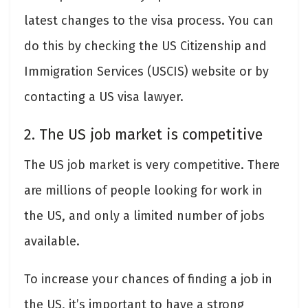
latest changes to the visa process. You can
do this by checking the US Citizenship and
Immigration Services (USCIS) website or by
contacting a US visa lawyer.
2. The US job market is competitive
The US job market is very competitive. There
are millions of people looking for work in
the US, and only a limited number of jobs
available.
To increase your chances of finding a job in
the US, it’s important to have a strong