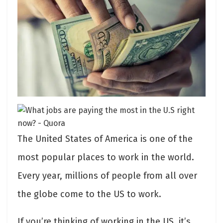
The United States of America is one of the
most popular places to work in the world.
Every year, millions of people from all over
the globe come to the US to work.
If you’re thinking of working in the US, it’s