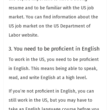
resume and to be familiar with the US job
market. You can find information about the
US job market on the US Department of
Labor website.
3. You need to be proficient in English
To work in the US, you need to be proficient
in English. This means being able to speak,
read, and write English at a high level.
If you’re not proficient in English, you can
still work in the US, but you may have to
take an English language course before you