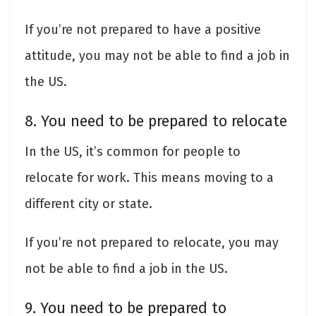
If you’re not prepared to have a positive
attitude, you may not be able to find a job in
the US.
8. You need to be prepared to relocate
In the US, it’s common for people to
relocate for work. This means moving to a
different city or state.
If you’re not prepared to relocate, you may
not be able to find a job in the US.
9. You need to be prepared to