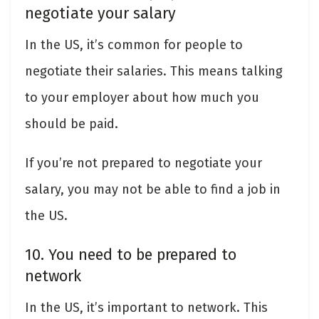
negotiate your salary
In the US, it’s common for people to
negotiate their salaries. This means talking
to your employer about how much you
should be paid.
If you’re not prepared to negotiate your
salary, you may not be able to find a job in
the US.
10. You need to be prepared to
network
In the US, it’s important to network. This