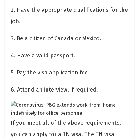
2. Have the appropriate qualifications for the
job.
3. Be a citizen of Canada or Mexico.
4. Have a valid passport.
5. Pay the visa application fee.
6. Attend an interview, if required.
If you meet all of the above requirements,
you can apply for a TN visa. The TN visa