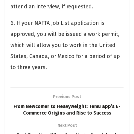
attend an interview, if requested.
6. If your NAFTA Job List application is
approved, you will be issued a work permit,
which will allow you to work in the United
States, Canada, or Mexico for a period of up
to three years.
Previous Post
From Newcomer to Heavyweight: Temu app’s E-
Commerce Origins and Rise to Success
Next Post