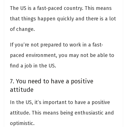
The US is a fast-paced country. This means
that things happen quickly and there is a lot
of change.
If you’re not prepared to work in a fast-
paced environment, you may not be able to
find a job in the US.
7. You need to have a positive
attitude
In the US, it’s important to have a positive
attitude. This means being enthusiastic and
optimistic.