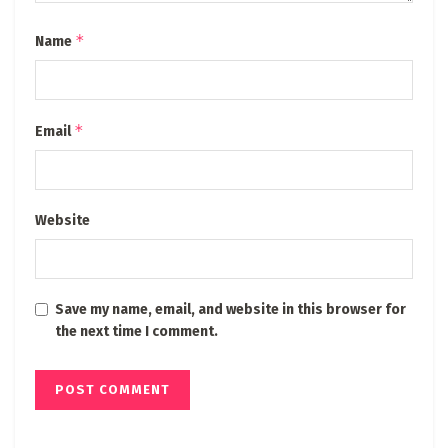
*
Name
*
Email
Website
Save my name, email, and website in this browser for
the next time I comment.