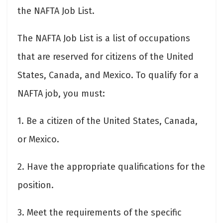
the NAFTA Job List.
The NAFTA Job List is a list of occupations
that are reserved for citizens of the United
States, Canada, and Mexico. To qualify for a
NAFTA job, you must:
1. Be a citizen of the United States, Canada,
or Mexico.
2. Have the appropriate qualifications for the
position.
3. Meet the requirements of the specific