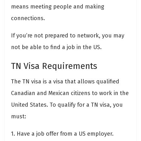
means meeting people and making
connections.
If you’re not prepared to network, you may
not be able to find a job in the US.
TN Visa Requirements
The TN visa is a visa that allows qualified
Canadian and Mexican citizens to work in the
United States. To qualify for a TN visa, you
must:
1. Have a job offer from a US employer.