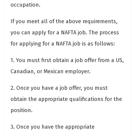
occupation.
If you meet all of the above requirements,
you can apply for a NAFTA job. The process
for applying for a NAFTA job is as follows:
1. You must first obtain a job offer from a US,
Canadian, or Mexican employer.
2. Once you have a job offer, you must
obtain the appropriate qualifications for the
position.
3. Once you have the appropriate