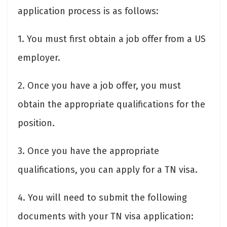
application process is as follows:
1. You must first obtain a job offer from a US
employer.
2. Once you have a job offer, you must
obtain the appropriate qualifications for the
position.
3. Once you have the appropriate
qualifications, you can apply for a TN visa.
4. You will need to submit the following
documents with your TN visa application: