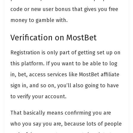
code or new user bonus that gives you free
money to gamble with.
Verification on MostBet
Registration is only part of getting set up on
this platform. If you want to be able to log
in, bet, access services like MostBet affiliate
sign in, and so on, you’ll also going to have
to verify your account.
That basically means confirming you are
who you say you are, because lots of people