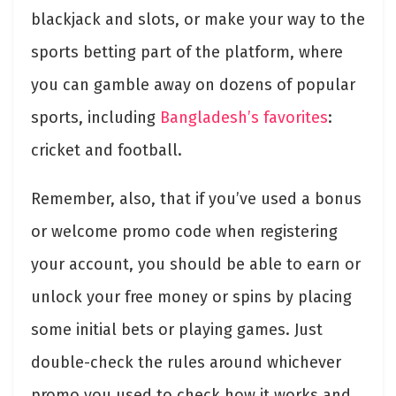
blackjack and slots, or make your way to the
sports betting part of the platform, where
you can gamble away on dozens of popular
sports, including
Bangladesh’s favorites
:
cricket and football.
Remember, also, that if you’ve used a bonus
or welcome promo code when registering
your account, you should be able to earn or
unlock your free money or spins by placing
some initial bets or playing games. Just
double-check the rules around whichever
promo you used to check how it works and