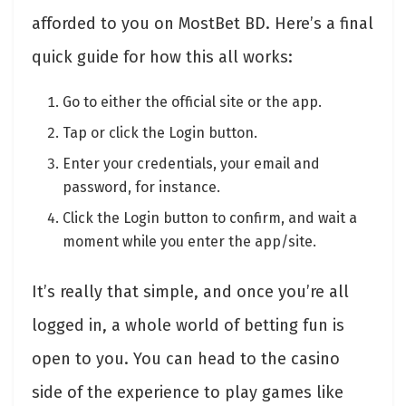
afforded to you on MostBet BD. Here’s a final
quick guide for how this all works:
Go to either the official site or the app.
Tap or click the Login button.
Enter your credentials, your email and
password, for instance.
Click the Login button to confirm, and wait a
moment while you enter the app/site.
It’s really that simple, and once you’re all
logged in, a whole world of betting fun is
open to you. You can head to the casino
side of the experience to play games like