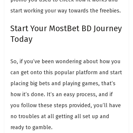
start working your way towards the freebies.
Start Your MostBet BD Journey
Today
So, if you’ve been wondering about how you
can get onto this popular platform and start
placing big bets and playing games, that’s
how it’s done. It’s an easy process, and if
you follow these steps provided, you’ll have
no troubles at all getting all set up and
ready to gamble.