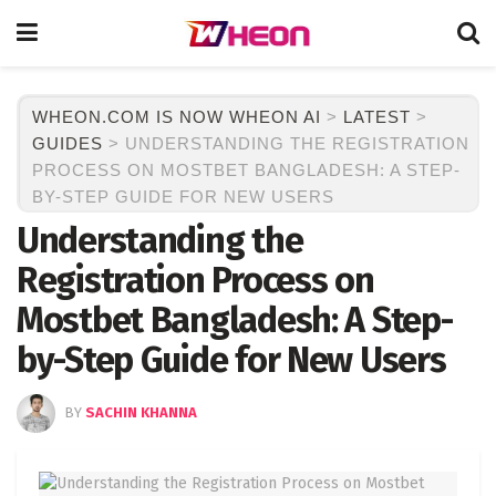
WHEON.COM IS NOW WHEON AI
>
LATEST
>
GUIDES
>
UNDERSTANDING THE REGISTRATION
PROCESS ON MOSTBET BANGLADESH: A STEP-
BY-STEP GUIDE FOR NEW USERS
Understanding the
Registration Process on
Mostbet Bangladesh: A Step-
by-Step Guide for New Users
BY
SACHIN KHANNA