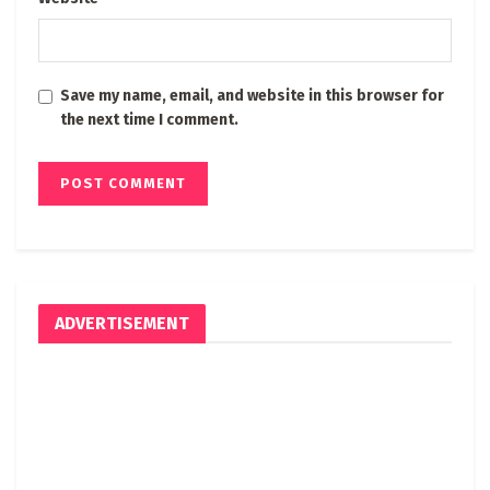
Save my name, email, and website in this browser for
the next time I comment.
ADVERTISEMENT