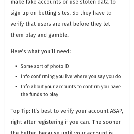
make fake accounts or use stolen data to
sign up on betting sites. So they have to
verify that users are real before they let
them play and gamble.
Here’s what you’ll need:
Some sort of photo ID
Info confirming you live where you say you do
Info about your accounts to confirm you have
the funds to play
Top Tip: It’s best to verify your account ASAP,
right after registering if you can. The sooner
the better, because until your account is