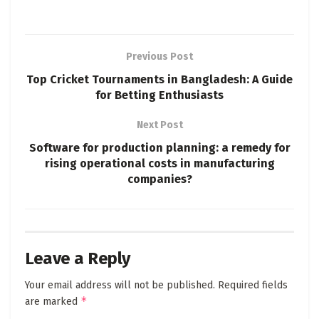
Previous Post
Top Cricket Tournaments in Bangladesh: A Guide
for Betting Enthusiasts
Next Post
Software for production planning: a remedy for
rising operational costs in manufacturing
companies?
Leave a Reply
Your email address will not be published.
Required fields
*
are marked