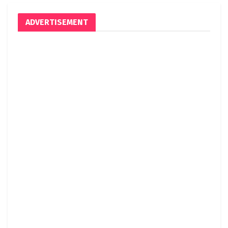
ADVERTISEMENT