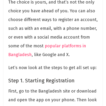
The choice is yours, and that’s not the only
choice you have ahead of you. You can also
choose different ways to register an account,
such as with an email, with a phone number,
or even with a social media account from
some of the most
popular platforms in
Bangladesh
, like Google and X.
Let’s now look at the steps to get all set up:
Step 1. Starting Registration
First, go to the Bangladesh site or download
and open the app on your phone. Then look