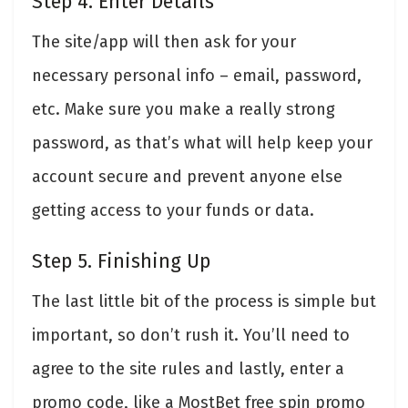
Step 4. Enter Details
The site/app will then ask for your
necessary personal info – email, password,
etc. Make sure you make a really strong
password, as that’s what will help keep your
account secure and prevent anyone else
getting access to your funds or data.
Step 5. Finishing Up
The last little bit of the process is simple but
important, so don’t rush it. You’ll need to
agree to the site rules and lastly, enter a
promo code, like a MostBet free spin promo