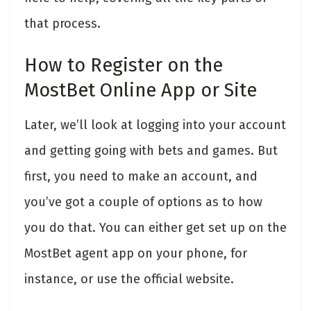
that process.
How to Register on the
MostBet Online App or Site
Later, we’ll look at logging into your account
and getting going with bets and games. But
first, you need to make an account, and
you’ve got a couple of options as to how
you do that. You can either get set up on the
MostBet agent app on your phone, for
instance, or use the official website.