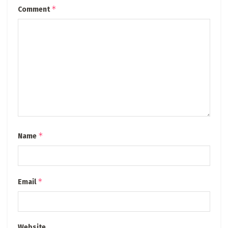
*
Comment
*
Name
*
Email
Website