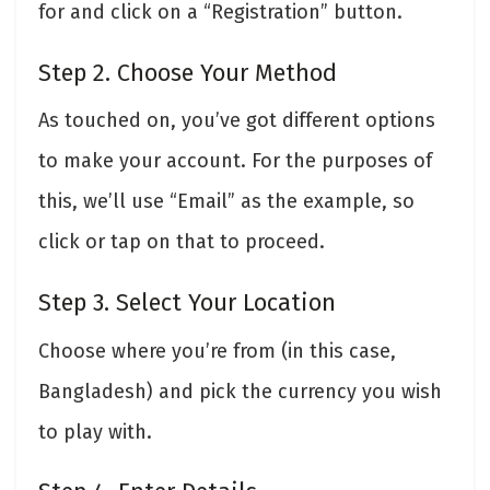
for and click on a “Registration” button.
Step 2. Choose Your Method
As touched on, you’ve got different options
to make your account. For the purposes of
this, we’ll use “Email” as the example, so
click or tap on that to proceed.
Step 3. Select Your Location
Choose where you’re from (in this case,
Bangladesh) and pick the currency you wish
to play with.