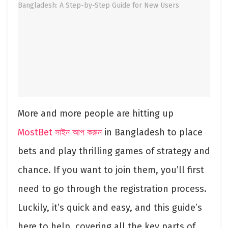
More and more people are hitting up
MostBet সাইন আপ করুন
in Bangladesh to place
bets and play thrilling games of strategy and
chance. If you want to join them, you’ll first
need to go through the registration process.
Luckily, it’s quick and easy, and this guide’s
here to help, covering all the key parts of