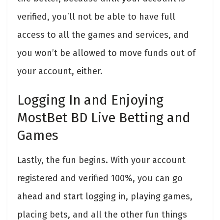
verified, you’ll not be able to have full
access to all the games and services, and
you won’t be allowed to move funds out of
your account, either.
Logging In and Enjoying
MostBet BD Live Betting and
Games
Lastly, the fun begins. With your account
registered and verified 100%, you can go
ahead and start logging in, playing games,
placing bets, and all the other fun things