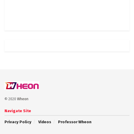
© 2020
Wheon
Navigate Site
Privacy Policy
Videos
Professor Wheon