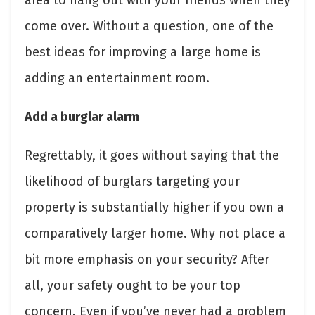
come over. Without a question, one of the
best ideas for improving a large home is
adding an entertainment room.
Add a burglar alarm
Regrettably, it goes without saying that the
likelihood of burglars targeting your
property is substantially higher if you own a
comparatively larger home. Why not place a
bit more emphasis on your security? After
all, your safety ought to be your top
concern. Even if you’ve never had a problem