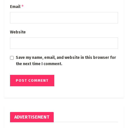
*
Email
Website
Save my name, email, and website in this browser for
the next time I comment.
ADVERTISEMENT