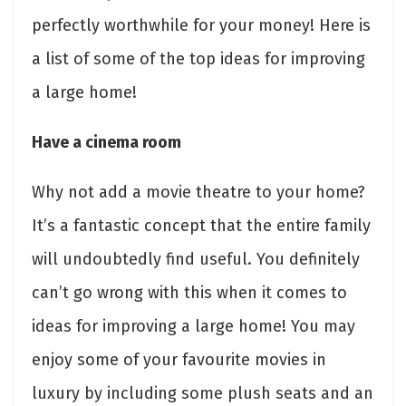
perfectly worthwhile for your money! Here is
a list of some of the top ideas for improving
a large home!
Have a cinema room
Why not add a movie theatre to your home?
It’s a fantastic concept that the entire family
will undoubtedly find useful. You definitely
can’t go wrong with this when it comes to
ideas for improving a large home! You may
enjoy some of your favourite movies in
luxury by including some plush seats and an