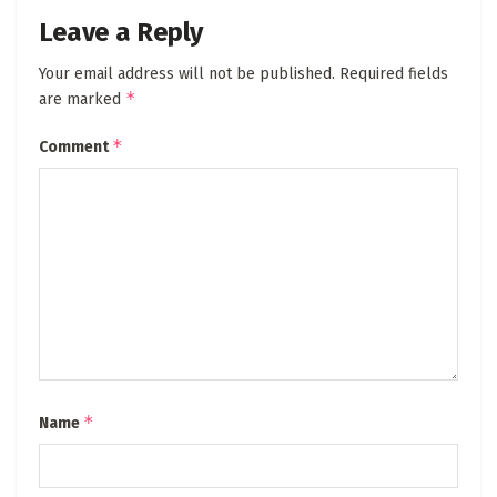
Leave a Reply
Your email address will not be published.
Required fields
*
are marked
*
Comment
*
Name