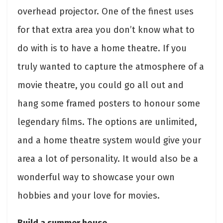
overhead projector. One of the finest uses
for that extra area you don’t know what to
do with is to have a home theatre. If you
truly wanted to capture the atmosphere of a
movie theatre, you could go all out and
hang some framed posters to honour some
legendary films. The options are unlimited,
and a home theatre system would give your
area a lot of personality. It would also be a
wonderful way to showcase your own
hobbies and your love for movies.
Build a summer house