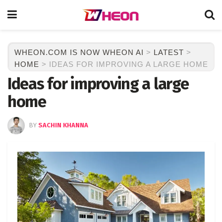
WHEON.COM IS NOW WHEON AI
>
LATEST
>
HOME
>
IDEAS FOR IMPROVING A LARGE HOME
Ideas for improving a large
home
BY
SACHIN KHANNA