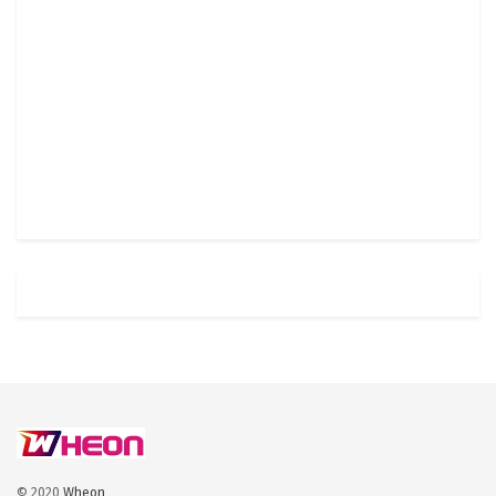
© 2020
Wheon