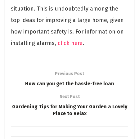
situation. This is undoubtedly among the
top ideas for improving a large home, given
how important safety is. For information on
installing alarms,
click here
.
Previous Post
How can you get the hassle-free loan
Next Post
Gardening Tips for Making Your Garden a Lovely
Place to Relax