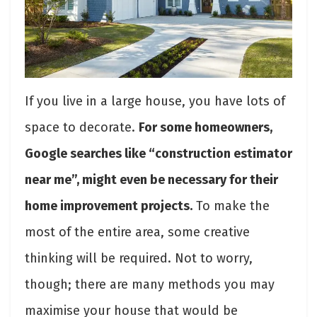
If you live in a large house, you have lots of
space to decorate.
For some homeowners,
Google searches like “construction estimator
near me”, might even be necessary for their
home improvement projects.
To make the
most of the entire area, some creative
thinking will be required. Not to worry,
though; there are many methods you may
maximise your house that would be