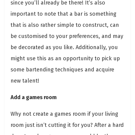
since you’ll already be there! It’s also
important to note that a bar is something
that is also rather simple to construct, can
be customised to your preferences, and may
be decorated as you like. Additionally, you
might use this as an opportunity to pick up
some bartending techniques and acquire
new talent!
Add a games room
Why not create a games room if your living
room just isn’t cutting it for you? After a hard