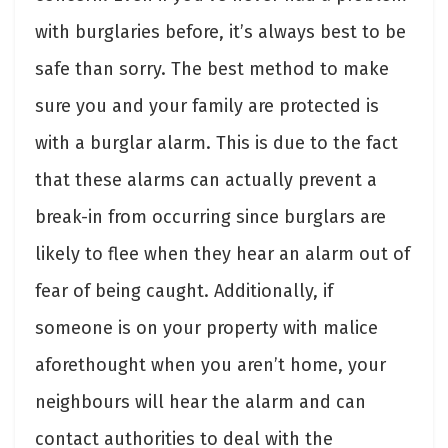
with burglaries before, it’s always best to be
safe than sorry. The best method to make
sure you and your family are protected is
with a burglar alarm. This is due to the fact
that these alarms can actually prevent a
break-in from occurring since burglars are
likely to flee when they hear an alarm out of
fear of being caught. Additionally, if
someone is on your property with malice
aforethought when you aren’t home, your
neighbours will hear the alarm and can
contact authorities to deal with the