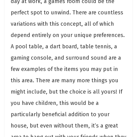
day at work, a games room could be the
perfect spot to unwind. There are countless
variations with this concept, all of which
depend entirely on your unique preferences.
A pool table, a dart board, table tennis, a
gaming console, and surround sound are a
few examples of the items you may put in
this area. There are many more things you
might include, but the choice is all yours! If
you have children, this would be a
particularly beneficial addition to your
house, but even without them, it’s a great
area to hang out with your friends when they