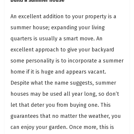
An excellent addition to your property is a
summer house; expanding your living
quarters is usually a smart move. An
excellent approach to give your backyard
some personality is to incorporate a summer
home if it is huge and appears vacant.
Despite what the name suggests, summer
houses may be used all year long, so don’t
let that deter you from buying one. This
guarantees that no matter the weather, you
can enjoy your garden. Once more, this is