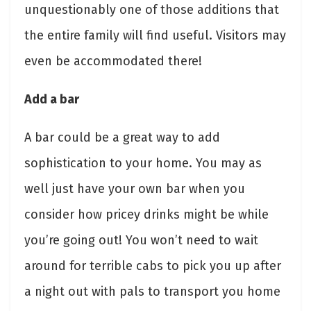
unquestionably one of those additions that
the entire family will find useful. Visitors may
even be accommodated there!
Add a bar
A bar could be a great way to add
sophistication to your home. You may as
well just have your own bar when you
consider how pricey drinks might be while
you’re going out! You won’t need to wait
around for terrible cabs to pick you up after
a night out with pals to transport you home