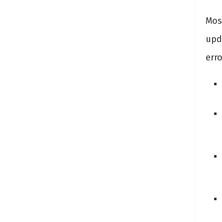
Mos
upd
erro