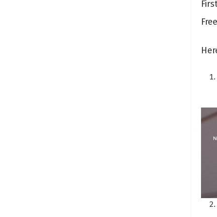
Firs
Free
Her