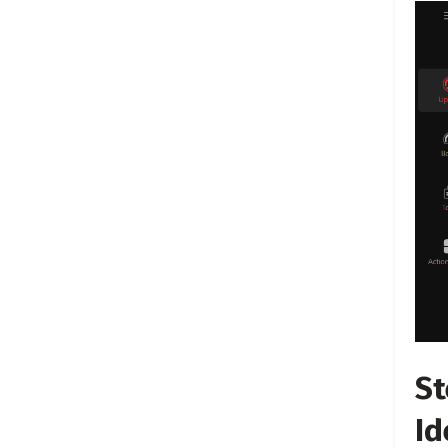
St
Id