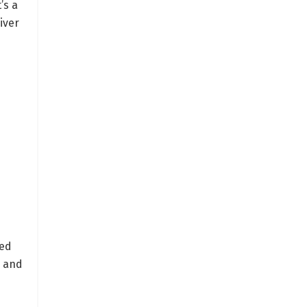
’s a
iver
:
ted
, and