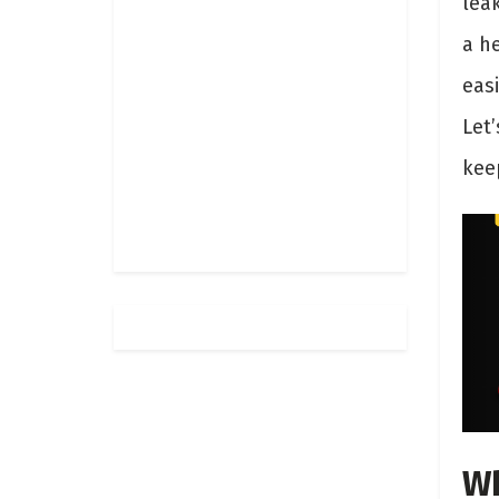
lea
a h
eas
Let
kee
Wh