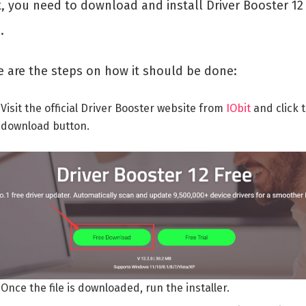
t, you need to download and install Driver Booster 12
.
e are the steps on how it should be done:
Visit the official Driver Booster website from
IObit
and click 
download button.
Once the file is downloaded, run the installer.