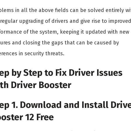
lems in all the above fields can be solved entirely wi
regular upgrading of drivers and give rise to improve
formance of the system, keeping it updated with new
tures and closing the gaps that can be caused by
erences in security threats.
ep by Step to Fix Driver Issues
th Driver Booster
ep 1. Download and Install Driv
oster 12 Free