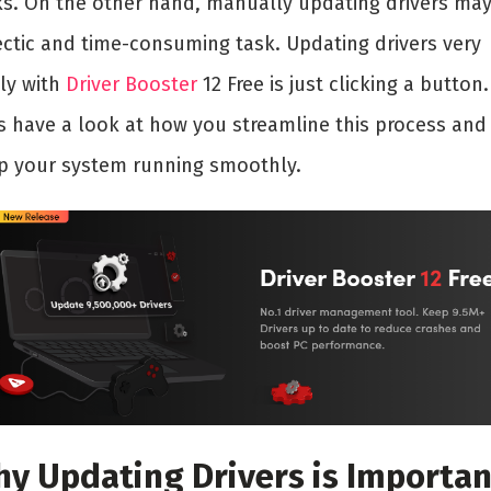
ks. On the other hand, manually updating drivers ma
ectic and time-consuming task. Updating drivers very
ily with
Driver Booster
12 Free is just clicking a button.
’s have a look at how you streamline this process and
p your system running smoothly.
y Updating Drivers is Importan