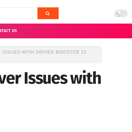
NTACT US
 ISSUES WITH DRIVER BOOSTER 12
ver Issues with