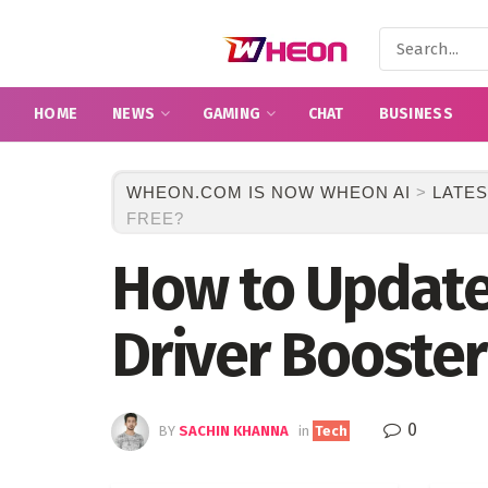
HOME
NEWS
GAMING
CHAT
BUSINESS
WHEON.COM IS NOW WHEON AI
>
LATES
FREE?
How to Update 
Driver Booster
0
BY
SACHIN KHANNA
in
Tech