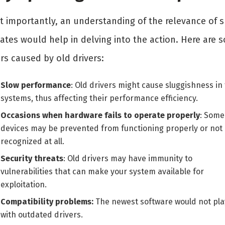
t importantly, an understanding of the relevance of 
ates would help in delving into the action. Here are 
rs caused by old drivers:
Slow performance
: Old drivers might cause sluggishness in
systems, thus affecting their performance efficiency.
Occasions when hardware fails to operate properly
: Some
devices may be prevented from functioning properly or not
recognized at all.
Security threats
: Old drivers may have immunity to
vulnerabilities that can make your system available for
exploitation.
Compatibility problems:
The newest software would not pla
with outdated drivers.