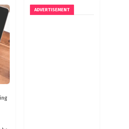
ADVERTISEMENT
ing