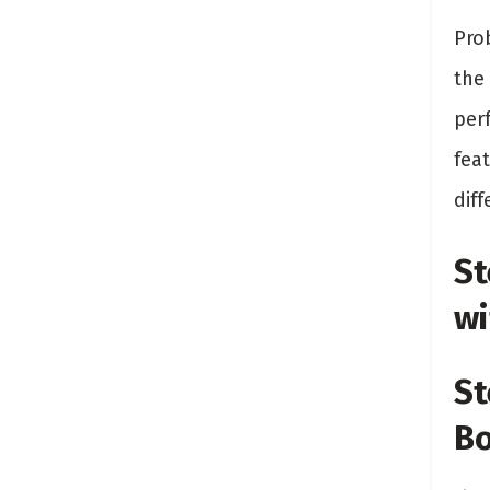
Prob
the 
per
fea
diff
St
wi
St
Bo