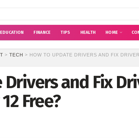
EDUCATION
FINANCE
TIPS
HEALTH
HOME
CO
T
>
TECH
>
HOW TO UPDATE DRIVERS AND FIX DRIVER
Drivers and Fix Dri
 12 Free?