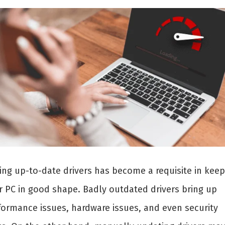
ing up-to-date drivers has become a requisite in keep
r PC in good shape. Badly outdated drivers bring up
formance issues, hardware issues, and even security