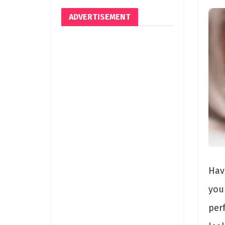
ADVERTISEMENT
Hav
you
per