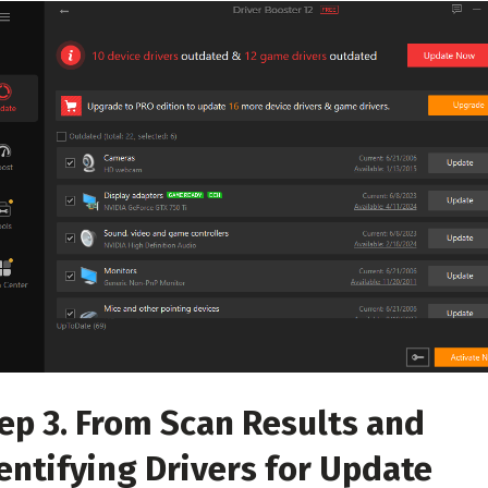
ep 3. From Scan Results and
entifying Drivers for Update