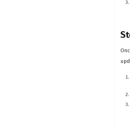
St
Once
upda