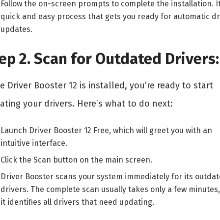
Follow the on-screen prompts to complete the installation. It
quick and easy process that gets you ready for automatic dr
updates.
ep 2. Scan for Outdated Drivers
 Driver Booster 12 is installed, you’re ready to start
ting your drivers. Here’s what to do next:
Launch Driver Booster 12 Free, which will greet you with an
intuitive interface.
Click the Scan button on the main screen.
Driver Booster scans your system immediately for its outda
drivers. The complete scan usually takes only a few minutes
it identifies all drivers that need updating.