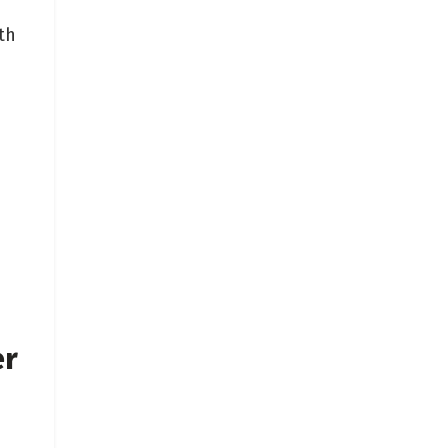
th
d
er