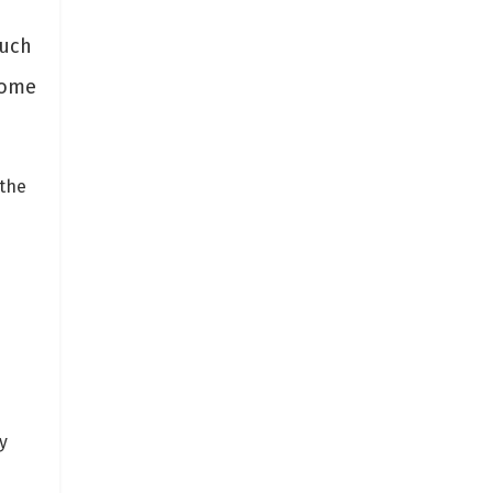
such
some
 the
y