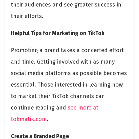
their audiences and see greater success in
their efforts.
Helpful Tips for Marketing on TikTok
Promoting a brand takes a concerted effort
and time. Getting involved with as many
social media platforms as possible becomes
essential. Those interested in learning how
to market their TikTok channels can
continue reading and
see more at
tokmatik.com
.
Create a Branded Page