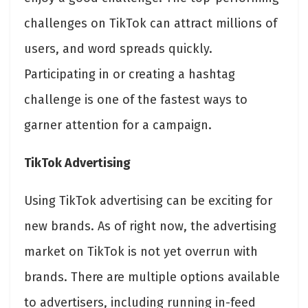
challenges on TikTok can attract millions of
users, and word spreads quickly.
Participating in or creating a hashtag
challenge is one of the fastest ways to
garner attention for a campaign.
TikTok Advertising
Using TikTok advertising can be exciting for
new brands. As of right now, the advertising
market on TikTok is not yet overrun with
brands. There are multiple options available
to advertisers, including running in-feed