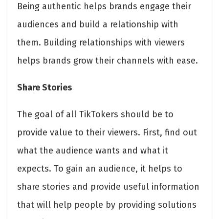
Being authentic helps brands engage their
audiences and build a relationship with
them. Building relationships with viewers
helps brands grow their channels with ease.
Share Stories
The goal of all TikTokers should be to
provide value to their viewers. First, find out
what the audience wants and what it
expects. To gain an audience, it helps to
share stories and provide useful information
that will help people by providing solutions