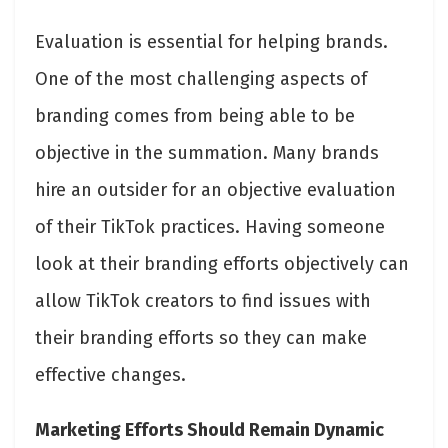
Evaluation is essential for helping brands.
One of the most challenging aspects of
branding comes from being able to be
objective in the summation. Many brands
hire an outsider for an objective evaluation
of their TikTok practices. Having someone
look at their branding efforts objectively can
allow TikTok creators to find issues with
their branding efforts so they can make
effective changes.
Marketing Efforts Should Remain Dynamic