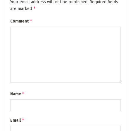
Your email address will not be published.
Required fields
*
are marked
*
Comment
*
Name
*
Email