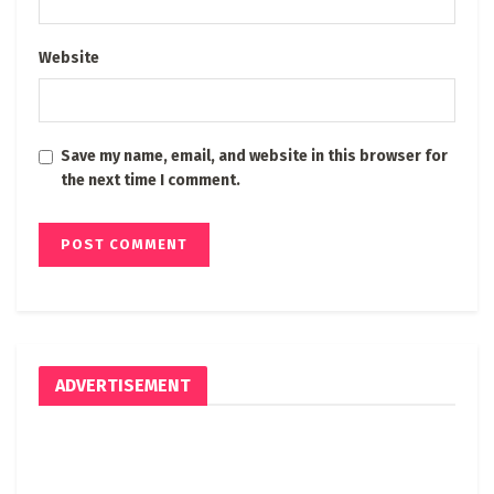
Website
Save my name, email, and website in this browser for
the next time I comment.
ADVERTISEMENT