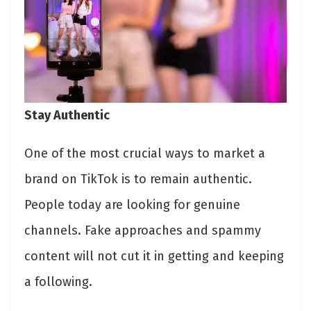
Stay Authentic
One of the most crucial ways to market a
brand on TikTok is to remain authentic.
People today are looking for genuine
channels. Fake approaches and spammy
content will not cut it in getting and keeping
a following.