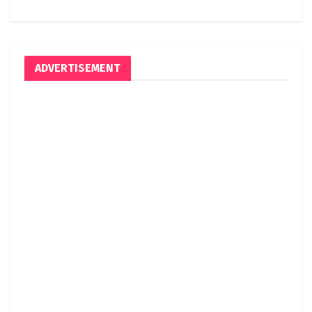
ADVERTISEMENT