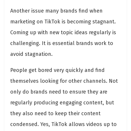
Another issue many brands find when
marketing on TikTok is becoming stagnant.
Coming up with new topic ideas regularly is
challenging. It is essential brands work to
avoid stagnation.
People get bored very quickly and find
themselves looking for other channels. Not
only do brands need to ensure they are
regularly producing engaging content, but
they also need to keep their content
condensed. Yes, TikTok allows videos up to