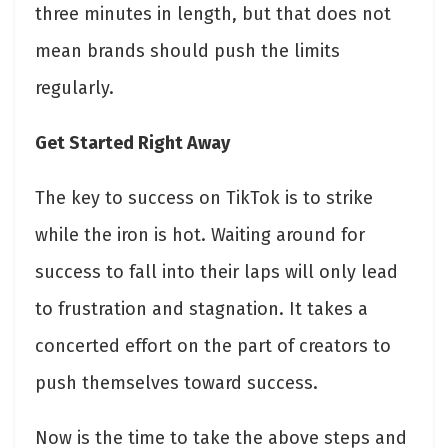
three minutes in length, but that does not
mean brands should push the limits
regularly.
Get Started Right Away
The key to success on TikTok is to strike
while the iron is hot. Waiting around for
success to fall into their laps will only lead
to frustration and stagnation. It takes a
concerted effort on the part of creators to
push themselves toward success.
Now is the time to take the above steps and