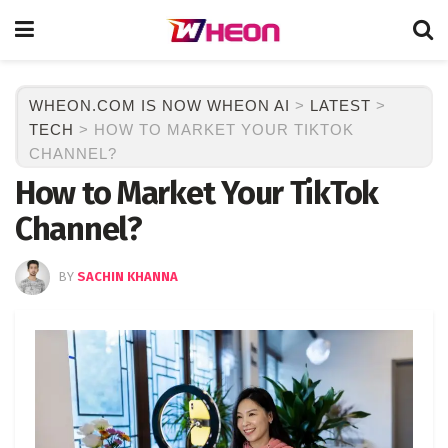
WHEON.COM IS NOW WHEON AI
>
LATEST
>
TECH
>
HOW TO MARKET YOUR TIKTOK
CHANNEL?
How to Market Your TikTok
Channel?
BY
SACHIN KHANNA