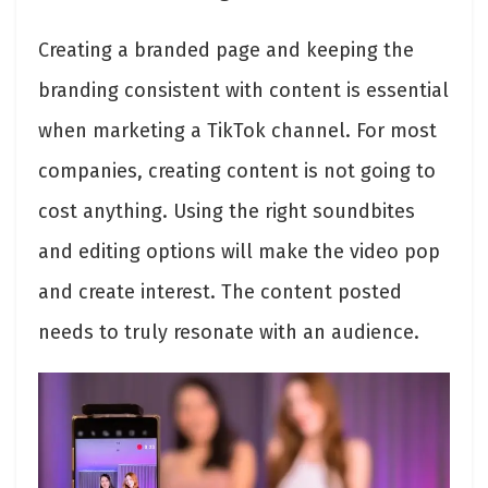
Creating a branded page and keeping the
branding consistent with content is essential
when marketing a TikTok channel. For most
companies, creating content is not going to
cost anything. Using the right soundbites
and editing options will make the video pop
and create interest. The content posted
needs to truly resonate with an audience.