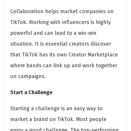
Collaboration helps market companies on
TikTok. Working with influencers is highly
powerful and can lead to a win-win
situation. It is essential creators discover
that TikTok has its own Creator Marketplace
where bands can link up and work together
on campaigns.
Start a Challenge
Starting a challenge is an easy way to
market a brand on TikTok. Most people
enjoy a good challenge. The top-performing