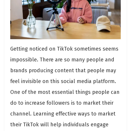
Getting noticed on TikTok sometimes seems
impossible. There are so many people and
brands producing content that people may
feel invisible on this social media platform.
One of the most essential things people can
do to increase followers is to market their
channel. Learning effective ways to market
their TikTok will help individuals engage