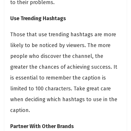
to their problems.
Use Trending Hashtags
Those that use trending hashtags are more
likely to be noticed by viewers. The more
people who discover the channel, the
greater the chances of achieving success. It
is essential to remember the caption is
limited to 100 characters. Take great care
when deciding which hashtags to use in the
caption.
Partner With Other Brands