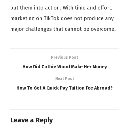
put them into action. With time and effort,
marketing on TikTok does not produce any
major challenges that cannot be overcome.
Previous Post
How Did Cathie Wood Make Her Money
Next Post
How To Get A Quick Pay Tuition Fee Abroad?
Leave a Reply