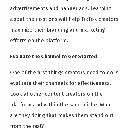
advertisements and banner ads. Learning
about their options will help TikTok creators
maximize their branding and marketing
efforts on the platform.
Evaluate the Channel to Get Started
One of the first things creators need to do is
evaluate their channels for effectiveness.
Look at other content creators on the
platform and within the same niche. What
are they doing that makes them stand out
from the rest?