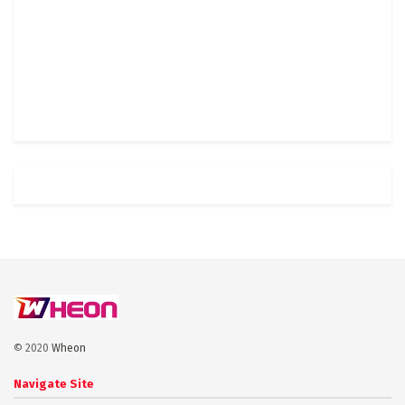
© 2020
Wheon
Navigate Site