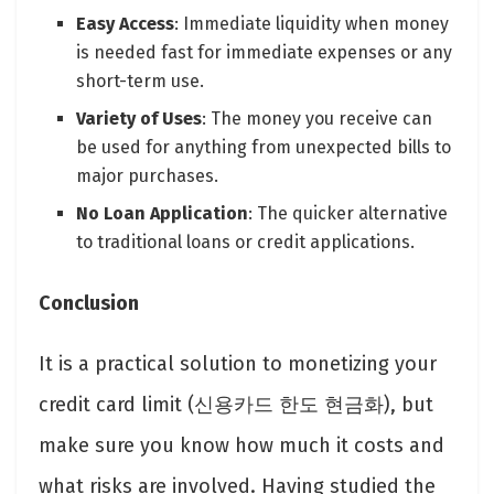
Easy Access
: Immediate liquidity when money
is needed fast for immediate expenses or any
short-term use.
Variety of Uses
: The money you receive can
be used for anything from unexpected bills to
major purchases.
No Loan Application
: The quicker alternative
to traditional loans or credit applications.
Conclusion
It is a practical solution to monetizing your
credit card limit (신용카드 한도 현금화), but
make sure you know how much it costs and
what risks are involved. Having studied the