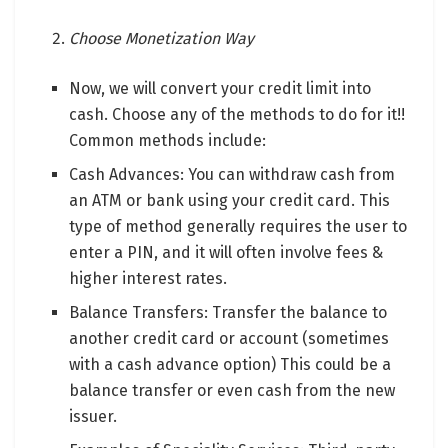
Choose Monetization Way
Now, we will convert your credit limit into
cash. Choose any of the methods to do for it!!
Common methods include:
Cash Advances: You can withdraw cash from
an ATM or bank using your credit card. This
type of method generally requires the user to
enter a PIN, and it will often involve fees &
higher interest rates.
Balance Transfers: Transfer the balance to
another credit card or account (sometimes
with a cash advance option) This could be a
balance transfer or even cash from the new
issuer.