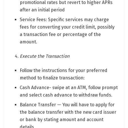
promotional rates but revert to higher APRs
after an initial period
Service Fees: Specific services may charge
fees for converting your credit limit, possibly
a transaction fee or percentage of the
amount.
Execute the Transaction
Follow the instructions for your preferred
method to finalize transaction:
Cash Advance- swipe at an ATM, follow prompt
and select cash advance to withdraw funds.
Balance Transfer — You will have to apply for
the balance transfer with the new card issuer
or bank by stating amount and account
details.