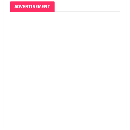
ADVERTISEMENT