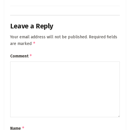
Leave a Reply
Your email address will not be published.
Required fields
*
are marked
*
Comment
*
Name