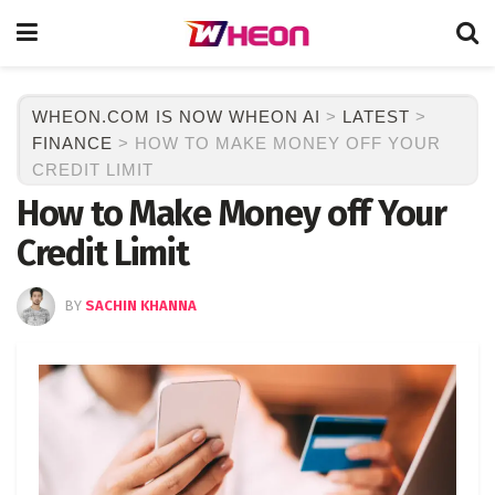
WHEON.COM IS NOW WHEON AI
>
LATEST
>
FINANCE
>
HOW TO MAKE MONEY OFF YOUR
CREDIT LIMIT
How to Make Money off Your
Credit Limit
BY
SACHIN KHANNA