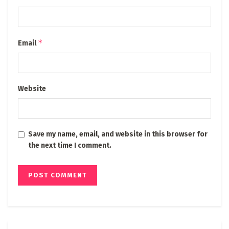
*
Email
Website
Save my name, email, and website in this browser for
the next time I comment.