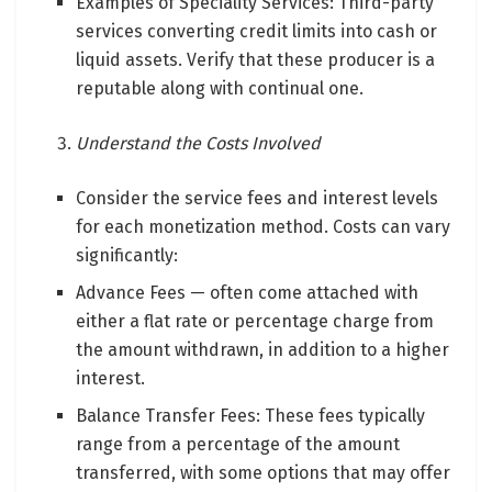
Examples of Speciality Services: Third-party
services converting credit limits into cash or
liquid assets. Verify that these producer is a
reputable along with continual one.
Understand the Costs Involved
Consider the service fees and interest levels
for each monetization method. Costs can vary
significantly:
Advance Fees — often come attached with
either a flat rate or percentage charge from
the amount withdrawn, in addition to a higher
interest.
Balance Transfer Fees: These fees typically
range from a percentage of the amount
transferred, with some options that may offer