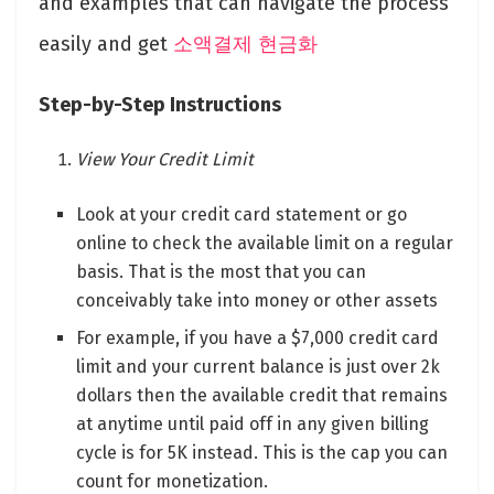
and examples that can navigate the process
easily and get
소액결제 현금화
Step-by-Step Instructions
View Your Credit Limit
Look at your credit card statement or go
online to check the available limit on a regular
basis. That is the most that you can
conceivably take into money or other assets
For example, if you have a $7,000 credit card
limit and your current balance is just over 2k
dollars then the available credit that remains
at anytime until paid off in any given billing
cycle is for 5K instead. This is the cap you can
count for monetization.