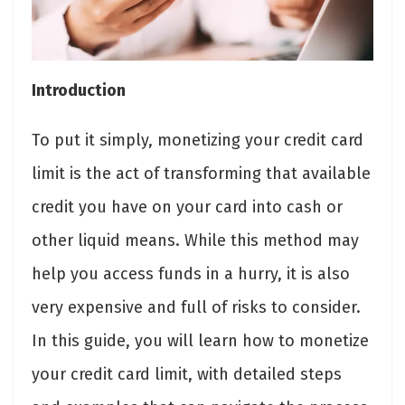
Introduction
To put it simply, monetizing your credit card
limit is the act of transforming that available
credit you have on your card into cash or
other liquid means. While this method may
help you access funds in a hurry, it is also
very expensive and full of risks to consider.
In this guide, you will learn how to monetize
your credit card limit, with detailed steps