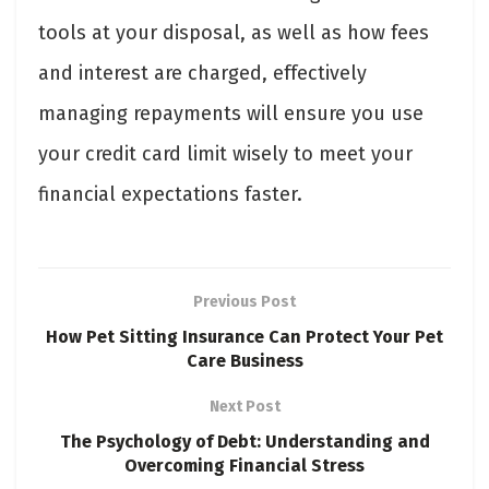
tools at your disposal, as well as how fees
and interest are charged, effectively
managing repayments will ensure you use
your credit card limit wisely to meet your
financial expectations faster.
Previous Post
How Pet Sitting Insurance Can Protect Your Pet
Care Business
Next Post
The Psychology of Debt: Understanding and
Overcoming Financial Stress