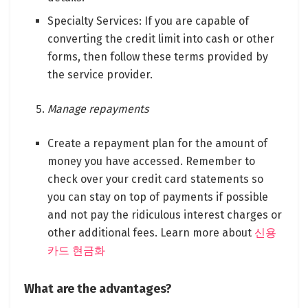
Specialty Services: If you are capable of
converting the credit limit into cash or other
forms, then follow these terms provided by
the service provider.
Manage repayments
Create a repayment plan for the amount of
money you have accessed. Remember to
check over your credit card statements so
you can stay on top of payments if possible
and not pay the ridiculous interest charges or
other additional fees. Learn more about
신용
카드 현금화
What are the advantages?