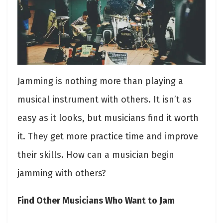
Jamming is nothing more than playing a
musical instrument with others. It isn’t as
easy as it looks, but musicians find it worth
it. They get more practice time and improve
their skills. How can a musician begin
jamming with others?
Find Other Musicians Who Want to Jam