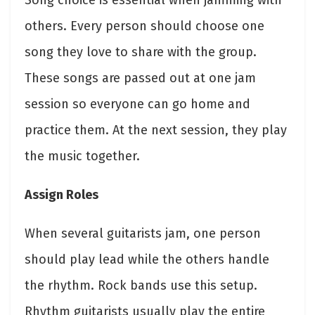
Song choice is essential when jamming with
others. Every person should choose one
song they love to share with the group.
These songs are passed out at one jam
session so everyone can go home and
practice them. At the next session, they play
the music together.
Assign Roles
When several guitarists jam, one person
should play lead while the others handle
the rhythm. Rock bands use this setup.
Rhythm guitarists usually play the entire