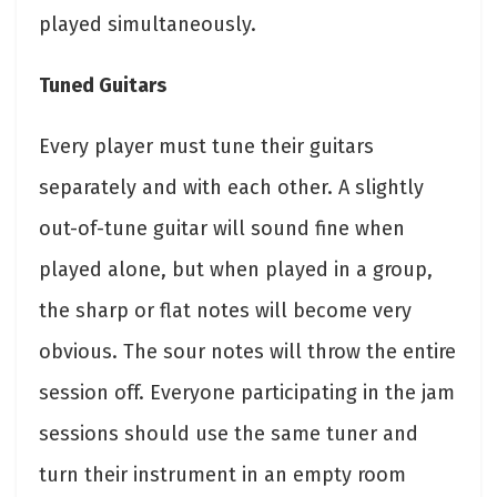
played simultaneously.
Tuned Guitars
Every player must tune their guitars
separately and with each other. A slightly
out-of-tune guitar will sound fine when
played alone, but when played in a group,
the sharp or flat notes will become very
obvious. The sour notes will throw the entire
session off. Everyone participating in the jam
sessions should use the same tuner and
turn their instrument in an empty room