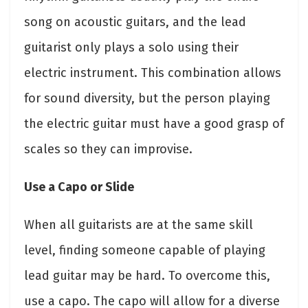
song on acoustic guitars, and the lead
guitarist only plays a solo using their
electric instrument. This combination allows
for sound diversity, but the person playing
the electric guitar must have a good grasp of
scales so they can improvise.
Use a Capo or Slide
When all guitarists are at the same skill
level, finding someone capable of playing
lead guitar may be hard. To overcome this,
use a capo. The capo will allow for a diverse