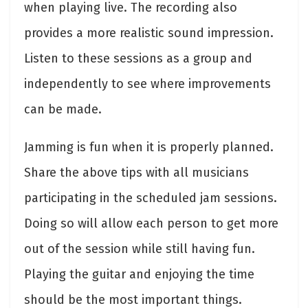
when playing live. The recording also
provides a more realistic sound impression.
Listen to these sessions as a group and
independently to see where improvements
can be made.
Jamming is fun when it is properly planned.
Share the above tips with all musicians
participating in the scheduled jam sessions.
Doing so will allow each person to get more
out of the session while still having fun.
Playing the guitar and enjoying the time
should be the most important things.