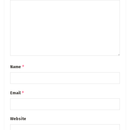
*
Name
*
Email
Website