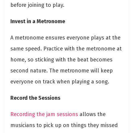
before joining to play.
Invest in a Metronome
A metronome ensures everyone plays at the
same speed. Practice with the metronome at
home, so sticking with the beat becomes
second nature. The metronome will keep
everyone on track when playing a song.
Record the Sessions
Recording the jam sessions
allows the
musicians to pick up on things they missed