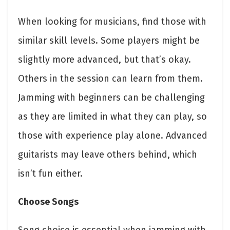
When looking for musicians, find those with
similar skill levels. Some players might be
slightly more advanced, but that’s okay.
Others in the session can learn from them.
Jamming with beginners can be challenging
as they are limited in what they can play, so
those with experience play alone. Advanced
guitarists may leave others behind, which
isn’t fun either.
Choose Songs