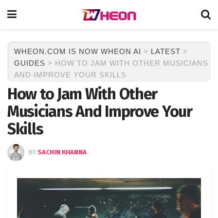
WHEON.COM IS NOW WHEON AI
>
LATEST
>
GUIDES
>
HOW TO JAM WITH OTHER MUSICIANS
AND IMPROVE YOUR SKILLS
How to Jam With Other
Musicians And Improve Your
Skills
BY
SACHIN KHANNA