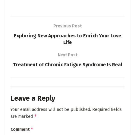
Previous Post
Exploring New Approaches to Enrich Your Love
Life
Next Post
Treatment of Chronic Fatigue Syndrome Is Real
Leave a Reply
Your email address will not be published.
Required fields
*
are marked
*
Comment