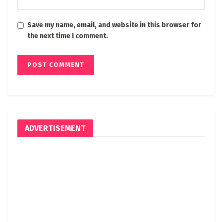
Save my name, email, and website in this browser for
the next time I comment.
ADVERTISEMENT