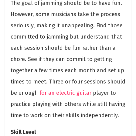
The goal of jamming should be to have fun.
However, some musicians take the process
seriously, making it unappealing. Find those
committed to jamming but understand that
each session should be fun rather than a
chore. See if they can commit to getting
together a few times each month and set up
times to meet. Three or four sessions should
be enough
for an electric guitar
player to
practice playing with others while still having
time to work on their skills independently.
Skill Level