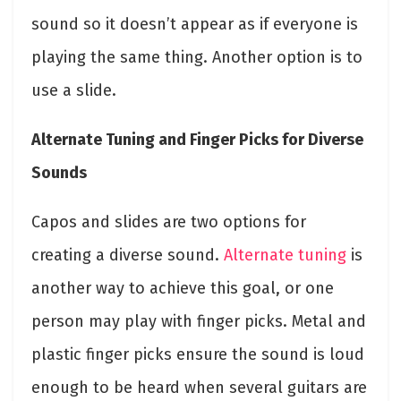
sound so it doesn’t appear as if everyone is
playing the same thing. Another option is to
use a slide.
Alternate Tuning and Finger Picks for Diverse
Sounds
Capos and slides are two options for
creating a diverse sound.
Alternate tuning
is
another way to achieve this goal, or one
person may play with finger picks. Metal and
plastic finger picks ensure the sound is loud
enough to be heard when several guitars are