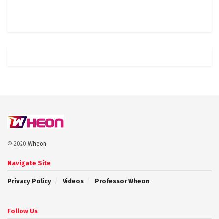
© 2020
Wheon
Navigate Site
Privacy Policy
Videos
Professor Wheon
Follow Us