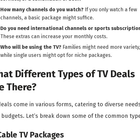
How many channels do you watch?
If you only watch a few
channels, a basic package might suffice.
Do you need international channels or sports subscriptio
These extras can increase your monthly costs.
Who will be using the TV?
Families might need more variety
while single users might opt for niche packages.
at Different Types of TV Deals
e There?
deals come in various forms, catering to diverse need
 budgets. Let’s break down some of the common type
 Cable TV Packages