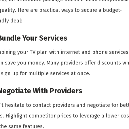
uality. Here are practical ways to secure a budget-
ndly deal:
 Bundle Your Services
bining your TV plan with internet and phone services
en save you money. Many providers offer discounts w
sign up for multiple services at once.
 Negotiate With Providers
t hesitate to contact providers and negotiate for bet
s. Highlight competitor prices to leverage a lower cos
 the same features.