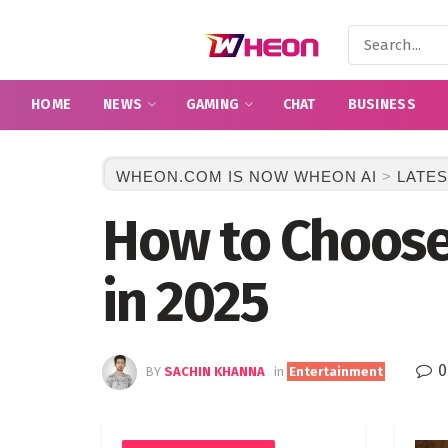
HOME
NEWS
GAMING
CHAT
BUSINESS
WHEON.COM IS NOW WHEON AI
>
LATES
How to Choose
in 2025
0
BY
SACHIN KHANNA
in
Entertainment