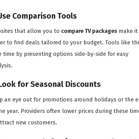
 Use Comparison Tools
sites that allow you to
compare TV packages
make it
er to find deals tailored to your budget. Tools like th
e time by presenting options side-by-side for easy
ysis.
 Look for Seasonal Discounts
p an eye out for promotions around holidays or the 
he year. Providers often lower prices during these tim
attract new customers.