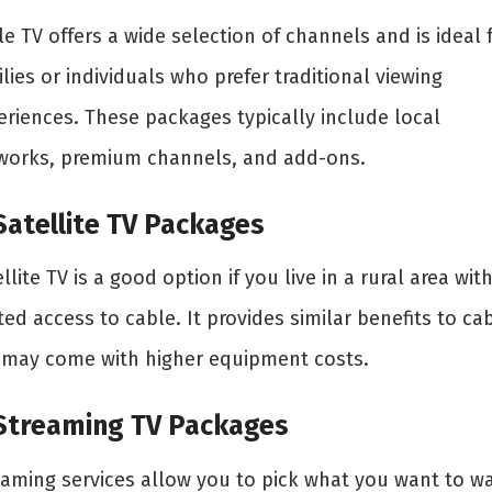
e TV offers a wide selection of channels and is ideal 
lies or individuals who prefer traditional viewing
eriences. These packages typically include local
works, premium channels, and add-ons.
 Satellite TV Packages
llite TV is a good option if you live in a rural area wit
ted access to cable. It provides similar benefits to ca
 may come with higher equipment costs.
 Streaming TV Packages
eaming services allow you to pick what you want to w