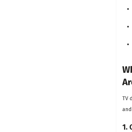
Wh
Ar
TV 
and
1.