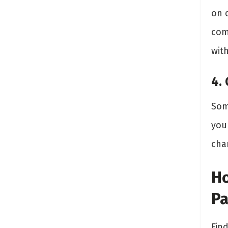
on 
com
with
4.
Som
you
cha
Ho
Pa
Fin