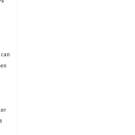
 can
hen
ter
t