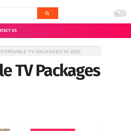
NTACT US
FORDABLE TV PACKAGES IN 2025
le TV Packages