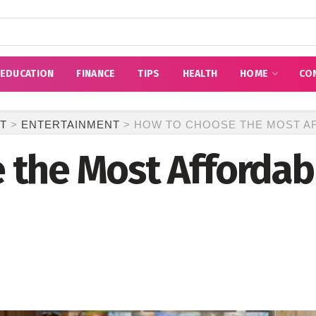
EDUCATION
FINANCE
TIPS
HEALTH
HOME
CO
T
>
ENTERTAINMENT
>
HOW TO CHOOSE THE MOST AF
 the Most Affordab