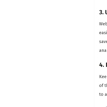
3.
Web
easi
sav
anal
4.
Kee
of t
to 