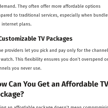
demand. They often offer more affordable options
pared to traditional services, especially when bundl
 internet plans.
 Customizable TV Packages
e providers let you pick and pay only for the channe
 watch. This flexibility ensures you don’t overspend o
nnels you never use.
w Can You Get an Affordable T
ckage?
ding an affordable package doesn’t mean compromisi