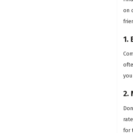
on q
frie
1.
Com
oft
you 
2.
Don’
rate
for