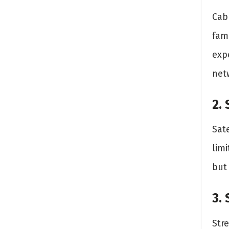
Cabl
fami
exp
net
2.
Sate
limi
but
3.
Str