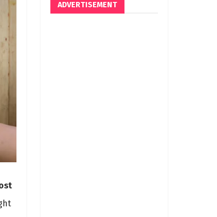
ADVERTISEMENT
ost
ght