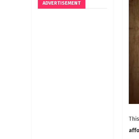
ADVERTISEMENT
Thi
aff