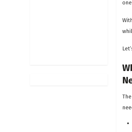
one
With
whi
Let’
Wh
N
The 
nee