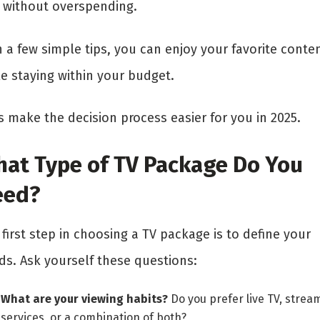
 without overspending.
 a few simple tips, you can enjoy your favorite conte
le staying within your budget.
s make the decision process easier for you in 2025.
at Type of TV Package Do You
eed?
first step in choosing a TV package is to define your
ds. Ask yourself these questions:
What are your viewing habits?
Do you prefer live TV, strea
services, or a combination of both?