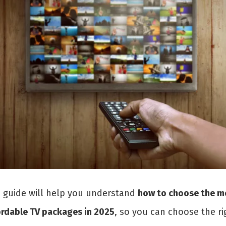
s guide will help you understand
how to choose the m
ordable TV packages in 2025
, so you can choose the ri