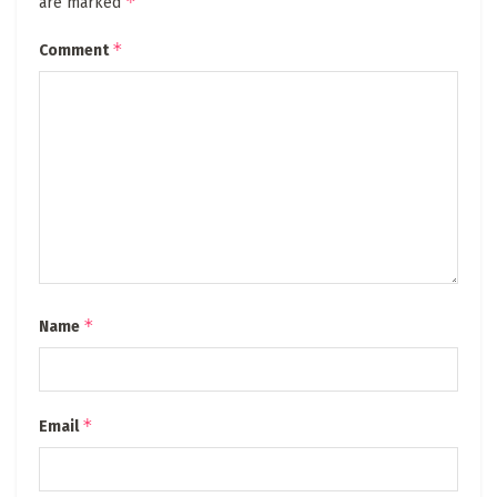
*
are marked
*
Comment
*
Name
*
Email