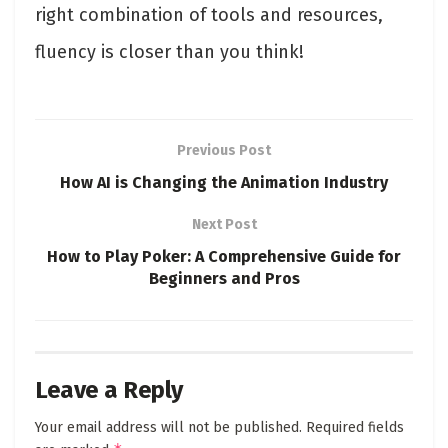
right combination of tools and resources,
fluency is closer than you think!
Previous Post
How AI is Changing the Animation Industry
Next Post
How to Play Poker: A Comprehensive Guide for
Beginners and Pros
Leave a Reply
Your email address will not be published.
Required fields