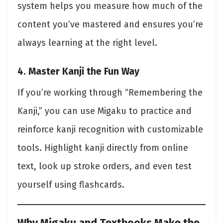
system helps you measure how much of the
content you’ve mastered and ensures you’re
always learning at the right level.
4. Master Kanji the Fun Way
If you’re working through “Remembering the
Kanji,” you can use Migaku to practice and
reinforce kanji recognition with customizable
tools. Highlight kanji directly from online
text, look up stroke orders, and even test
yourself using flashcards.