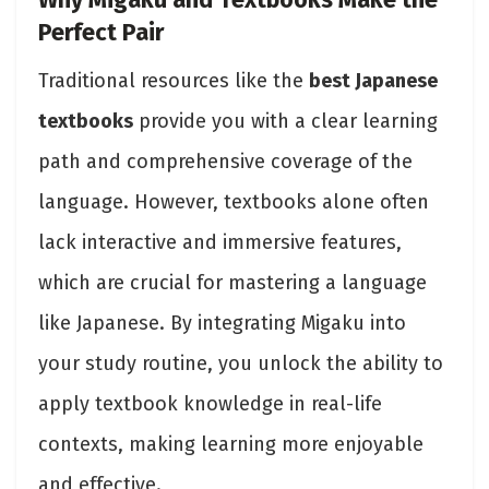
Why Migaku and Textbooks Make the
Perfect Pair
Traditional resources like the
best Japanese
textbooks
provide you with a clear learning
path and comprehensive coverage of the
language. However, textbooks alone often
lack interactive and immersive features,
which are crucial for mastering a language
like Japanese. By integrating Migaku into
your study routine, you unlock the ability to
apply textbook knowledge in real-life
contexts, making learning more enjoyable
and effective.