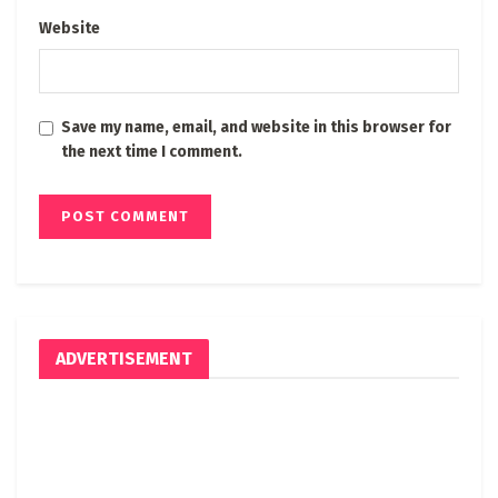
Website
Save my name, email, and website in this browser for
the next time I comment.
ADVERTISEMENT