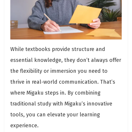
While textbooks provide structure and
essential knowledge, they don’t always offer
the flexibility or immersion you need to
thrive in real-world communication. That’s
where Migaku steps in. By combining
traditional study with Migaku’s innovative
tools, you can elevate your learning
experience.