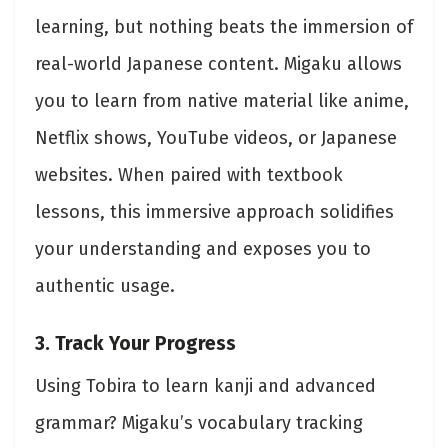
learning, but nothing beats the immersion of
real-world Japanese content. Migaku allows
you to learn from native material like anime,
Netflix shows, YouTube videos, or Japanese
websites. When paired with textbook
lessons, this immersive approach solidifies
your understanding and exposes you to
authentic usage.
3. Track Your Progress
Using Tobira to learn kanji and advanced
grammar? Migaku’s vocabulary tracking