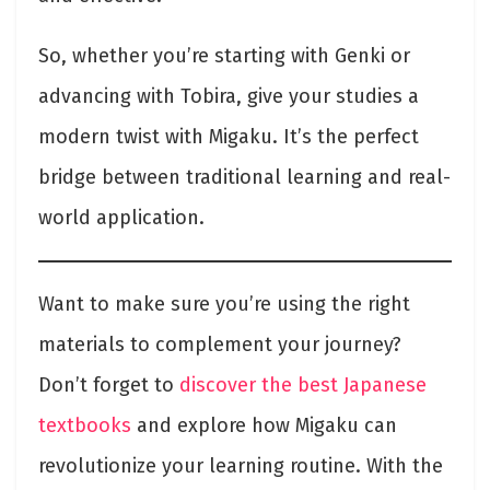
So, whether you’re starting with Genki or
advancing with Tobira, give your studies a
modern twist with Migaku. It’s the perfect
bridge between traditional learning and real-
world application.
Want to make sure you’re using the right
materials to complement your journey?
Don’t forget to
discover the best Japanese
textbooks
and explore how Migaku can
revolutionize your learning routine. With the