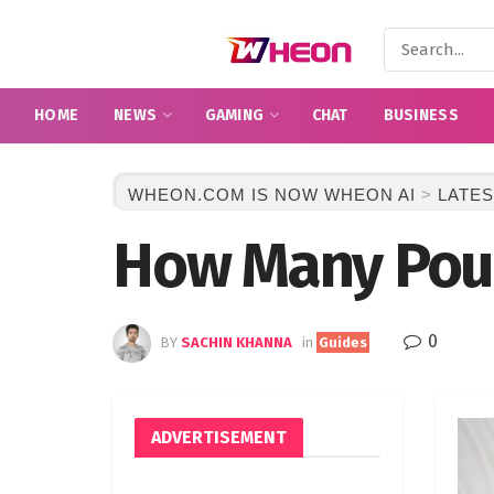
HOME
NEWS
GAMING
CHAT
BUSINESS
WHEON.COM IS NOW WHEON AI
>
LATES
How Many Poun
0
BY
SACHIN KHANNA
in
Guides
ADVERTISEMENT