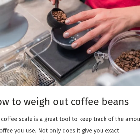
w to weigh out coffee beans
coffee scale is a great tool to keep track of the amo
offee you use. Not only does it give you exact