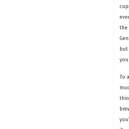
cup
eve
the 
Gen
but
you
To 
muc
thin
bre
you’