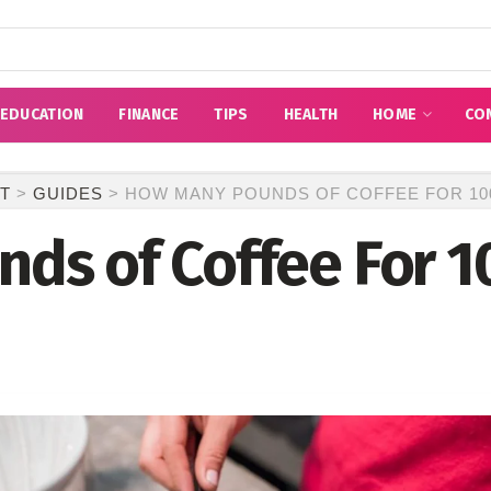
EDUCATION
FINANCE
TIPS
HEALTH
HOME
CO
T
>
GUIDES
>
HOW MANY POUNDS OF COFFEE FOR 10
ds of Coffee For 1