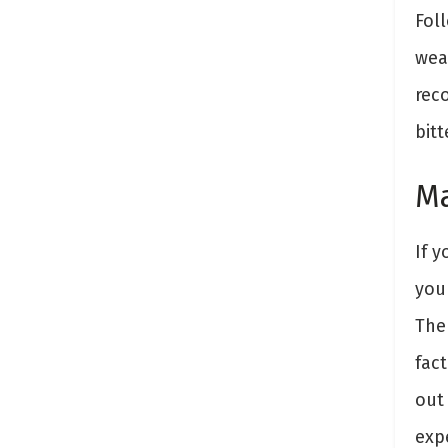
Fol
weak
rec
bitt
Ma
If y
you
The
fact
out 
exp