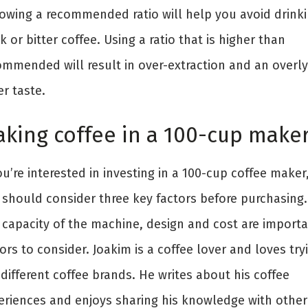
lowing a recommended ratio will help you avoid drink
 or bitter coffee. Using a ratio that is higher than
ommended will result in over-extraction and an overly
er taste.
king coffee in a 100-cup make
ou’re interested in investing in a 100-cup coffee maker
 should consider three key factors before purchasing.
 capacity of the machine, design and cost are import
ors to consider. Joakim is a coffee lover and loves try
different coffee brands. He writes about his coffee
eriences and enjoys sharing his knowledge with other