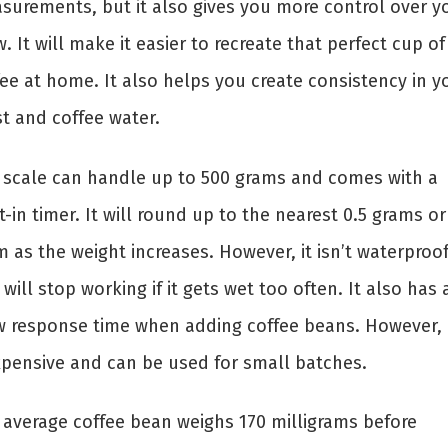
surements, but it also gives you more control over y
. It will make it easier to recreate that perfect cup of
fee at home. It also helps you create consistency in y
st and coffee water.
 scale can handle up to 500 grams and comes with a
t-in timer. It will round up to the nearest 0.5 grams or
 as the weight increases. However, it isn’t waterproo
will stop working if it gets wet too often. It also has 
w response time when adding coffee beans. However, i
xpensive and can be used for small batches.
 average coffee bean weighs 170 milligrams before