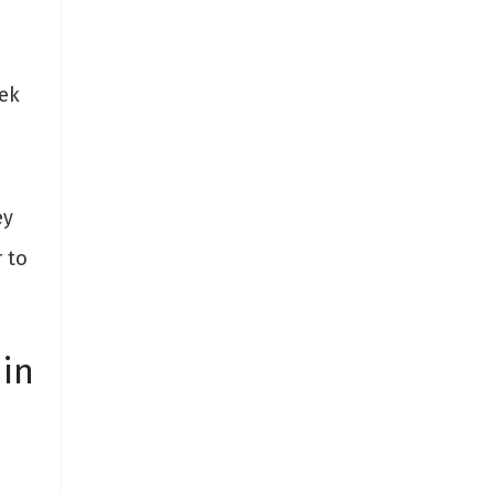
ek
ey
 to
 in