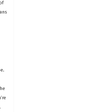
of
eans
e.
the
’re
.