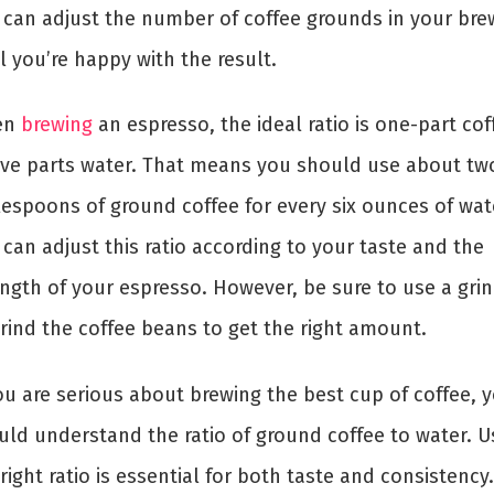
 can adjust the number of coffee grounds in your bre
l you’re happy with the result.
en
brewing
an espresso, the ideal ratio is one-part cof
five parts water. That means you should use about tw
lespoons of ground coffee for every six ounces of wat
can adjust this ratio according to your taste and the
ength of your espresso. However, be sure to use a gri
grind the coffee beans to get the right amount.
ou are serious about brewing the best cup of coffee, 
uld understand the ratio of ground coffee to water. U
right ratio is essential for both taste and consistency.