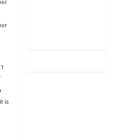
our
our
 1
f
a
t is