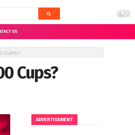
NTACT US
0 CUPS?
00 Cups?
ADVERTISEMENT