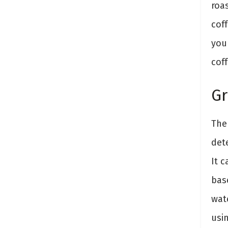
roas
cof
you
coff
Gr
Th
det
It c
bas
wate
usin