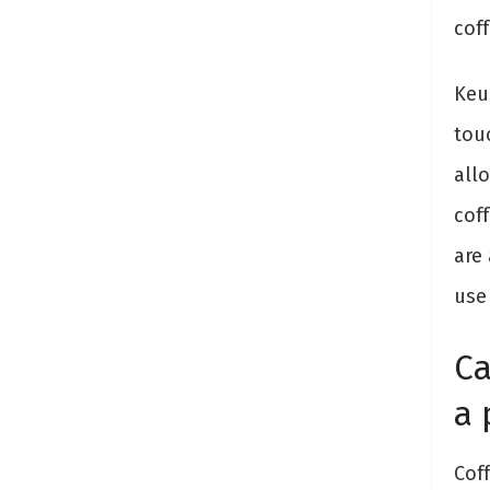
coff
Keur
tou
all
cof
are
use 
Ca
a
Cof