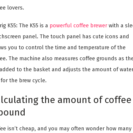
ee lovers.
ig K55: The K55 is a
powerful coffee brewer
with a sle
chscreen panel. The touch panel has cute icons and
ows you to control the time and temperature of the
fee. The machine also measures coffee grounds as th
 added to the basket and adjusts the amount of water
for the brew cycle.
lculating the amount of coffee
 pound
fee isn’t cheap, and you may often wonder how many