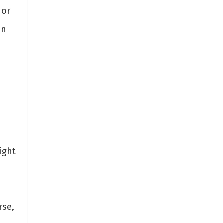
 or
on
,
e
ight
rse,