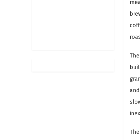
mea
brew
cof
roa
The
buil
gram
and 
slo
ine
The