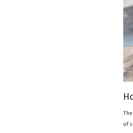
Ho
The 
of c