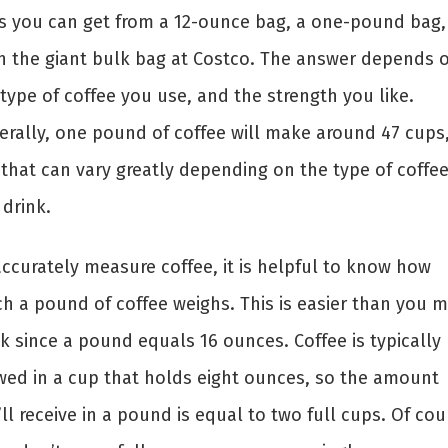
s you can get from a 12-ounce bag, a one-pound bag,
n the giant bulk bag at Costco. The answer depends 
type of coffee you use, and the strength you like.
erally, one pound of coffee will make around 47 cups
 that can vary greatly depending on the type of coffe
 drink.
accurately measure coffee, it is helpful to know how
h a pound of coffee weighs. This is easier than you m
k since a pound equals 16 ounces. Coffee is typically
wed in a cup that holds eight ounces, so the amount
ll receive in a pound is equal to two full cups. Of cou