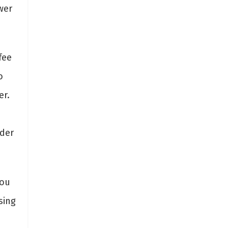
wer
fee
o
er.
nder
you
sing