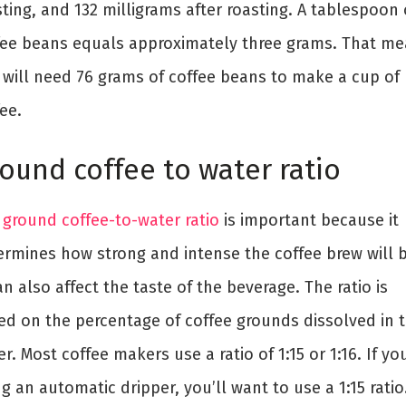
ting, and 132 milligrams after roasting. A tablespoon 
fee beans equals approximately three grams. That m
 will need 76 grams of coffee beans to make a cup of
ee.
ound coffee to water ratio
e
ground coffee-to-water ratio
is important because it
ermines how strong and intense the coffee brew will b
an also affect the taste of the beverage. The ratio is
ed on the percentage of coffee grounds dissolved in 
r. Most coffee makers use a ratio of 1:15 or 1:16. If you
g an automatic dripper, you’ll want to use a 1:15 ratio