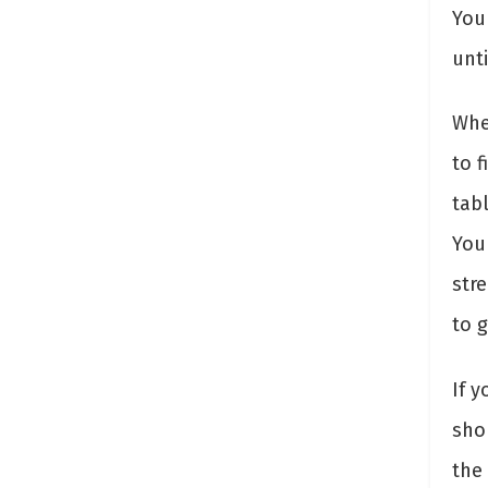
You
unti
Wh
to 
tab
You 
str
to 
If y
sho
the 