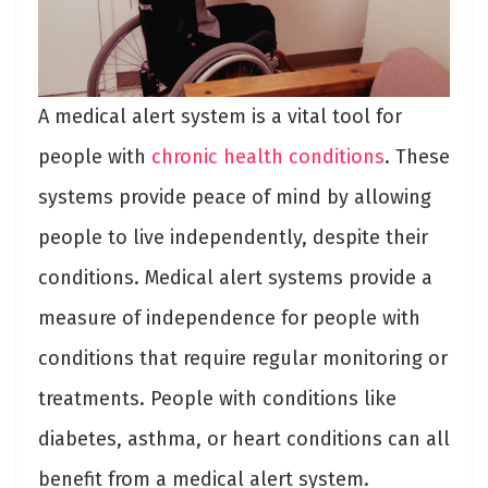
A medical alert system is a vital tool for
people with
chronic health conditions
. These
systems provide peace of mind by allowing
people to live independently, despite their
conditions. Medical alert systems provide a
measure of independence for people with
conditions that require regular monitoring or
treatments. People with conditions like
diabetes, asthma, or heart conditions can all
benefit from a medical alert system.