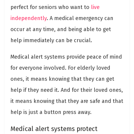
perfect for seniors who want to
live
independently
. A medical emergency can
occur at any time, and being able to get
help immediately can be crucial.
Medical alert systems provide peace of mind
for everyone involved. For elderly loved
ones, it means knowing that they can get
help if they need it. And for their loved ones,
it means knowing that they are safe and that
help is just a button press away.
Medical alert systems protect