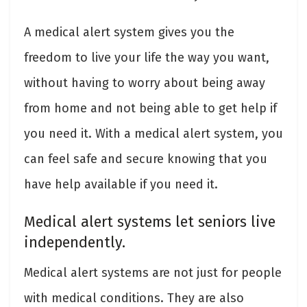
A medical alert system gives you the
freedom to live your life the way you want,
without having to worry about being away
from home and not being able to get help if
you need it. With a medical alert system, you
can feel safe and secure knowing that you
have help available if you need it.
Medical alert systems let seniors live
independently.
Medical alert systems are not just for people
with medical conditions. They are also