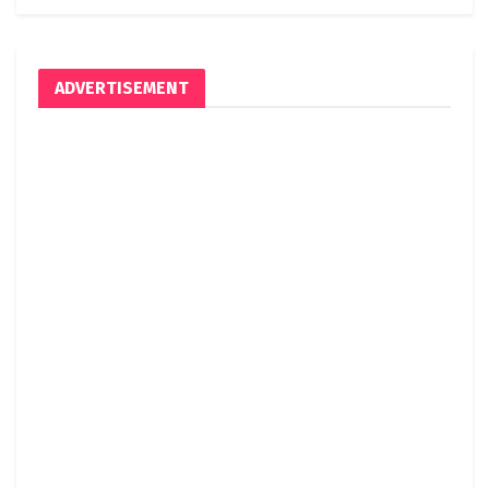
ADVERTISEMENT