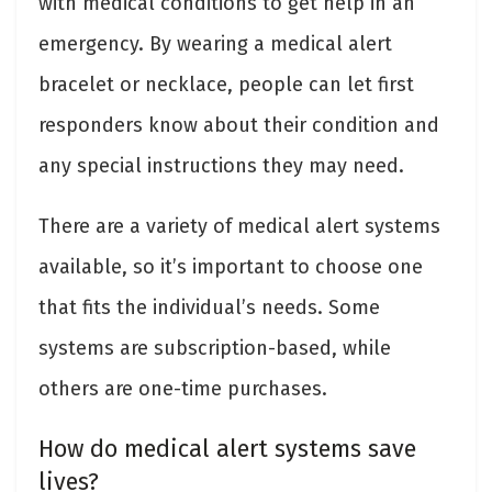
with medical conditions to get help in an
emergency. By wearing a medical alert
bracelet or necklace, people can let first
responders know about their condition and
any special instructions they may need.
There are a variety of medical alert systems
available, so it’s important to choose one
that fits the individual’s needs. Some
systems are subscription-based, while
others are one-time purchases.
How do medical alert systems save
lives?