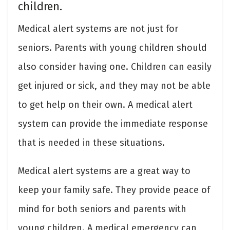
children.
Medical alert systems are not just for
seniors. Parents with young children should
also consider having one. Children can easily
get injured or sick, and they may not be able
to get help on their own. A medical alert
system can provide the immediate response
that is needed in these situations.
Medical alert systems are a great way to
keep your family safe. They provide peace of
mind for both seniors and parents with
young children. A medical emergency can