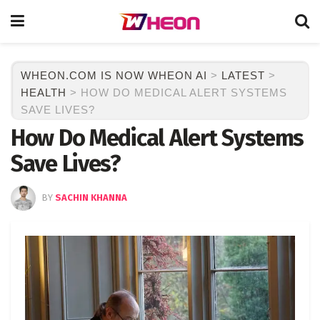
WHEON.COM IS NOW WHEON AI
>
LATEST
>
HEALTH
>
HOW DO MEDICAL ALERT SYSTEMS
SAVE LIVES?
How Do Medical Alert Systems
Save Lives?
BY
SACHIN KHANNA