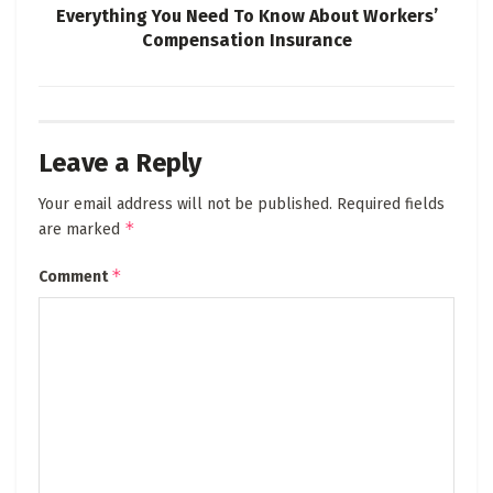
Everything You Need To Know About Workers’
Compensation Insurance
Leave a Reply
Your email address will not be published.
Required fields
*
are marked
*
Comment