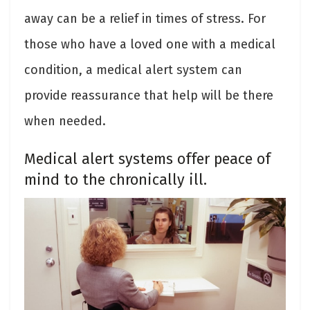
away can be a relief in times of stress. For
those who have a loved one with a medical
condition, a medical alert system can
provide reassurance that help will be there
when needed.
Medical alert systems offer peace of
mind to the chronically ill.