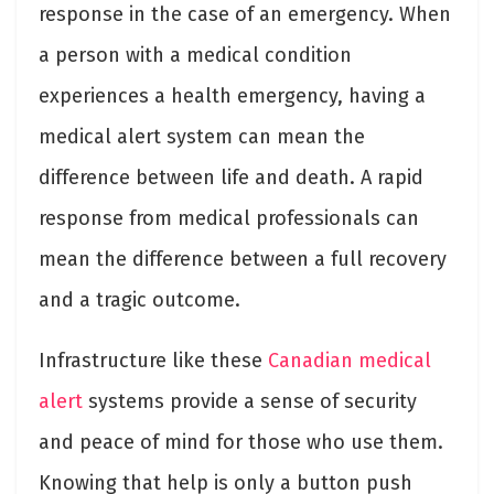
response in the case of an emergency. When
a person with a medical condition
experiences a health emergency, having a
medical alert system can mean the
difference between life and death. A rapid
response from medical professionals can
mean the difference between a full recovery
and a tragic outcome.
Infrastructure like these
Canadian medical
alert
systems provide a sense of security
and peace of mind for those who use them.
Knowing that help is only a button push