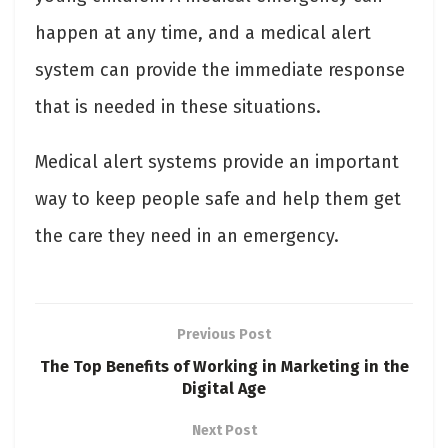
happen at any time, and a medical alert
system can provide the immediate response
that is needed in these situations.
Medical alert systems provide an important
way to keep people safe and help them get
the care they need in an emergency.
Previous Post
The Top Benefits of Working in Marketing in the
Digital Age
Next Post