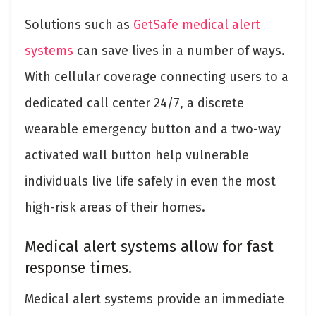
Solutions such as
GetSafe medical alert
systems
can save lives in a number of ways.
With cellular coverage connecting users to a
dedicated call center 24/7, a discrete
wearable emergency button and a two-way
activated wall button help vulnerable
individuals live life safely in even the most
high-risk areas of their homes.
Medical alert systems allow for fast
response times.
Medical alert systems provide an immediate