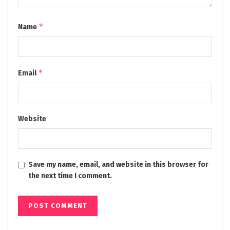
*
Name
*
Email
Website
Save my name, email, and website in this browser for
the next time I comment.