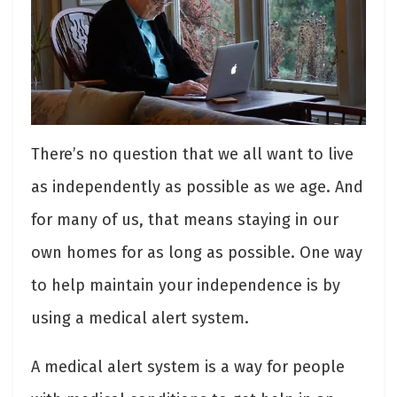
There’s no question that we all want to live
as independently as possible as we age. And
for many of us, that means staying in our
own homes for as long as possible. One way
to help maintain your independence is by
using a medical alert system.
A medical alert system is a way for people