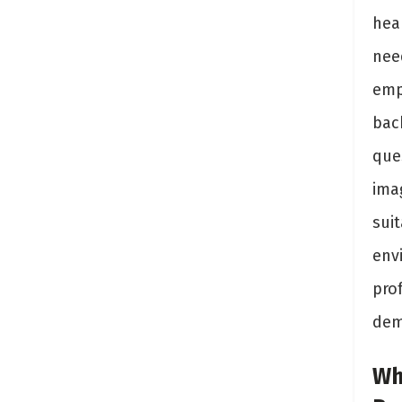
hea
nee
emp
back
que
ima
suit
env
prof
dem
Wh