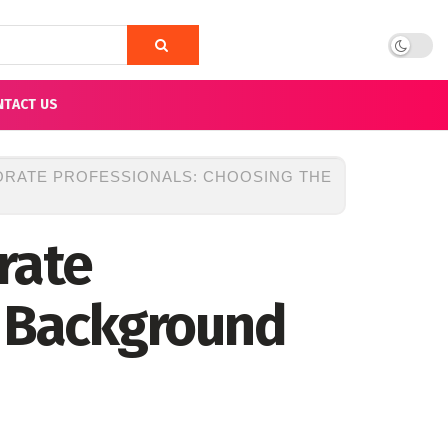
NTACT US
ORATE PROFESSIONALS: CHOOSING THE
rate
t Background