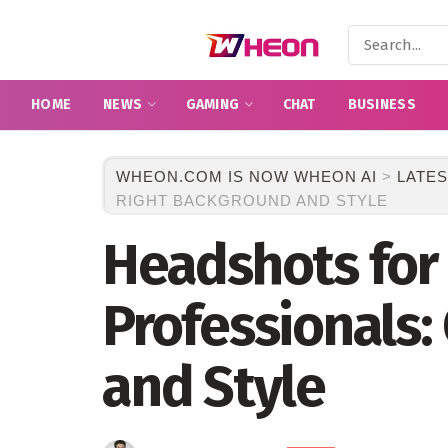
HOME
NEWS
GAMING
CHAT
BUSINESS
WHEON.COM IS NOW WHEON AI
>
LATES
RIGHT BACKGROUND AND STYLE
Headshots for 
Professionals:
and Style