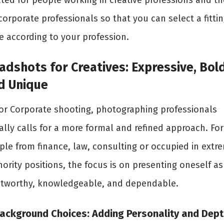
ated for people working in creative professions and t
corporate professionals so that you can select a fitti
e according to your profession.
adshots for Creatives: Expressive, Bold
d Unique
for Corporate shooting, photographing professionals
ally calls for a more formal and refined approach. For
ple from finance, law, consulting or occupied in extr
ority positions, the focus is on presenting oneself as
stworthy, knowledgeable, and dependable.
Background Choices: Adding Personality and Dept