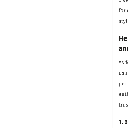
cre
for 
styl
He
an
As 
usu
peo
auth
tru
1. 