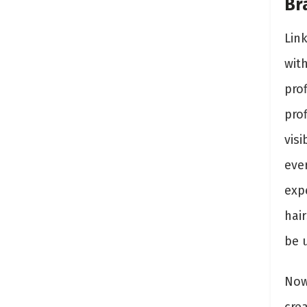
Br
Link
wit
pro
pro
visi
ever
expe
hai
be 
Now