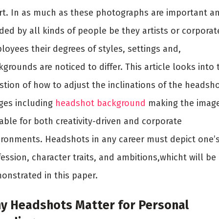
rt. In as much as these photographs are important a
ded by all kinds of people be they artists or corporat
loyees their degrees of styles, settings and,
grounds are noticed to differ. This article looks into 
stion of how to adjust the inclinations of the headsh
ges including
headshot background
making the imag
able for both creativity-driven and corporate
ironments. Headshots in any career must depict one’
ession, character traits, and ambitions,whicht will be
onstrated in this paper.
y Headshots Matter for Personal