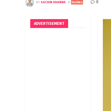
0
BY
SACHIN KHANNA
in
Guides
ADVERTISEMENT