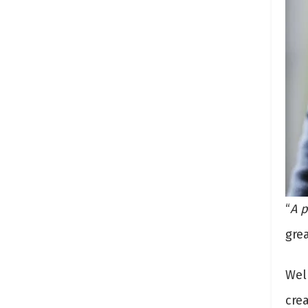
“
A p
gre
Wel
crea