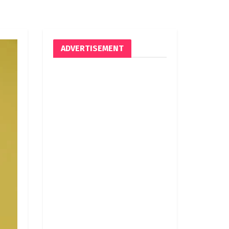
ADVERTISEMENT