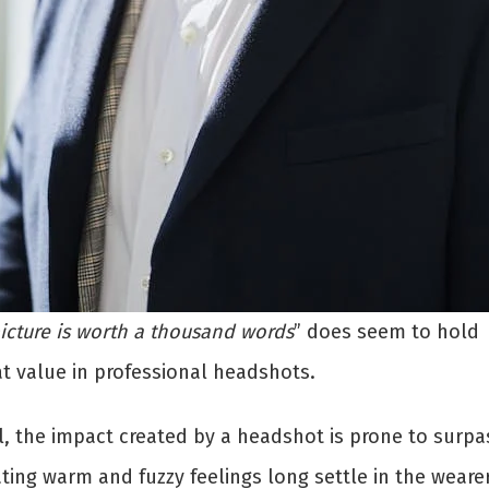
icture is worth a thousand words
” does seem to hold
at value in professional headshots.
l, the impact created by a headshot is prone to surpa
ting warm and fuzzy feelings long settle in the wearer