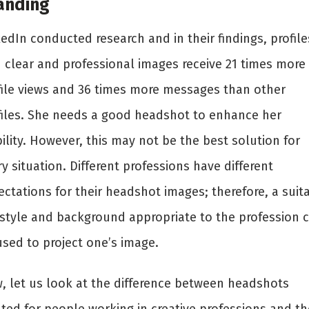
anding
edIn conducted research and in their findings, profile
h clear and professional images receive 21 times more
file views and 36 times more messages than other
files. She needs a good headshot to enhance her
bility. However, this may not be the best solution for
y situation. Different professions have different
ctations for their headshot images; therefore, a suit
rstyle and background appropriate to the profession 
used to project one’s image.
, let us look at the difference between headshots