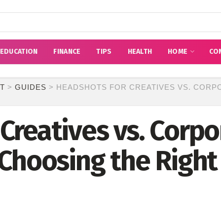
EDUCATION
FINANCE
TIPS
HEALTH
HOME
CO
T
>
GUIDES
>
HEADSHOTS FOR CREATIVES VS. CORP
Creatives vs. Corpo
 Choosing the Righ