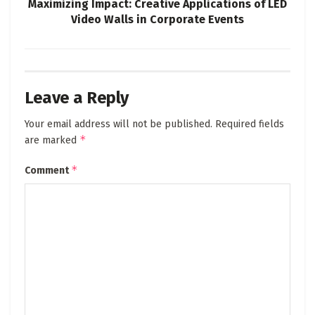
Maximizing Impact: Creative Applications of LED
Video Walls in Corporate Events
Leave a Reply
Your email address will not be published.
Required fields
*
are marked
*
Comment