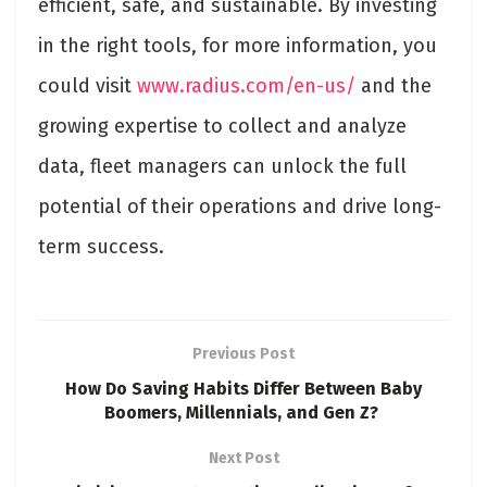
efficient, safe, and sustainable. By investing
in the right tools, for more information, you
could visit
www.radius.com/en-us/
and the
growing expertise to collect and analyze
data, fleet managers can unlock the full
potential of their operations and drive long-
term success.
Previous Post
How Do Saving Habits Differ Between Baby
Boomers, Millennials, and Gen Z?
Next Post