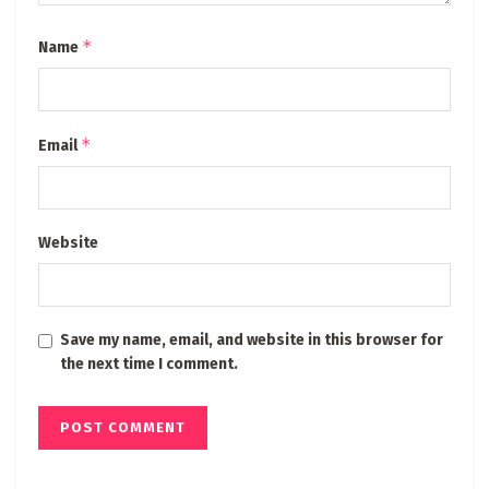
*
Name
*
Email
Website
Save my name, email, and website in this browser for
the next time I comment.