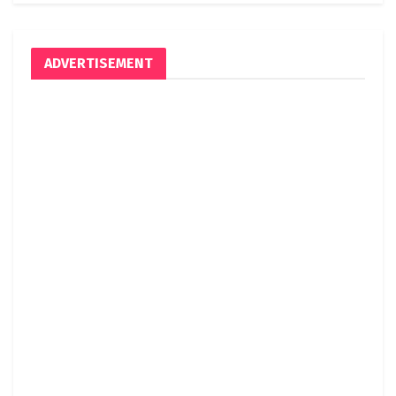
ADVERTISEMENT