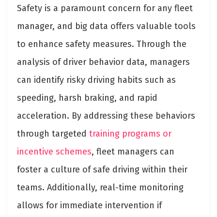
Safety is a paramount concern for any fleet
manager, and big data offers valuable tools
to enhance safety measures. Through the
analysis of driver behavior data, managers
can identify risky driving habits such as
speeding, harsh braking, and rapid
acceleration. By addressing these behaviors
through targeted
training programs or
incentive schemes
, fleet managers can
foster a culture of safe driving within their
teams. Additionally, real-time monitoring
allows for immediate intervention if