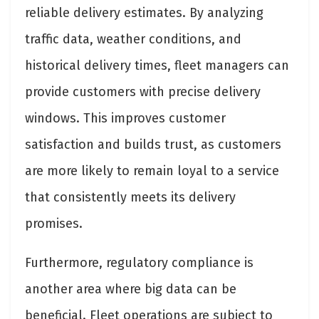
reliable delivery estimates. By analyzing
traffic data, weather conditions, and
historical delivery times, fleet managers can
provide customers with precise delivery
windows. This improves customer
satisfaction and builds trust, as customers
are more likely to remain loyal to a service
that consistently meets its delivery
promises.
Furthermore, regulatory compliance is
another area where big data can be
beneficial. Fleet operations are subject to