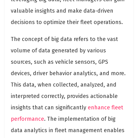
valuable insights and make data-driven
decisions to optimize their fleet operations.
The concept of big data refers to the vast
volume of data generated by various
sources, such as vehicle sensors, GPS
devices, driver behavior analytics, and more.
This data, when collected, analyzed, and
interpreted correctly, provides actionable
insights that can significantly
enhance fleet
performance
. The implementation of big
data analytics in fleet management enables