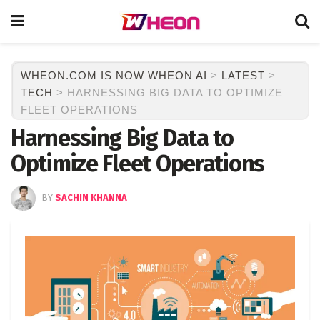
WHEON.COM IS NOW WHEON AI
>
LATEST
>
TECH
>
HARNESSING BIG DATA TO OPTIMIZE
FLEET OPERATIONS
Harnessing Big Data to
Optimize Fleet Operations
BY
SACHIN KHANNA