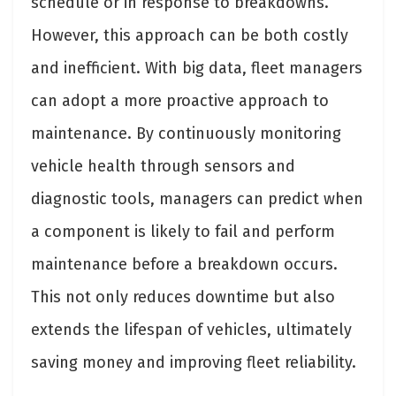
schedule or in response to breakdowns.
However, this approach can be both costly
and inefficient. With big data, fleet managers
can adopt a more proactive approach to
maintenance. By continuously monitoring
vehicle health through sensors and
diagnostic tools, managers can predict when
a component is likely to fail and perform
maintenance before a breakdown occurs.
This not only reduces downtime but also
extends the lifespan of vehicles, ultimately
saving money and improving fleet reliability.