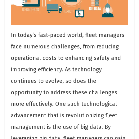
In today’s fast-paced world, fleet managers
face numerous challenges, from reducing
operational costs to enhancing safety and
improving efficiency. As technology
continues to evolve, so does the
opportunity to address these challenges
more effectively. One such technological
advancement that is revolutionizing fleet
management is the use of big data. By
leveraging big data, fleet managers can gain