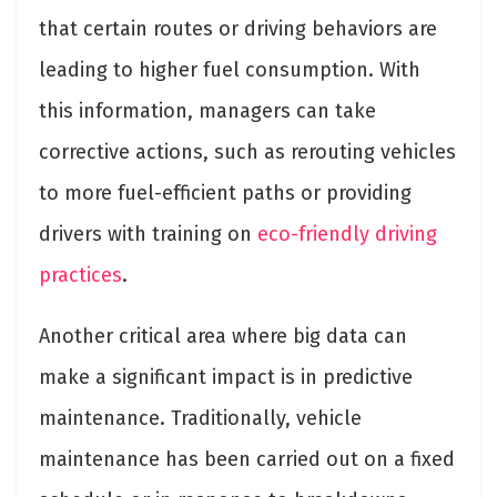
that certain routes or driving behaviors are
leading to higher fuel consumption. With
this information, managers can take
corrective actions, such as rerouting vehicles
to more fuel-efficient paths or providing
drivers with training on
eco-friendly driving
practices
.
Another critical area where big data can
make a significant impact is in predictive
maintenance. Traditionally, vehicle
maintenance has been carried out on a fixed