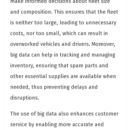
make informed decisions about fleet size
and composition. This ensures that the fleet
is neither too large, leading to unnecessary
costs, nor too small, which can result in
overworked vehicles and drivers. Moreover,
big data can help in tracking and managing
inventory, ensuring that spare parts and
other essential supplies are available when
needed, thus preventing delays and
disruptions.
The use of big data also enhances customer
service by enabling more accurate and