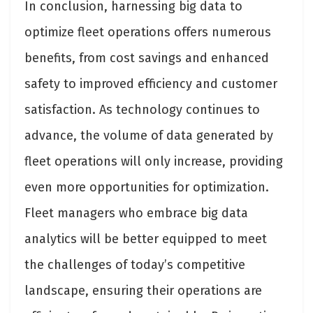
In conclusion, harnessing big data to
optimize fleet operations offers numerous
benefits, from cost savings and enhanced
safety to improved efficiency and customer
satisfaction. As technology continues to
advance, the volume of data generated by
fleet operations will only increase, providing
even more opportunities for optimization.
Fleet managers who embrace big data
analytics will be better equipped to meet
the challenges of today’s competitive
landscape, ensuring their operations are