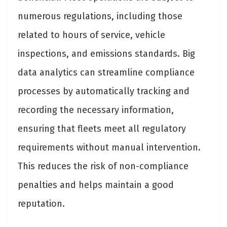
numerous regulations, including those
related to hours of service, vehicle
inspections, and emissions standards. Big
data analytics can streamline compliance
processes by automatically tracking and
recording the necessary information,
ensuring that fleets meet all regulatory
requirements without manual intervention.
This reduces the risk of non-compliance
penalties and helps maintain a good
reputation.