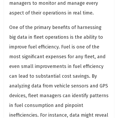
managers to monitor and manage every
aspect of their operations in real time.
One of the primary benefits of harnessing
big data in fleet operations is the ability to
improve fuel efficiency. Fuel is one of the
most significant expenses for any fleet, and
even small improvements in fuel efficiency
can lead to substantial cost savings. By
analyzing data from vehicle sensors and GPS
devices, fleet managers can identify patterns
in fuel consumption and pinpoint
inefficiencies. For instance, data might reveal