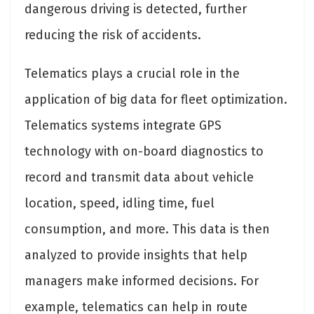
dangerous driving is detected, further
reducing the risk of accidents.
Telematics plays a crucial role in the
application of big data for fleet optimization.
Telematics systems integrate GPS
technology with on-board diagnostics to
record and transmit data about vehicle
location, speed, idling time, fuel
consumption, and more. This data is then
analyzed to provide insights that help
managers make informed decisions. For
example, telematics can help in route