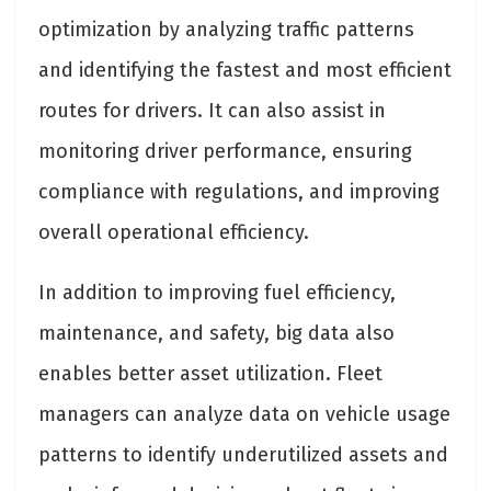
optimization by analyzing traffic patterns
and identifying the fastest and most efficient
routes for drivers. It can also assist in
monitoring driver performance, ensuring
compliance with regulations, and improving
overall operational efficiency.
In addition to improving fuel efficiency,
maintenance, and safety, big data also
enables better asset utilization. Fleet
managers can analyze data on vehicle usage
patterns to identify underutilized assets and