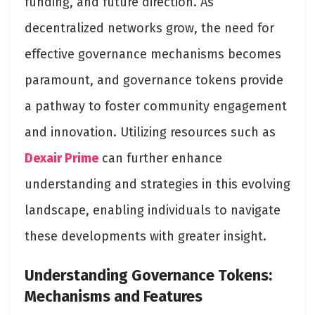
funding, and future direction. As
decentralized networks grow, the need for
effective governance mechanisms becomes
paramount, and governance tokens provide
a pathway to foster community engagement
and innovation. Utilizing resources such as
Dexair Prime
can further enhance
understanding and strategies in this evolving
landscape, enabling individuals to navigate
these developments with greater insight.
Understanding Governance Tokens:
Mechanisms and Features