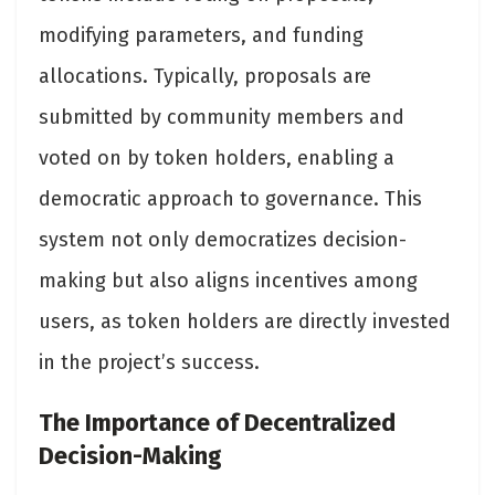
modifying parameters, and funding
allocations. Typically, proposals are
submitted by community members and
voted on by token holders, enabling a
democratic approach to governance. This
system not only democratizes decision-
making but also aligns incentives among
users, as token holders are directly invested
in the project’s success​.
The Importance of Decentralized
Decision-Making