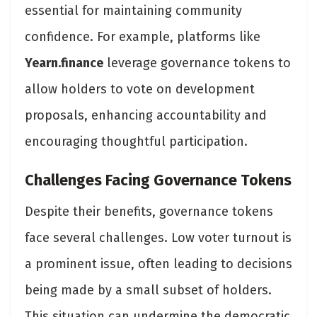
essential for maintaining community
confidence. For example, platforms like
Yearn.finance
leverage governance tokens to
allow holders to vote on development
proposals, enhancing accountability and
encouraging thoughtful participation​.
Challenges Facing Governance Tokens
Despite their benefits, governance tokens
face several challenges. Low voter turnout is
a prominent issue, often leading to decisions
being made by a small subset of holders.
This situation can undermine the democratic