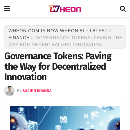
WHEON.COM IS NOW WHEON AI
>
LATEST
>
FINANCE
>
GOVERNANCE TOKENS: PAVING THE
WAY FOR DECENTRALIZED INNOVATION
Governance Tokens: Paving
the Way for Decentralized
Innovation
BY
SACHIN KHANNA