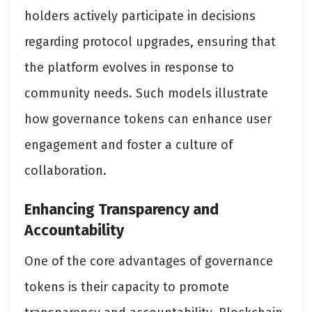
holders actively participate in decisions
regarding protocol upgrades, ensuring that
the platform evolves in response to
community needs. Such models illustrate
how governance tokens can enhance user
engagement and foster a culture of
collaboration​.
Enhancing Transparency and
Accountability
One of the core advantages of governance
tokens is their capacity to promote