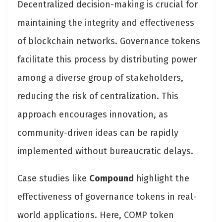
Decentralized decision-making is crucial for
maintaining the integrity and effectiveness
of blockchain networks. Governance tokens
facilitate this process by distributing power
among a diverse group of stakeholders,
reducing the risk of centralization. This
approach encourages innovation, as
community-driven ideas can be rapidly
implemented without bureaucratic delays.
Case studies like
Compound
highlight the
effectiveness of governance tokens in real-
world applications. Here, COMP token