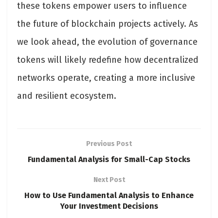
these tokens empower users to influence
the future of blockchain projects actively. As
we look ahead, the evolution of governance
tokens will likely redefine how decentralized
networks operate, creating a more inclusive
and resilient ecosystem.
Previous Post
Fundamental Analysis for Small-Cap Stocks
Next Post
How to Use Fundamental Analysis to Enhance
Your Investment Decisions