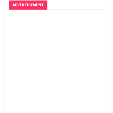
ADVERTISEMENT