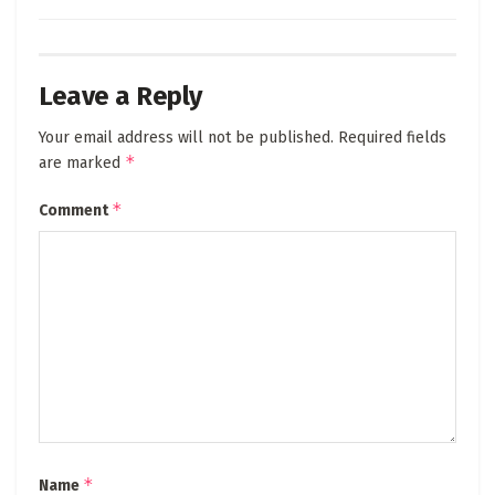
Leave a Reply
Your email address will not be published.
Required fields
*
are marked
*
Comment
*
Name