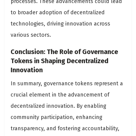
processes. These advancements could lead
to broader adoption of decentralized
technologies, driving innovation across
various sectors​.
Conclusion: The Role of Governance
Tokens in Shaping Decentralized
Innovation
In summary, governance tokens represent a
crucial element in the advancement of
decentralized innovation. By enabling
community participation, enhancing
transparency, and fostering accountability,