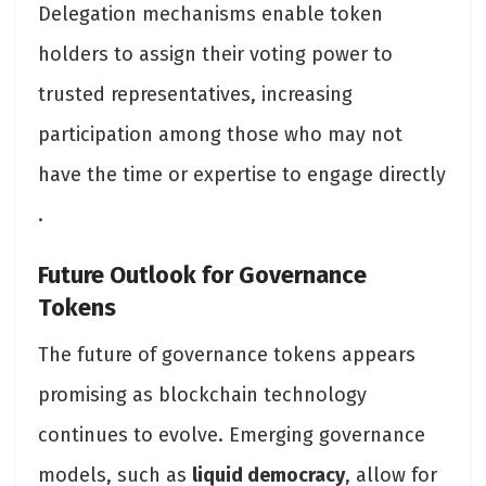
Delegation mechanisms enable token
holders to assign their voting power to
trusted representatives, increasing
participation among those who may not
have the time or expertise to engage directly​
.
Future Outlook for Governance
Tokens
The future of governance tokens appears
promising as blockchain technology
continues to evolve. Emerging governance
models, such as
liquid democracy
, allow for