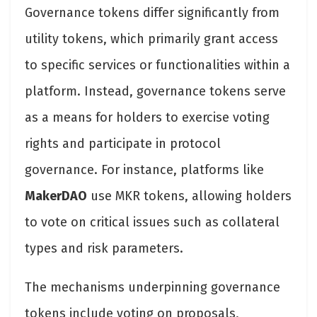
Governance tokens differ significantly from
utility tokens, which primarily grant access
to specific services or functionalities within a
platform. Instead, governance tokens serve
as a means for holders to exercise voting
rights and participate in protocol
governance. For instance, platforms like
MakerDAO
use MKR tokens, allowing holders
to vote on critical issues such as collateral
types and risk parameters.
The mechanisms underpinning governance
tokens include voting on proposals,