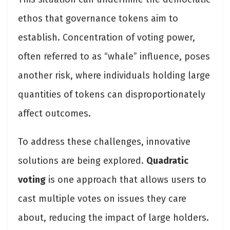
ethos that governance tokens aim to
establish. Concentration of voting power,
often referred to as “whale” influence, poses
another risk, where individuals holding large
quantities of tokens can disproportionately
affect outcomes.
To address these challenges, innovative
solutions are being explored.
Quadratic
voting
is one approach that allows users to
cast multiple votes on issues they care
about, reducing the impact of large holders.