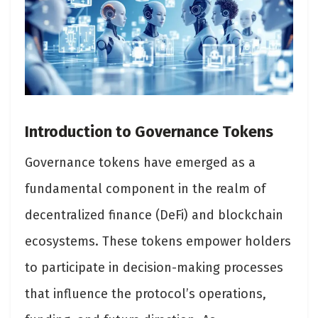
Introduction to Governance Tokens
Governance tokens have emerged as a
fundamental component in the realm of
decentralized finance (DeFi) and blockchain
ecosystems. These tokens empower holders
to participate in decision-making processes
that influence the protocol’s operations,