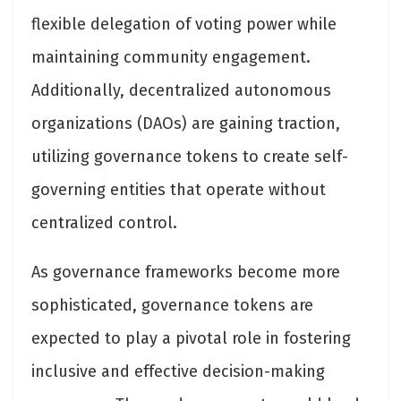
flexible delegation of voting power while
maintaining community engagement.
Additionally, decentralized autonomous
organizations (DAOs) are gaining traction,
utilizing governance tokens to create self-
governing entities that operate without
centralized control.
As governance frameworks become more
sophisticated, governance tokens are
expected to play a pivotal role in fostering
inclusive and effective decision-making