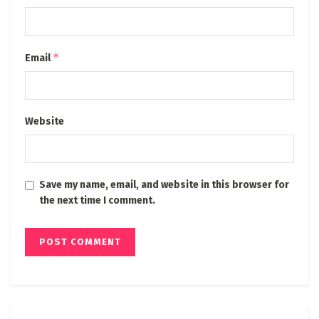
*
Email
Website
Save my name, email, and website in this browser for
the next time I comment.