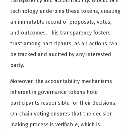
transparency and accountability. Blockchain
technology underpins these tokens, creating
an immutable record of proposals, votes,
and outcomes. This transparency fosters
trust among participants, as all actions can
be tracked and audited by any interested
party.
Moreover, the accountability mechanisms
inherent in governance tokens hold
participants responsible for their decisions.
On-chain voting ensures that the decision-
making process is verifiable, which is