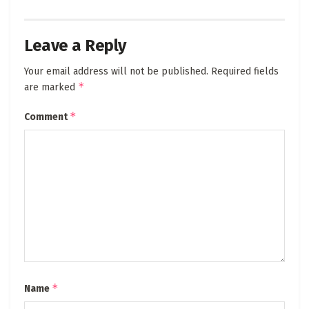
Leave a Reply
Your email address will not be published.
Required fields
*
are marked
*
Comment
*
Name