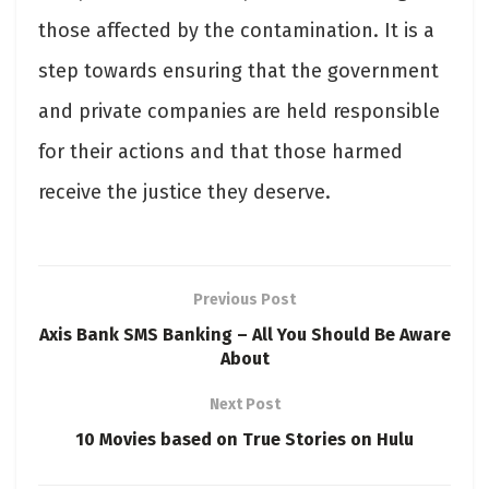
those affected by the contamination. It is a
step towards ensuring that the government
and private companies are held responsible
for their actions and that those harmed
receive the justice they deserve.
Previous Post
Axis Bank SMS Banking – All You Should Be Aware
About
Next Post
10 Movies based on True Stories on Hulu