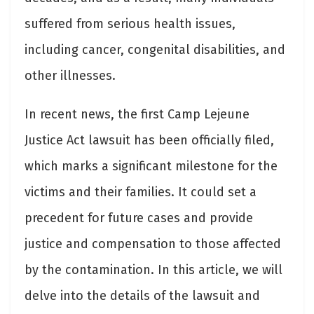
suffered from serious health issues,
including cancer, congenital disabilities, and
other illnesses.
In recent news, the first Camp Lejeune
Justice Act lawsuit has been officially filed,
which marks a significant milestone for the
victims and their families. It could set a
precedent for future cases and provide
justice and compensation to those affected
by the contamination. In this article, we will
delve into the details of the lawsuit and