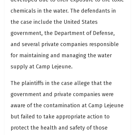
chemicals in the water. The defendants in
the case include the United States
government, the Department of Defense,
and several private companies responsible
for maintaining and managing the water
supply at Camp Lejeune.
The plaintiffs in the case allege that the
government and private companies were
aware of the contamination at Camp Lejeune
but failed to take appropriate action to
protect the health and safety of those