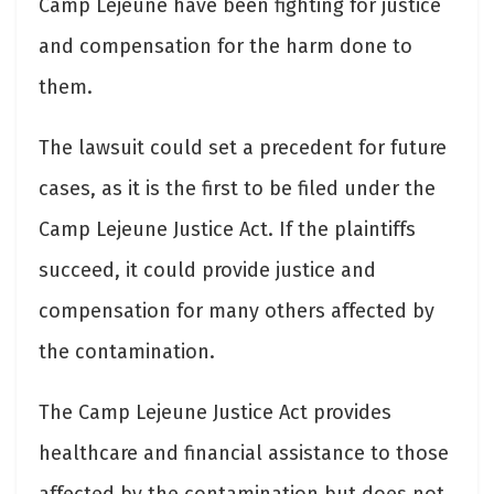
Camp Lejeune have been fighting for justice
and compensation for the harm done to
them.
The lawsuit could set a precedent for future
cases, as it is the first to be filed under the
Camp Lejeune Justice Act. If the plaintiffs
succeed, it could provide justice and
compensation for many others affected by
the contamination.
The Camp Lejeune Justice Act provides
healthcare and financial assistance to those
affected by the contamination but does not