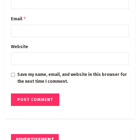
*
Email
Website
Save my name, email, and website in this browser for
the next time I comment.
ADVERTISEMENT