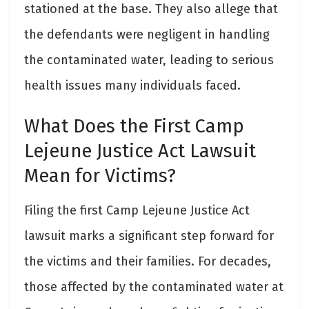
stationed at the base. They also allege that
the defendants were negligent in handling
the contaminated water, leading to serious
health issues many individuals faced.
What Does the First Camp
Lejeune Justice Act Lawsuit
Mean for Victims?
Filing the first Camp Lejeune Justice Act
lawsuit marks a significant step forward for
the victims and their families. For decades,
those affected by the contaminated water at