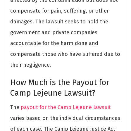
compensate for pain, suffering, or other
damages. The lawsuit seeks to hold the
government and private companies
accountable for the harm done and
compensate those who have suffered due to
their negligence.
How Much is the Payout for
Camp Lejeune Lawsuit?
The
payout for the Camp Lejeune lawsuit
varies based on the individual circumstances
of each case. The Camp Lejeune Justice Act