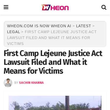
WHEON.COM IS NOW WHEON AI
>
LATEST
>
LEGAL
>
FIRST CAMP LEJEUNE JUSTICE ACT
LAWSUIT FILED AND WHAT IT MEANS FOR
VICTIMS
First Camp Lejeune Justice Act
Lawsuit Filed and What it
Means for Victims
BY
SACHIN KHANNA