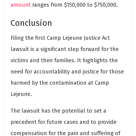
amount
ranges from $150,000 to $750,000.
Conclusion
Filing the first Camp Lejeune Justice Act
lawsuit is a significant step forward for the
victims and their families. It highlights the
need for accountability and justice for those
harmed by the contamination at Camp
Lejeune.
The lawsuit has the potential to set a
precedent for future cases and to provide
compensation for the pain and suffering of