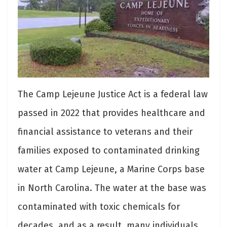
The Camp Lejeune Justice Act is a federal law
passed in 2022 that provides healthcare and
financial assistance to veterans and their
families exposed to contaminated drinking
water at Camp Lejeune, a Marine Corps base
in North Carolina. The water at the base was
contaminated with toxic chemicals for
decades, and as a result, many individuals