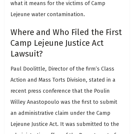
what it means for the victims of Camp
Lejeune water contamination.
Where and Who Filed the First
Camp Lejeune Justice Act
Lawsuit?
Paul Doolittle, Director of the firm’s Class
Action and Mass Torts Division, stated in a
recent press conference that the Poulin
Willey Anastopoulo was the first to submit
an administrative claim under the Camp
Lejeune Justice Act. It was submitted to the