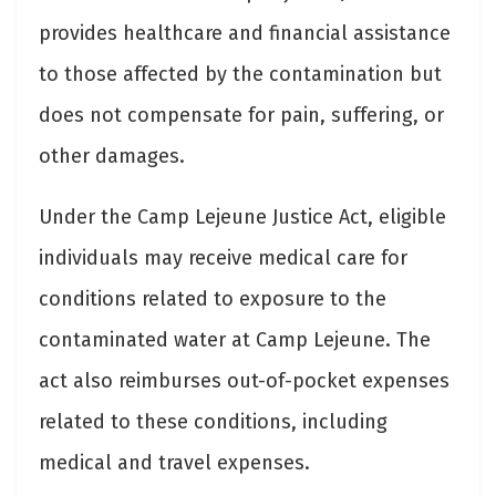
provides healthcare and financial assistance
to those affected by the contamination but
does not compensate for pain, suffering, or
other damages.
Under the Camp Lejeune Justice Act, eligible
individuals may receive medical care for
conditions related to exposure to the
contaminated water at Camp Lejeune. The
act also reimburses out-of-pocket expenses
related to these conditions, including
medical and travel expenses.