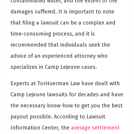
contaminated water, and the extent of the
damages suffered. It is important to note
that filing a lawsuit can be a complex and
time-consuming process, and it is
recommended that individuals seek the
advice of an experienced attorney who
specializes in Camp Lejeune cases.
Experts at TorHoerman Law have dealt with
Camp Lejeune lawsuits for decades and have
the necessary know-how to get you the best
payout possible. According to Lawsuit
Information Center, the
average settlement