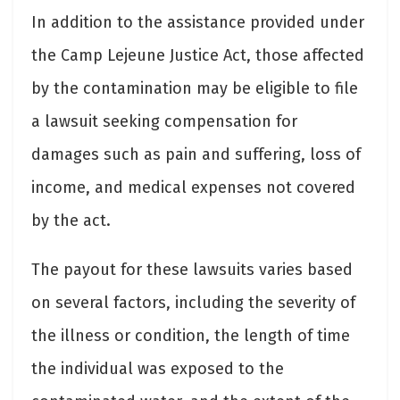
In addition to the assistance provided under
the Camp Lejeune Justice Act, those affected
by the contamination may be eligible to file
a lawsuit seeking compensation for
damages such as pain and suffering, loss of
income, and medical expenses not covered
by the act.
The payout for these lawsuits varies based
on several factors, including the severity of
the illness or condition, the length of time
the individual was exposed to the