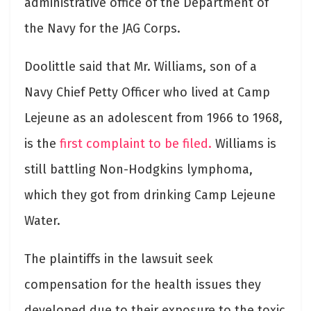
administrative office of the Department of
the Navy for the JAG Corps.
Doolittle said that Mr. Williams, son of a
Navy Chief Petty Officer who lived at Camp
Lejeune as an adolescent from 1966 to 1968,
is the
first complaint to be filed.
Williams is
still battling Non-Hodgkins lymphoma,
which they got from drinking Camp Lejeune
Water.
The plaintiffs in the lawsuit seek
compensation for the health issues they
developed due to their exposure to the toxic