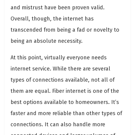
and mistrust have been proven valid.
Overall, though, the internet has
transcended from being a fad or novelty to
being an absolute necessity.
At this point, virtually everyone needs
internet service. While there are several
types of connections available, not all of
them are equal. Fiber internet is one of the
best options available to homeowners. It’s
faster and more reliable than other types of
connections. It can also handle more