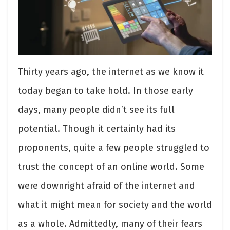
Thirty years ago, the internet as we know it
today began to take hold. In those early
days, many people didn’t see its full
potential. Though it certainly had its
proponents, quite a few people struggled to
trust the concept of an online world. Some
were downright afraid of the internet and
what it might mean for society and the world
as a whole. Admittedly, many of their fears