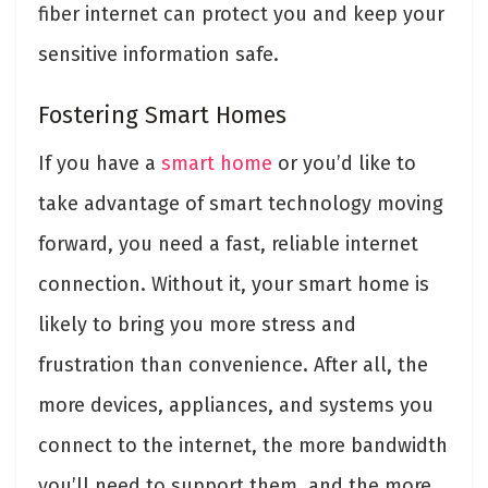
fiber internet can protect you and keep your
sensitive information safe.
Fostering Smart Homes
If you have a
smart home
or you’d like to
take advantage of smart technology moving
forward, you need a fast, reliable internet
connection. Without it, your smart home is
likely to bring you more stress and
frustration than convenience. After all, the
more devices, appliances, and systems you
connect to the internet, the more bandwidth
you’ll need to support them, and the more