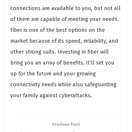
connections are available to you, but not all
of them are capable of meeting your needs.
Fiber is one of the best options on the
market because of its speed, reliability, and
other strong suits. Investing in fiber will
bring you an array of benefits. It’ll set you
up for the future and your growing
connectivity needs while also safeguarding
your family against cyberattacks.
Previous Post