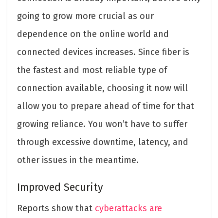
going to grow more crucial as our
dependence on the online world and
connected devices increases. Since fiber is
the fastest and most reliable type of
connection available, choosing it now will
allow you to prepare ahead of time for that
growing reliance. You won’t have to suffer
through excessive downtime, latency, and
other issues in the meantime.
Improved Security
Reports show that
cyberattacks are