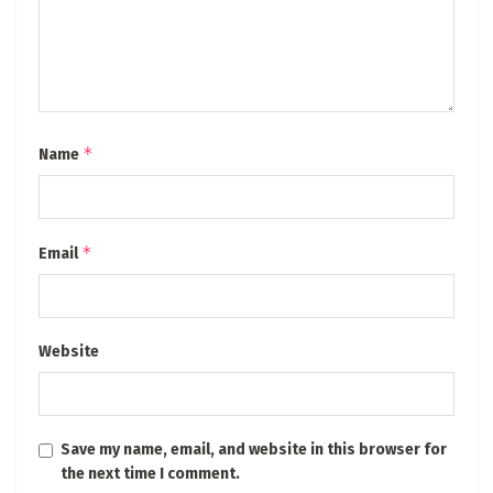
*
Name
*
Email
Website
Save my name, email, and website in this browser for
the next time I comment.