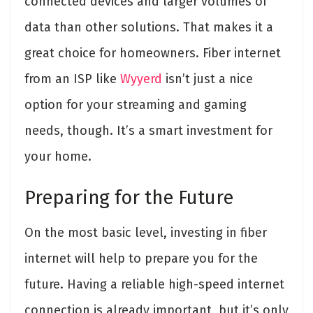
connected devices and larger volumes of
data than other solutions. That makes it a
great choice for homeowners. Fiber internet
from an ISP like
Wyyerd
isn’t just a nice
option for your streaming and gaming
needs, though. It’s a smart investment for
your home.
Preparing for the Future
On the most basic level, investing in fiber
internet will help to prepare you for the
future. Having a reliable high-speed internet
connection is already important, but it’s only