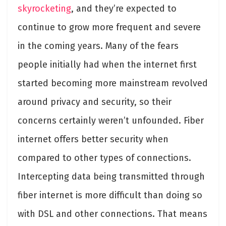
skyrocketing
, and they’re expected to
continue to grow more frequent and severe
in the coming years. Many of the fears
people initially had when the internet first
started becoming more mainstream revolved
around privacy and security, so their
concerns certainly weren’t unfounded. Fiber
internet offers better security when
compared to other types of connections.
Intercepting data being transmitted through
fiber internet is more difficult than doing so
with DSL and other connections. That means