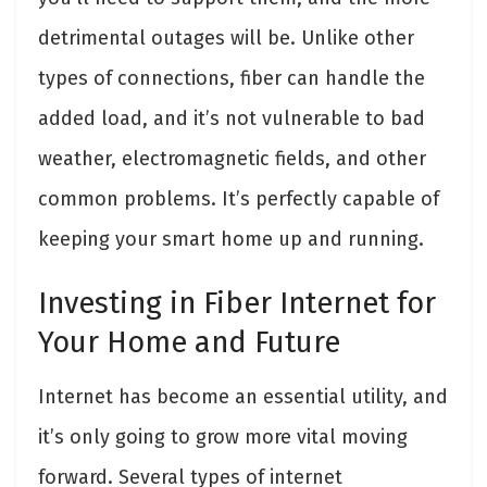
detrimental outages will be. Unlike other
types of connections, fiber can handle the
added load, and it’s not vulnerable to bad
weather, electromagnetic fields, and other
common problems. It’s perfectly capable of
keeping your smart home up and running.
Investing in Fiber Internet for
Your Home and Future
Internet has become an essential utility, and
it’s only going to grow more vital moving
forward. Several types of internet