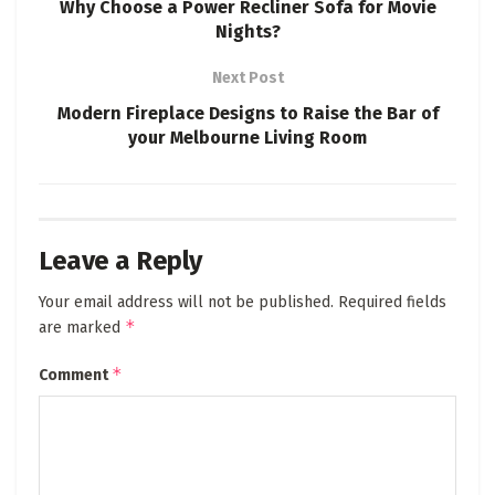
Why Choose a Power Recliner Sofa for Movie
Nights?
Next Post
Modern Fireplace Designs to Raise the Bar of
your Melbourne Living Room
Leave a Reply
Your email address will not be published.
Required fields
*
are marked
*
Comment