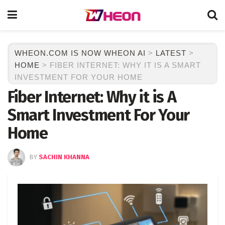
WHEON.COM IS NOW WHEON AI
>
LATEST
>
HOME
>
FIBER INTERNET: WHY IT IS A SMART
INVESTMENT FOR YOUR HOME
Fiber Internet: Why it is A
Smart Investment For Your
Home
BY
SACHIN KHANNA