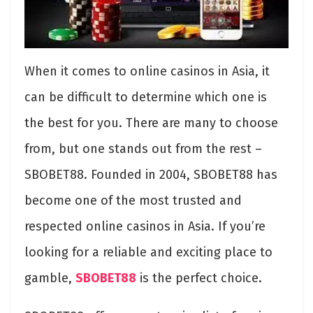
When it comes to online casinos in Asia, it
can be difficult to determine which one is
the best for you. There are many to choose
from, but one stands out from the rest –
SBOBET88. Founded in 2004, SBOBET88 has
become one of the most trusted and
respected online casinos in Asia. If you’re
looking for a reliable and exciting place to
gamble,
SBOBET88
is the perfect choice.