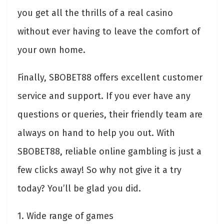
you get all the thrills of a real casino
without ever having to leave the comfort of
your own home.
Finally, SBOBET88 offers excellent customer
service and support. If you ever have any
questions or queries, their friendly team are
always on hand to help you out. With
SBOBET88, reliable online gambling is just a
few clicks away! So why not give it a try
today? You’ll be glad you did.
1. Wide range of games