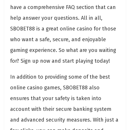
have a comprehensive FAQ section that can
help answer your questions. All in all,
SBOBET88 is a great online casino for those
who want a safe, secure, and enjoyable
gaming experience. So what are you waiting
for? Sign up now and start playing today!
In addition to providing some of the best
online casino games, SBOBET88 also
ensures that your safety is taken into
account with their secure banking system
and advanced security measures. With just a