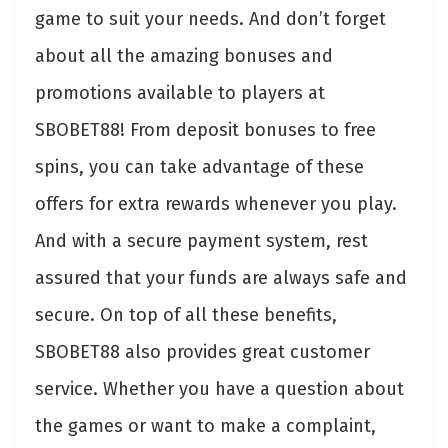
game to suit your needs. And don’t forget
about all the amazing bonuses and
promotions available to players at
SBOBET88! From deposit bonuses to free
spins, you can take advantage of these
offers for extra rewards whenever you play.
And with a secure payment system, rest
assured that your funds are always safe and
secure. On top of all these benefits,
SBOBET88 also provides great customer
service. Whether you have a question about
the games or want to make a complaint,