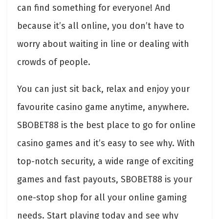
can find something for everyone! And
because it’s all online, you don’t have to
worry about waiting in line or dealing with
crowds of people.
You can just sit back, relax and enjoy your
favourite casino game anytime, anywhere.
SBOBET88 is the best place to go for online
casino games and it’s easy to see why. With
top-notch security, a wide range of exciting
games and fast payouts, SBOBET88 is your
one-stop shop for all your online gaming
needs. Start playing today and see why