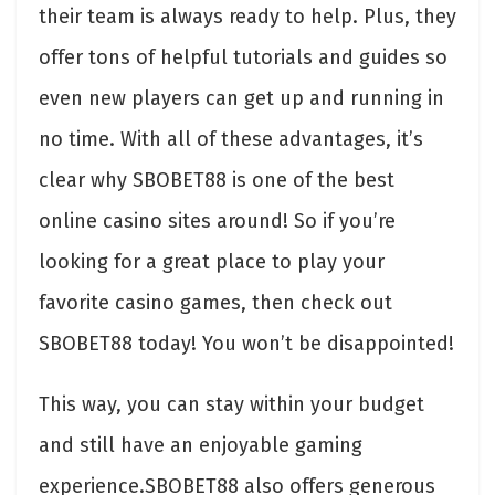
their team is always ready to help. Plus, they
offer tons of helpful tutorials and guides so
even new players can get up and running in
no time. With all of these advantages, it’s
clear why SBOBET88 is one of the best
online casino sites around! So if you’re
looking for a great place to play your
favorite casino games, then check out
SBOBET88 today! You won’t be disappointed!
This way, you can stay within your budget
and still have an enjoyable gaming
experience.SBOBET88 also offers generous