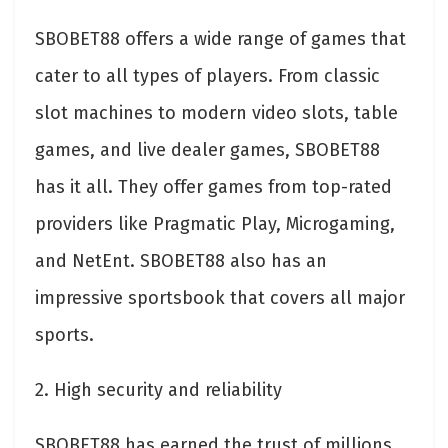
SBOBET88 offers a wide range of games that
cater to all types of players. From classic
slot machines to modern video slots, table
games, and live dealer games, SBOBET88
has it all. They offer games from top-rated
providers like Pragmatic Play, Microgaming,
and NetEnt. SBOBET88 also has an
impressive sportsbook that covers all major
sports.
2. High security and reliability
SBOBET88 has earned the trust of millions