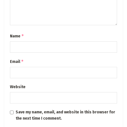
*
Name
*
Email
Website
Save my name, email, and website in this browser for
the next time I comment.