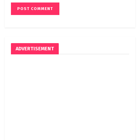
ADVERTISEMENT