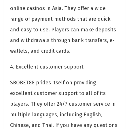
online casinos in Asia. They offer a wide
range of payment methods that are quick
and easy to use. Players can make deposits
and withdrawals through bank transfers, e-
wallets, and credit cards.
4. Excellent customer support
SBOBET88 prides itself on providing
excellent customer support to all of its
players. They offer 24/7 customer service in
multiple languages, including English,
Chinese, and Thai. If you have any questions