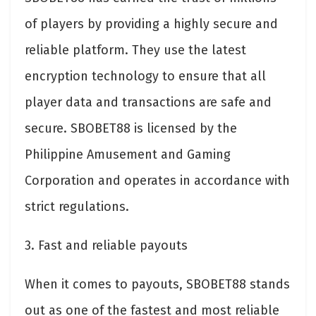
of players by providing a highly secure and
reliable platform. They use the latest
encryption technology to ensure that all
player data and transactions are safe and
secure. SBOBET88 is licensed by the
Philippine Amusement and Gaming
Corporation and operates in accordance with
strict regulations.
3. Fast and reliable payouts
When it comes to payouts, SBOBET88 stands
out as one of the fastest and most reliable