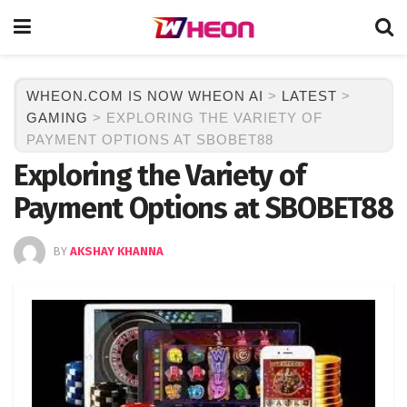
WHEON.COM IS NOW WHEON AI
>
LATEST
>
GAMING
>
EXPLORING THE VARIETY OF
PAYMENT OPTIONS AT SBOBET88
Exploring the Variety of
Payment Options at SBOBET88
BY
AKSHAY KHANNA