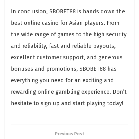
In conclusion, SBOBET88 is hands down the
best online casino for Asian players. From
the wide range of games to the high security
and reliability, fast and reliable payouts,
excellent customer support, and generous
bonuses and promotions, SBOBET88 has
everything you need for an exciting and
rewarding online gambling experience. Don’t
hesitate to sign up and start playing today!
Previous Post