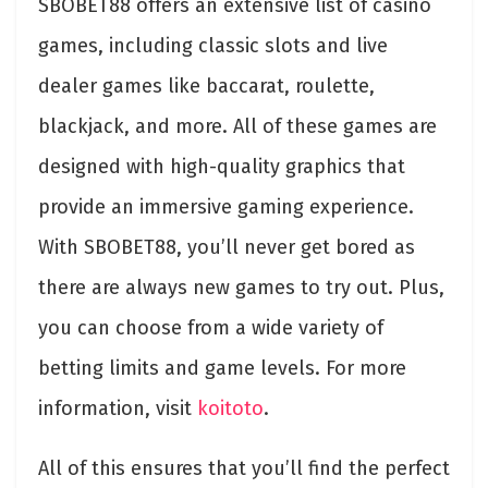
SBOBET88 offers an extensive list of casino
games, including classic slots and live
dealer games like baccarat, roulette,
blackjack, and more. All of these games are
designed with high-quality graphics that
provide an immersive gaming experience.
With SBOBET88, you’ll never get bored as
there are always new games to try out. Plus,
you can choose from a wide variety of
betting limits and game levels. For more
information, visit
koitoto
.
All of this ensures that you’ll find the perfect