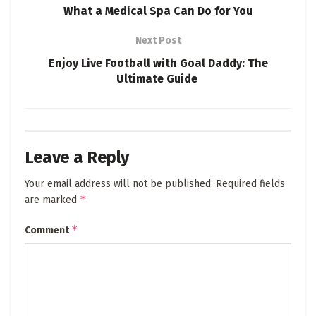
What a Medical Spa Can Do for You
Next Post
Enjoy Live Football with Goal Daddy: The
Ultimate Guide
Leave a Reply
Your email address will not be published.
Required fields
*
are marked
*
Comment