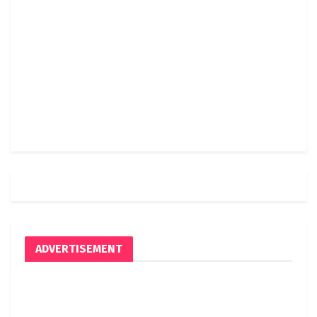
ADVERTISEMENT