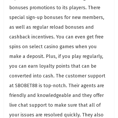
bonuses promotions to its players. There
special sign-up bonuses for new members,
as well as regular reload bonuses and
cashback incentives. You can even get free
spins on select casino games when you
make a deposit. Plus, if you play regularly,
you can earn loyalty points that can be
converted into cash. The customer support
at SBOBET88 is top-notch. Their agents are
friendly and knowledgeable and they offer
live chat support to make sure that all of
your issues are resolved quickly. They also