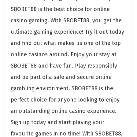
SBOBET88 is the best choice for online
casino gaming. With SBOBET88, you get the
ultimate gaming experience! Try it out today
and find out what makes us one of the top
online casinos around. Enjoy your stay at
SBOBET88 and have fun. Play responsibly
and be part of a safe and secure online
gambling environment. SBOBET88 is the
perfect choice for anyone looking to enjoy
an outstanding online casino experience.
Sign up today and start playing your
favourite games in no time! With SBOBET88,