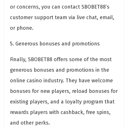
or concerns, you can contact SBOBET88’s
customer support team via live chat, email,
or phone.
5. Generous bonuses and promotions
Finally, SBOBET88 offers some of the most
generous bonuses and promotions in the
online casino industry. They have welcome
bonuses for new players, reload bonuses for
existing players, and a loyalty program that
rewards players with cashback, free spins,
and other perks.