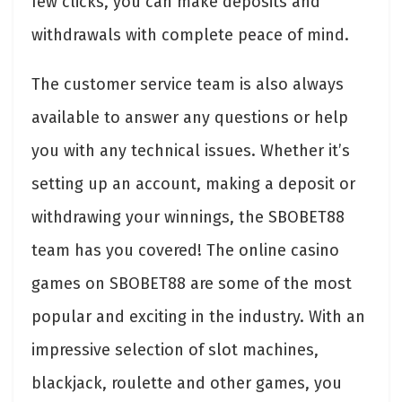
few clicks, you can make deposits and
withdrawals with complete peace of mind.
The customer service team is also always
available to answer any questions or help
you with any technical issues. Whether it’s
setting up an account, making a deposit or
withdrawing your winnings, the SBOBET88
team has you covered! The online casino
games on SBOBET88 are some of the most
popular and exciting in the industry. With an
impressive selection of slot machines,
blackjack, roulette and other games, you