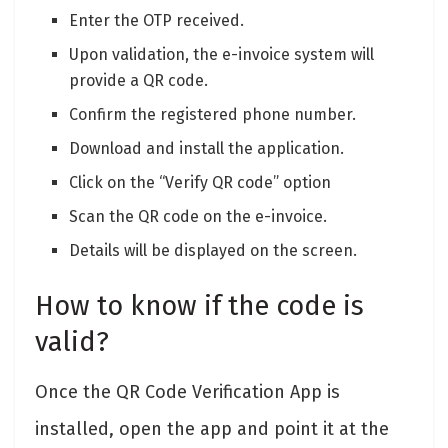
Enter the OTP received.
Upon validation, the e-invoice system will
provide a QR code.
Confirm the registered phone number.
Download and install the application.
Click on the “Verify QR code” option
Scan the QR code on the e-invoice.
Details will be displayed on the screen.
How to know if the code is
valid?
Once the QR Code Verification App is
installed, open the app and point it at the