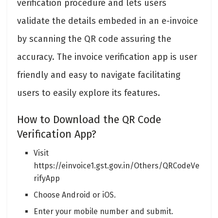
verification procedure and lets users
validate the details embeded in an e-invoice
by scanning the QR code assuring the
accuracy. The invoice verification app is user
friendly and easy to navigate facilitating
users to easily explore its features.
How to Download the QR Code
Verification App?
Visit
https://einvoice1.gst.gov.in/Others/QRCodeVe
rifyApp
Choose Android or iOS.
Enter your mobile number and submit.