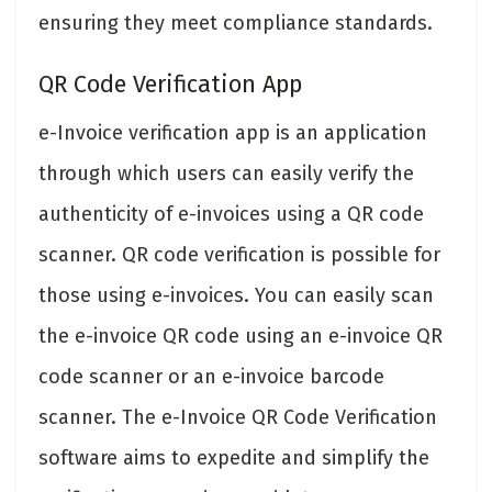
ensuring they meet compliance standards.
QR Code Verification App
e-Invoice verification app is an application
through which users can easily verify the
authenticity of e-invoices using a QR code
scanner. QR code verification is possible for
those using e-invoices. You can easily scan
the e-invoice QR code using an e-invoice QR
code scanner or an e-invoice barcode
scanner. The e-Invoice QR Code Verification
software aims to expedite and simplify the