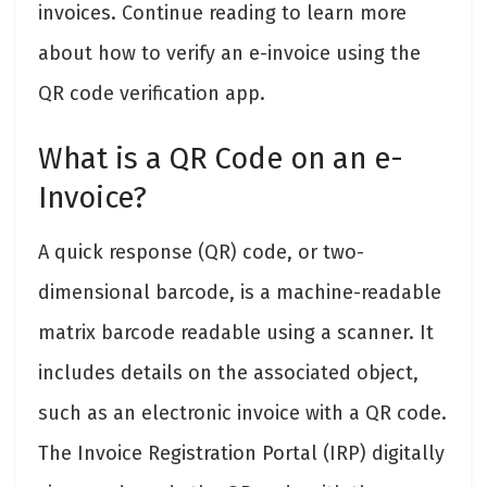
invoices. Continue reading to learn more
about how to verify an e-invoice using the
QR code verification app.
What is a QR Code on an e-
Invoice?
A quick response (QR) code, or two-
dimensional barcode, is a machine-readable
matrix barcode readable using a scanner. It
includes details on the associated object,
such as an electronic invoice with a QR code.
The Invoice Registration Portal (IRP) digitally