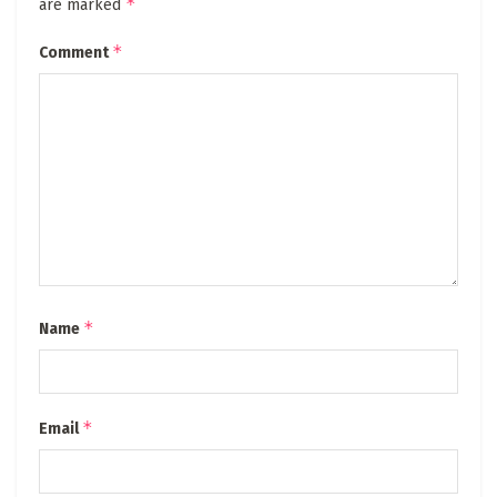
*
are marked
*
Comment
*
Name
*
Email