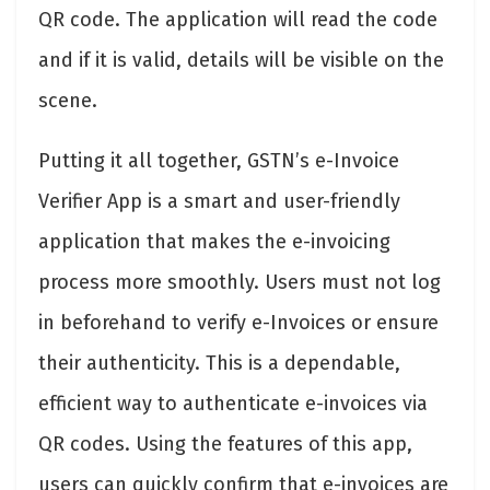
QR code. The application will read the code
and if it is valid, details will be visible on the
scene.
Putting it all together, GSTN’s e-Invoice
Verifier App is a smart and user-friendly
application that makes the e-invoicing
process more smoothly. Users must not log
in beforehand to verify e-Invoices or ensure
their authenticity. This is a dependable,
efficient way to authenticate e-invoices via
QR codes. Using the features of this app,
users can quickly confirm that e-invoices are