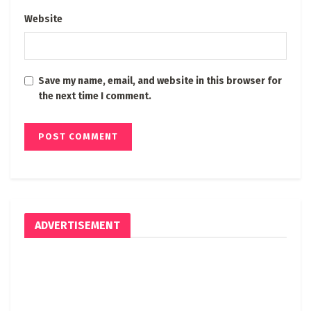
Website
Save my name, email, and website in this browser for
the next time I comment.
ADVERTISEMENT