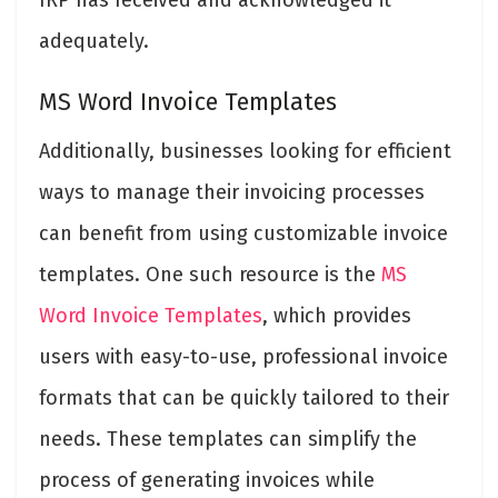
adequately.
MS Word Invoice Templates
Additionally, businesses looking for efficient
ways to manage their invoicing processes
can benefit from using customizable invoice
templates. One such resource is the
MS
Word Invoice Templates
, which provides
users with easy-to-use, professional invoice
formats that can be quickly tailored to their
needs. These templates can simplify the
process of generating invoices while