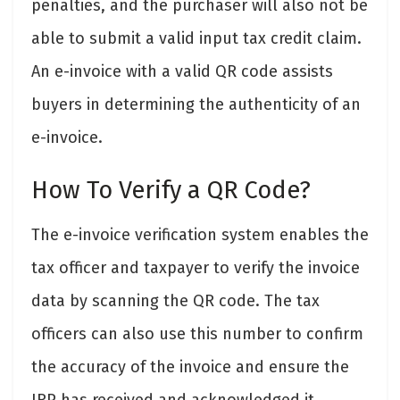
penalties, and the purchaser will also not be
able to submit a valid input tax credit claim.
An e-invoice with a valid QR code assists
buyers in determining the authenticity of an
e-invoice.
How To Verify a QR Code?
The e-invoice verification system enables the
tax officer and taxpayer to verify the invoice
data by scanning the QR code. The tax
officers can also use this number to confirm
the accuracy of the invoice and ensure the
IRP has received and acknowledged it