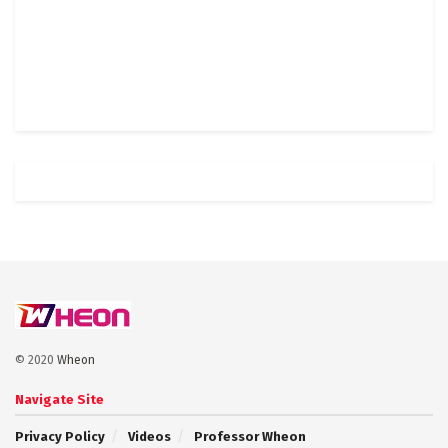
© 2020
Wheon
Navigate Site
Privacy Policy
Videos
Professor Wheon