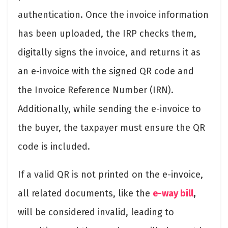
authentication. Once the invoice information
has been uploaded, the IRP checks them,
digitally signs the invoice, and returns it as
an e-invoice with the signed QR code and
the Invoice Reference Number (IRN).
Additionally, while sending the e-invoice to
the buyer, the taxpayer must ensure the QR
code is included.
If a valid QR is not printed on the e-invoice,
all related documents, like the
e-way bill
,
will be considered invalid, leading to