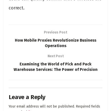
correct.
Previous Post
How Mobile Proxies Revolutionize Business
Operations
Next Post
Examining the World of Pick and Pack
Warehouse Services: The Power of Precision
Leave a Reply
Your email address will not be published.
Required fields