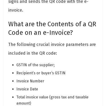
signs and sends the QR code with the e-
invoice.
What are the Contents of a QR
Code on an e-Invoice?
The following crucial invoice parameters are
included in the QR code:
GSTIN of the supplier;
Recipient’s or buyer’s GSTIN
Invoice Number
Invoice Date
Total invoice value (gross tax and taxable
amount)