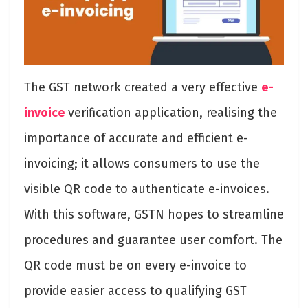
The GST network created a very effective
e-
invoice
verification application, realising the
importance of accurate and efficient e-
invoicing; it allows consumers to use the
visible QR code to authenticate e-invoices.
With this software, GSTN hopes to streamline
procedures and guarantee user comfort. The
QR code must be on every e-invoice to
provide easier access to qualifying GST