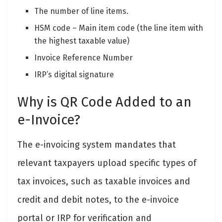
The number of line items.
HSM code – Main item code (the line item with
the highest taxable value)
Invoice Reference Number
IRP’s digital signature
Why is QR Code Added to an
e-Invoice?
The e-invoicing system mandates that
relevant taxpayers upload specific types of
tax invoices, such as taxable invoices and
credit and debit notes, to the e-invoice
portal or IRP for verification and