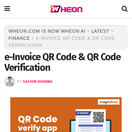
WHEON.COM IS NOW WHEON AI
>
LATEST
>
FINANCE
>
E-INVOICE QR CODE & QR CODE
VERIFICATION
e-Invoice QR Code & QR Code
Verification
BY
SACHIN KHANNA