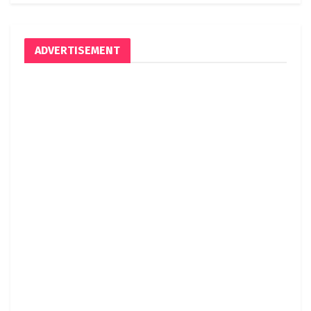
ADVERTISEMENT