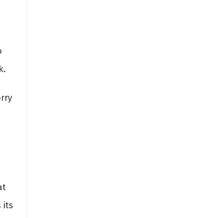
o
rk.
rry
e
at
 its