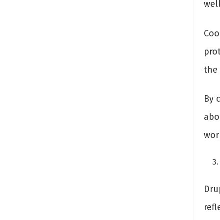
wel
Coo
prot
the 
By 
abo
wor
Dru
ref