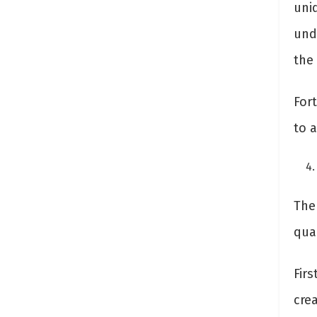
uni
und
the
Fort
to 
The 
qua
Fir
crea