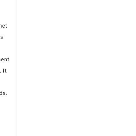
net
is
ment
 It
ds.