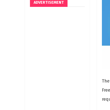
ADVERTISEMENT
The
Fre
req