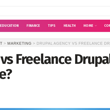
EDUCATION
FINANCE
TIPS
HEALTH
HOME
CO
T
>
MARKETING
>
DRUPAL AGENCY VS FREELANCE DR
vs Freelance Drupa
e?