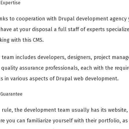
Expertise
nks to cooperation with Drupal development agency
 have at your disposal a full staff of experts specializ
king with this CMS.
s team includes developers, designers, project manag
 quality assurance professionals, each with the requi
lls in various aspects of Drupal web development.
Guarantee
a rule, the development team usually has its website,
e you can familiarize yourself with their portfolio, as