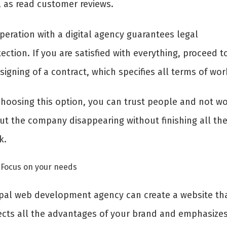
l as read customer reviews.
peration with a digital agency guarantees legal
ection. If you are satisfied with everything, proceed t
signing of a contract, which specifies all terms of wo
choosing this option, you can trust people and not wo
ut the company disappearing without finishing all th
k.
Focus on your needs
pal web development agency can create a website th
lects all the advantages of your brand and emphasizes