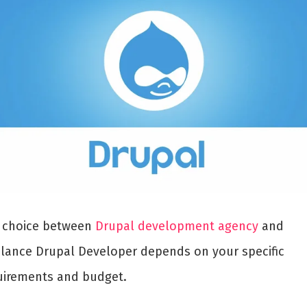
 choice between
Drupal development agency
and
elance Drupal Developer depends on your specific
uirements and budget.