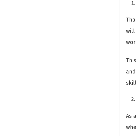
Tha
will
wor
Thi
and
ski
As 
wher