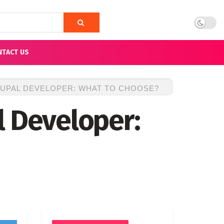
NTACT US
UPAL DEVELOPER: WHAT TO CHOOSE?
l Developer: