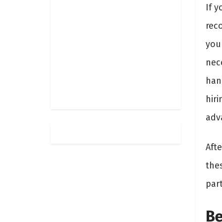
If 
rec
you
nece
hand
hiri
adv
Afte
the
part
Be