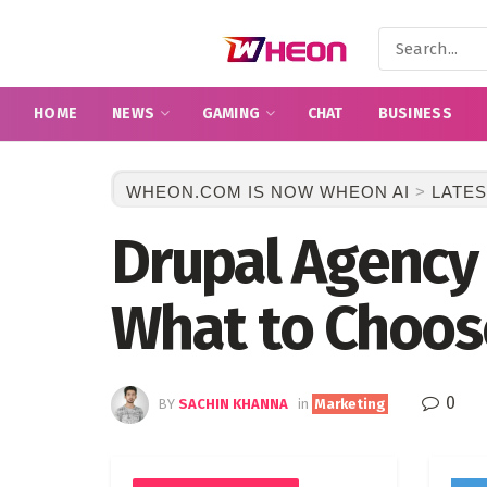
HOME
NEWS
GAMING
CHAT
BUSINESS
WHEON.COM IS NOW WHEON AI
>
LATES
Drupal Agency 
What to Choos
0
BY
SACHIN KHANNA
in
Marketing