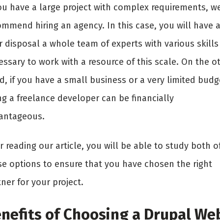
you have a large project with complex requirements, w
ommend hiring an agency. In this case, you will have a
r disposal a whole team of experts with various skills
ssary to work with a resource of this scale. On the o
, if you have a small business or a very limited budg
ng a freelance developer can be financially
antageous.
r reading our article, you will be able to study both o
se options to ensure that you have chosen the right
ner for your project.
nefits of Choosing a Drupal We