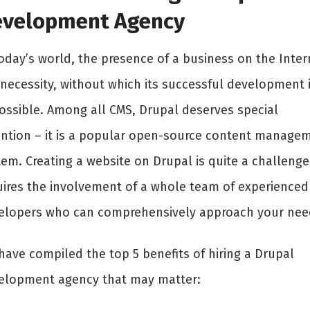
velopment Agency
today’s world, the presence of a business on the Inter
 necessity, without which its successful development 
ossible. Among all CMS, Drupal deserves special
ention – it is a popular open-source content manage
em. Creating a website on Drupal is quite a challenge.
uires the involvement of a whole team of experienced
elopers who can comprehensively approach your nee
have compiled the top 5 benefits of hiring a Drupal
elopment agency that may matter: