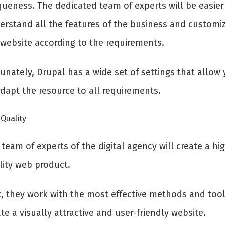
queness. The dedicated team of experts will be easier
erstand all the features of the business and customi
 website according to the requirements.
unately, Drupal has a wide set of settings that allow
adapt the resource to all requirements.
Quality
team of experts of the digital agency will create a hi
lity web product.
st, they work with the most effective methods and tool
te a visually attractive and user-friendly website.