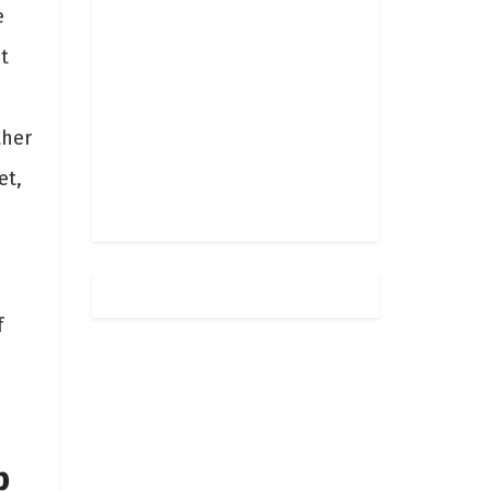
e
t
ther
et,
f
b