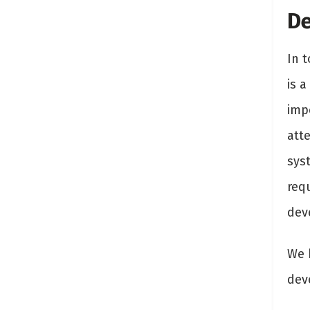
De
In 
is a
imp
att
syst
req
dev
We 
dev