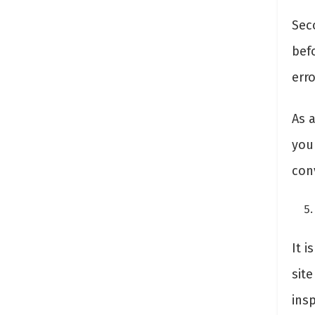
Sec
bef
erro
As a
you
con
It 
site
insp