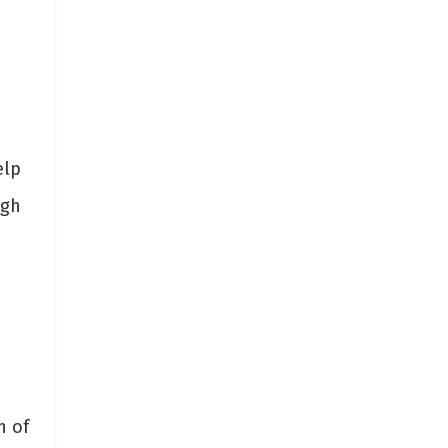
elp
igh
h
n of