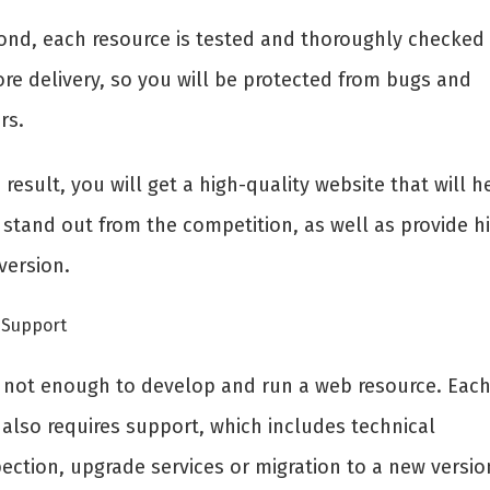
ond, each resource is tested and thoroughly checked
ore delivery, so you will be protected from bugs and
rs.
 result, you will get a high-quality website that will h
 stand out from the competition, as well as provide h
version.
Support
is not enough to develop and run a web resource. Eac
 also requires support, which includes technical
ection, upgrade services or migration to a new versio