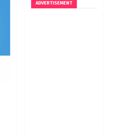
ADVERTISEMENT