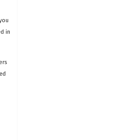
 you
ed in
ers
red