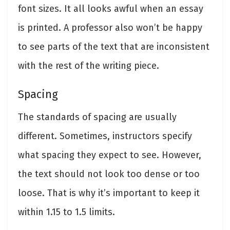
font sizes. It all looks awful when an essay
is printed. A professor also won’t be happy
to see parts of the text that are inconsistent
with the rest of the writing piece.
Spacing
The standards of spacing are usually
different. Sometimes, instructors specify
what spacing they expect to see. However,
the text should not look too dense or too
loose. That is why it’s important to keep it
within 1.15 to 1.5 limits.