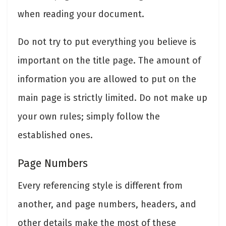
when reading your document.
Do not try to put everything you believe is
important on the title page. The amount of
information you are allowed to put on the
main page is strictly limited. Do not make up
your own rules; simply follow the
established ones.
Page Numbers
Every referencing style is different from
another, and page numbers, headers, and
other details make the most of these