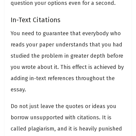
question your options even for a second.
In-Text Citations
You need to guarantee that everybody who
reads your paper understands that you had
studied the problem in greater depth before
you wrote about it. This effect is achieved by
adding in-text references throughout the
essay.
Do not just leave the quotes or ideas you
borrow unsupported with citations. It is
called plagiarism, and it is heavily punished