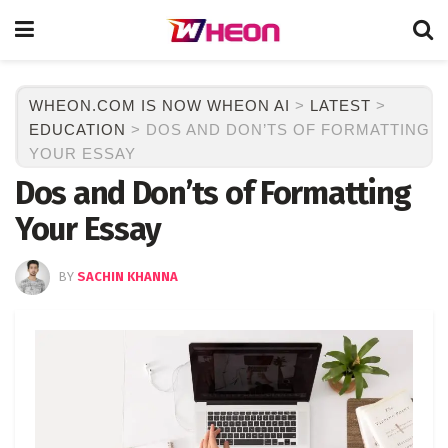
WHEON.COM IS NOW WHEON AI
>
LATEST
>
EDUCATION
>
DOS AND DON’TS OF FORMATTING
YOUR ESSAY
Dos and Don’ts of Formatting
Your Essay
BY
SACHIN KHANNA