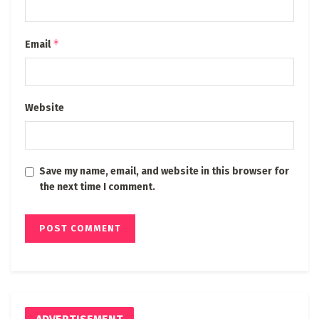
*
Email
Website
Save my name, email, and website in this browser for
the next time I comment.