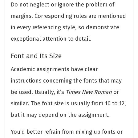
Do not neglect or ignore the problem of
margins. Corresponding rules are mentioned
in every referencing style, so demonstrate
exceptional attention to detail.
Font and Its Size
Academic assignments have clear
instructions concerning the fonts that may
be used. Usually, it’s
Times New Roman
or
similar. The font size is usually from 10 to 12,
but it may depend on the assignment.
You’d better refrain from mixing up fonts or