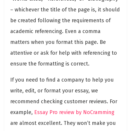
– whichever the title of the page is, it should
be created following the requirements of
academic referencing. Even a comma
matters when you format this page. Be
attentive or ask for help with referencing to
ensure the formatting is correct.
If you need to find a company to help you
write, edit, or format your essay, we
recommend checking customer reviews. For
example,
Essay Pro review by NoCramming
are almost excellent. They won’t make you