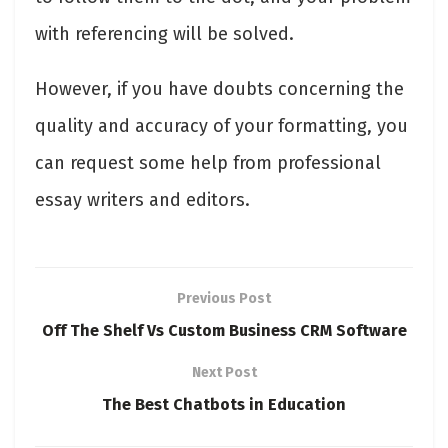
with referencing will be solved.
However, if you have doubts concerning the
quality and accuracy of your formatting, you
can request some help from professional
essay writers and editors.
Previous Post
Off The Shelf Vs Custom Business CRM Software
Next Post
The Best Chatbots in Education