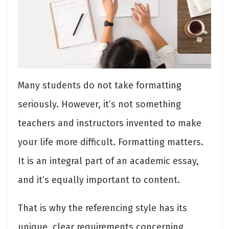
Many students do not take formatting
seriously. However, it’s not something
teachers and instructors invented to make
your life more difficult. Formatting matters.
It is an integral part of an academic essay,
and it’s equally important to content.
That is why the referencing style has its
unique, clear requirements concerning