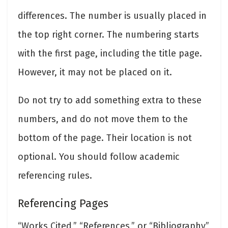
differences. The number is usually placed in
the top right corner. The numbering starts
with the first page, including the title page.
However, it may not be placed on it.
Do not try to add something extra to these
numbers, and do not move them to the
bottom of the page. Their location is not
optional. You should follow academic
referencing rules.
Referencing Pages
“Works Cited,” “References,” or “Bibliography”