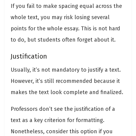
If you fail to make spacing equal across the
whole text, you may risk losing several
points for the whole essay. This is not hard
to do, but students often forget about it.
Justification
Usually, it’s not mandatory to justify a text.
However, it’s still recommended because it
makes the text look complete and finalized.
Professors don’t see the justification of a
text as a key criterion for formatting.
Nonetheless, consider this option if you