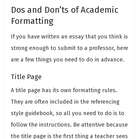
Dos and Don’ts of Academic
Formatting
If you have written an essay that you think is
strong enough to submit to a professor, here
are a few things you need to do in advance.
Title Page
A title page has its own formatting rules.
They are often included in the referencing
style guidebook, so all you need to do is to
follow the instructions. Be attentive because
the title page is the first thing a teacher sees