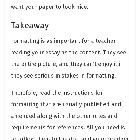
want your paper to look nice.
Takeaway
Formatting is as important for a teacher
reading your essay as the content. They see
the entire picture, and they can’t enjoy it if
they see serious mistakes in formatting.
Therefore, read the instructions for
formatting that are usually published and
amended along with the other rules and
requirements for references. All you need is
to follow them to the dot, and your problem