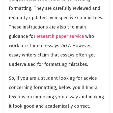
formatting. They are carefully reviewed and
regularly updated by respective committees.
These instructions are also the main
guidance for
research paper service
who
work on student essays 24/7. However,
essay writers claim that essays often get
undervalued for formatting mistakes.
So, if you are a student looking for advice
concerning formatting, below you’ll find a
few tips on improving your essay and making
it look good and academically correct.