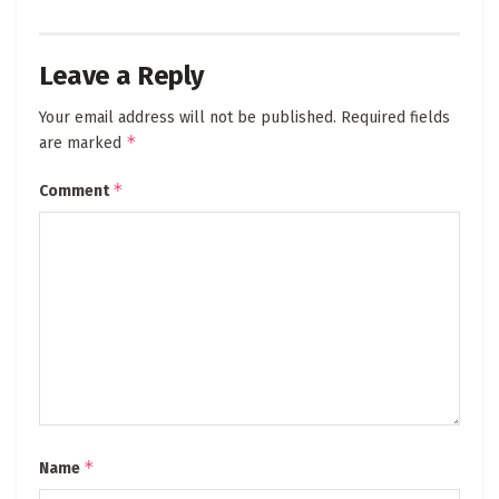
Leave a Reply
Your email address will not be published.
Required fields
*
are marked
*
Comment
*
Name