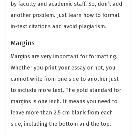
by faculty and academic staff. So, don’t add
another problem. Just learn how to format
in-text citations and avoid plagiarism.
Margins
Margins are very important for formatting.
Whether you print your essay or not, you
cannot write from one side to another just
to include more text. The gold standard for
margins is one inch. It means you need to
leave more than 2.5 cm blank from each
side, including the bottom and the top.