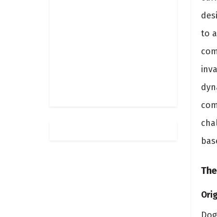
desi
to a
comp
inv
dyna
com
cha
bas
The
Orig
Dog