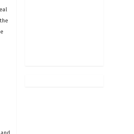
eal
 the
be
-
 and