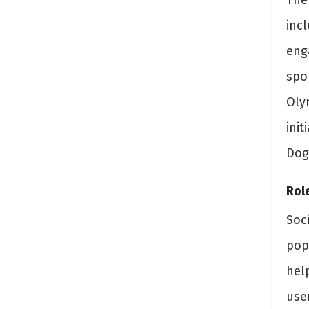
The
inc
eng
spo
Oly
ini
Doge
Rol
Soc
pop
help
use