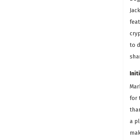
Jac
feat
cry
to 
sha
Init
Mar
for
tha
a p
mak