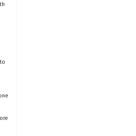
th
to
 one
ore