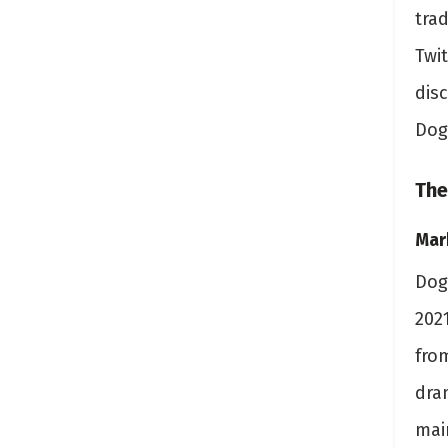
trad
Twi
disc
Dog
The
Mar
Dog
202
fro
dram
mai