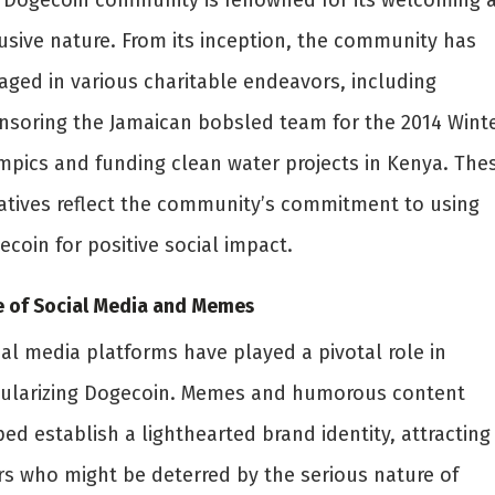
 Dogecoin community is renowned for its welcoming 
lusive nature. From its inception, the community has
aged in various charitable endeavors, including
nsoring the Jamaican bobsled team for the 2014 Wint
mpics and funding clean water projects in Kenya. The
tiatives reflect the community’s commitment to using
coin for positive social impact.
e of Social Media and Memes
ial media platforms have played a pivotal role in
ularizing Dogecoin. Memes and humorous content
ed establish a lighthearted brand identity, attracting
rs who might be deterred by the serious nature of