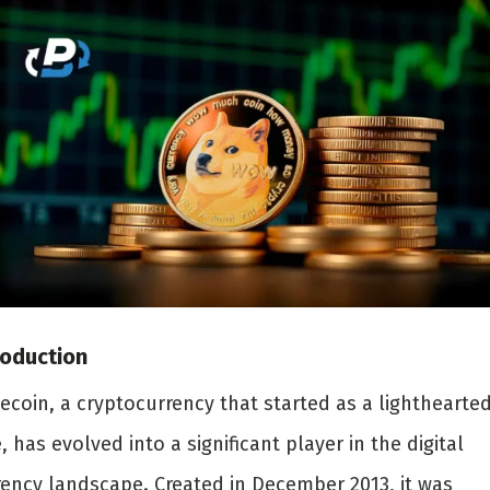
roduction
ecoin, a cryptocurrency that started as a lighthearte
, has evolved into a significant player in the digital
rency landscape. Created in December 2013, it was