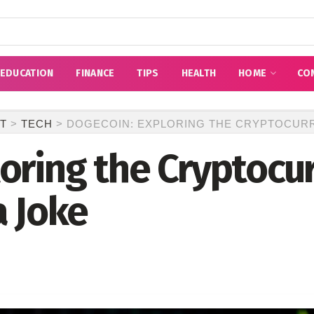
EDUCATION
FINANCE
TIPS
HEALTH
HOME
CO
T
>
TECH
>
DOGECOIN: EXPLORING THE CRYPTOCURR
oring the Cryptocu
a Joke