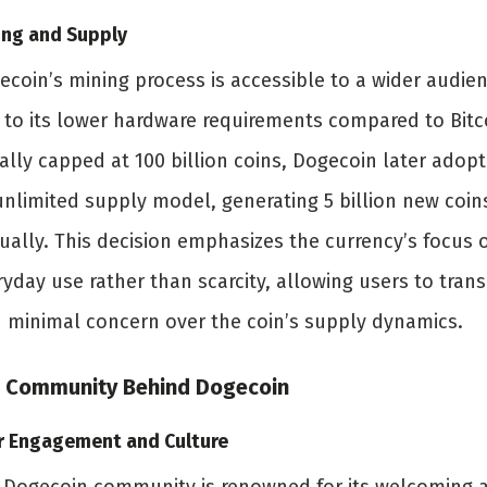
ing and Supply
ecoin’s mining process is accessible to a wider audie
 to its lower hardware requirements compared to Bitc
ially capped at 100 billion coins, Dogecoin later adop
unlimited supply model, generating 5 billion new coin
ually. This decision emphasizes the currency’s focus 
yday use rather than scarcity, allowing users to trans
h minimal concern over the coin’s supply dynamics.
 Community Behind Dogecoin
r Engagement and Culture