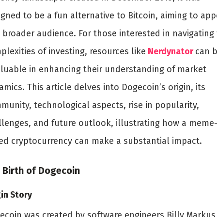
gned to be a fun alternative to Bitcoin, aiming to app
 broader audience. For those interested in navigating
lexities of investing, resources like
Nerdynator
can 
aluable in enhancing their understanding of market
mics. This article delves into Dogecoin’s origin, its
munity, technological aspects, rise in popularity,
llenges, and future outlook, illustrating how a meme
ed cryptocurrency can make a substantial impact.
 Birth of Dogecoin
in Story
ecoin was created by software engineers Billy Markus