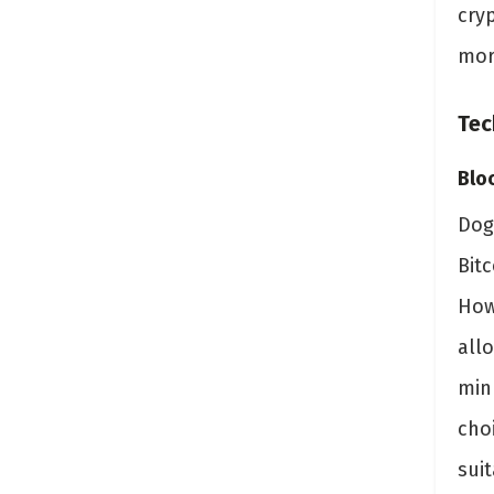
cry
mor
Tec
Blo
Dog
Bit
How
all
min
cho
suit