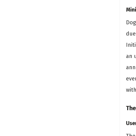
Min
Dog
due
Init
an 
ann
ever
wit
The
Use