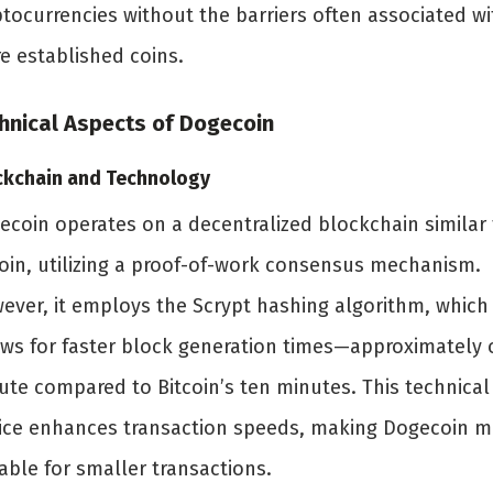
ptocurrencies without the barriers often associated wi
e established coins.
hnical Aspects of Dogecoin
ckchain and Technology
ecoin operates on a decentralized blockchain similar 
coin, utilizing a proof-of-work consensus mechanism.
ever, it employs the Scrypt hashing algorithm, which
ows for faster block generation times—approximately
ute compared to Bitcoin’s ten minutes. This technical
ice enhances transaction speeds, making Dogecoin m
able for smaller transactions.