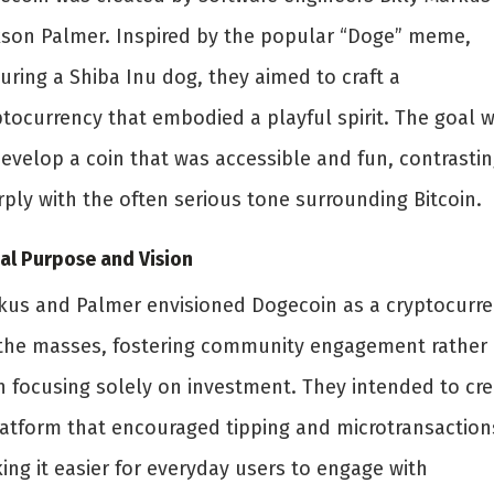
kson Palmer. Inspired by the popular “Doge” meme,
uring a Shiba Inu dog, they aimed to craft a
ptocurrency that embodied a playful spirit. The goal 
develop a coin that was accessible and fun, contrasti
rply with the often serious tone surrounding Bitcoin.
ial Purpose and Vision
kus and Palmer envisioned Dogecoin as a cryptocurr
 the masses, fostering community engagement rather
n focusing solely on investment. They intended to cre
latform that encouraged tipping and microtransaction
ing it easier for everyday users to engage with