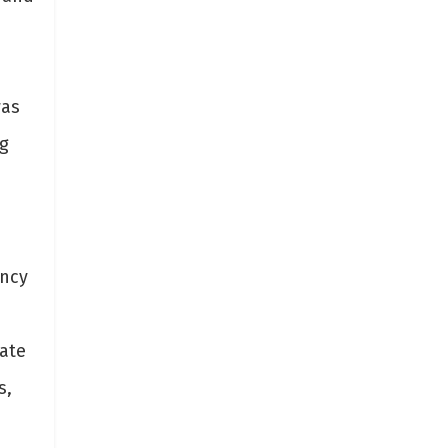
was
ng
ency
ate
s,