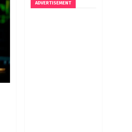
ADVERTISEMENT
d