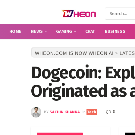
HOME
NEWS
GAMING
CHAT
BUSINESS
WHEON.COM IS NOW WHEON AI
>
LATES
Dogecoin: Expl
Originated as 
0
BY
SACHIN KHANNA
in
Tech