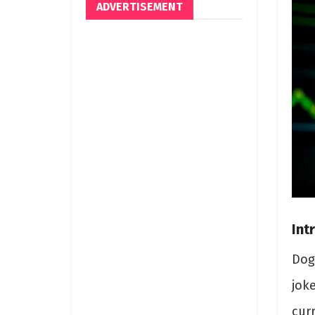
ADVERTISEMENT
Int
Dog
joke
cur