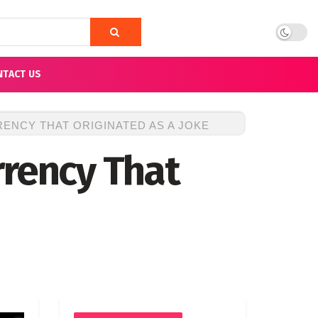
NTACT US
ENCY THAT ORIGINATED AS A JOKE
rrency That