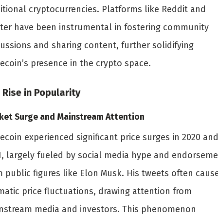
itional cryptocurrencies. Platforms like Reddit and
tter have been instrumental in fostering community
ussions and sharing content, further solidifying
ecoin’s presence in the crypto space.
 Rise in Popularity
ket Surge and Mainstream Attention
ecoin experienced significant price surges in 2020 an
1, largely fueled by social media hype and endorsem
m public figures like Elon Musk. His tweets often caus
atic price fluctuations, drawing attention from
nstream media and investors. This phenomenon