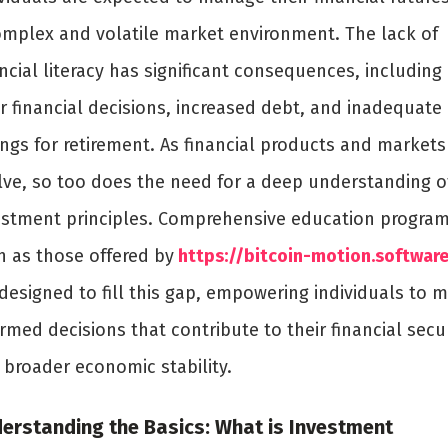
omplex and volatile market environment. The lack of
ncial literacy has significant consequences, including
r financial decisions, increased debt, and inadequate
ings for retirement. As financial products and markets
lve, so too does the need for a deep understanding o
estment principles. Comprehensive education program
h as those offered by
https://bitcoin-motion.softwar
 designed to fill this gap, empowering individuals to 
rmed decisions that contribute to their financial secu
 broader economic stability.
erstanding the Basics: What is Investment