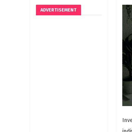
ADVERTISEMENT
Inv
indi