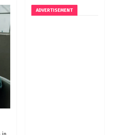
ADVERTISEMENT
 in