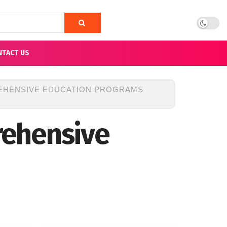
NTACT US
EHENSIVE EDUCATION PROGRAMS
rehensive