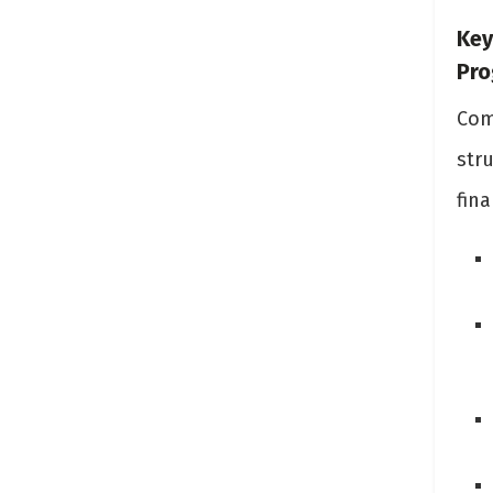
Key
Pr
Com
str
fina