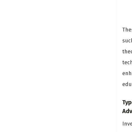
The
suc
the
tech
enh
edu
Typ
Ad
Inv