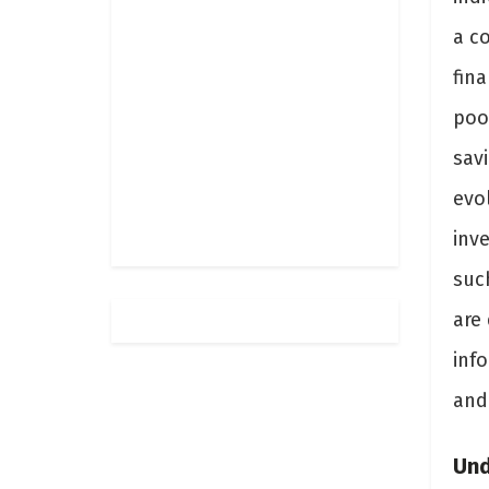
a c
fina
poo
sav
evo
inv
suc
are
info
and
Und