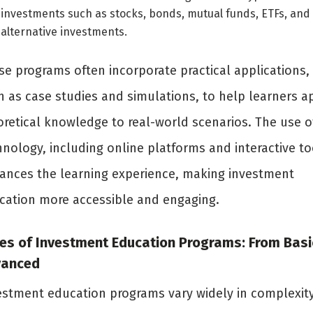
investments such as stocks, bonds, mutual funds, ETFs, and
alternative investments.
se programs often incorporate practical applications,
h as case studies and simulations, to help learners a
oretical knowledge to real-world scenarios. The use o
nology, including online platforms and interactive to
ances the learning experience, making investment
cation more accessible and engaging.
es of Investment Education Programs: From Basi
vanced
estment education programs vary widely in complexit