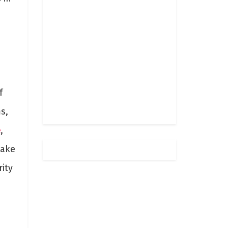
f
s,
e
,
make
rity