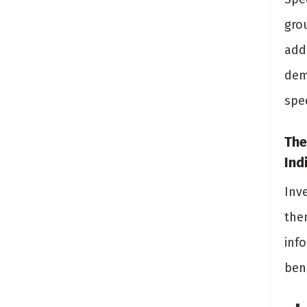
gro
add
dem
spec
The
Ind
Inv
the
inf
bene