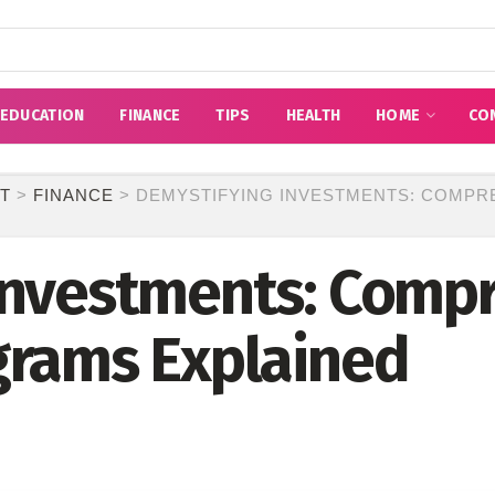
EDUCATION
FINANCE
TIPS
HEALTH
HOME
CO
T
>
FINANCE
>
DEMYSTIFYING INVESTMENTS: COMPR
Investments: Comp
grams Explained