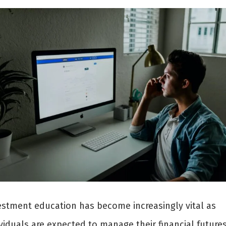
estment education has become increasingly vital as
viduals are expected to manage their financial futures