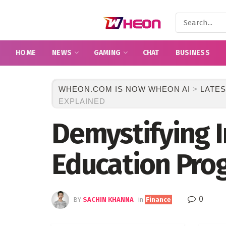
HOME
NEWS
GAMING
CHAT
BUSINESS
WHEON.COM IS NOW WHEON AI
>
LATES
EXPLAINED
Demystifying 
Education Pro
0
BY
SACHIN KHANNA
in
Finance