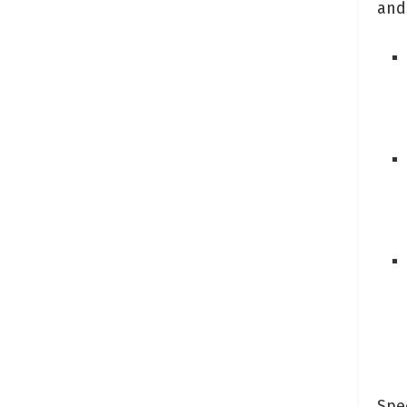
and
Spec