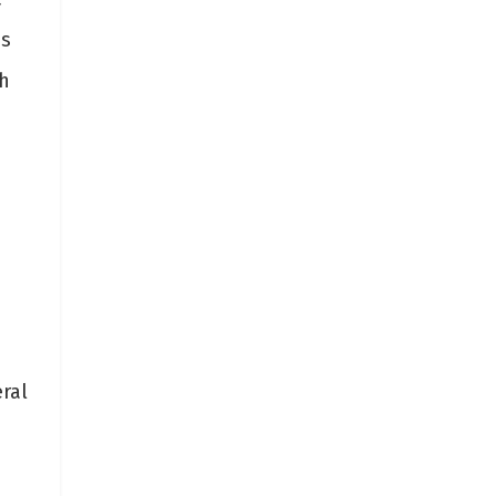
ms
h
ral