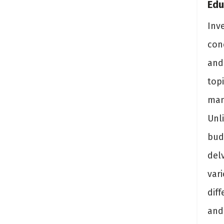
Edu
Inv
con
and
topi
man
Unli
bud
del
var
dif
and