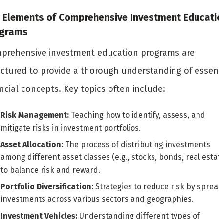
 Elements of Comprehensive Investment Educati
ograms
prehensive investment education programs are
uctured to provide a thorough understanding of essent
ncial concepts. Key topics often include:
Risk Management:
Teaching how to identify, assess, and
mitigate risks in investment portfolios.
Asset Allocation:
The process of distributing investments
among different asset classes (e.g., stocks, bonds, real esta
to balance risk and reward.
Portfolio Diversification:
Strategies to reduce risk by spre
investments across various sectors and geographies.
Investment Vehicles:
Understanding different types of