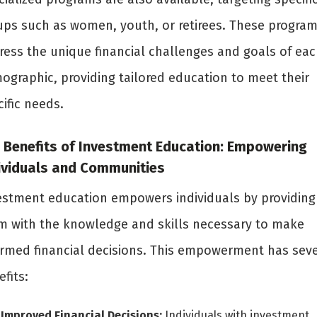
ups such as women, youth, or retirees. These progra
ress the unique financial challenges and goals of eac
ographic, providing tailored education to meet their
ific needs.
 Benefits of Investment Education: Empowering
ividuals and Communities
estment education empowers individuals by providing
m with the knowledge and skills necessary to make
ormed financial decisions. This empowerment has seve
fits:
Improved Financial Decisions:
Individuals with investment