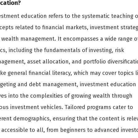
cation?
estment education refers to the systematic teaching o
cepts related to financial markets, investment strateg
 wealth management. It encompasses a wide range o
cs, including the fundamentals of investing, risk
agement, asset allocation, and portfolio diversificati
ke general financial literacy, which may cover topics l
geting and debt management, investment education
ves into the complexities of growing wealth through
ious investment vehicles. Tailored programs cater to
ferent demographics, ensuring that the content is rele
 accessible to all, from beginners to advanced invest