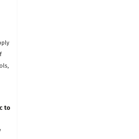
pply
f
ols,
c to
y