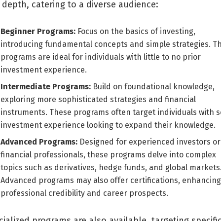
 depth, catering to a diverse audience:
Beginner Programs:
Focus on the basics of investing,
introducing fundamental concepts and simple strategies. T
programs are ideal for individuals with little to no prior
investment experience.
Intermediate Programs:
Build on foundational knowledge,
exploring more sophisticated strategies and financial
instruments. These programs often target individuals with 
investment experience looking to expand their knowledge.
Advanced Programs:
Designed for experienced investors or
financial professionals, these programs delve into complex
topics such as derivatives, hedge funds, and global markets
Advanced programs may also offer certifications, enhancing
professional credibility and career prospects.
ialized programs are also available, targeting specifi