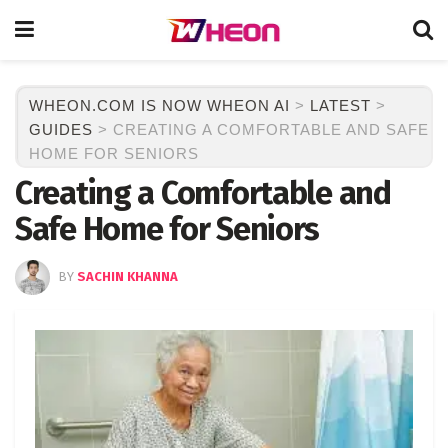
WHEON.COM IS NOW WHEON AI
>
LATEST
>
GUIDES
>
CREATING A COMFORTABLE AND SAFE
HOME FOR SENIORS
Creating a Comfortable and
Safe Home for Seniors
BY
SACHIN KHANNA