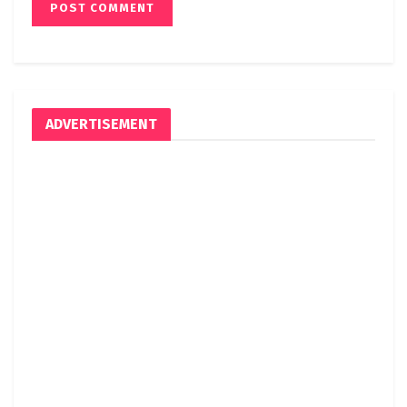
ADVERTISEMENT