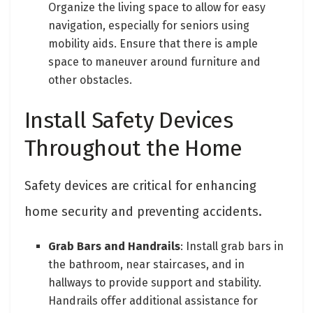
Organize the living space to allow for easy
navigation, especially for seniors using
mobility aids. Ensure that there is ample
space to maneuver around furniture and
other obstacles.
Install Safety Devices
Throughout the Home
Safety devices are critical for enhancing
home security and preventing accidents.
Grab Bars and Handrails
: Install grab bars in
the bathroom, near staircases, and in
hallways to provide support and stability.
Handrails offer additional assistance for