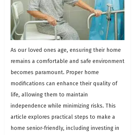
As our loved ones age, ensuring their home
remains a comfortable and safe environment
becomes paramount. Proper home
modifications can enhance their quality of
life, allowing them to maintain
independence while minimizing risks. This
article explores practical steps to make a
home senior-friendly, including investing in