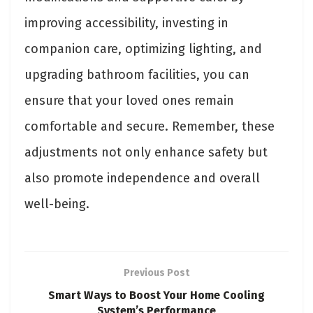
improving accessibility, investing in
companion care, optimizing lighting, and
upgrading bathroom facilities, you can
ensure that your loved ones remain
comfortable and secure. Remember, these
adjustments not only enhance safety but
also promote independence and overall
well-being.
Previous Post
Smart Ways to Boost Your Home Cooling
System’s Performance