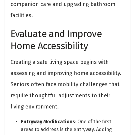
companion care and upgrading bathroom
facilities.
Evaluate and Improve
Home Accessibility
Creating a safe living space begins with
assessing and improving home accessibility.
Seniors often face mobility challenges that
require thoughtful adjustments to their
living environment.
Entryway Modifications
: One of the first
areas to address is the entryway. Adding