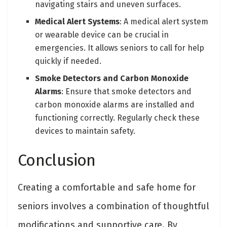
navigating stairs and uneven surfaces.
Medical Alert Systems
: A medical alert system
or wearable device can be crucial in
emergencies. It allows seniors to call for help
quickly if needed.
Smoke Detectors and Carbon Monoxide
Alarms
: Ensure that smoke detectors and
carbon monoxide alarms are installed and
functioning correctly. Regularly check these
devices to maintain safety.
Conclusion
Creating a comfortable and safe home for
seniors involves a combination of thoughtful
modifications and supportive care. By