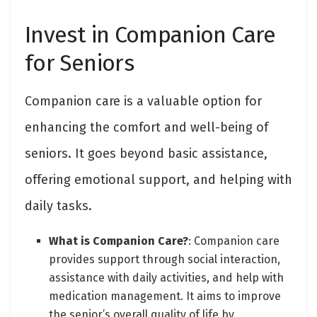
Invest in Companion Care
for Seniors
Companion care is a valuable option for
enhancing the comfort and well-being of
seniors. It goes beyond basic assistance,
offering emotional support, and helping with
daily tasks.
What is Companion Care?
: Companion care
provides support through social interaction,
assistance with daily activities, and help with
medication management. It aims to improve
the senior’s overall quality of life by