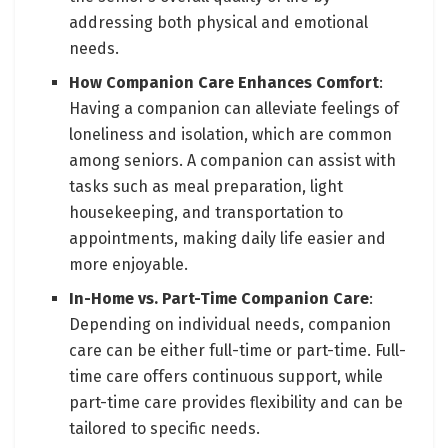
addressing both physical and emotional
needs.
How Companion Care Enhances Comfort
:
Having a companion can alleviate feelings of
loneliness and isolation, which are common
among seniors. A companion can assist with
tasks such as meal preparation, light
housekeeping, and transportation to
appointments, making daily life easier and
more enjoyable.
In-Home vs. Part-Time Companion Care
:
Depending on individual needs, companion
care can be either full-time or part-time. Full-
time care offers continuous support, while
part-time care provides flexibility and can be
tailored to specific needs.