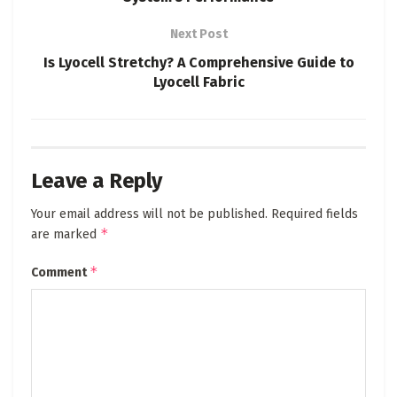
Next Post
Is Lyocell Stretchy? A Comprehensive Guide to
Lyocell Fabric
Leave a Reply
Your email address will not be published.
Required fields
*
are marked
*
Comment