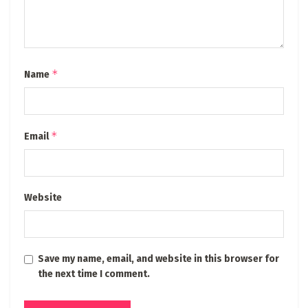
*
Name
*
Email
Website
Save my name, email, and website in this browser for
the next time I comment.