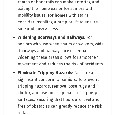
ramps or handrails can make entering and
exiting the home easier for seniors with
mobility issues. For homes with stairs,
consider installing a ramp or lift to ensure
safe and easy access.
Widening Doorways and Hallways
: For
seniors who use wheelchairs or walkers, wide
doorways and hallways are essential.
Widening these areas allows for smoother
movement and reduces the risk of accidents.
Eliminate Tripping Hazards
: Falls are a
significant concern for seniors. To prevent
tripping hazards, remove loose rugs and
clutter, and use non-slip mats on slippery
surfaces. Ensuring that floors are level and
free of obstacles can greatly reduce the risk
of falls.