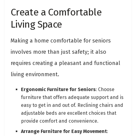
Create a Comfortable
Living Space
Making a home comfortable for seniors
involves more than just safety; it also
requires creating a pleasant and functional
living environment.
Ergonomic Furniture for Seniors
: Choose
furniture that offers adequate support and is
easy to get in and out of. Reclining chairs and
adjustable beds are excellent choices that
provide comfort and convenience.
Arrange Furniture for Easy Movement
: