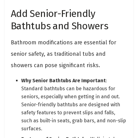
Add Senior-Friendly
Bathtubs and Showers
Bathroom modifications are essential for
senior safety, as traditional tubs and
showers can pose significant risks.
Why Senior Bathtubs Are Important
:
Standard bathtubs can be hazardous for
seniors, especially when getting in and out.
Senior-friendly bathtubs are designed with
safety features to prevent slips and falls,
such as built-in seats, grab bars, and non-slip
surfaces.