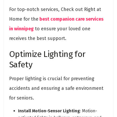
For top-notch services, Check out Right at
Home for the
best companion care services
in winnipeg
to ensure your loved one
receives the best support.
Optimize Lighting for
Safety
Proper lighting is crucial for preventing
accidents and ensuring a safe environment
for seniors.
Install Motion-Sensor Lighting
: Motion-