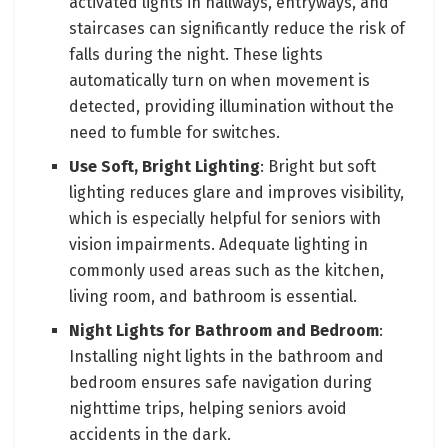
activated lights in hallways, entryways, and
staircases can significantly reduce the risk of
falls during the night. These lights
automatically turn on when movement is
detected, providing illumination without the
need to fumble for switches.
Use Soft, Bright Lighting
: Bright but soft
lighting reduces glare and improves visibility,
which is especially helpful for seniors with
vision impairments. Adequate lighting in
commonly used areas such as the kitchen,
living room, and bathroom is essential.
Night Lights for Bathroom and Bedroom
:
Installing night lights in the bathroom and
bedroom ensures safe navigation during
nighttime trips, helping seniors avoid
accidents in the dark.