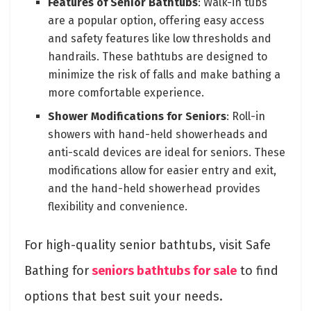
Features of Senior Bathtubs
: Walk-in tubs
are a popular option, offering easy access
and safety features like low thresholds and
handrails. These bathtubs are designed to
minimize the risk of falls and make bathing a
more comfortable experience.
Shower Modifications for Seniors
: Roll-in
showers with hand-held showerheads and
anti-scald devices are ideal for seniors. These
modifications allow for easier entry and exit,
and the hand-held showerhead provides
flexibility and convenience.
For high-quality senior bathtubs, visit Safe
Bathing for
seniors bathtubs for sale
to find
options that best suit your needs.