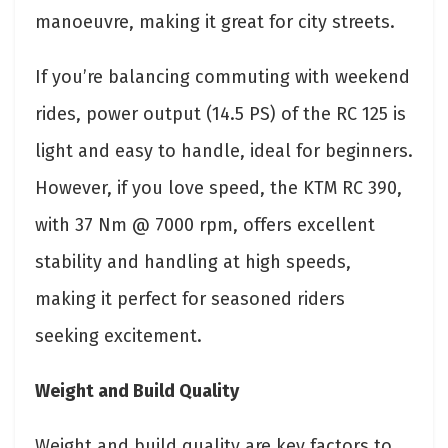
manoeuvre, making it great for city streets.
If you’re balancing commuting with weekend
rides, power output (14.5 PS) of the RC 125 is
light and easy to handle, ideal for beginners.
However, if you love speed, the KTM RC 390,
with 37 Nm @ 7000 rpm, offers excellent
stability and handling at high speeds,
making it perfect for seasoned riders
seeking excitement.
Weight and Build Quality
Weight and build quality are key factors to