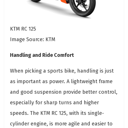
KTM RC 125
Image Source: KTM
Handling and Ride Comfort
When picking a sports bike, handling is just
as important as power. A lightweight frame
and good suspension provide better control,
especially for sharp turns and higher
speeds. The KTM RC 125, with its single-
cylinder engine, is more agile and easier to