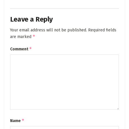
Leave a Reply
Your email address will not be published.
Required fields
*
are marked
*
Comment
*
Name