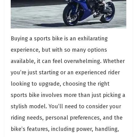
Buying a sports bike is an exhilarating
experience, but with so many options
available, it can feel overwhelming. Whether
you’re just starting or an experienced rider
looking to upgrade, choosing the right
sports bike involves more than just picking a
stylish model. You’ll need to consider your
riding needs, personal preferences, and the
bike’s features, including power, handling,