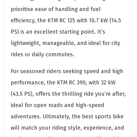
prioritise ease of handling and fuel
efficiency, the KTM RC 125 with 10.7 kW (14.5
PS) is an excellent starting point. It’s
lightweight, manageable, and ideal for city
rides or daily commutes.
For seasoned riders seeking speed and high
performance, the KTM RC 390, with 32 kW
(43.5 PS), offers the thrilling ride you’re after,
ideal for open roads and high-speed
adventures. Ultimately, the best sports bike
will match your riding style, experience, and