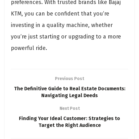
preferences. With trusted brands like Bajaj
KTM, you can be confident that you’re
investing in a quality machine, whether
you’re just starting or upgrading to a more
powerful ride.
Previous Post
The Definitive Guide to Real Estate Documents:
Navigating Legal Deeds
Next Post
Finding Your Ideal Customer: Strategies to
Target the Right Audience