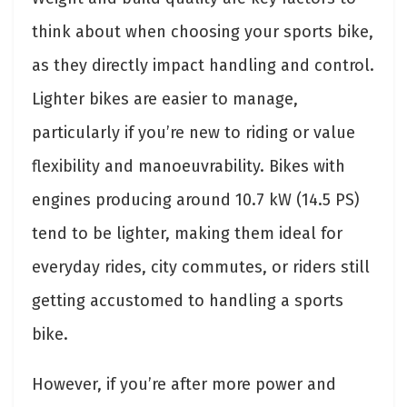
think about when choosing your sports bike,
as they directly impact handling and control.
Lighter bikes are easier to manage,
particularly if you’re new to riding or value
flexibility and manoeuvrability. Bikes with
engines producing around 10.7 kW (14.5 PS)
tend to be lighter, making them ideal for
everyday rides, city commutes, or riders still
getting accustomed to handling a sports
bike.
However, if you’re after more power and