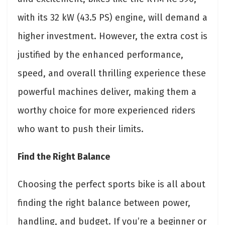
with its 32 kW (43.5 PS) engine, will demand a
higher investment. However, the extra cost is
justified by the enhanced performance,
speed, and overall thrilling experience these
powerful machines deliver, making them a
worthy choice for more experienced riders
who want to push their limits.
Find the Right Balance
Choosing the perfect sports bike is all about
finding the right balance between power,
handling, and budget. If you’re a beginner or