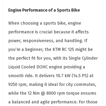
Engine Performance of a Sports Bike
When choosing a sports bike, engine
performance is crucial because it affects
power, responsiveness, and handling. If
you’re a beginner, the KTM RC 125 might be
the perfect fit for you, with its Single Cylinder
Liquid Cooled DOHC engine providing a
smooth ride. It delivers 10.7 kW (14.5 PS) at
9250 rpm, making it ideal for city commutes,
while the 12 Nm @ 8000 rpm torque ensures
a balanced and agile performance. For those