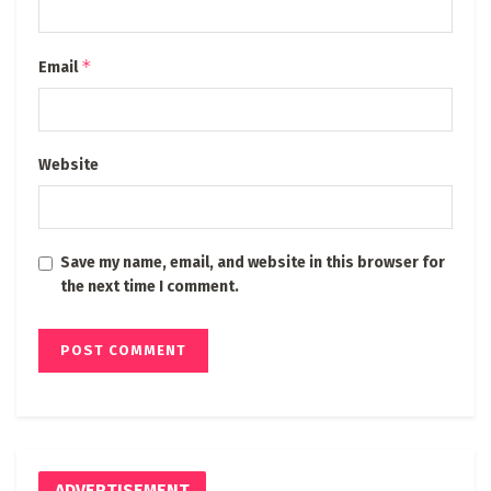
*
Email
Website
Save my name, email, and website in this browser for
the next time I comment.
ADVERTISEMENT