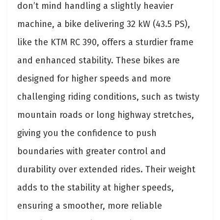
don’t mind handling a slightly heavier
machine, a bike delivering 32 kW (43.5 PS),
like the KTM RC 390, offers a sturdier frame
and enhanced stability. These bikes are
designed for higher speeds and more
challenging riding conditions, such as twisty
mountain roads or long highway stretches,
giving you the confidence to push
boundaries with greater control and
durability over extended rides. Their weight
adds to the stability at higher speeds,
ensuring a smoother, more reliable