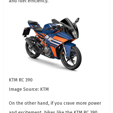
and fuel efficiency.
KTM RC 390
Image Source: KTM
On the other hand, if you crave more power
and excitement, bikes like the KTM RC 390,