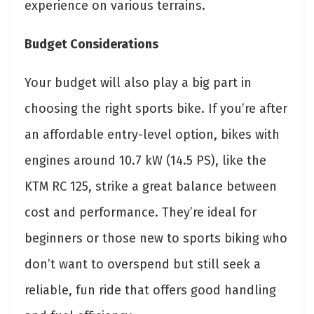
experience on various terrains.
Budget Considerations
Your budget will also play a big part in
choosing the right sports bike. If you’re after
an affordable entry-level option, bikes with
engines around 10.7 kW (14.5 PS), like the
KTM RC 125, strike a great balance between
cost and performance. They’re ideal for
beginners or those new to sports biking who
don’t want to overspend but still seek a
reliable, fun ride that offers good handling