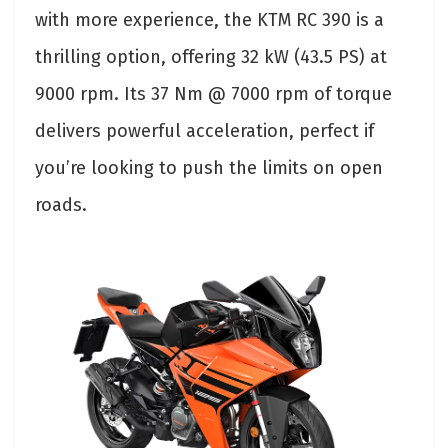
with more experience, the KTM RC 390 is a
thrilling option, offering 32 kW (43.5 PS) at
9000 rpm. Its 37 Nm @ 7000 rpm of torque
delivers powerful acceleration, perfect if
you’re looking to push the limits on open
roads.