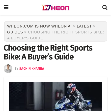
WHEON.COM IS NOW WHEON AI
>
LATEST
>
GUIDES
>
CHOOSING THE RIGHT SPORTS BIKE:
A BUYER’S GUIDE
Choosing the Right Sports
Bike: A Buyer’s Guide
BY
SACHIN KHANNA