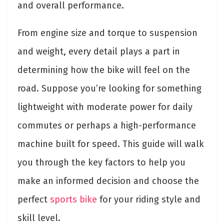
and overall performance.
From engine size and torque to suspension
and weight, every detail plays a part in
determining how the bike will feel on the
road. Suppose you’re looking for something
lightweight with moderate power for daily
commutes or perhaps a high-performance
machine built for speed. This guide will walk
you through the key factors to help you
make an informed decision and choose the
perfect
sports bike
for your riding style and
skill level.