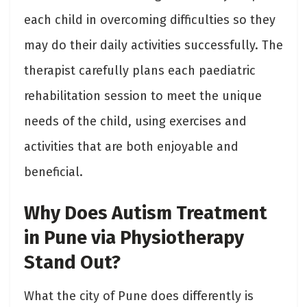
each child in overcoming difficulties so they
may do their daily activities successfully. The
therapist carefully plans each paediatric
rehabilitation session to meet the unique
needs of the child, using exercises and
activities that are both enjoyable and
beneficial.
Why Does Autism Treatment
in Pune via Physiotherapy
Stand Out?
What the city of Pune does differently is