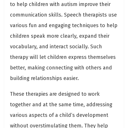
to help children with autism improve their
communication skills. Speech therapists use
various fun and engaging techniques to help
children speak more clearly, expand their
vocabulary, and interact socially. Such
therapy will let children express themselves
better, making connecting with others and
building relationships easier.
These therapies are designed to work
together and at the same time, addressing
various aspects of a child’s development
without overstimulating them. They help