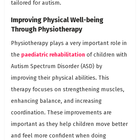
tailored for autism.
Improving Physical Well-being
Through Physiotherapy
Physiotherapy plays a very important role in
the
paediatric rehabilitation
of children with
Autism Spectrum Disorder (ASD) by
improving their physical abilities. This
therapy focuses on strengthening muscles,
enhancing balance, and increasing
coordination. These improvements are
important as they help children move better
and feel more confident when doing