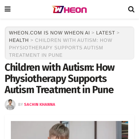
WHEON.COM IS NOW WHEON AI
>
LATEST
>
HEALTH
>
CHILDREN WITH AUTISM: HOW
PHYSIOTHERAPY SUPPORTS AUTISM
TREATMENT IN PUNE
Children with Autism: How
Physiotherapy Supports
Autism Treatment in Pune
BY
SACHIN KHANNA