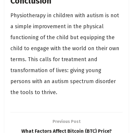
Conclusion
Physiotherapy in children with autism is not
a simple improvement in the physical
functioning of the child but equipping the
child to engage with the world on their own
terms. This calls for treatment and
transformation of lives: giving young
persons with an autism spectrum disorder
the tools to thrive.
Previous Post
What Factors Affect Bitcoin (BTC) Price?