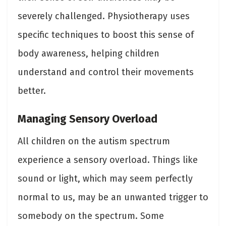
severely challenged. Physiotherapy uses
specific techniques to boost this sense of
body awareness, helping children
understand and control their movements
better.
Managing Sensory Overload
All children on the autism spectrum
experience a sensory overload. Things like
sound or light, which may seem perfectly
normal to us, may be an unwanted trigger to
somebody on the spectrum. Some