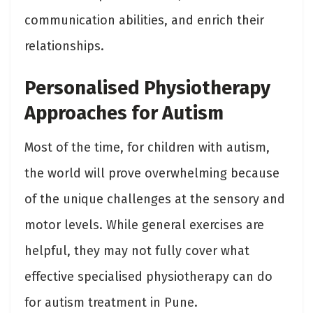
communication abilities, and enrich their
relationships.
Personalised Physiotherapy
Approaches for Autism
Most of the time, for children with autism,
the world will prove overwhelming because
of the unique challenges at the sensory and
motor levels. While general exercises are
helpful, they may not fully cover what
effective specialised physiotherapy can do
for autism treatment in Pune.