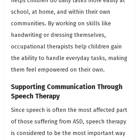
helps children do daily tasks more easily at
school, at home, and within their own
communities. By working on skills like
handwriting or dressing themselves,
occupational therapists help children gain
the ability to handle everyday tasks, making
them feel empowered on their own.
Supporting Communication Through
Speech Therapy
Since speech is often the most affected part
of those suffering from ASD, speech therapy
is considered to be the most important way