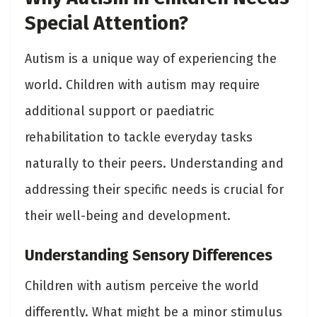
Special Attention?
Autism is a unique way of experiencing the
world. Children with autism may require
additional support or paediatric
rehabilitation to tackle everyday tasks
naturally to their peers. Understanding and
addressing their specific needs is crucial for
their well-being and development.
Understanding Sensory Differences
Children with autism perceive the world
differently. What might be a minor stimulus