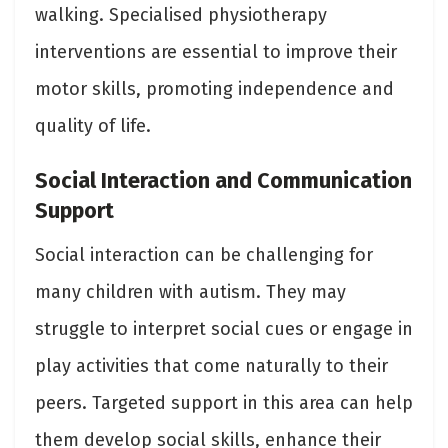
walking. Specialised physiotherapy
interventions are essential to improve their
motor skills, promoting independence and
quality of life.
Social Interaction and Communication
Support
Social interaction can be challenging for
many children with autism. They may
struggle to interpret social cues or engage in
play activities that come naturally to their
peers. Targeted support in this area can help
them develop social skills, enhance their