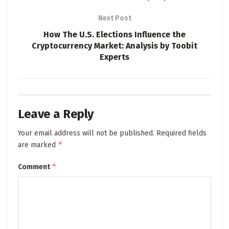
Next Post
How The U.S. Elections Influence the
Cryptocurrency Market: Analysis by Toobit
Experts
Leave a Reply
Your email address will not be published.
Required fields
*
are marked
*
Comment