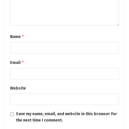
*
Name
*
Email
Website
Save my name, email, and website in this browser for
the next time I comment.