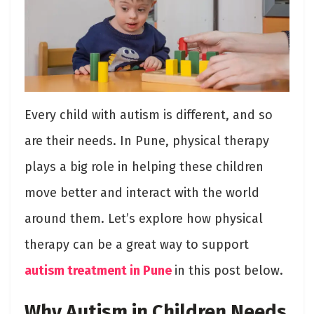
Every child with autism is different, and so
are their needs. In Pune, physical therapy
plays a big role in helping these children
move better and interact with the world
around them. Let’s explore how physical
therapy can be a great way to support
autism treatment in Pune
in this post below.
Why Autism in Children Needs