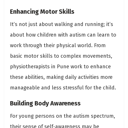
Enhancing Motor Skills
It’s not just about walking and running; it’s
about how children with autism can learn to
work through their physical world. From
basic motor skills to complex movements,
physiotherapists in Pune work to enhance
these abilities, making daily activities more
manageable and less stressful for the child.
Building Body Awareness
For young persons on the autism spectrum,
their sense of self-awareness may be