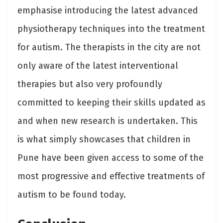
emphasise introducing the latest advanced
physiotherapy techniques into the treatment
for autism. The therapists in the city are not
only aware of the latest interventional
therapies but also very profoundly
committed to keeping their skills updated as
and when new research is undertaken. This
is what simply showcases that children in
Pune have been given access to some of the
most progressive and effective treatments of
autism to be found today.