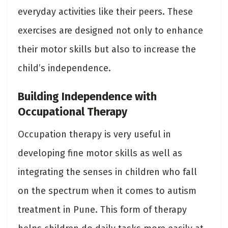
everyday activities like their peers. These
exercises are designed not only to enhance
their motor skills but also to increase the
child’s independence.
Building Independence with
Occupational Therapy
Occupation therapy is very useful in
developing fine motor skills as well as
integrating the senses in children who fall
on the spectrum when it comes to autism
treatment in Pune. This form of therapy