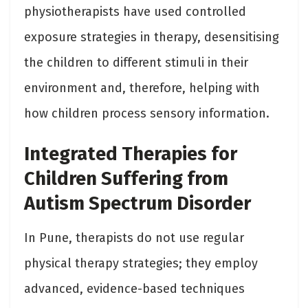
physiotherapists have used controlled
exposure strategies in therapy, desensitising
the children to different stimuli in their
environment and, therefore, helping with
how children process sensory information.
Integrated Therapies for
Children Suffering from
Autism Spectrum Disorder
In Pune, therapists do not use regular
physical therapy strategies; they employ
advanced, evidence-based techniques