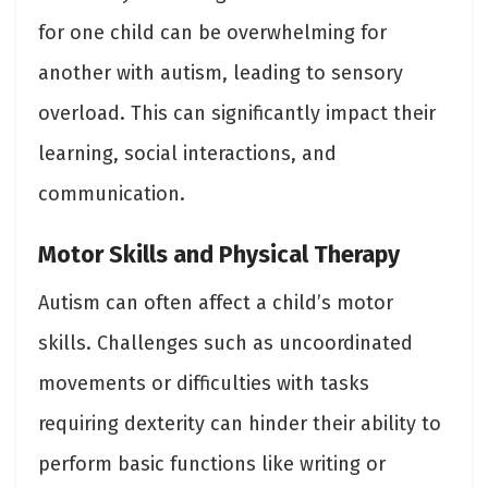
for one child can be overwhelming for
another with autism, leading to sensory
overload. This can significantly impact their
learning, social interactions, and
communication.
Motor Skills and Physical Therapy
Autism can often affect a child’s motor
skills. Challenges such as uncoordinated
movements or difficulties with tasks
requiring dexterity can hinder their ability to
perform basic functions like writing or