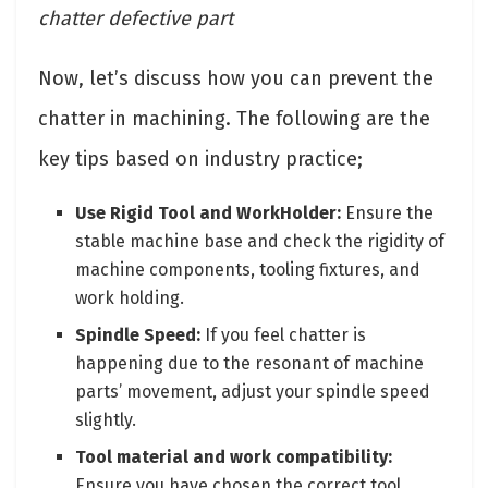
chatter defective part
Now, let’s discuss how you can prevent the
chatter in machining. The following are the
key tips based on industry practice;
Use Rigid Tool and WorkHolder:
Ensure the
stable machine base and check the rigidity of
machine components, tooling fixtures, and
work holding.
Spindle Speed:
If you feel chatter is
happening due to the resonant of machine
parts’ movement, adjust your spindle speed
slightly.
Tool material and work compatibility:
Ensure you have chosen the correct tool