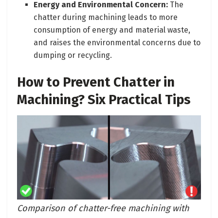
Energy and Environmental Concern:
The
chatter during machining leads to more
consumption of energy and material waste,
and raises the environmental concerns due to
dumping or recycling.
How to Prevent Chatter in
Machining? Six Practical Tips
Comparison of chatter-free machining with