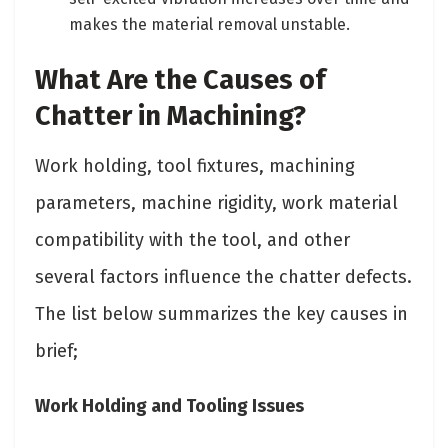
makes the material removal unstable.
What Are the Causes of
Chatter in Machining?
Work holding, tool fixtures, machining
parameters, machine rigidity, work material
compatibility with the tool, and other
several factors influence the chatter defects.
The list below summarizes the key causes in
brief;
Work Holding and Tooling Issues