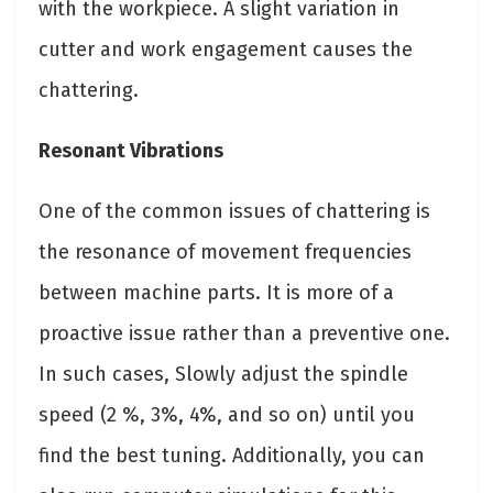
with the workpiece. A slight variation in
cutter and work engagement causes the
chattering.
Resonant Vibrations
One of the common issues of chattering is
the resonance of movement frequencies
between machine parts. It is more of a
proactive issue rather than a preventive one.
In such cases, Slowly adjust the spindle
speed (2 %, 3%, 4%, and so on) until you
find the best tuning. Additionally, you can