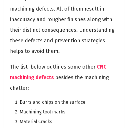
machining defects. All of them result in
inaccuracy and rougher finishes along with
their distinct consequences. Understanding
these defects and prevention strategies
helps to avoid them.
The list below outlines some other
CNC
machining defects
besides the machining
chatter;
Burrs and chips on the surface
Machining tool marks
Material Cracks