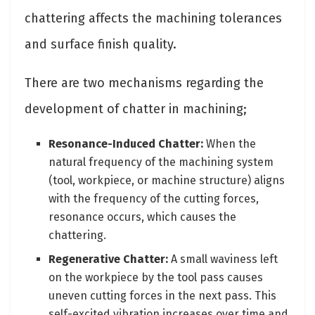
chattering affects the machining tolerances
and surface finish quality.
There are two mechanisms regarding the
development of chatter in machining;
Resonance-Induced Chatter:
When the
natural frequency of the machining system
(tool, workpiece, or machine structure) aligns
with the frequency of the cutting forces,
resonance occurs, which causes the
chattering.
Regenerative Chatter:
A small waviness left
on the workpiece by the tool pass causes
uneven cutting forces in the next pass. This
self-excited vibration increases over time and