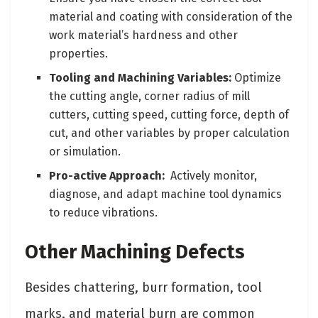
material and coating with consideration of the
work material’s hardness and other
properties.
Tooling and Machining Variables:
Optimize
the cutting angle, corner radius of mill
cutters, cutting speed, cutting force, depth of
cut, and other variables by proper calculation
or simulation.
Pro-active Approach:
Actively monitor,
diagnose, and adapt machine tool dynamics
to reduce vibrations.
Other Machining Defects
Besides chattering, burr formation, tool
marks, and material burn are common