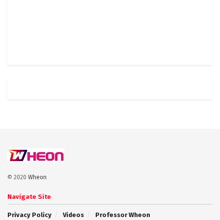
© 2020
Wheon
Navigate Site
Privacy Policy
Videos
Professor Wheon