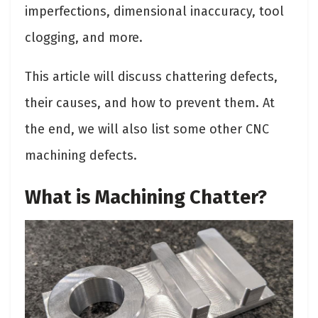
imperfections, dimensional inaccuracy, tool
clogging, and more.
This article will discuss chattering defects,
their causes, and how to prevent them. At
the end, we will also list some other CNC
machining defects.
What is Machining Chatter?