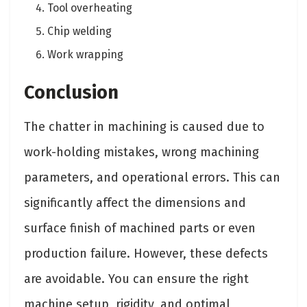
Tool overheating
Chip welding
Work wrapping
Conclusion
The chatter in machining is caused due to
work-holding mistakes, wrong machining
parameters, and operational errors. This can
significantly affect the dimensions and
surface finish of machined parts or even
production failure. However, these defects
are avoidable. You can ensure the right
machine setup, rigidity, and optimal