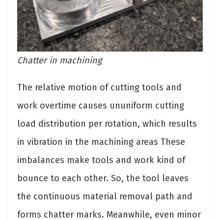
Chatter in machining
The relative motion of cutting tools and
work overtime causes ununiform cutting
load distribution per rotation, which results
in vibration in the machining areas These
imbalances make tools and work kind of
bounce to each other. So, the tool leaves
the continuous material removal path and
forms chatter marks. Meanwhile, even minor