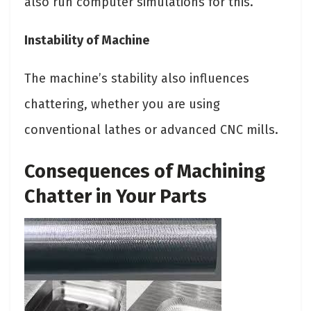
also run computer simulations for this.
Instability of Machine
The machine’s stability also influences
chattering, whether you are using
conventional lathes or advanced CNC mills.
Consequences of Machining
Chatter in Your Parts