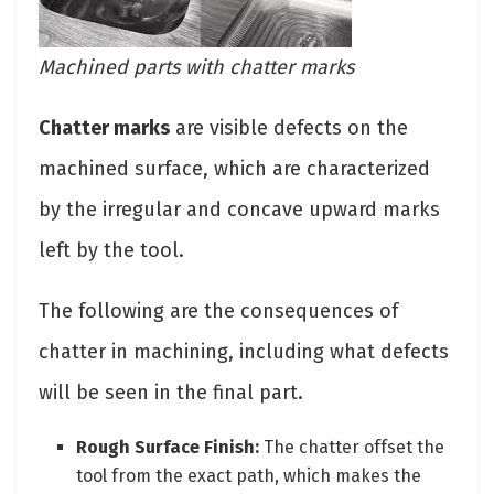
Machined parts with chatter marks
Chatter marks
are visible defects on the
machined surface, which are characterized
by the irregular and concave upward marks
left by the tool.
The following are the consequences of
chatter in machining, including what defects
will be seen in the final part.
Rough Surface Finish:
The chatter offset the
tool from the exact path, which makes the