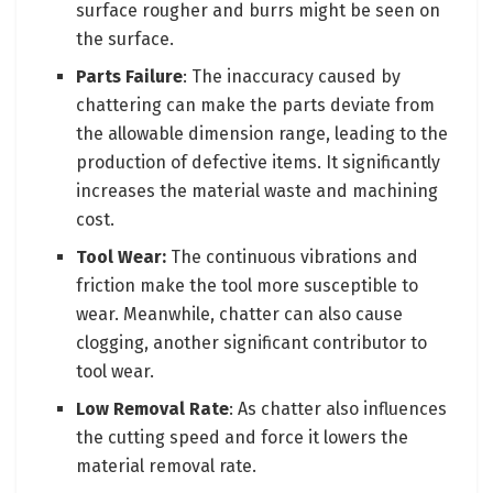
surface rougher and burrs might be seen on
the surface.
Parts Failure
: The inaccuracy caused by
chattering can make the parts deviate from
the allowable dimension range, leading to the
production of defective items. It significantly
increases the material waste and machining
cost.
Tool Wear:
The continuous vibrations and
friction make the tool more susceptible to
wear. Meanwhile, chatter can also cause
clogging, another significant contributor to
tool wear.
Low Removal Rate
: As chatter also influences
the cutting speed and force it lowers the
material removal rate.