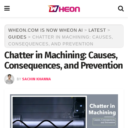
WHEON.COM IS NOW WHEON AI
>
LATEST
>
GUIDES
>
CHATTER IN MACHINING: CAUSES,
CONSEQUENCES, AND PREVENTION
Chatter in Machining: Causes,
Consequences, and Prevention
BY
SACHIN KHANNA