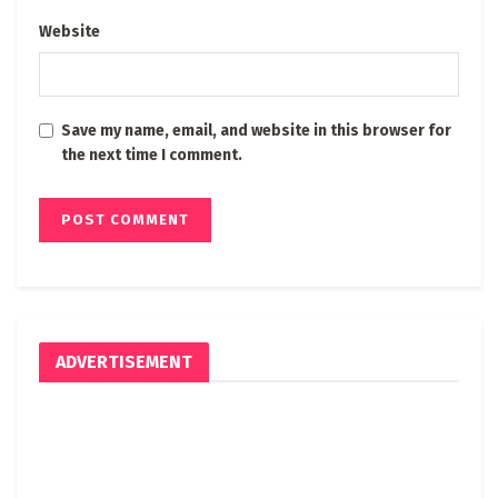
Website
Save my name, email, and website in this browser for
the next time I comment.
ADVERTISEMENT