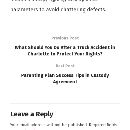
parameters to avoid chattering defects.
Previous Post
What Should You Do After a Truck Accident in
Charlotte to Protect Your Rights?
Next Post
Parenting Plan Success Tips in Custody
Agreement
Leave a Reply
Your email address will not be published.
Required fields