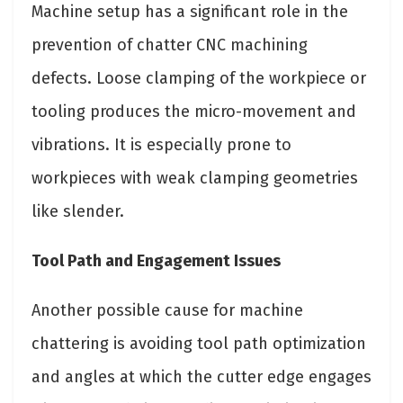
Machine setup has a significant role in the
prevention of chatter CNC machining
defects. Loose clamping of the workpiece or
tooling produces the micro-movement and
vibrations. It is especially prone to
workpieces with weak clamping geometries
like slender.
Tool Path and Engagement Issues
Another possible cause for machine
chattering is avoiding tool path optimization
and angles at which the cutter edge engages