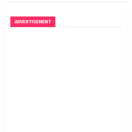
ADVERTISEMENT