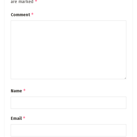
*
are marked
*
Comment
*
Name
*
Email