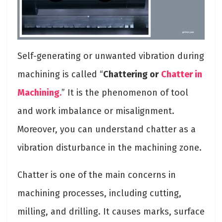
Self-generating or unwanted vibration during
machining is called “
Chattering or
Chatter in
Machining.
” It is the phenomenon of tool
and work imbalance or misalignment.
Moreover, you can understand chatter as a
vibration disturbance in the machining zone.
Chatter is one of the main concerns in
machining processes, including cutting,
milling, and drilling. It causes marks, surface