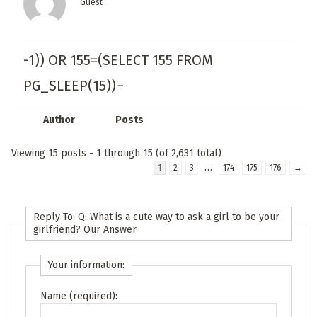
Guest
-1)) OR 155=(SELECT 155 FROM
PG_SLEEP(15))–
Author
Posts
Viewing 15 posts - 1 through 15 (of 2,631 total)
…
1
2
3
174
175
176
→
Reply To: Q: What is a cute way to ask a girl to be your
girlfriend? Our Answer
Your information:
Name (required):