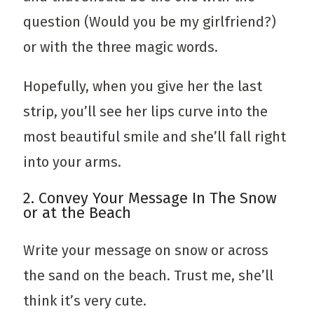
question (Would you be my girlfriend?)
or with the three magic words.
Hopefully, when you give her the last
strip, you’ll see her lips curve into the
most beautiful smile and she’ll fall right
into your arms.
2. Convey Your Message In The Snow
or at the Beach
Write your message on snow or across
the sand on the beach. Trust me, she’ll
think it’s very cute.