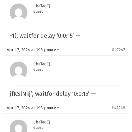
ubaTaeCJ
Guest
-1); waitfor delay ‘0:0:15’ —
April 7, 2024 at 1:13 pm
#47247
REPLY
ubaTaeCJ
Guest
jfKSlNkj’; waitfor delay ‘0:0:15’ —
April 7, 2024 at 1:13 pm
#47248
REPLY
ubaTaeCJ
Guest