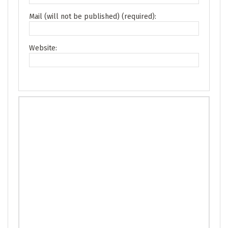
Mail (will not be published) (required):
Website: