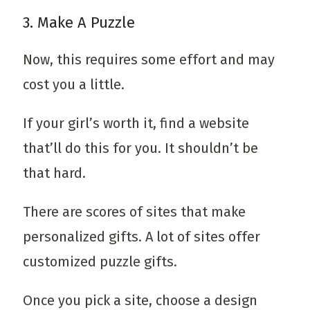
3. Make A Puzzle
Now, this requires some effort and may
cost you a little.
If your girl’s worth it, find a website
that’ll do this for you. It shouldn’t be
that hard.
There are scores of sites that make
personalized gifts. A lot of sites offer
customized puzzle gifts.
Once you pick a site, choose a design