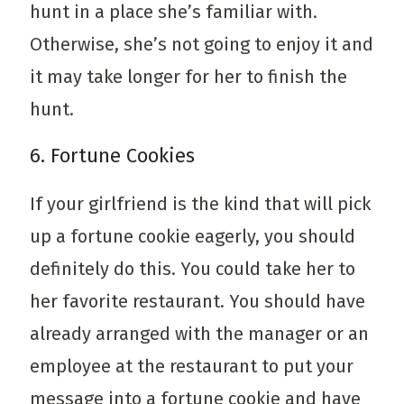
hunt in a place she’s familiar with.
Otherwise, she’s not going to enjoy it and
it may take longer for her to finish the
hunt.
6. Fortune Cookies
If your girlfriend is the kind that will pick
up a fortune cookie eagerly, you should
definitely do this. You could take her to
her favorite restaurant. You should have
already arranged with the manager or an
employee at the restaurant to put your
message into a fortune cookie and have