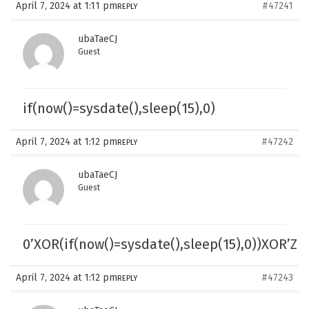
April 7, 2024 at 1:11 pm
#47241
REPLY
ubaTaeCJ
Guest
if(now()=sysdate(),sleep(15),0)
April 7, 2024 at 1:12 pm
#47242
REPLY
ubaTaeCJ
Guest
0’XOR(if(now()=sysdate(),sleep(15),0))XOR’Z
April 7, 2024 at 1:12 pm
#47243
REPLY