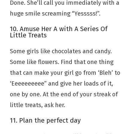
Done. She’ll call you immediately with a
huge smile screaming “Yesssss!”.
10. Amuse Her A with A Series Of
Little Treats
Some girls like chocolates and candy.
Some like flowers. Find that one thing
that can make your girl go from ‘Bleh’ to
‘Eeeeeeeeee” and give her loads of it,
one by one. At the end of your streak of
little treats, ask her.
11. Plan the perfect day