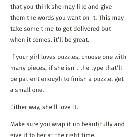
that you think she may like and give
them the words you want on it. This may
take some time to get delivered but
when it comes, it’ll be great.
If your girl loves puzzles, choose one with
many pieces, if she isn’t the type that’ll
be patient enough to finish a puzzle, get
a small one.
Either way, she’ll love it.
Make sure you wrap it up beautifully and
give it to her at the right time.