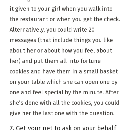
it given to your girl when you walk into
the restaurant or when you get the check.
Alternatively, you could write 20
messages (that include things you like
about her or about how you feel about
her) and put them all into fortune
cookies and have them in a small basket
on your table which she can open one by
one and feel special by the minute. After
she’s done with all the cookies, you could
give her the last one with the question.
7. Get your pet to ask on your behalf