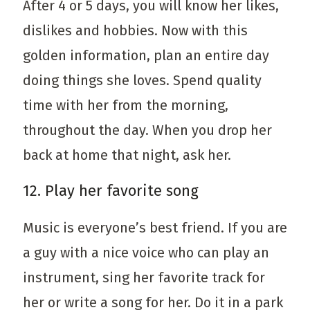
After 4 or 5 days, you will know her likes,
dislikes and hobbies. Now with this
golden information, plan an entire day
doing things she loves. Spend quality
time with her from the morning,
throughout the day. When you drop her
back at home that night, ask her.
12. Play her favorite song
Music is everyone’s best friend. If you are
a guy with a nice voice who can play an
instrument, sing her favorite track for
her or write a song for her. Do it in a park