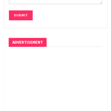
SUBMIT
ADVERTISEMENT