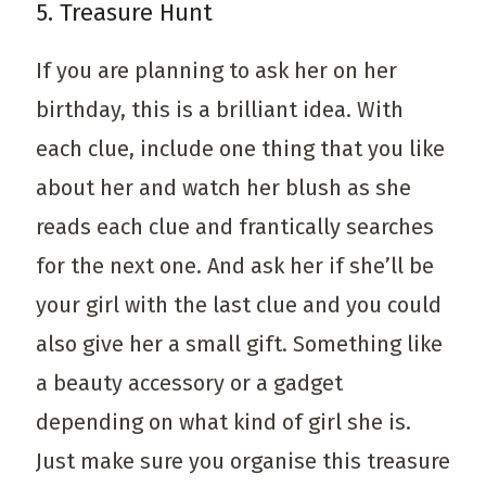
5. Treasure Hunt
If you are planning to ask her on her
birthday, this is a brilliant idea. With
each clue, include one thing that you like
about her and watch her blush as she
reads each clue and frantically searches
for the next one. And ask her if she’ll be
your girl with the last clue and you could
also give her a small gift. Something like
a beauty accessory or a gadget
depending on what kind of girl she is.
Just make sure you organise this treasure