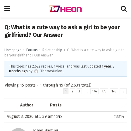
Q: What is a cute way to ask a girl to be your
girlfriend? Our Answer
Homepage
›
Forums
›
Relationship
›
Q: What is a cute way to ask a girl to
be your girlfriend? Our Answer
This topic has 2,622 replies, 1 voice, and was last updated
1 year, 5
months ago
by
ThomasUnlon
.
Viewing 15 posts - 1 through 15 (of 2,631 total)
…
1
2
3
174
175
176
→
Author
Posts
August 3, 2020 at 5:39 am
#3314
REPLY
Johan Hasting