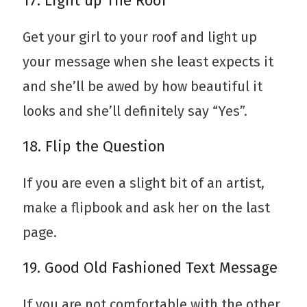
17. Light up The Roof
Get your girl to your roof and light up
your message when she least expects it
and she’ll be awed by how beautiful it
looks and she’ll definitely say “Yes”.
18. Flip the Question
If you are even a slight bit of an artist,
make a flipbook and ask her on the last
page.
19. Good Old Fashioned Text Message
If you are not comfortable with the other