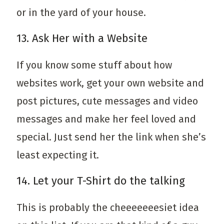
or in the yard of your house.
13. Ask Her with a Website
If you know some stuff about how
websites work, get your own website and
post pictures, cute messages and video
messages and make her feel loved and
special. Just send her the link when she’s
least expecting it.
14. Let your T-Shirt do the talking
This is probably the cheeeeeeesiet idea