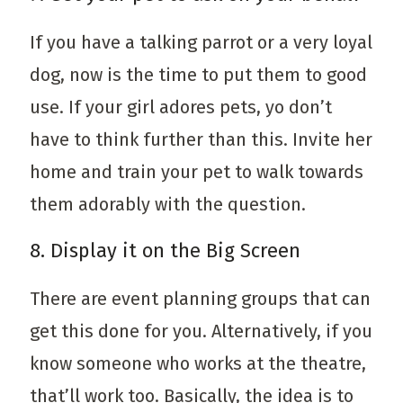
If you have a talking parrot or a very loyal
dog, now is the time to put them to good
use. If your girl adores pets, yo don’t
have to think further than this. Invite her
home and train your pet to walk towards
them adorably with the question.
8. Display it on the Big Screen
There are event planning groups that can
get this done for you. Alternatively, if you
know someone who works at the theatre,
that’ll work too. Basically, the idea is to