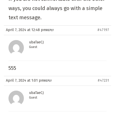
ways, you could always go with a simple
text message.
April 7, 2024 at 12:48 pm
#47197
REPLY
ubaTaeCJ
Guest
555
April 7, 2024 at 1:01 pm
#47231
REPLY
ubaTaeCJ
Guest