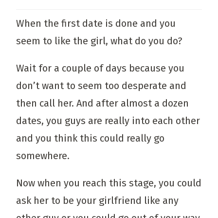
When the first date is done and you
seem to like the girl, what do you do?
Wait for a couple of days because you
don’t want to seem too desperate and
then call her. And after almost a dozen
dates, you guys are really into each other
and you think this could really go
somewhere.
Now when you reach this stage, you could
ask her to be your girlfriend like any