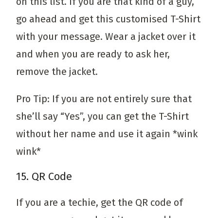
on this list. If you are that kind of a guy,
go ahead and get this customised T-Shirt
with your message. Wear a jacket over it
and when you are ready to ask her,
remove the jacket.
Pro Tip: If you are not entirely sure that
she’ll say “Yes”, you can get the T-Shirt
without her name and use it again *wink
wink*
15. QR Code
If you are a techie, get the QR code of