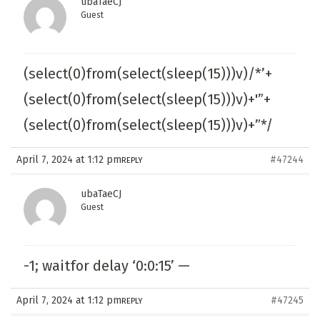
ubaTaeCJ
Guest
(select(0)from(select(sleep(15)))v)/*’+
(select(0)from(select(sleep(15)))v)+'”+
(select(0)from(select(sleep(15)))v)+”*/
April 7, 2024 at 1:12 pm
#47244
REPLY
ubaTaeCJ
Guest
-1; waitfor delay ‘0:0:15’ —
April 7, 2024 at 1:12 pm
#47245
REPLY