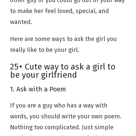
other guy or you could go out of your way
to make her feel loved, special, and
wanted.
Here are some ways to ask the girl you
really like to be your girl.
25+ Cute way to ask a girl to
be your girlfriend
1. Ask with a Poem
If you are a guy who has a way with
words, you should write your own poem.
Nothing too complicated. Just simple