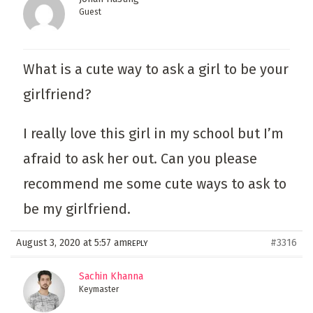
Guest
What is a cute way to ask a girl to be your
girlfriend?
I really love this girl in my school but I’m
afraid to ask her out. Can you please
recommend me some cute ways to ask to
be my girlfriend.
August 3, 2020 at 5:57 am
#3316
REPLY
Sachin Khanna
Keymaster