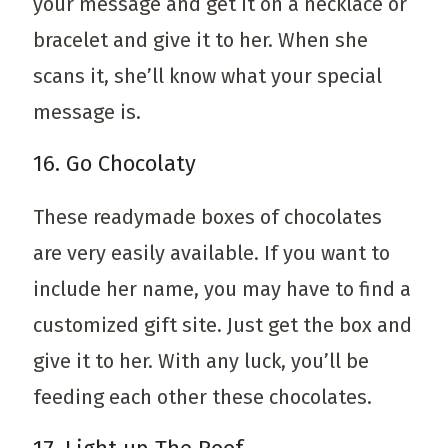
your message and get it on a necklace or
bracelet and give it to her. When she
scans it, she’ll know what your special
message is.
16. Go Chocolaty
These readymade boxes of chocolates
are very easily available. If you want to
include her name, you may have to find a
customized gift site. Just get the box and
give it to her. With any luck, you’ll be
feeding each other these chocolates.