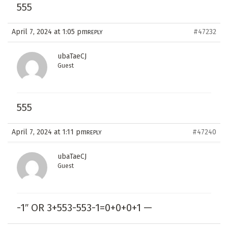
555
April 7, 2024 at 1:05 pm
#47232
REPLY
ubaTaeCJ
Guest
555
April 7, 2024 at 1:11 pm
#47240
REPLY
ubaTaeCJ
Guest
-1″ OR 3+553-553-1=0+0+0+1 —