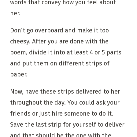
words that convey how you feel about
her.
Don’t go overboard and make it too
cheesy. After you are done with the
poem, divide it into at least 4 or 5 parts
and put them on different strips of
paper.
Now, have these strips delivered to her
throughout the day. You could ask your
friends or just hire someone to do it.
Save the last strip for yourself to deliver
and that should be the one with the