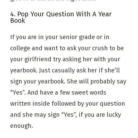
4. Pop Your Question With A Year
Book
If you are in your senior grade or in
college and want to ask your crush to be
your girlfriend try asking her with your
yearbook. Just casually ask her if she’ll
sign your yearbook. She will probably say
“Yes”. And have a few sweet words
written inside followed by your question
and she may sign “Yes”, if you are lucky
enough.