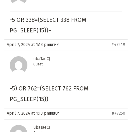
-5 OR 338=(SELECT 338 FROM
PG_SLEEP(15))–
April 7, 2024 at 1:13 pm
#47249
REPLY
ubaTaeCJ
Guest
-5) OR 762=(SELECT 762 FROM
PG_SLEEP(15))–
April 7, 2024 at 1:13 pm
#47250
REPLY
ubaTaeCJ