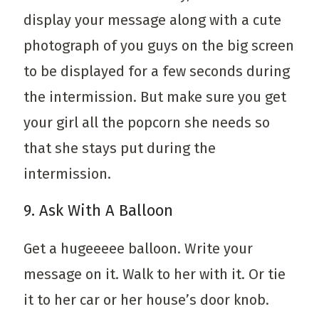
display your message along with a cute
photograph of you guys on the big screen
to be displayed for a few seconds during
the intermission. But make sure you get
your girl all the popcorn she needs so
that she stays put during the
intermission.
9. Ask With A Balloon
Get a hugeeeee balloon. Write your
message on it. Walk to her with it. Or tie
it to her car or her house’s door knob.