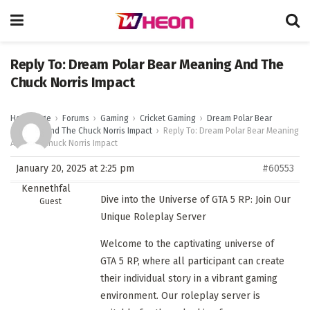
Reply To: Dream Polar Bear Meaning And The
Chuck Norris Impact
Homepage
›
Forums
›
Gaming
›
Cricket Gaming
›
Dream Polar Bear
Meaning And The Chuck Norris Impact
›
Reply To: Dream Polar Bear Meaning
And The Chuck Norris Impact
January 20, 2025 at 2:25 pm
#60553
Kennethfal
Dive into the Universe of GTA 5 RP: Join Our
Guest
Unique Roleplay Server
Welcome to the captivating universe of
GTA 5 RP, where all participant can create
their individual story in a vibrant gaming
environment. Our roleplay server is