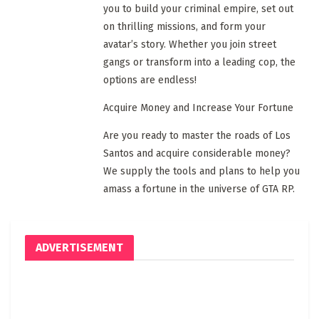
you to build your criminal empire, set out
on thrilling missions, and form your
avatar’s story. Whether you join street
gangs or transform into a leading cop, the
options are endless!
Acquire Money and Increase Your Fortune
Are you ready to master the roads of Los
Santos and acquire considerable money?
We supply the tools and plans to help you
amass a fortune in the universe of GTA RP.
ADVERTISEMENT