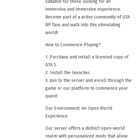
suitable for those looking for an
immersive and immersive experience.
Become part of a active community of GTA
RP fans and walk into this stimulating
world!
How to Commence Playing?
1. Purchase and install a licensed copy of
GTA 5.
2. Install the launcher.
3. Join to the server and enroll through the
game or our platform to commence your
quest!
Our Environment: An Open World
Experience
Our server offers a distinct open-world
realm with personalized mods that allow