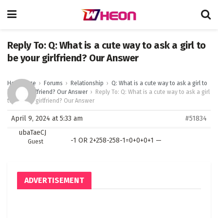
Reply To: Q: What is a cute way to ask a girl to
be your girlfriend? Our Answer
Homepage
›
Forums
›
Relationship
›
Q: What is a cute way to ask a girl to
be your girlfriend? Our Answer
›
Reply To: Q: What is a cute way to ask a girl
to be your girlfriend? Our Answer
April 9, 2024 at 5:33 am
#51834
ubaTaeCJ
-1 OR 2+258-258-1=0+0+0+1 —
Guest
ADVERTISEMENT