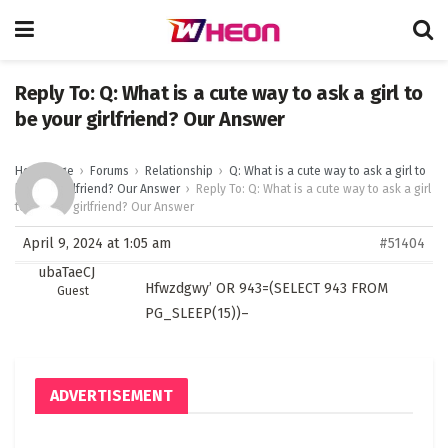
Reply To: Q: What is a cute way to ask a girl to
be your girlfriend? Our Answer
Homepage
›
Forums
›
Relationship
›
Q: What is a cute way to ask a girl to
be your girlfriend? Our Answer
›
Reply To: Q: What is a cute way to ask a girl
to be your girlfriend? Our Answer
April 9, 2024 at 1:05 am
#51404
ubaTaeCJ
Hfwzdgwy’ OR 943=(SELECT 943 FROM
Guest
PG_SLEEP(15))–
ADVERTISEMENT