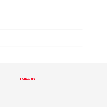
Follow Us