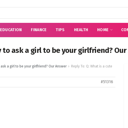
EDUCATION
FINANCE
TIPS
HEALTH
HOME
CO
 to ask a girl to be your girlfriend? Ou
 ask a girl to be your girlfriend? Our Answer
›
Reply To: Q: What is a cute
#51316