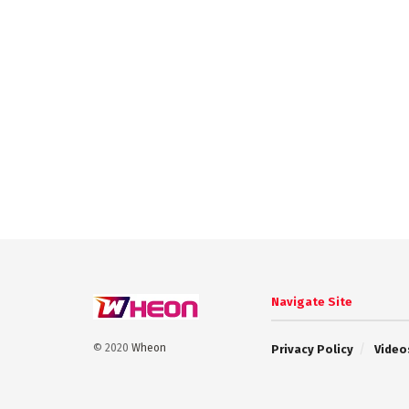
Navigate Site
© 2020
Wheon
Privacy Policy
Video