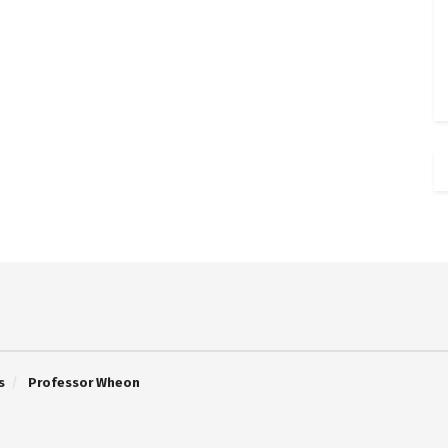
s
Professor Wheon