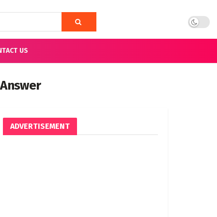
NTACT US
r Answer
ADVERTISEMENT