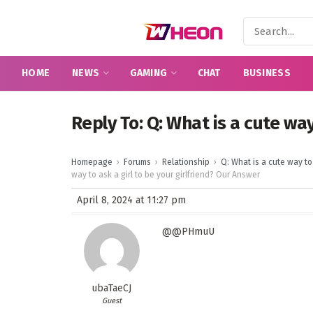
HOME
NEWS
GAMING
CHAT
BUSINESS
Reply To: Q: What is a cute way
Homepage
›
Forums
›
Relationship
›
Q: What is a cute way to
way to ask a girl to be your girlfriend? Our Answer
April 8, 2024 at 11:27 pm
@@PHmuU
ubaTaeCJ
Guest