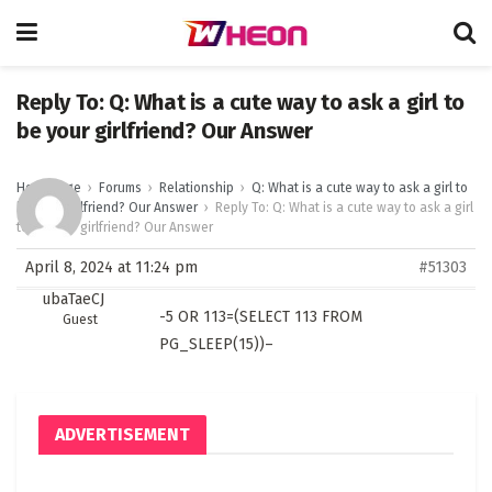
Reply To: Q: What is a cute way to ask a girl to
be your girlfriend? Our Answer
Homepage
›
Forums
›
Relationship
›
Q: What is a cute way to ask a girl to
be your girlfriend? Our Answer
›
Reply To: Q: What is a cute way to ask a girl
to be your girlfriend? Our Answer
April 8, 2024 at 11:24 pm
#51303
ubaTaeCJ
-5 OR 113=(SELECT 113 FROM
Guest
PG_SLEEP(15))–
ADVERTISEMENT