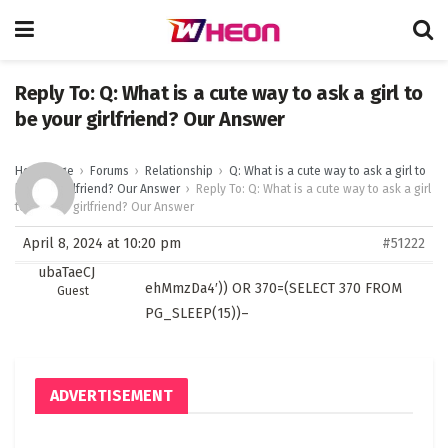
Reply To: Q: What is a cute way to ask a girl to
be your girlfriend? Our Answer
Homepage
›
Forums
›
Relationship
›
Q: What is a cute way to ask a girl to
be your girlfriend? Our Answer
›
Reply To: Q: What is a cute way to ask a girl
to be your girlfriend? Our Answer
April 8, 2024 at 10:20 pm
#51222
ubaTaeCJ
ehMmzDa4′)) OR 370=(SELECT 370 FROM
Guest
PG_SLEEP(15))–
ADVERTISEMENT