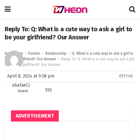
Reply To: Q: What is a cute way to ask a girl to
be your girlfriend? Our Answer
Homepage
›
Forums
›
Relationship
›
Q: What is a cute way to ask a girl to
be your girlfriend? Our Answer
›
Reply To: Q: What is a cute way to ask a girl
to be your girlfriend? Our Answer
April 8, 2024 at 9:38 pm
#51146
ubaTaeCJ
555
Guest
ADVERTISEMENT