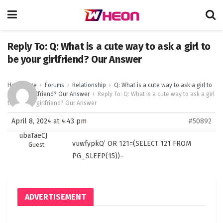
Reply To: Q: What is a cute way to ask a girl to
be your girlfriend? Our Answer
Homepage
›
Forums
›
Relationship
›
Q: What is a cute way to ask a girl to
be your girlfriend? Our Answer
›
Reply To: Q: What is a cute way to ask a girl
to be your girlfriend? Our Answer
April 8, 2024 at 4:43 pm
#50892
ubaTaeCJ
vuwfypkQ’ OR 121=(SELECT 121 FROM
Guest
PG_SLEEP(15))–
ADVERTISEMENT