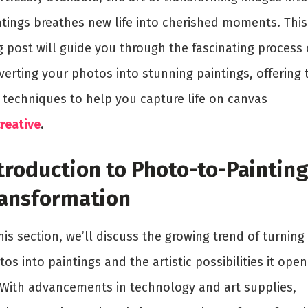
ntings breathes new life into cherished moments. This
g post will guide you through the fascinating process 
erting your photos into stunning paintings, offering 
 techniques to help you capture life on canvas
reative
.
troduction to Photo-to-Paintin
ansformation
his section, we’ll discuss the growing trend of turning
os into paintings and the artistic possibilities it open
 With advancements in technology and art supplies,