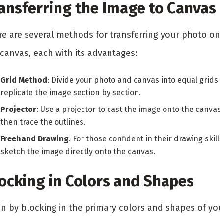
ansferring the Image to Canvas
re are several methods for transferring your photo o
 canvas, each with its advantages:
Grid Method
: Divide your photo and canvas into equal grids
replicate the image section by section.
Projector
: Use a projector to cast the image onto the canvas
then trace the outlines.
Freehand Drawing
: For those confident in their drawing skill
sketch the image directly onto the canvas.
ocking in Colors and Shapes
in by blocking in the primary colors and shapes of yo