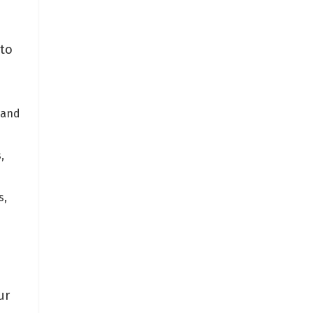
nto
 and
,
s,
ur