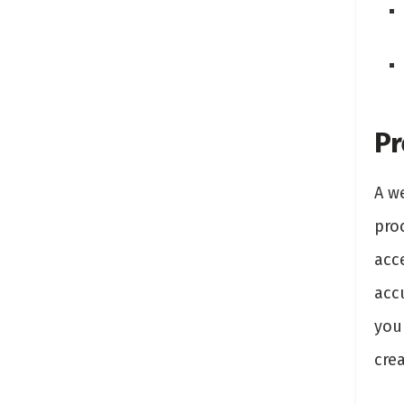
Pr
A w
pro
acce
acc
you
crea