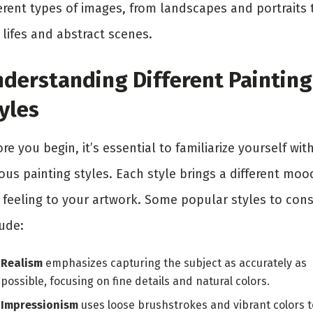
ferent types of images, from landscapes and portraits 
l lifes and abstract scenes.
derstanding Different Painting
yles
re you begin, it’s essential to familiarize yourself wit
ous painting styles. Each style brings a different moo
 feeling to your artwork. Some popular styles to cons
ude:
Realism
emphasizes capturing the subject as accurately as
possible, focusing on fine details and natural colors.
Impressionism
uses loose brushstrokes and vibrant colors t