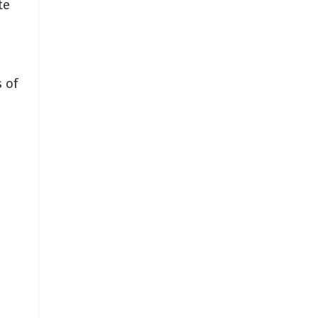
te
 of