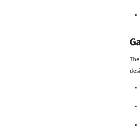
Ga
The 
desi