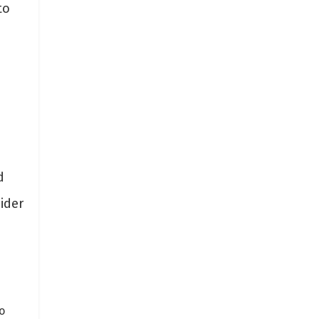
to
h
d
ider
o