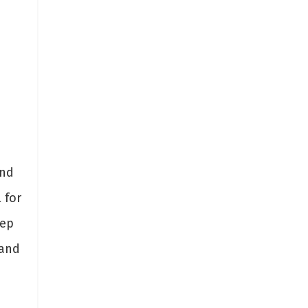
d
and
 for
eep
 and