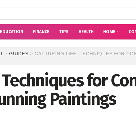
EDUCATION
FINANCE
TIPS
HEALTH
HOME
CO
T
>
GUIDES
>
CAPTURING LIFE: TECHNIQUES FOR CO
: Techniques for Co
unning Paintings