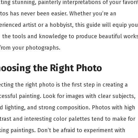
ting stunning, painterly interpretations of your favori
tos has never been easier. Whether you’re an
rienced artist or a hobbyist, this guide will equip you
h the tools and knowledge to produce beautiful works
 from your photographs.
oosing the Right Photo
cting the right photo is the first step in creating a
essful painting. Look for images with clear subjects,
d lighting, and strong composition. Photos with high
trast and interesting color palettes tend to make for
king paintings. Don’t be afraid to experiment with