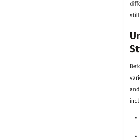
dif
stil
Un
St
Befo
vari
and
incl