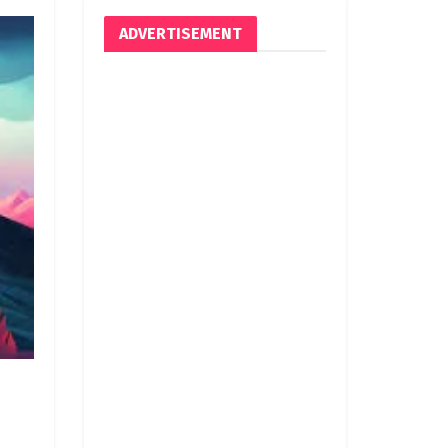
ADVERTISEMENT