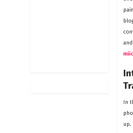
pai
blo
conv
and
miic
In
Tr
In t
phot
up.