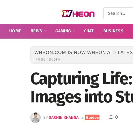
HOME
NEWS
GAMING
CHAT
BUSINESS
WHEON.COM IS NOW WHEON AI
>
LATES
PAINTINGS
Capturing Life
Images into St
0
BY
SACHIN KHANNA
in
Guides