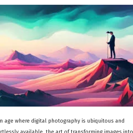
an age where digital photography is ubiquitous and
rtlessly available, the art of transforming images into