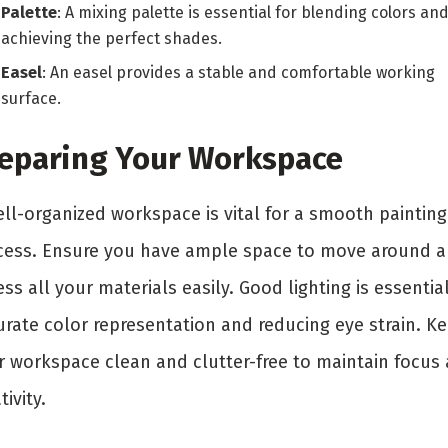
Palette
: A mixing palette is essential for blending colors an
achieving the perfect shades.
Easel
: An easel provides a stable and comfortable working
surface.
eparing Your Workspace
ell-organized workspace is vital for a smooth painting
cess. Ensure you have ample space to move around 
ss all your materials easily. Good lighting is essential
urate color representation and reducing eye strain. K
r workspace clean and clutter-free to maintain focus
tivity.