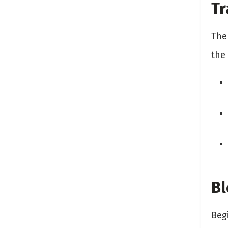
Tr
The
the
Bl
Beg