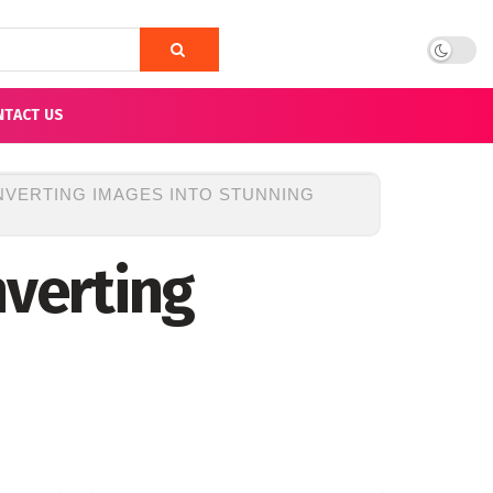
NTACT US
NVERTING IMAGES INTO STUNNING
nverting