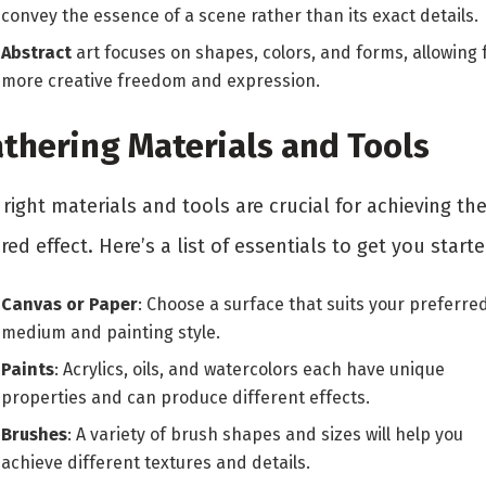
convey the essence of a scene rather than its exact details.
Abstract
art focuses on shapes, colors, and forms, allowing 
more creative freedom and expression.
thering Materials and Tools
right materials and tools are crucial for achieving th
red effect. Here’s a list of essentials to get you starte
Canvas or Paper
: Choose a surface that suits your preferre
medium and painting style.
Paints
: Acrylics, oils, and watercolors each have unique
properties and can produce different effects.
Brushes
: A variety of brush shapes and sizes will help you
achieve different textures and details.