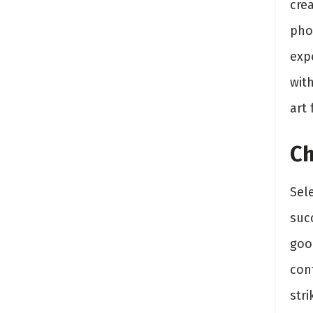
crea
pho
expe
wit
art
Ch
Sele
succ
goo
con
stri