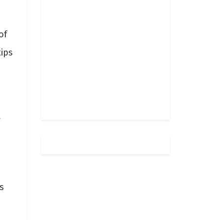
of
tips
g
s