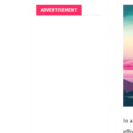
ADVERTISEMENT
In 
effo