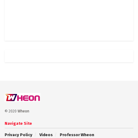
© 2020
Wheon
Navigate Site
Privacy Policy
Videos
Professor Wheon