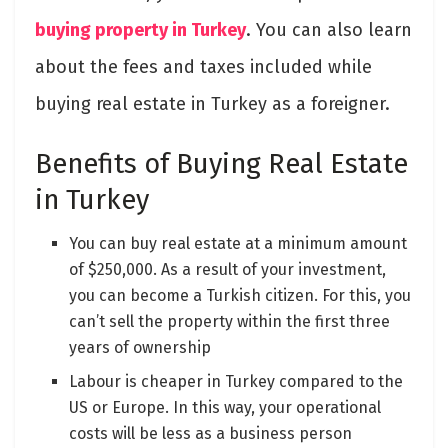
buying property in Turkey
. You can also learn
about the fees and taxes included while
buying real estate in Turkey as a foreigner.
Benefits of Buying Real Estate
in Turkey
You can buy real estate at a minimum amount
of $250,000. As a result of your investment,
you can become a Turkish citizen. For this, you
can’t sell the property within the first three
years of ownership
Labour is cheaper in Turkey compared to the
US or Europe. In this way, your operational
costs will be less as a business person