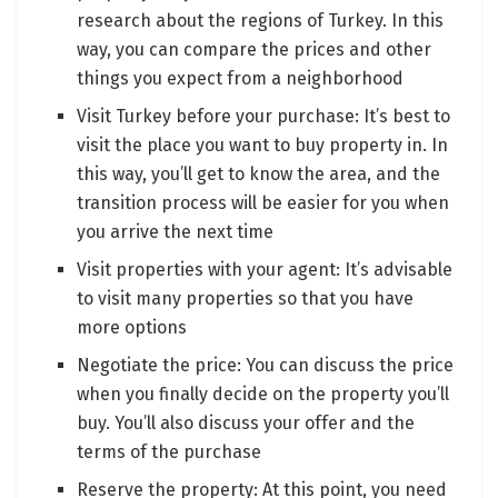
research about the regions of Turkey. In this
way, you can compare the prices and other
things you expect from a neighborhood
Visit Turkey before your purchase: It’s best to
visit the place you want to buy property in. In
this way, you’ll get to know the area, and the
transition process will be easier for you when
you arrive the next time
Visit properties with your agent: It’s advisable
to visit many properties so that you have
more options
Negotiate the price: You can discuss the price
when you finally decide on the property you’ll
buy. You’ll also discuss your offer and the
terms of the purchase
Reserve the property: At this point, you need