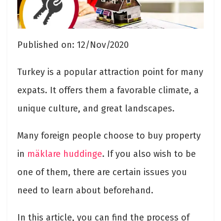
Published on: 12/Nov/2020
Turkey is a popular attraction point for many
expats. It offers them a favorable climate, a
unique culture, and great landscapes.
Many foreign people choose to buy property
in
mäklare huddinge
. If you also wish to be
one of them, there are certain issues you
need to learn about beforehand.
In this article, you can find the process of