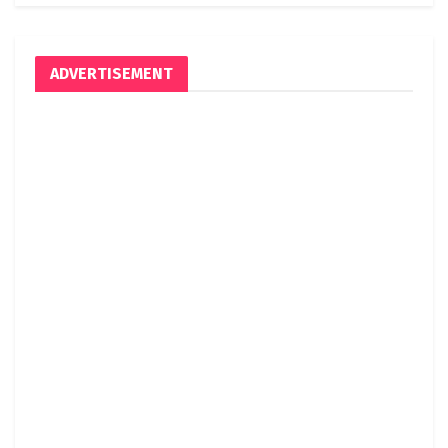
ADVERTISEMENT