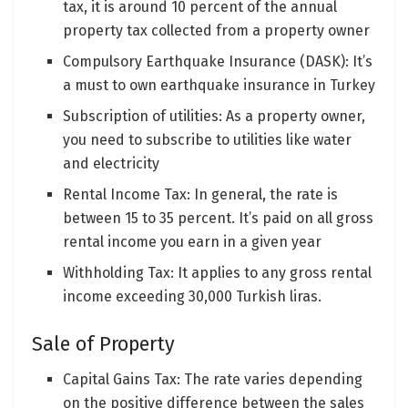
tax, it is around 10 percent of the annual
property tax collected from a property owner
Compulsory Earthquake Insurance (DASK): It’s
a must to own earthquake insurance in Turkey
Subscription of utilities: As a property owner,
you need to subscribe to utilities like water
and electricity
Rental Income Tax: In general, the rate is
between 15 to 35 percent. It’s paid on all gross
rental income you earn in a given year
Withholding Tax: It applies to any gross rental
income exceeding 30,000 Turkish liras.
Sale of Property
Capital Gains Tax: The rate varies depending
on the positive difference between the sales