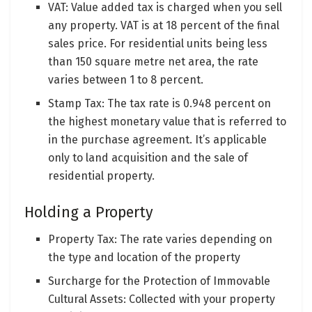
VAT: Value added tax is charged when you sell
any property. VAT is at 18 percent of the final
sales price. For residential units being less
than 150 square metre net area, the rate
varies between 1 to 8 percent.
Stamp Tax: The tax rate is 0.948 percent on
the highest monetary value that is referred to
in the purchase agreement. It’s applicable
only to land acquisition and the sale of
residential property.
Holding a Property
Property Tax: The rate varies depending on
the type and location of the property
Surcharge for the Protection of Immovable
Cultural Assets: Collected with your property