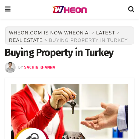
WHEON.COM IS NOW WHEON AI
>
LATEST
>
REAL ESTATE
>
BUYING PROPERTY IN TURKEY
Buying Property in Turkey
BY
SACHIN KHANNA