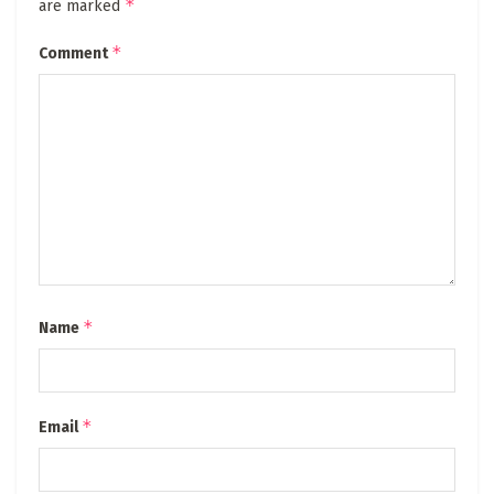
*
are marked
*
Comment
*
Name
*
Email