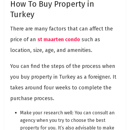
How To Buy Property in
Turkey
There are many factors that can affect the
price of an
st maarten condo
such as
location, size, age, and amenities.
You can find the steps of the process when
you buy property in Turkey as a foreigner. It
takes around four weeks to complete the
purchase process.
Make your research well: You can consult an
agency when you try to choose the best
property for you. It’s also advisable to make