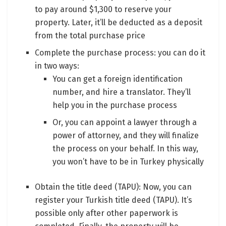
to pay around $1,300 to reserve your
property. Later, it’ll be deducted as a deposit
from the total purchase price
Complete the purchase process: you can do it
in two ways:
You can get a foreign identification
number, and hire a translator. They’ll
help you in the purchase process
Or, you can appoint a lawyer through a
power of attorney, and they will finalize
the process on your behalf. In this way,
you won’t have to be in Turkey physically
Obtain the title deed (TAPU): Now, you can
register your Turkish title deed (TAPU). It’s
possible only after other paperwork is