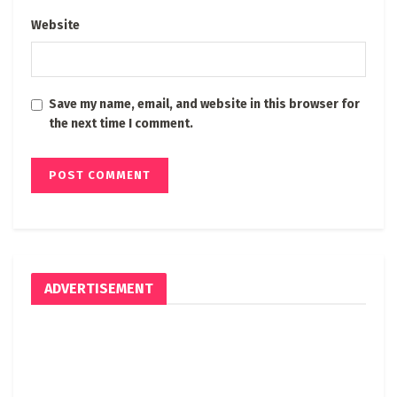
Website
Save my name, email, and website in this browser for
the next time I comment.
ADVERTISEMENT