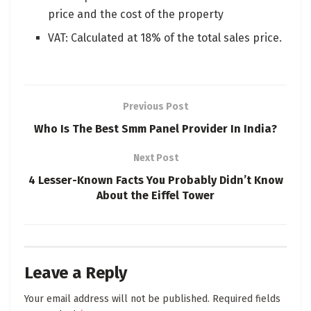
price and the cost of the property
VAT: Calculated at 18% of the total sales price.
Previous Post
Who Is The Best Smm Panel Provider In India?
Next Post
4 Lesser-Known Facts You Probably Didn’t Know
About the Eiffel Tower
Leave a Reply
Your email address will not be published.
Required fields