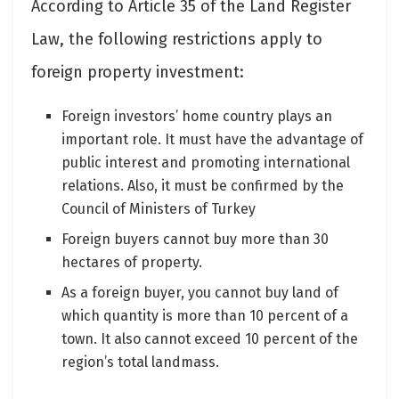
According to Article 35 of the Land Register
Law, the following restrictions apply to
foreign property investment:
Foreign investors’ home country plays an
important role. It must have the advantage of
public interest and promoting international
relations. Also, it must be confirmed by the
Council of Ministers of Turkey
Foreign buyers cannot buy more than 30
hectares of property.
As a foreign buyer, you cannot buy land of
which quantity is more than 10 percent of a
town. It also cannot exceed 10 percent of the
region’s total landmass.