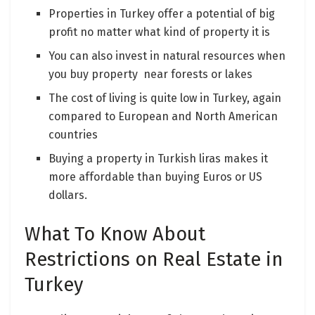
Properties in Turkey offer a potential of big
profit no matter what kind of property it is
You can also invest in natural resources when
you buy property near forests or lakes
The cost of living is quite low in Turkey, again
compared to European and North American
countries
Buying a property in Turkish liras makes it
more affordable than buying Euros or US
dollars.
What To Know About
Restrictions on Real Estate in
Turkey