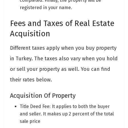
completed. Finally, the property will be
registered in your name.
Fees and Taxes of Real Estate
Acquisition
Different taxes apply when you buy property
in Turkey. The taxes also vary when you hold
or sell your property as well. You can find
their rates below.
Acquisition Of Property
Title Deed Fee: It applies to both the buyer
and seller. It makes up 2 percent of the total
sale price