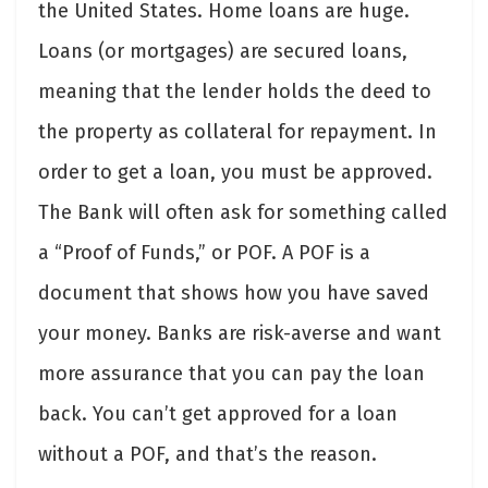
the United States. Home loans are huge.
Loans (or mortgages) are secured loans,
meaning that the lender holds the deed to
the property as collateral for repayment. In
order to get a loan, you must be approved.
The Bank will often ask for something called
a “Proof of Funds,” or POF. A POF is a
document that shows how you have saved
your money. Banks are risk-averse and want
more assurance that you can pay the loan
back. You can’t get approved for a loan
without a POF, and that’s the reason.