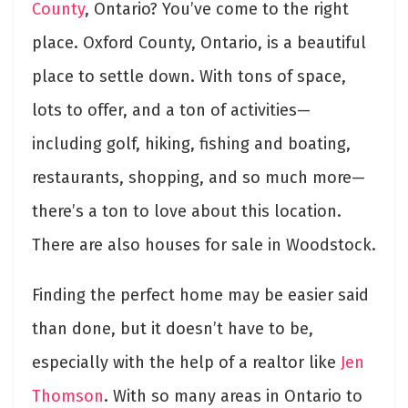
County
, Ontario? You’ve come to the right
place. Oxford County, Ontario, is a beautiful
place to settle down. With tons of space,
lots to offer, and a ton of activities—
including golf, hiking, fishing and boating,
restaurants, shopping, and so much more—
there’s a ton to love about this location.
There are also houses for sale in Woodstock.
Finding the perfect home may be easier said
than done, but it doesn’t have to be,
especially with the help of a realtor like
Jen
Thomson
. With so many areas in Ontario to