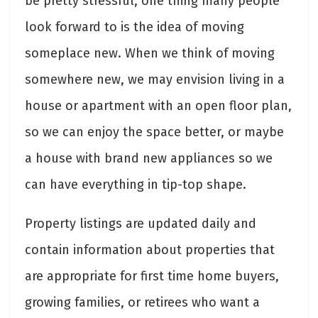
be pretty stressful, one thing many people
look forward to is the idea of moving
someplace new. When we think of moving
somewhere new, we may envision living in a
house or apartment with an open floor plan,
so we can enjoy the space better, or maybe
a house with brand new appliances so we
can have everything in tip-top shape.
Property listings are updated daily and
contain information about properties that
are appropriate for first time home buyers,
growing families, or retirees who want a