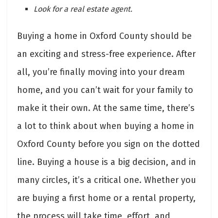
Look for a real estate agent.
Buying a home in Oxford County should be
an exciting and stress-free experience. After
all, you’re finally moving into your dream
home, and you can’t wait for your family to
make it their own. At the same time, there’s
a lot to think about when buying a home in
Oxford County before you sign on the dotted
line. Buying a house is a big decision, and in
many circles, it’s a critical one. Whether you
are buying a first home or a rental property,
the process will take time, effort, and