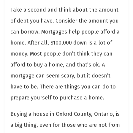
Take a second and think about the amount
of debt you have. Consider the amount you
can borrow. Mortgages help people afford a
home. After all, $100,000 down is a lot of
money. Most people don’t think they can
afford to buy a home, and that’s ok. A
mortgage can seem scary, but it doesn’t
have to be. There are things you can do to
prepare yourself to purchase a home.
Buying a house in Oxford County, Ontario, is
a big thing, even for those who are not from