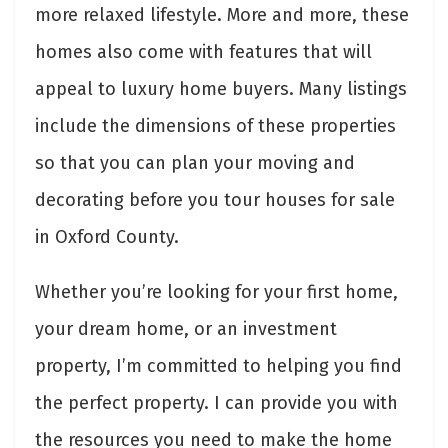
more relaxed lifestyle. More and more, these
homes also come with features that will
appeal to luxury home buyers. Many listings
include the dimensions of these properties
so that you can plan your moving and
decorating before you tour houses for sale
in Oxford County.
Whether you’re looking for your first home,
your dream home, or an investment
property, I’m committed to helping you find
the perfect property. I can provide you with
the resources you need to make the home