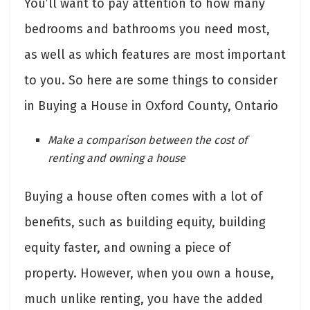
You’ll want to pay attention to how many
bedrooms and bathrooms you need most,
as well as which features are most important
to you. So here are some things to consider
in Buying a House in Oxford County, Ontario
Make a comparison between the cost of
renting and owning a house
Buying a house often comes with a lot of
benefits, such as building equity, building
equity faster, and owning a piece of
property. However, when you own a house,
much unlike renting, you have the added