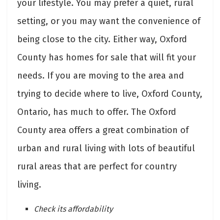
your lifestyle. You may prefer a quiet, rural
setting, or you may want the convenience of
being close to the city. Either way, Oxford
County has homes for sale that will fit your
needs. If you are moving to the area and
trying to decide where to live, Oxford County,
Ontario, has much to offer. The Oxford
County area offers a great combination of
urban and rural living with lots of beautiful
rural areas that are perfect for country
living.
Check its affordability