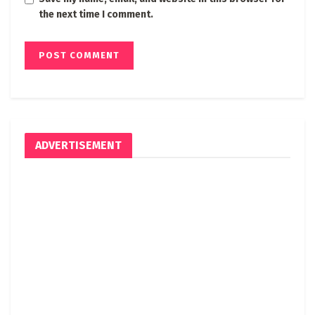
the next time I comment.
ADVERTISEMENT