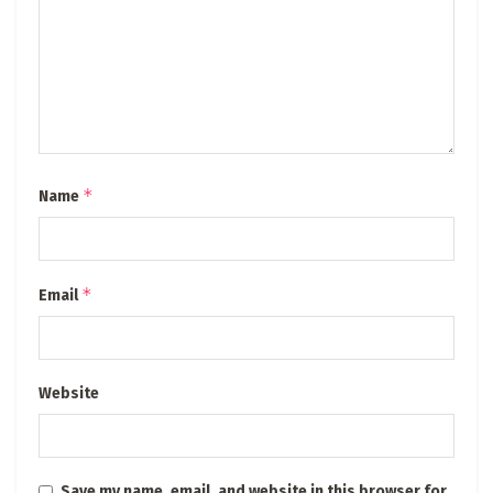
*
Name
*
Email
Website
Save my name, email, and website in this browser for