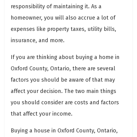
responsibility of maintaining it. As a
homeowner, you will also accrue a lot of
expenses like property taxes, utility bills,
insurance, and more.
If you are thinking about buying a home in
Oxford County, Ontario, there are several
factors you should be aware of that may
affect your decision. The two main things
you should consider are costs and factors
that affect your income.
Buying a house in Oxford County, Ontario,