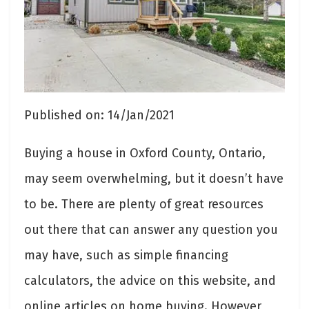
Published on: 14/Jan/2021
Buying a house in Oxford County, Ontario,
may seem overwhelming, but it doesn’t have
to be. There are plenty of great resources
out there that can answer any question you
may have, such as simple financing
calculators, the advice on this website, and
online articles on home buying. However,