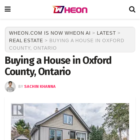
WHEON.COM IS NOW WHEON AI
>
LATEST
>
REAL ESTATE
>
BUYING A HOUSE IN OXFORD
COUNTY, ONTARIO
Buying a House in Oxford
County, Ontario
BY
SACHIN KHANNA