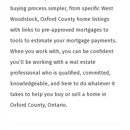
buying process simpler, from specific West
Woodstock, Oxford County home listings
with links to pre-approved mortgages to
tools to estimate your mortgage payments.
When you work with, you can be confident
you’ll be working with a real estate
professional who is qualified, committed,
knowledgeable, and here to do whatever it
takes to help you buy or sell a home in
Oxford County, Ontario.