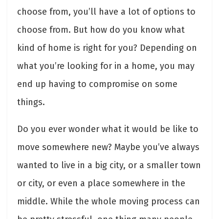
choose from, you’ll have a lot of options to
choose from. But how do you know what
kind of home is right for you? Depending on
what you’re looking for in a home, you may
end up having to compromise on some
things.
Do you ever wonder what it would be like to
move somewhere new? Maybe you’ve always
wanted to live in a big city, or a smaller town
or city, or even a place somewhere in the
middle. While the whole moving process can