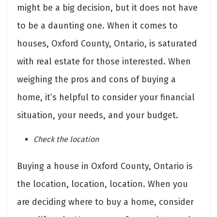
might be a big decision, but it does not have
to be a daunting one. When it comes to
houses, Oxford County, Ontario, is saturated
with real estate for those interested. When
weighing the pros and cons of buying a
home, it’s helpful to consider your financial
situation, your needs, and your budget.
Check the location
Buying a house in Oxford County, Ontario is
the location, location, location. When you
are deciding where to buy a home, consider