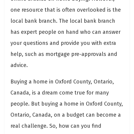
one resource that is often overlooked is the
local bank branch. The local bank branch
has expert people on hand who can answer
your questions and provide you with extra
help, such as mortgage pre-approvals and
advice.
Buying a home in Oxford County, Ontario,
Canada, is a dream come true for many
people. But buying a home in Oxford County,
Ontario, Canada, on a budget can become a
real challenge. So, how can you find