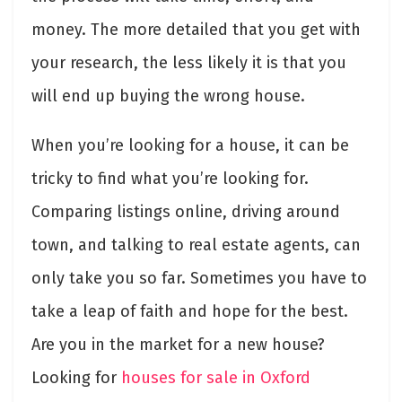
money. The more detailed that you get with
your research, the less likely it is that you
will end up buying the wrong house.
When you’re looking for a house, it can be
tricky to find what you’re looking for.
Comparing listings online, driving around
town, and talking to real estate agents, can
only take you so far. Sometimes you have to
take a leap of faith and hope for the best.
Are you in the market for a new house?
Looking for
houses for sale in Oxford