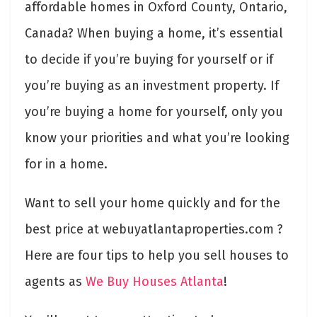
affordable homes in Oxford County, Ontario,
Canada? When buying a home, it’s essential
to decide if you’re buying for yourself or if
you’re buying as an investment property. If
you’re buying a home for yourself, only you
know your priorities and what you’re looking
for in a home.
Want to sell your home quickly and for the
best price at webuyatlantaproperties.com ?
Here are four tips to help you sell houses to
agents as
We Buy Houses Atlanta
!