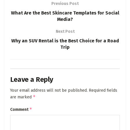
Previous Post
What Are the Best Skincare Templates for Social
Media?
Next Post
Why an SUV Rental is the Best Choice for a Road
Trip
Leave a Reply
Your email address will not be published.
Required fields
*
are marked
*
Comment