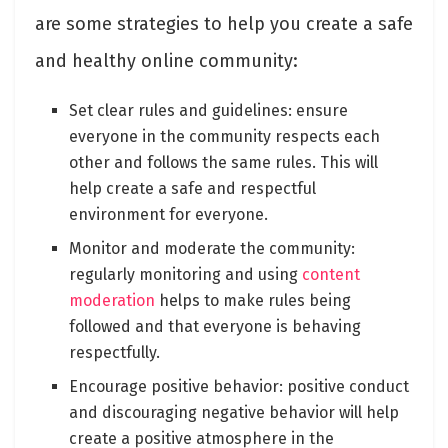
are some strategies to help you create a safe
and healthy online community:
Set clear rules and guidelines: ensure
everyone in the community respects each
other and follows the same rules. This will
help create a safe and respectful
environment for everyone.
Monitor and moderate the community:
regularly monitoring and using
content
moderation
helps to make rules being
followed and that everyone is behaving
respectfully.
Encourage positive behavior: positive conduct
and discouraging negative behavior will help
create a positive atmosphere in the