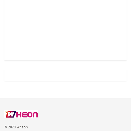
© 2020
Wheon