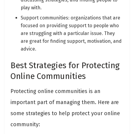
play with.
Support communities: organizations that are
focused on providing support to people who
are struggling with a particular issue. They
are great for finding support, motivation, and
advice.
Best Strategies for Protecting
Online Communities
Protecting online communities is an
important part of managing them. Here are
some strategies to help protect your online
community: