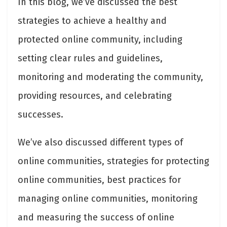
In this blog, we’ve discussed the best
strategies to achieve a healthy and
protected online community, including
setting clear rules and guidelines,
monitoring and moderating the community,
providing resources, and celebrating
successes.
We’ve also discussed different types of
online communities, strategies for protecting
online communities, best practices for
managing online communities, monitoring
and measuring the success of online