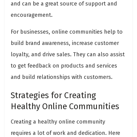
and can be a great source of support and
encouragement.
For businesses, online communities help to
build brand awareness, increase customer
loyalty, and drive sales. They can also assist
to get feedback on products and services
and build relationships with customers.
Strategies for Creating
Healthy Online Communities
Creating a healthy online community
requires a lot of work and dedication. Here