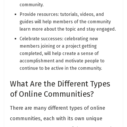
community.
Provide resources: tutorials, videos, and
guides will help members of the community
learn more about the topic and stay engaged.
Celebrate successes: celebrating new
members joining or a project getting
completed, will help create a sense of
accomplishment and motivate people to
continue to be active in the community.
What Are the Different Types
of Online Communities?
There are many different types of online
communities, each with its own unique