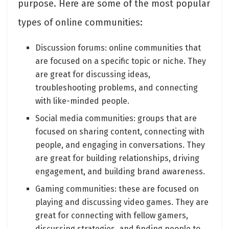
purpose. Here are some of the most popular
types of online communities:
Discussion forums: online communities that
are focused on a specific topic or niche. They
are great for discussing ideas,
troubleshooting problems, and connecting
with like-minded people.
Social media communities: groups that are
focused on sharing content, connecting with
people, and engaging in conversations. They
are great for building relationships, driving
engagement, and building brand awareness.
Gaming communities: these are focused on
playing and discussing video games. They are
great for connecting with fellow gamers,
discussing strategies, and finding people to