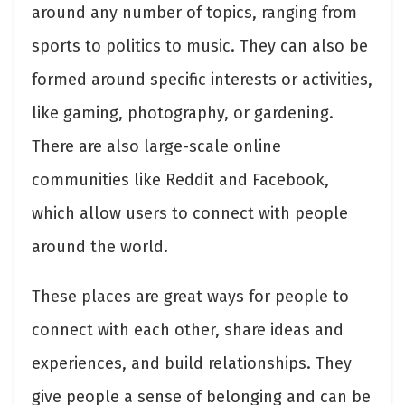
around any number of topics, ranging from
sports to politics to music. They can also be
formed around specific interests or activities,
like gaming, photography, or gardening.
There are also large-scale online
communities like Reddit and Facebook,
which allow users to connect with people
around the world.
These places are great ways for people to
connect with each other, share ideas and
experiences, and build relationships. They
give people a sense of belonging and can be