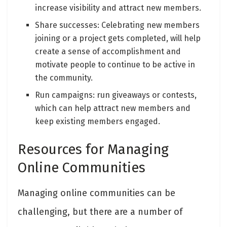
increase visibility and attract new members.
Share successes: Celebrating new members
joining or a project gets completed, will help
create a sense of accomplishment and
motivate people to continue to be active in
the community.
Run campaigns: run giveaways or contests,
which can help attract new members and
keep existing members engaged.
Resources for Managing
Online Communities
Managing online communities can be
challenging, but there are a number of