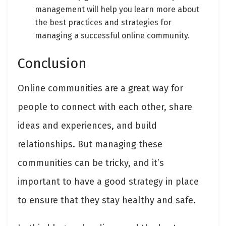
management will help you learn more about
the best practices and strategies for
managing a successful online community.
Conclusion
Online communities are a great way for
people to connect with each other, share
ideas and experiences, and build
relationships. But managing these
communities can be tricky, and it’s
important to have a good strategy in place
to ensure that they stay healthy and safe.