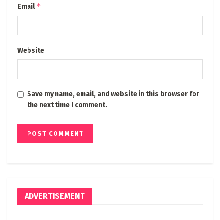
*
Email
Website
Save my name, email, and website in this browser for
the next time I comment.
ADVERTISEMENT