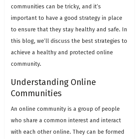
communities can be tricky, and it’s
important to have a good strategy in place
to ensure that they stay healthy and safe. In
this blog, we’ll discuss the best strategies to
achieve a healthy and protected online
community.
Understanding Online
Communities
An online community is a group of people
who share a common interest and interact
with each other online. They can be formed