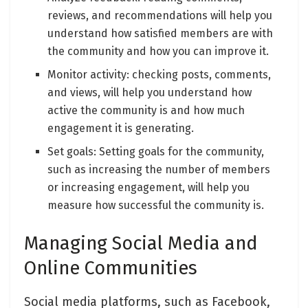
reviews, and recommendations will help you
understand how satisfied members are with
the community and how you can improve it.
Monitor activity: checking posts, comments,
and views, will help you understand how
active the community is and how much
engagement it is generating.
Set goals: Setting goals for the community,
such as increasing the number of members
or increasing engagement, will help you
measure how successful the community is.
Managing Social Media and
Online Communities
Social media platforms, such as Facebook,