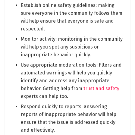
Establish online safety guidelines: making
sure everyone in the community follows them
will help ensure that everyone is safe and
respected.
Monitor activity: monitoring in the community
will help you spot any suspicious or
inappropriate behavior quickly.
Use appropriate moderation tools: filters and
automated warnings will help you quickly
identify and address any inappropriate
behavior. Getting help from
trust and safety
experts can help too.
Respond quickly to reports: answering
reports of inappropriate behavior will help
ensure that the issue is addressed quickly
and effectively.