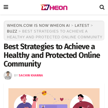
WHEON.COM IS NOW WHEON AI
>
LATEST
>
BUZZ
>
BEST STRATEGIES TO ACHIEVE A
HEALTHY AND PROTECTED ONLINE COMMUNITY
Best Strategies to Achieve a
Healthy and Protected Online
Community
BY
SACHIN KHANNA