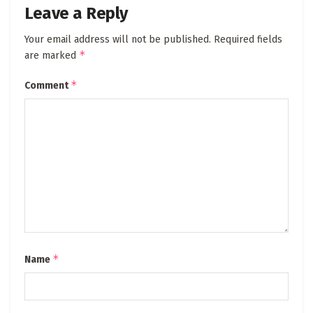
Leave a Reply
Your email address will not be published.
Required fields
*
are marked
*
Comment
*
Name