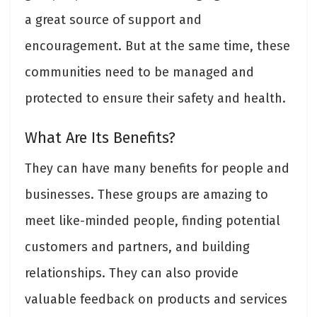
a great source of support and
encouragement. But at the same time, these
communities need to be managed and
protected to ensure their safety and health.
What Are Its Benefits?
They can have many benefits for people and
businesses. These groups are amazing to
meet like-minded people, finding potential
customers and partners, and building
relationships. They can also provide
valuable feedback on products and services