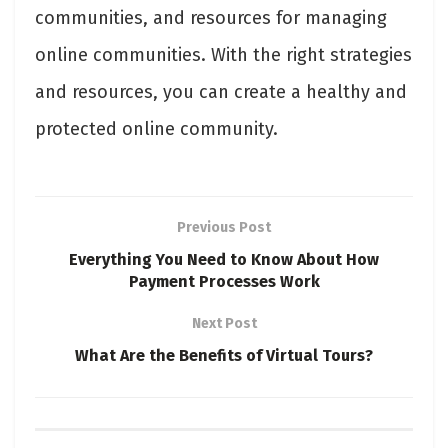
communities, and resources for managing
online communities. With the right strategies
and resources, you can create a healthy and
protected online community.
Previous Post
Everything You Need to Know About How
Payment Processes Work
Next Post
What Are the Benefits of Virtual Tours?