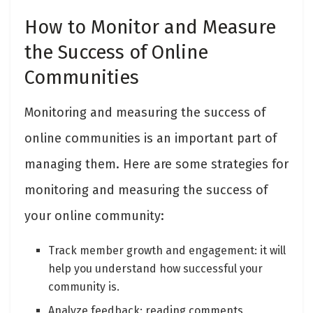
How to Monitor and Measure
the Success of Online
Communities
Monitoring and measuring the success of
online communities is an important part of
managing them. Here are some strategies for
monitoring and measuring the success of
your online community:
Track member growth and engagement: it will
help you understand how successful your
community is.
Analyze feedback: reading comments,