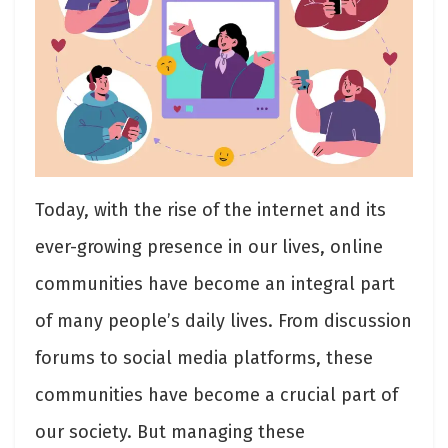
Today, with the rise of the internet and its
ever-growing presence in our lives, online
communities have become an integral part
of many people’s daily lives. From discussion
forums to social media platforms, these
communities have become a crucial part of
our society. But managing these