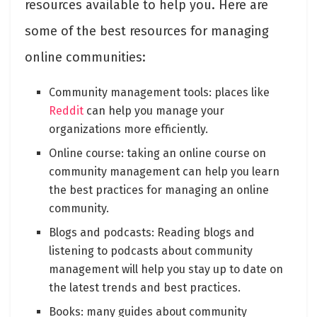
resources available to help you. Here are
some of the best resources for managing
online communities:
Community management tools: places like
Reddit
can help you manage your
organizations more efficiently.
Online course: taking an online course on
community management can help you learn
the best practices for managing an online
community.
Blogs and podcasts: Reading blogs and
listening to podcasts about community
management will help you stay up to date on
the latest trends and best practices.
Books: many guides about community