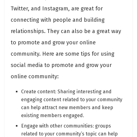
Twitter, and Instagram, are great for
connecting with people and building
relationships. They can also be a great way
to promote and grow your online
community. Here are some tips for using
social media to promote and grow your
online community:
Create content: Sharing interesting and
engaging content related to your community
can help attract new members and keep
existing members engaged.
Engage with other communities: groups
related to your community’s topic can help