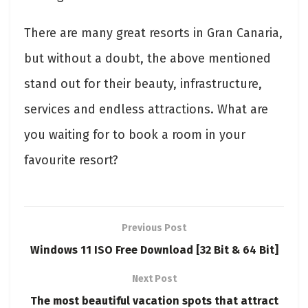
There are many great resorts in Gran Canaria,
but without a doubt, the above mentioned
stand out for their beauty, infrastructure,
services and endless attractions. What are
you waiting for to book a room in your
favourite resort?
Previous Post
Windows 11 ISO Free Download [32 Bit & 64 Bit]
Next Post
The most beautiful vacation spots that attract