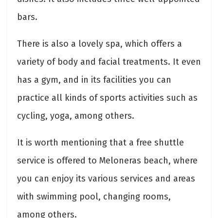
bars.
There is also a lovely spa, which offers a
variety of body and facial treatments. It even
has a gym, and in its facilities you can
practice all kinds of sports activities such as
cycling, yoga, among others.
It is worth mentioning that a free shuttle
service is offered to Meloneras beach, where
you can enjoy its various services and areas
with swimming pool, changing rooms,
among others.