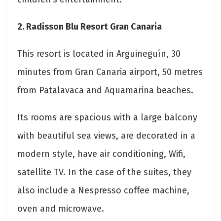
2. Radisson Blu Resort Gran Canaria
This resort is located in Arguineguín, 30
minutes from Gran Canaria airport, 50 metres
from Patalavaca and Aquamarina beaches.
Its rooms are spacious with a large balcony
with beautiful sea views, are decorated in a
modern style, have air conditioning, Wifi,
satellite TV. In the case of the suites, they
also include a Nespresso coffee machine,
oven and microwave.