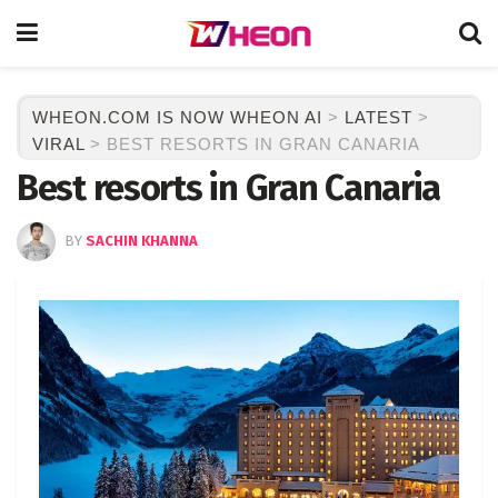
WHEON.COM IS NOW WHEON AI
>
LATEST
>
VIRAL
>
BEST RESORTS IN GRAN CANARIA
Best resorts in Gran Canaria
BY
SACHIN KHANNA