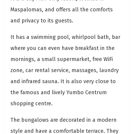
Maspalomas, and offers all the comforts
and privacy to its guests.
It has a swimming pool, whirlpool bath, bar
where you can even have breakfast in the
mornings, a small supermarket, free WiFi
zone, car rental service, massages, laundry
and infrared sauna. It is also very close to
the famous and lively Yumbo Centrum
shopping centre.
The bungalows are decorated in a modern
style and have a comfortable terrace. They