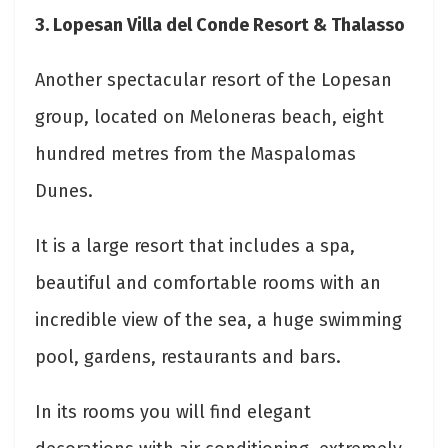
3. Lopesan Villa del Conde Resort & Thalasso
Another spectacular resort of the Lopesan
group, located on Meloneras beach, eight
hundred metres from the Maspalomas
Dunes.
It is a large resort that includes a spa,
beautiful and comfortable rooms with an
incredible view of the sea, a huge swimming
pool, gardens, restaurants and bars.
In its rooms you will find elegant