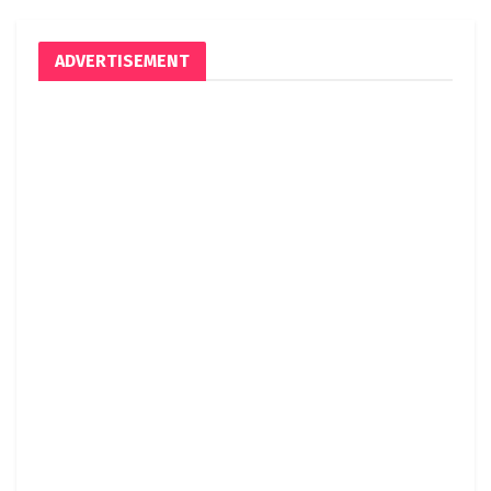
ADVERTISEMENT