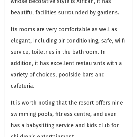
whose decorative style is African, it has
beautiful facilities surrounded by gardens.
Its rooms are very comfortable as well as
elegant, including air conditioning, safe, wi fi
service, toiletries in the bathroom. In
addition, it has excellent restaurants with a
variety of choices, poolside bars and
cafeteria.
It is worth noting that the resort offers nine
swimming pools, fitness centre, and even
has a babysitting service and kids club for
children’s entertainment.