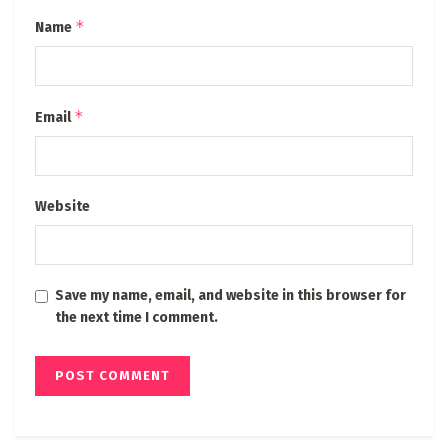
*
Name
*
Email
Website
Save my name, email, and website in this browser for
the next time I comment.