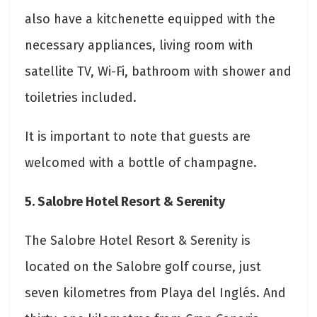
also have a kitchenette equipped with the
necessary appliances, living room with
satellite TV, Wi-Fi, bathroom with shower and
toiletries included.
It is important to note that guests are
welcomed with a bottle of champagne.
5. Salobre Hotel Resort & Serenity
The Salobre Hotel Resort & Serenity is
located on the Salobre golf course, just
seven kilometres from Playa del Inglés. And