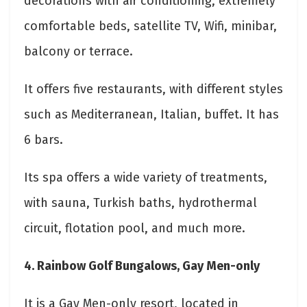
decorations with air conditioning, extremely
comfortable beds, satellite TV, Wifi, minibar,
balcony or terrace.
It offers five restaurants, with different styles
such as Mediterranean, Italian, buffet. It has
6 bars.
Its spa offers a wide variety of treatments,
with sauna, Turkish baths, hydrothermal
circuit, flotation pool, and much more.
4. Rainbow Golf Bungalows, Gay Men-only
It is a Gay Men-only resort, located in