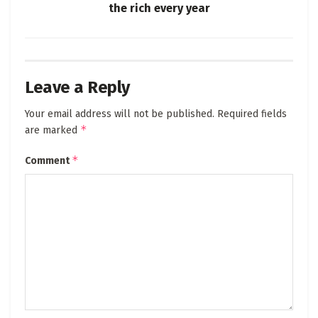
the rich every year
Leave a Reply
Your email address will not be published.
Required fields
*
are marked
*
Comment