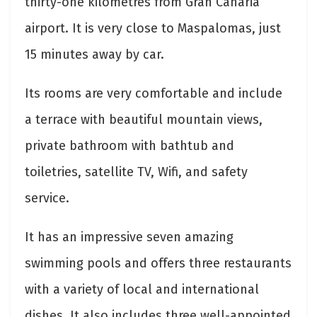
thirty-one kilometres from Gran Canaria
airport. It is very close to Maspalomas, just
15 minutes away by car.
Its rooms are very comfortable and include
a terrace with beautiful mountain views,
private bathroom with bathtub and
toiletries, satellite TV, Wifi, and safety
service.
It has an impressive seven amazing
swimming pools and offers three restaurants
with a variety of local and international
dishes. It also includes three well-appointed