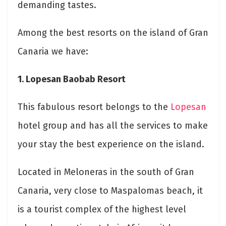
demanding tastes.
Among the best resorts on the island of Gran
Canaria we have:
1. Lopesan Baobab Resort
This fabulous resort belongs to the
Lopesan
hotel group and has all the services to make
your stay the best experience on the island.
Located in Meloneras in the south of Gran
Canaria, very close to Maspalomas beach, it
is a tourist complex of the highest level