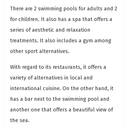
There are 2 swimming pools for adults and 2
for children. It also has a spa that offers a
series of aesthetic and relaxation
treatments. It also includes a gym among
other sport alternatives.
With regard to its restaurants, it offers a
variety of alternatives in local and
international cuisine. On the other hand, it
has a bar next to the swimming pool and
another one that offers a beautiful view of
the sea.