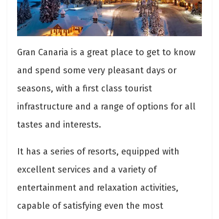
Gran Canaria is a great place to get to know
and spend some very pleasant days or
seasons, with a first class tourist
infrastructure and a range of options for all
tastes and interests.
It has a series of resorts, equipped with
excellent services and a variety of
entertainment and relaxation activities,
capable of satisfying even the most