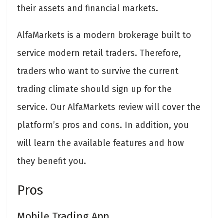
their assets and financial markets.
AlfaMarkets is a modern brokerage built to
service modern retail traders. Therefore,
traders who want to survive the current
trading climate should sign up for the
service. Our AlfaMarkets review will cover the
platform’s pros and cons. In addition, you
will learn the available features and how
they benefit you.
Pros
Mobile Trading App