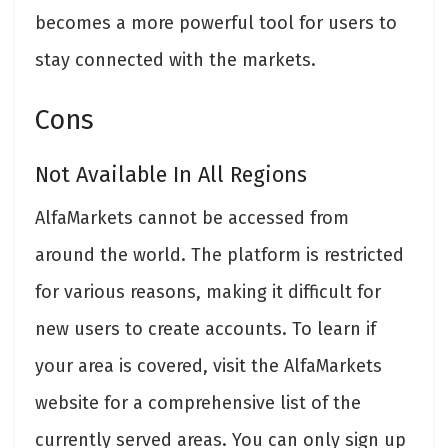
becomes a more powerful tool for users to
stay connected with the markets.
Cons
Not Available In All Regions
AlfaMarkets cannot be accessed from
around the world. The platform is restricted
for various reasons, making it difficult for
new users to create accounts. To learn if
your area is covered, visit the AlfaMarkets
website for a comprehensive list of the
currently served areas. You can only sign up