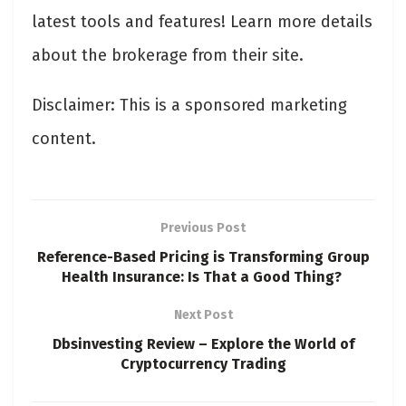
latest tools and features! Learn more details
about the brokerage from their site.
Disclaimer: This is a sponsored marketing
content.
Previous Post
Reference-Based Pricing is Transforming Group
Health Insurance: Is That a Good Thing?
Next Post
Dbsinvesting Review – Explore the World of
Cryptocurrency Trading