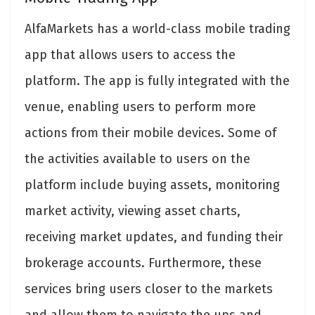
AlfaMarkets has a world-class mobile trading
app that allows users to access the
platform. The app is fully integrated with the
venue, enabling users to perform more
actions from their mobile devices. Some of
the activities available to users on the
platform include buying assets, monitoring
market activity, viewing asset charts,
receiving market updates, and funding their
brokerage accounts. Furthermore, these
services bring users closer to the markets