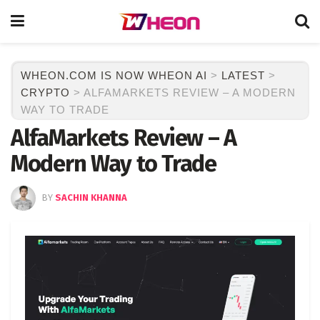
WHEON.COM IS NOW WHEON AI
>
LATEST
>
CRYPTO
>
ALFAMARKETS REVIEW – A MODERN
WAY TO TRADE
AlfaMarkets Review – A
Modern Way to Trade
BY
SACHIN KHANNA