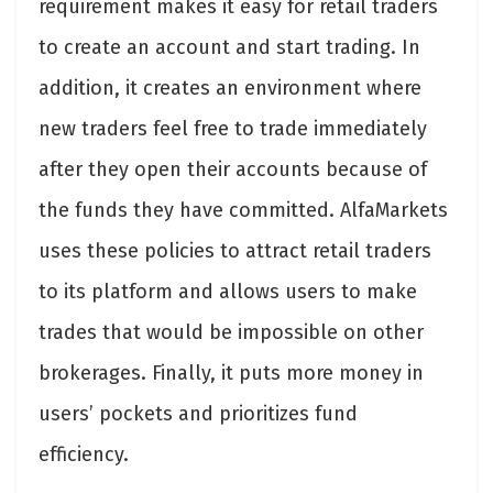
requirement makes it easy for retail traders
to create an account and start trading. In
addition, it creates an environment where
new traders feel free to trade immediately
after they open their accounts because of
the funds they have committed. AlfaMarkets
uses these policies to attract retail traders
to its platform and allows users to make
trades that would be impossible on other
brokerages. Finally, it puts more money in
users’ pockets and prioritizes fund
efficiency.