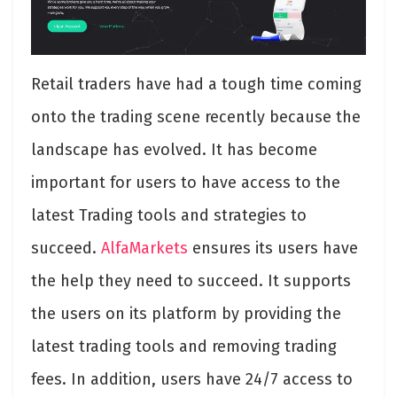
Retail traders have had a tough time coming
onto the trading scene recently because the
landscape has evolved. It has become
important for users to have access to the
latest Trading tools and strategies to
succeed.
AlfaMarkets
ensures its users have
the help they need to succeed. It supports
the users on its platform by providing the
latest trading tools and removing trading
fees. In addition, users have 24/7 access to