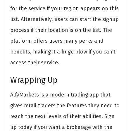
for the service if your region appears on this
list. Alternatively, users can start the signup
process if their location is on the list. The
platform offers users many perks and
benefits, making it a huge blow if you can’t
access their service.
Wrapping Up
AlfaMarkets is a modern trading app that
gives retail traders the features they need to
reach the next levels of their abilities. Sign
up today if you want a brokerage with the