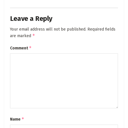
Leave a Reply
Your email address will not be published.
Required fields
*
are marked
*
Comment
*
Name