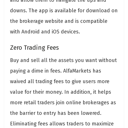
and allow them to navigate the ups and
downs. The app is available for download on
the brokerage website and is compatible
with Android and iOS devices.
Zero Trading Fees
Buy and sell all the assets you want without
paying a dime in fees. AlfaMarkets has
waived all trading fees to give users more
value for their money. In addition, it helps
more retail traders join online brokerages as
the barrier to entry has been lowered.
Eliminating fees allows traders to maximize