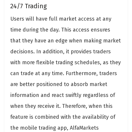
24/7 Trading
Users will have full market access at any
time during the day. This access ensures
that they have an edge when making market
decisions. In addition, it provides traders
with more flexible trading schedules, as they
can trade at any time. Furthermore, traders
are better positioned to absorb market
information and react swiftly regardless of
when they receive it. Therefore, when this
feature is combined with the availability of
the mobile trading app, AlfaMarkets