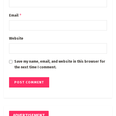
*
Email
Website
Save my name, email, and website in this browser for
the next time I comment.
ADVERTISEMENT