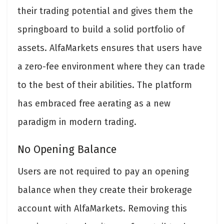
their trading potential and gives them the
springboard to build a solid portfolio of
assets. AlfaMarkets ensures that users have
a zero-fee environment where they can trade
to the best of their abilities. The platform
has embraced free aerating as a new
paradigm in modern trading.
No Opening Balance
Users are not required to pay an opening
balance when they create their brokerage
account with AlfaMarkets. Removing this