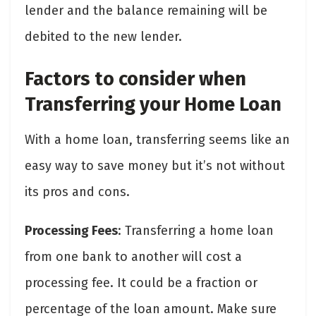
lender and the balance remaining will be
debited to the new lender.
Factors to consider when
Transferring your Home Loan
With a home loan, transferring seems like an
easy way to save money but it’s not without
its pros and cons.
Processing Fees
: Transferring a home loan
from one bank to another will cost a
processing fee. It could be a fraction or
percentage of the loan amount. Make sure