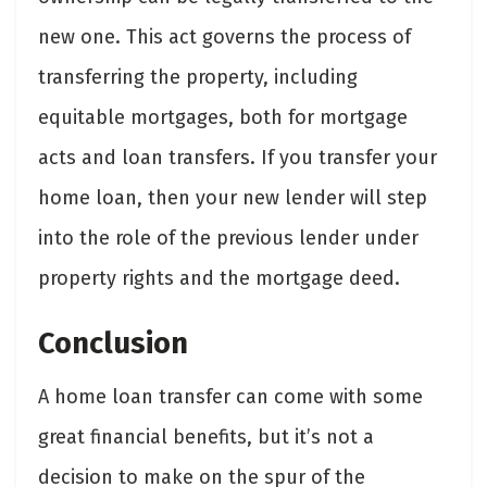
new one. This act governs the process of
transferring the property, including
equitable mortgages, both for mortgage
acts and loan transfers. If you transfer your
home loan, then your new lender will step
into the role of the previous lender under
property rights and the mortgage deed.
Conclusion
A home loan transfer can come with some
great financial benefits, but it’s not a
decision to make on the spur of the