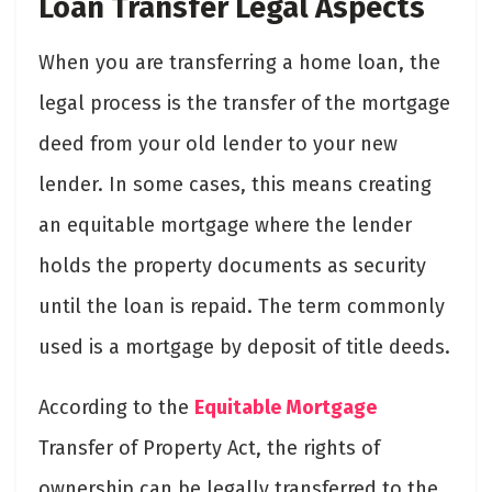
Loan Transfer Legal Aspects
When you are transferring a home loan, the
legal process is the transfer of the mortgage
deed from your old lender to your new
lender. In some cases, this means creating
an equitable mortgage where the lender
holds the property documents as security
until the loan is repaid. The term commonly
used is a mortgage by deposit of title deeds.
According to the
Equitable Mortgage
Transfer of Property Act, the rights of
ownership can be legally transferred to the