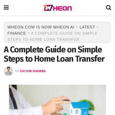
WHEON.COM IS NOW WHEON AI
>
LATEST
>
FINANCE
>
A COMPLETE GUIDE ON SIMPLE
STEPS TO HOME LOAN TRANSFER
A Complete Guide on Simple
Steps to Home Loan Transfer
BY
SACHIN KHANNA