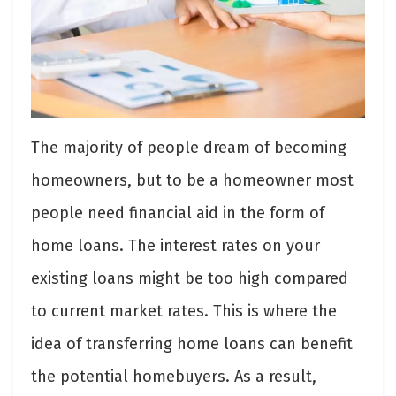
The majority of people dream of becoming
homeowners, but to be a homeowner most
people need financial aid in the form of
home loans. The interest rates on your
existing loans might be too high compared
to current market rates. This is where the
idea of transferring home loans can benefit
the potential homebuyers. As a result,