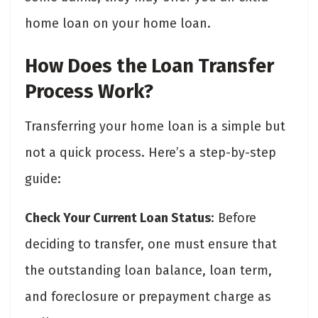
home loan on your home loan.
How Does the Loan Transfer
Process Work?
Transferring your home loan is a simple but
not a quick process. Here’s a step-by-step
guide:
Check Your Current Loan Status
: Before
deciding to transfer, one must ensure that
the outstanding loan balance, loan term,
and foreclosure or prepayment charge as