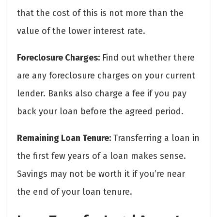
that the cost of this is not more than the
value of the lower interest rate.
Foreclosure Charges:
Find out whether there
are any foreclosure charges on your current
lender. Banks also charge a fee if you pay
back your loan before the agreed period.
Remaining Loan Tenure:
Transferring a loan in
the first few years of a loan makes sense.
Savings may not be worth it if you’re near
the end of your loan tenure.