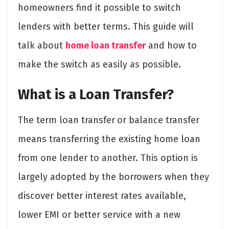
homeowners find it possible to switch
lenders with better terms. This guide will
talk about
home loan transfer
and how to
make the switch as easily as possible.
What is a Loan Transfer?
The term loan transfer
or balance transfer
means transferring the existing home loan
from one lender to another. This option is
largely adopted by the borrowers when they
discover better interest rates available,
lower EMI or better service with a new