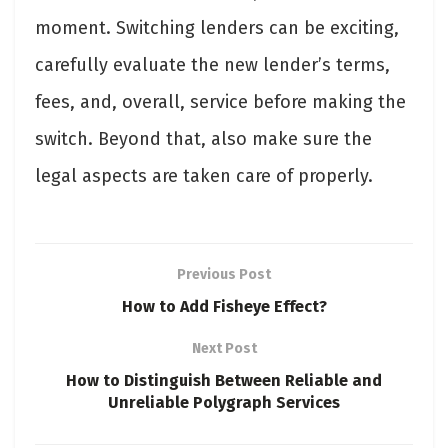
moment. Switching lenders can be exciting,
carefully evaluate the new lender’s terms,
fees, and, overall, service before making the
switch. Beyond that, also make sure the
legal aspects are taken care of properly.
Previous Post
How to Add Fisheye Effect?
Next Post
How to Distinguish Between Reliable and
Unreliable Polygraph Services