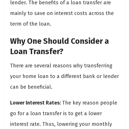
lender. The benefits of a loan transfer are
mainly to save on interest costs across the
term of the loan.
Why One Should Consider a
Loan Transfer?
There are several reasons why transferring
your home loan to a different bank or lender
can be beneficial.
Lower Interest Rates:
The key reason people
go for a loan transfer is to get a lower
interest rate. Thus, lowering your monthly