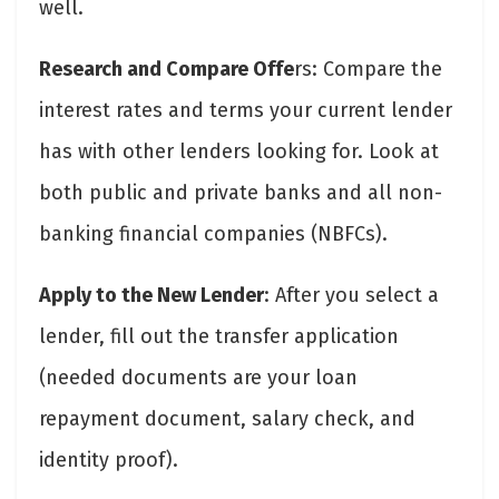
well.
Research and Compare Offe
rs: Compare the
interest rates and terms your current lender
has with other lenders looking for. Look at
both public and private banks and all non-
banking financial companies (NBFCs).
Apply to the New Lender
: After you select a
lender, fill out the transfer application
(needed documents are your loan
repayment document, salary check, and
identity proof).