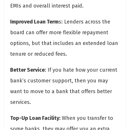
EMIs and overall interest paid.
Improved Loan Term
s: Lenders across the
board can offer more flexible repayment
options, but that includes an extended loan
tenure or reduced fees.
Better Service
: If you hate how your current
bank’s customer support, then you may
want to move to a bank that offers better
services.
Top-Up Loan Facility:
When you transfer to
some banks, they may offer you an extra