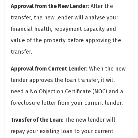
Approval from the New Lender
: After the
transfer, the new lender will analyse your
financial health, repayment capacity and
value of the property before approving the
transfer.
Approval from Current Lende
r: When the new
lender approves the loan transfer, it will
need a No Objection Certificate (NOC) and a
foreclosure letter from your current lender.
Transfer of the Loan:
The new lender will
repay your existing loan to your current