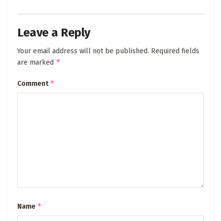
Leave a Reply
Your email address will not be published.
Required fields
*
are marked
*
Comment
*
Name