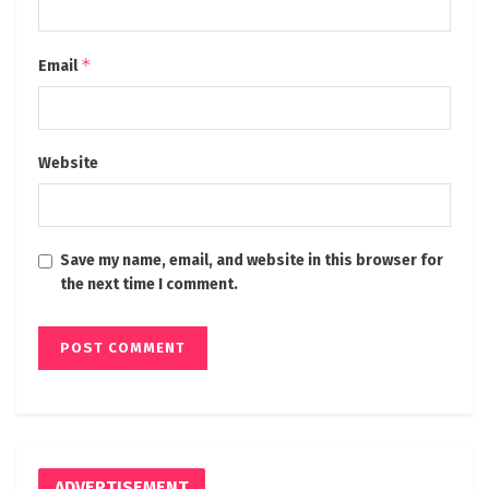
*
Email
Website
Save my name, email, and website in this browser for
the next time I comment.
ADVERTISEMENT