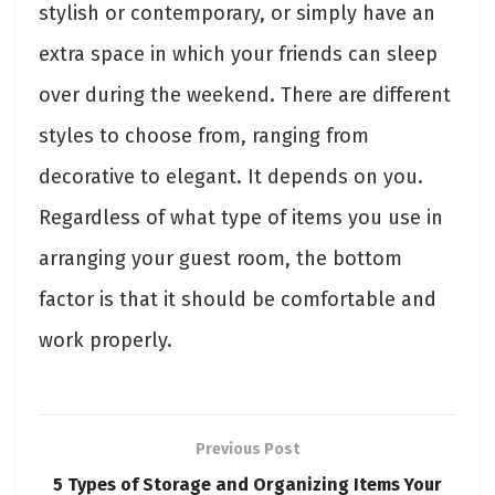
stylish or contemporary, or simply have an
extra space in which your friends can sleep
over during the weekend. There are different
styles to choose from, ranging from
decorative to elegant. It depends on you.
Regardless of what type of items you use in
arranging your guest room, the bottom
factor is that it should be comfortable and
work properly.
Previous Post
5 Types of Storage and Organizing Items Your