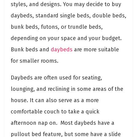
styles, and designs. You may decide to buy
daybeds, standard single beds, double beds,
bunk beds, futons, or trundle beds,
depending on your space and your budget.
Bunk beds and
daybeds
are more suitable
for smaller rooms.
Daybeds are often used for seating,
lounging, and reclining in some areas of the
house. It can also serve as a more
comfortable couch to take a quick
afternoon nap on. Most daybeds have a
pullout bed feature, but some have a slide