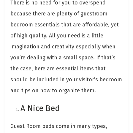
There is no need for you to overspend
because there are plenty of guestroom
bedroom essentials that are affordable, yet
of high quality. All you need is a little
imagination and creativity especially when
you’re dealing with a small space. If that’s
the case, here are essential items that
should be included in your visitor’s bedroom
and tips on how to organize them.
A Nice Bed
Guest Room beds come in many types,