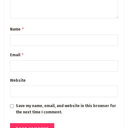
*
Name
*
Email
Website
Save my name, email, and website in this browser for
the next time I comment.