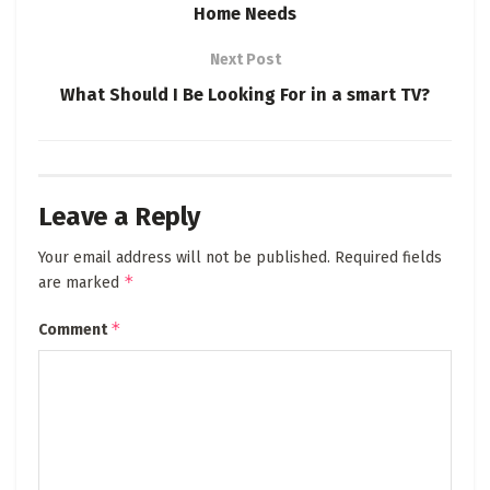
Home Needs
Next Post
What Should I Be Looking For in a smart TV?
Leave a Reply
Your email address will not be published.
Required fields
*
are marked
*
Comment