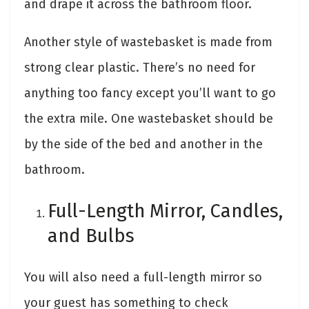
and drape it across the bathroom floor.
Another style of wastebasket is made from
strong clear plastic. There’s no need for
anything too fancy except you’ll want to go
the extra mile. One wastebasket should be
by the side of the bed and another in the
bathroom.
Full-Length Mirror, Candles,
and Bulbs
You will also need a full-length mirror so
your guest has something to check