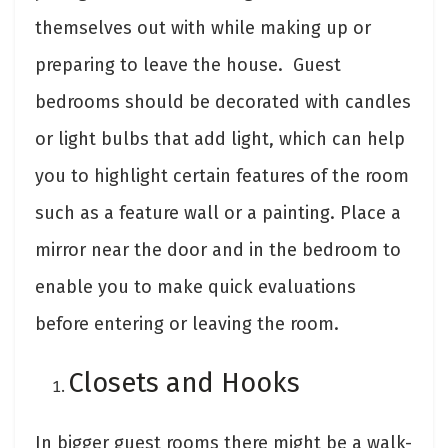
themselves out with while making up or
preparing to leave the house. Guest
bedrooms should be decorated with candles
or light bulbs that add light, which can help
you to highlight certain features of the room
such as a feature wall or a painting. Place a
mirror near the door and in the bedroom to
enable you to make quick evaluations
before entering or leaving the room.
Closets and Hooks
In bigger guest rooms there might be a walk-