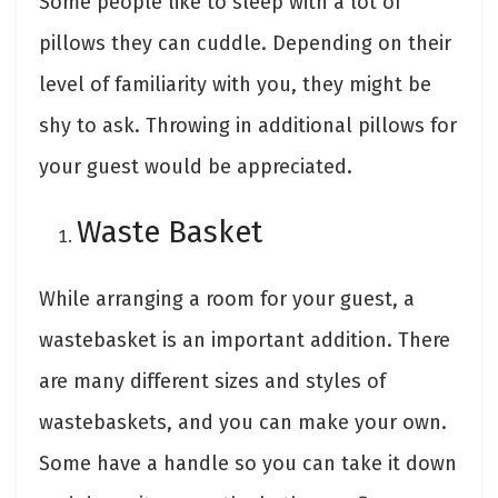
Some people like to sleep with a lot of
pillows they can cuddle. Depending on their
level of familiarity with you, they might be
shy to ask. Throwing in additional pillows for
your guest would be appreciated.
Waste Basket
While arranging a room for your guest, a
wastebasket is an important addition. There
are many different sizes and styles of
wastebaskets, and you can make your own.
Some have a handle so you can take it down