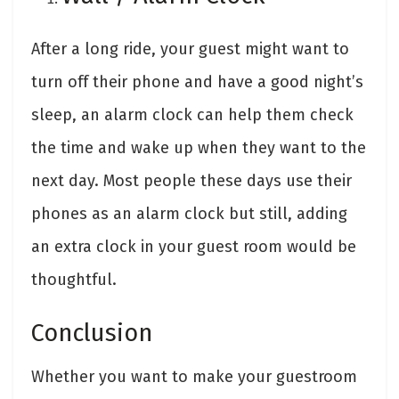
After a long ride, your guest might want to
turn off their phone and have a good night’s
sleep, an alarm clock can help them check
the time and wake up when they want to the
next day. Most people these days use their
phones as an alarm clock but still, adding
an extra clock in your guest room would be
thoughtful.
Conclusion
Whether you want to make your guestroom