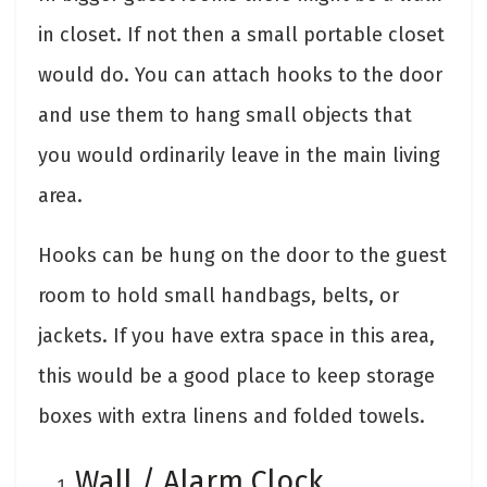
in closet. If not then a small portable closet
would do. You can attach hooks to the door
and use them to hang small objects that
you would ordinarily leave in the main living
area.
Hooks can be hung on the door to the guest
room to hold small handbags, belts, or
jackets. If you have extra space in this area,
this would be a good place to keep storage
boxes with extra linens and folded towels.
Wall / Alarm Clock