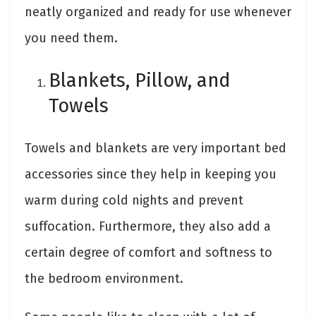
neatly organized and ready for use whenever
you need them.
Blankets, Pillow, and
Towels
Towels and blankets are very important bed
accessories since they help in keeping you
warm during cold nights and prevent
suffocation. Furthermore, they also add a
certain degree of comfort and softness to
the bedroom environment.