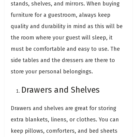
stands, shelves, and mirrors. When buying
furniture for a guestroom, always keep
quality and durability in mind as this will be
the room where your guest will sleep, it
must be comfortable and easy to use. The
side tables and the dressers are there to
store your personal belongings.
Drawers and Shelves
Drawers and shelves are great for storing
extra blankets, linens, or clothes. You can
keep pillows, comforters, and bed sheets