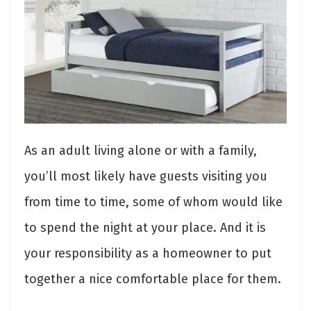
As an adult living alone or with a family,
you’ll most likely have guests visiting you
from time to time, some of whom would like
to spend the night at your place. And it is
your responsibility as a homeowner to put
together a nice comfortable place for them.