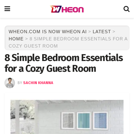
WHEON.COM IS NOW WHEON AI
>
LATEST
>
HOME
>
8 SIMPLE BEDROOM ESSENTIALS FOR A
COZY GUEST ROOM
8 Simple Bedroom Essentials
for a Cozy Guest Room
BY
SACHIN KHANNA