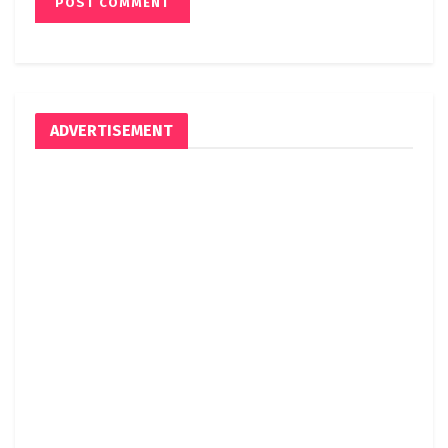
ADVERTISEMENT