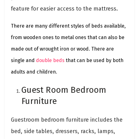
feature for easier access to the mattress.
There are many different styles of beds available,
from wooden ones to metal ones that can also be
made out of wrought iron or wood. There are
single and
double beds
that can be used by both
adults and children.
Guest Room Bedroom
Furniture
Guestroom bedroom furniture includes the
bed, side tables, dressers, racks, lamps,