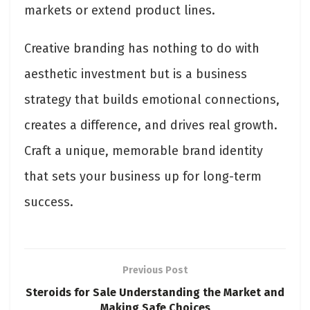
markets or extend product lines.
Creative branding has nothing to do with
aesthetic investment but is a business
strategy that builds emotional connections,
creates a difference, and drives real growth.
Craft a unique, memorable brand identity
that sets your business up for long-term
success.
Previous Post
Steroids for Sale Understanding the Market and
Making Safe Choices