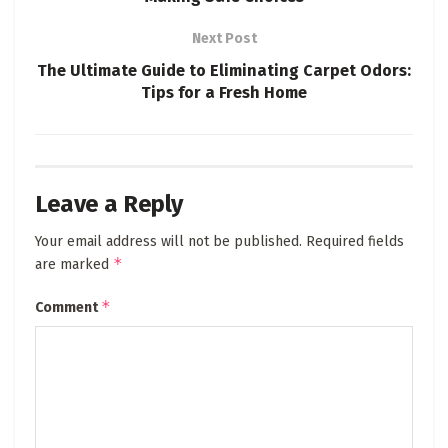
Next Post
The Ultimate Guide to Eliminating Carpet Odors:
Tips for a Fresh Home
Leave a Reply
Your email address will not be published.
Required fields
*
are marked
*
Comment