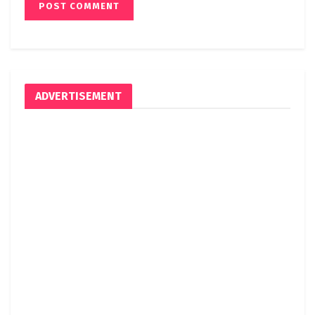
ADVERTISEMENT