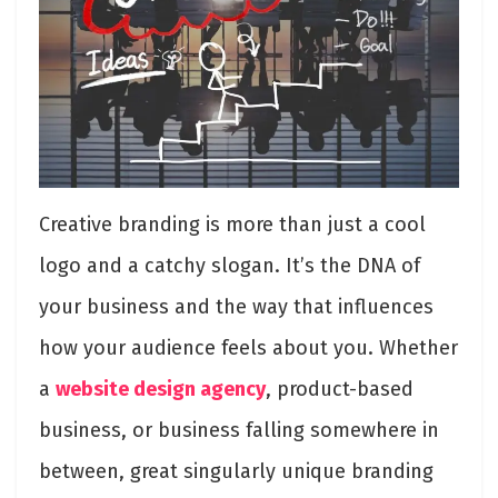
Creative branding is more than just a cool
logo and a catchy slogan. It’s the DNA of
your business and the way that influences
how your audience feels about you. Whether
a
website design agency
, product-based
business, or business falling somewhere in
between, great singularly unique branding