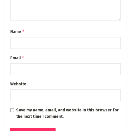
*
Name
*
Email
Website
Save my name, email, and website in this browser for
the next time I comment.