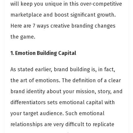
will keep you unique in this over-competitive
marketplace and boost significant growth.
Here are 7 ways creative branding changes
the game.
1. Emotion Building Capital
As stated earlier, brand building is, in fact,
the art of emotions. The definition of a clear
brand identity about your mission, story, and
differentiators sets emotional capital with
your target audience. Such emotional
relationships are very difficult to replicate