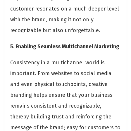
customer resonates on a much deeper level
with the brand, making it not only
recognizable but also unforgettable.
5. Enabling Seamless Multichannel Marketing
Consistency in a multichannel world is
important. From websites to social media
and even physical touchpoints, creative
branding helps ensure that your business
remains consistent and recognizable,
thereby building trust and reinforcing the
message of the brand; easy for customers to