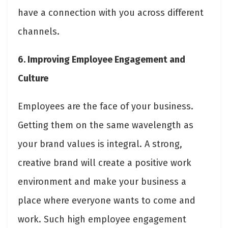
have a connection with you across different
channels.
6. Improving Employee Engagement and
Culture
Employees are the face of your business.
Getting them on the same wavelength as
your brand values is integral. A strong,
creative brand will create a positive work
environment and make your business a
place where everyone wants to come and
work. Such high employee engagement