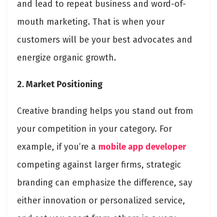
and lead to repeat business and word-of-
mouth marketing. That is when your
customers will be your best advocates and
energize organic growth.
2. Market Positioning
Creative branding helps you stand out from
your competition in your category. For
example, if you’re a
mobile app developer
competing against larger firms, strategic
branding can emphasize the difference, say
either innovation or personalized service,