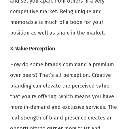
and set you apart from others in a very
competitive market. Being unique and
memorable is much of a boon for your
position as well as share in the market.
3. Value Perception
How do some brands command a premium
over peers? That’s all perception. Creative
branding can elevate the perceived value
that you’re offering, which means you have
more in-demand and exclusive services. The
real strength of brand presence creates an
opportunity to garner more trust and