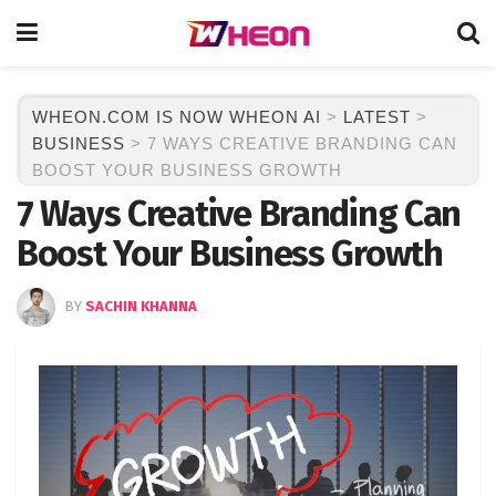
WHEON.COM IS NOW WHEON AI
>
LATEST
>
BUSINESS
>
7 WAYS CREATIVE BRANDING CAN
BOOST YOUR BUSINESS GROWTH
7 Ways Creative Branding Can
Boost Your Business Growth
BY
SACHIN KHANNA