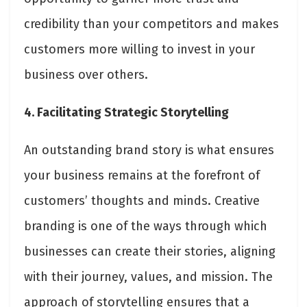
credibility than your competitors and makes
customers more willing to invest in your
business over others.
4. Facilitating Strategic Storytelling
An outstanding brand story is what ensures
your business remains at the forefront of
customers’ thoughts and minds. Creative
branding is one of the ways through which
businesses can create their stories, aligning
with their journey, values, and mission. The
approach of storytelling ensures that a