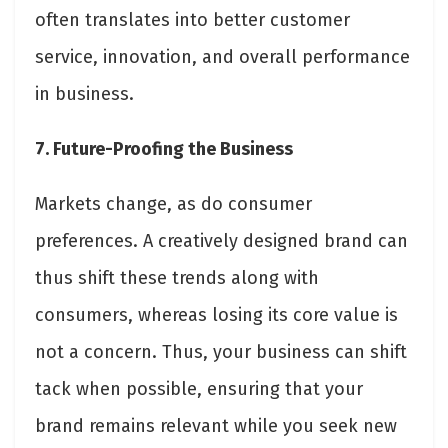
often translates into better customer
service, innovation, and overall performance
in business.
7. Future-Proofing the Business
Markets change, as do consumer
preferences. A creatively designed brand can
thus shift these trends along with
consumers, whereas losing its core value is
not a concern. Thus, your business can shift
tack when possible, ensuring that your
brand remains relevant while you seek new