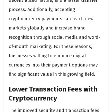
decentralized nature, and a faster transfer
process. Additionally, accepting
cryptocurrency payments can reach new
markets globally and increase brand
recognition through social media and word-
of-mouth marketing. For these reasons,
businesses willing to embrace digital
currencies into their payment options may
find significant value in this growing field.
Lower Transaction Fees with
Cryptocurrency
The improved security and transaction fees