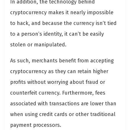
In addition, the technology behind
cryptocurrency makes it nearly impossible
to hack, and because the currency isn’t tied
to a person’s identity, it can’t be easily
stolen or manipulated.
As such, merchants benefit from accepting
cryptocurrency as they can retain higher
profits without worrying about fraud or
counterfeit currency. Furthermore, fees
associated with transactions are lower than
when using credit cards or other traditional
payment processors.