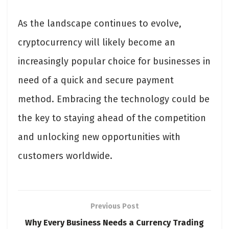
As the landscape continues to evolve,
cryptocurrency will likely become an
increasingly popular choice for businesses in
need of a quick and secure payment
method. Embracing the technology could be
the key to staying ahead of the competition
and unlocking new opportunities with
customers worldwide.
Previous Post
Why Every Business Needs a Currency Trading