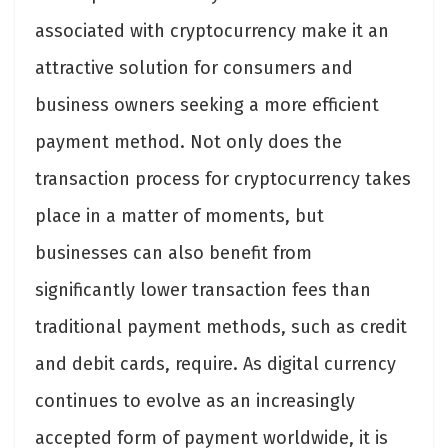
associated with cryptocurrency make it an
attractive solution for consumers and
business owners seeking a more efficient
payment method. Not only does the
transaction process for cryptocurrency takes
place in a matter of moments, but
businesses can also benefit from
significantly lower transaction fees than
traditional payment methods, such as credit
and debit cards, require. As digital currency
continues to evolve as an increasingly
accepted form of payment worldwide, it is