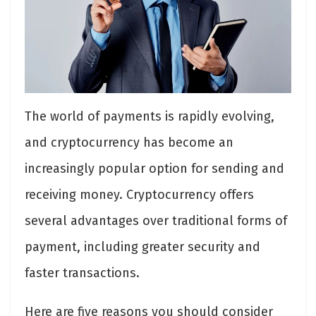
The world of payments is rapidly evolving,
and cryptocurrency has become an
increasingly popular option for sending and
receiving money. Cryptocurrency offers
several advantages over traditional forms of
payment, including greater security and
faster transactions.
Here are five reasons you should consider