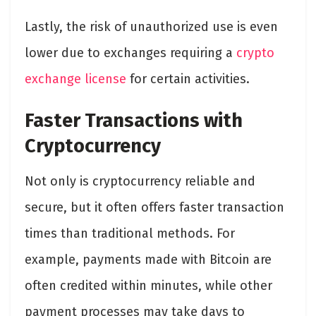
Lastly, the risk of unauthorized use is even
lower due to exchanges requiring a
crypto
exchange license
for certain activities.
Faster Transactions with
Cryptocurrency
Not only is cryptocurrency reliable and
secure, but it often offers faster transaction
times than traditional methods. For
example, payments made with Bitcoin are
often credited within minutes, while other
payment processes may take days to