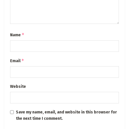
*
Name
*
Email
Website
Save my name, email, and website in this browser for
the next time I comment.