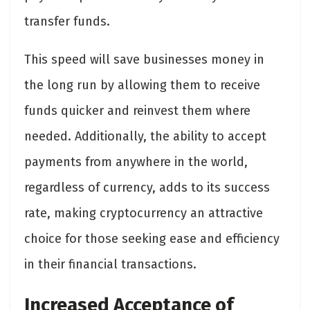
transfer funds.
This speed will save businesses money in
the long run by allowing them to receive
funds quicker and reinvest them where
needed. Additionally, the ability to accept
payments from anywhere in the world,
regardless of currency, adds to its success
rate, making cryptocurrency an attractive
choice for those seeking ease and efficiency
in their financial transactions.
Increased Acceptance of