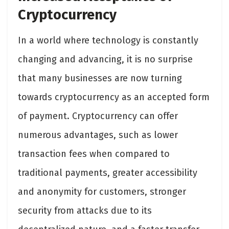
Cryptocurrency
In a world where technology is constantly
changing and advancing, it is no surprise
that many businesses are now turning
towards cryptocurrency as an accepted form
of payment. Cryptocurrency can offer
numerous advantages, such as lower
transaction fees when compared to
traditional payments, greater accessibility
and anonymity for customers, stronger
security from attacks due to its