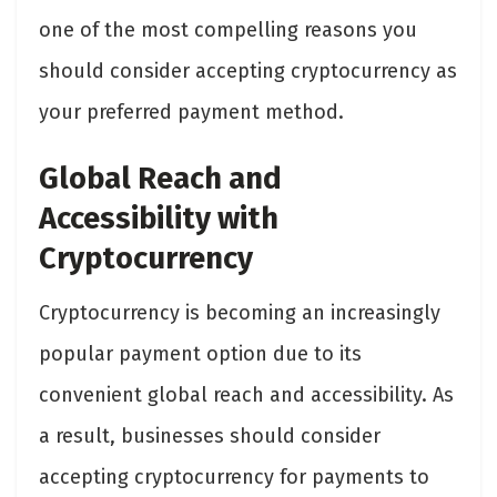
one of the most compelling reasons you
should consider accepting cryptocurrency as
your preferred payment method.
Global Reach and
Accessibility with
Cryptocurrency
Cryptocurrency is becoming an increasingly
popular payment option due to its
convenient global reach and accessibility. As
a result, businesses should consider
accepting cryptocurrency for payments to