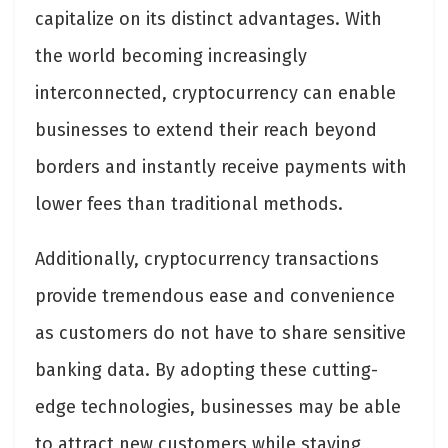
capitalize on its distinct advantages. With
the world becoming increasingly
interconnected, cryptocurrency can enable
businesses to extend their reach beyond
borders and instantly receive payments with
lower fees than traditional methods.
Additionally, cryptocurrency transactions
provide tremendous ease and convenience
as customers do not have to share sensitive
banking data. By adopting these cutting-
edge technologies, businesses may be able
to attract new customers while staying