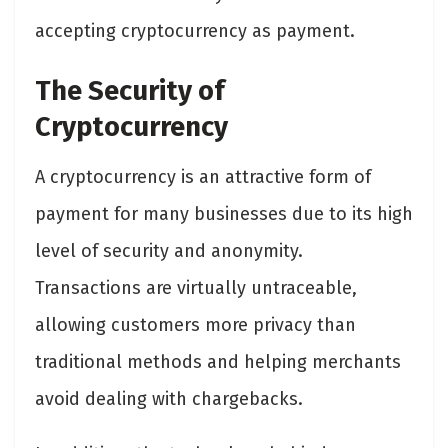
accepting cryptocurrency as payment.
The Security of
Cryptocurrency
A cryptocurrency is an attractive form of
payment for many businesses due to its high
level of security and anonymity.
Transactions are virtually untraceable,
allowing customers more privacy than
traditional methods and helping merchants
avoid dealing with chargebacks.