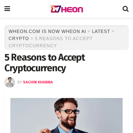
WHEON.COM IS NOW WHEON AI
>
LATEST
>
CRYPTO
>
5 REASONS TO ACCEPT
CRYPTOCURRENCY
5 Reasons to Accept
Cryptocurrency
BY
SACHIN KHANNA