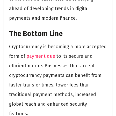
ahead of developing trends in digital
payments and modern finance.
The Bottom Line
Cryptocurrency is becoming a more accepted
form of
payment due
to its secure and
efficient nature. Businesses that accept
cryptocurrency payments can benefit from
faster transfer times, lower fees than
traditional payment methods, increased
global reach and enhanced security
features.