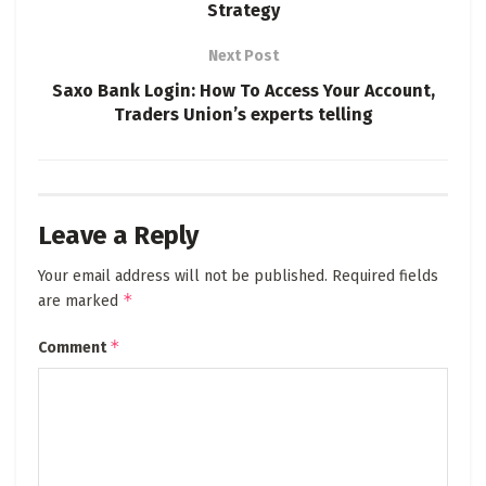
Strategy
Next Post
Saxo Bank Login: How To Access Your Account,
Traders Union’s experts telling
Leave a Reply
Your email address will not be published.
Required fields
*
are marked
*
Comment