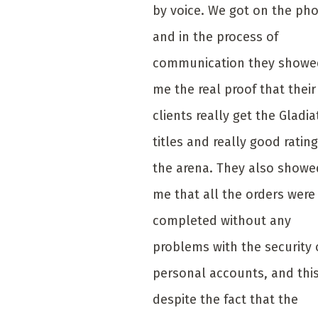
by voice. We got on the ph
and in the process of
communication they showe
me the real proof that their
clients really get the Gladia
titles and really good rating
the arena. They also showe
me that all the orders were
completed without any
problems with the security 
personal accounts, and thi
despite the fact that the