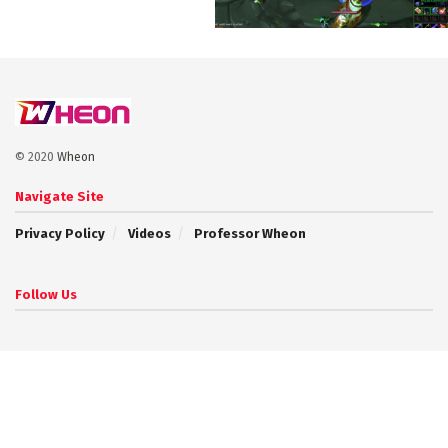
© 2020
Wheon
Navigate Site
Privacy Policy
Videos
Professor Wheon
Follow Us