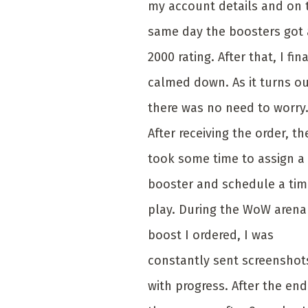
my account details and on 
same day the boosters got 
2000 rating. After that, I fina
calmed down. As it turns ou
there was no need to worry
After receiving the order, th
took some time to assign a
booster and schedule a tim
play. During the WoW arena
boost I ordered, I was
constantly sent screenshot
with progress. After the end