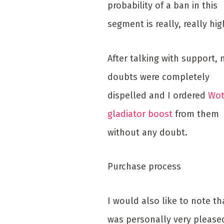
probability of a ban in this
segment is really, really hig
After talking with support,
doubts were completely
dispelled and I ordered
Wot
gladiator boost
from them
without any doubt.
Purchase process
I would also like to note tha
was personally very please