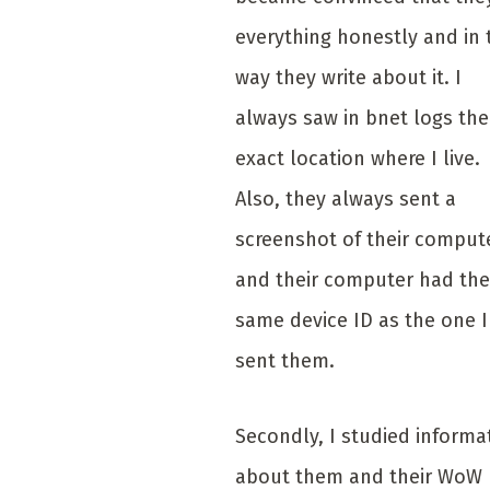
everything honestly and in 
way they write about it. I
always saw in bnet logs the
exact location where I live.
Also, they always sent a
screenshot of their comput
and their computer had the
same device ID as the one I
sent them.
Secondly, I studied informa
about them and their WoW