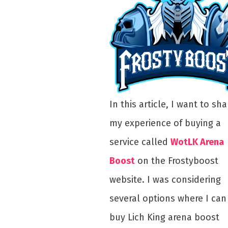
In this article, I want to sha
my experience of buying a
service called
WotLK Arena
Boost
on the Frostyboost
website. I was considering
several options where I can
buy Lich King arena boost