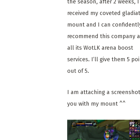
the season, after 2 weeks, I
received my coveted gladia
mount and I can confidentl
recommend this company 
all its WotLK arena boost
services. I’ll give them 5 po
out of 5.
I am attaching a screenshot
you with my mount ^^