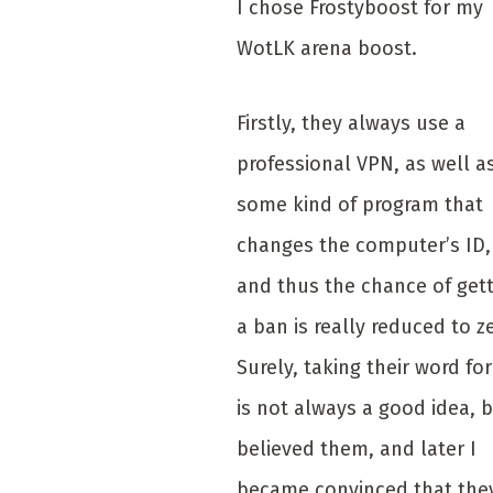
I chose Frostyboost for my
WotLK arena boost.
Firstly, they always use a
professional VPN, as well a
some kind of program that
changes the computer’s ID,
and thus the chance of get
a ban is really reduced to z
Surely, taking their word for 
is not always a good idea, b
believed them, and later I
became convinced that the