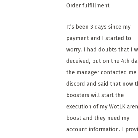
Order fulfillment
It’s been 3 days since my
payment and I started to
worry. I had doubts that I 
deceived, but on the 4th da
the manager contacted me 
discord and said that now t
boosters will start the
execution of my WotLK are
boost and they need my
account information. I prov