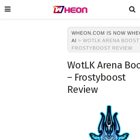
WHEON.COM IS NOW WH
AI
>
WOTLK ARENA BOOST
FROSTYBOOST REVIEW
WotLK Arena Bo
– Frostyboost
Review