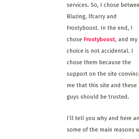
services. So, I chose betwe
Blazing, lfcarry and
Frostyboost. In the end, I
chose
Frostyboost
, and my
choice is not accidental. I
chose them because the
support on the site convin
me that this site and these
guys should be trusted.
I’ll tell you why and here ar
some of the main reasons 