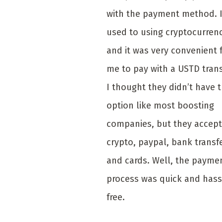
with the payment method. 
used to using cryptocurrenc
and it was very convenient 
me to pay with a USTD trans
I thought they didn’t have 
option like most boosting
companies, but they accept
crypto, paypal, bank transf
and cards. Well, the payme
process was quick and hass
free.