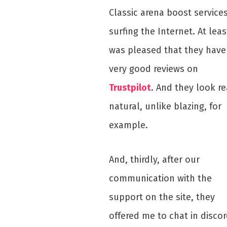
Classic arena boost service
surfing the Internet. At leas
was pleased that they have
very good reviews on
Trustpilot
. And they look re
natural, unlike blazing, for
example.
And, thirdly, after our
communication with the
support on the site, they
offered me to chat in disco