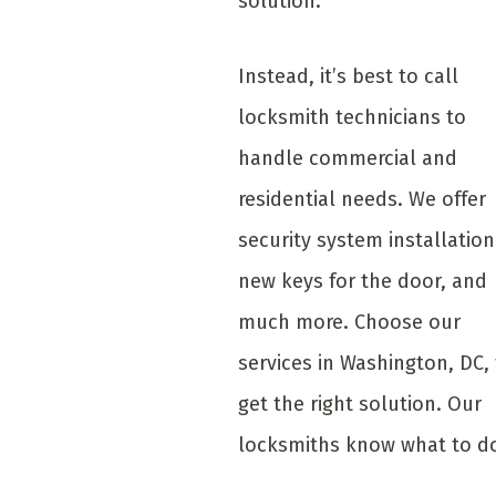
solution.
Instead, it’s best to call
locksmith technicians to
handle commercial and
residential needs. We offer
security system installation
new keys for the door, and
much more. Choose our
services in Washington, DC,
get the right solution. Our
locksmiths know what to d