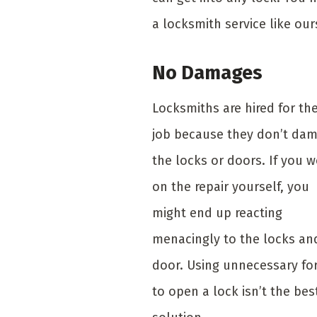
a locksmith service like our
No Damages
Locksmiths are hired for th
job because they don’t da
the locks or doors. If you 
on the repair yourself, you
might end up reacting
menacingly to the locks an
door. Using unnecessary fo
to open a lock isn’t the bes