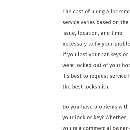
The cost of hiring a locksmi
service varies based on the
issue, location, and time
necessary to fix your probl
If you lost your car keys or
were locked out of your ho
it’s best to request service 
the best locksmith.
Do you have problems with
your lock or key? Whether
you’re a commercial owner 