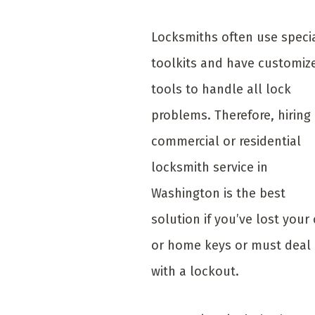
Locksmiths often use speci
toolkits and have customiz
tools to handle all lock
problems. Therefore, hiring
commercial or residential
locksmith service in
Washington is the best
solution if you’ve lost your 
or home keys or must deal
with a lockout.