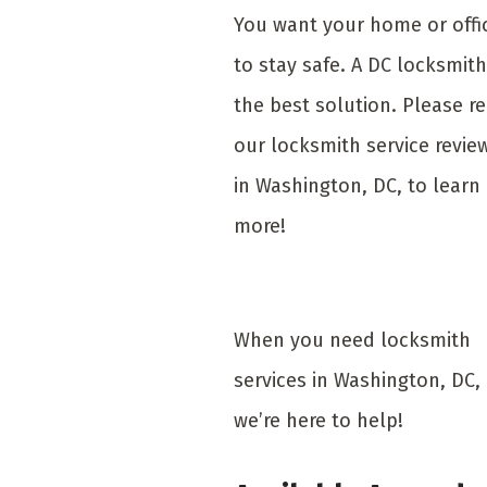
You want your home or offi
to stay safe. A DC locksmith
the best solution. Please r
our locksmith service revie
in Washington, DC, to learn
more!
When you need locksmith
services in Washington, DC,
we’re here to help!