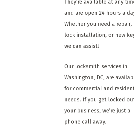
They’re available at any tim
and are open 24 hours a da
Whether you need a repair,
lock installation, or new ke
we can assist!
Our locksmith services in
Washington, DC, are availab
for commercial and resident
needs. If you get locked ou
your business, we’re just a
phone call away.