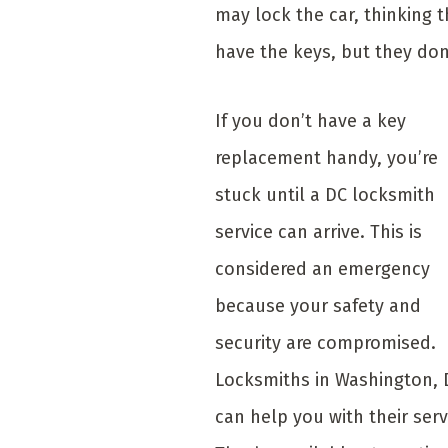
may lock the car, thinking 
have the keys, but they don
If you don’t have a key
replacement handy, you’re
stuck until a DC locksmith
service can arrive. This is
considered an emergency
because your safety and
security are compromised.
Locksmiths in Washington, 
can help you with their serv