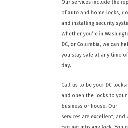
Our services include the rep
of auto and home locks, do
and installing security syst
Whether you’re in Washingt
DC, or Columbia, we can he
you stay safe at any time of
day.
Call us to be your DC locks
and open the locks to your
business or house. Our
services are excellent, and
can get into any lock. You 