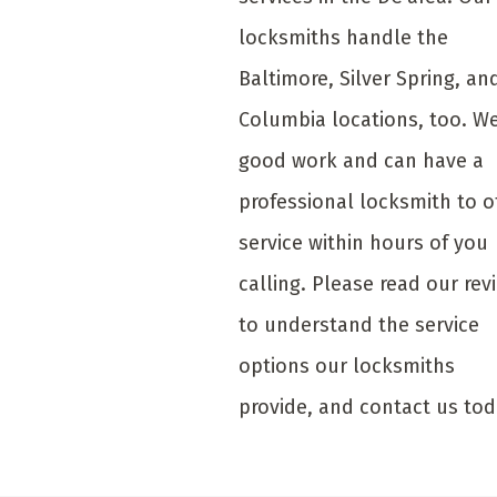
locksmiths handle the
Baltimore, Silver Spring, an
Columbia locations, too. W
good work and can have a
professional locksmith to o
service within hours of you
calling. Please read our rev
to understand the service
options our locksmiths
provide, and contact us tod