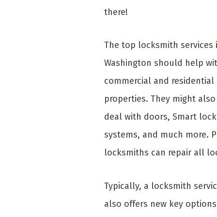
there!
The top locksmith services 
Washington should help wi
commercial and residential
properties. They might also
deal with doors, Smart lock
systems, and much more. P
locksmiths can repair all lo
Typically, a locksmith servi
also offers new key options