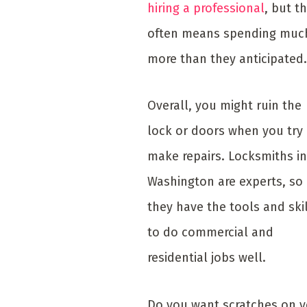
hiring a professional
, but t
often means spending muc
more than they anticipated.
Overall, you might ruin the
lock or doors when you try
make repairs. Locksmiths in
Washington are experts, so
they have the tools and ski
to do commercial and
residential jobs well.
Do you want scratches on 