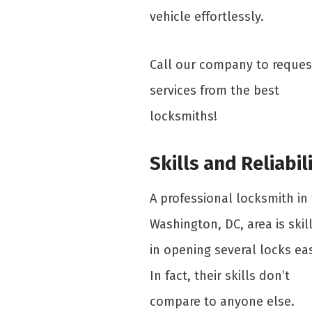
vehicle effortlessly.
Call our company to reques
services from the best
locksmiths!
Skills and Reliabil
A professional locksmith in
Washington, DC, area is skil
in opening several locks eas
In fact, their skills don’t
compare to anyone else.