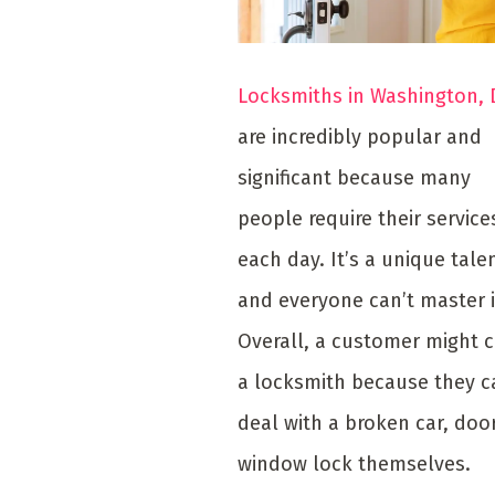
Locksmiths in Washington, 
are incredibly popular and
significant because many
people require their service
each day. It’s a unique talen
and everyone can’t master i
Overall, a customer might c
a locksmith because they c
deal with a broken car, door
window lock themselves.