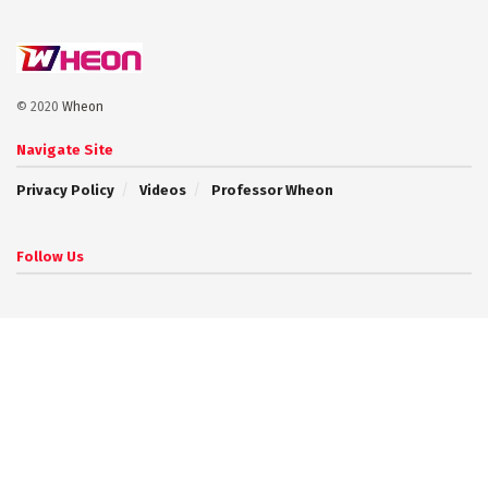
© 2020
Wheon
Navigate Site
Privacy Policy
Videos
Professor Wheon
Follow Us