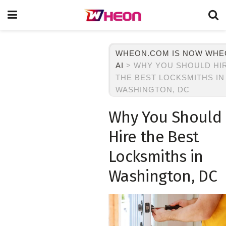
WHEON.COM IS NOW WH
AI
>
WHY YOU SHOULD HI
THE BEST LOCKSMITHS IN
WASHINGTON, DC
Why You Should
Hire the Best
Locksmiths in
Washington, DC