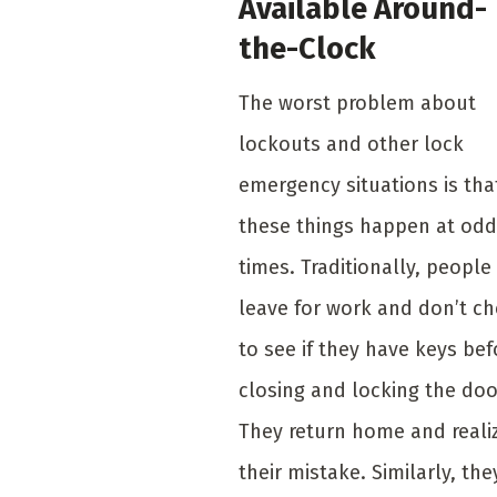
Available Around-
the-Clock
The worst problem about
lockouts and other lock
emergency situations is tha
these things happen at odd
times. Traditionally, people
leave for work and don’t c
to see if they have keys bef
closing and locking the doo
They return home and reali
their mistake. Similarly, the