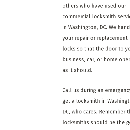
others who have used our
commercial locksmith servi
in Washington, DC. We hand
your repair or replacement
locks so that the door to y
business, car, or home ope
as it should.
Call us during an emergenc
get a locksmith in Washingt
DC, who cares. Remember t
locksmiths should be the g