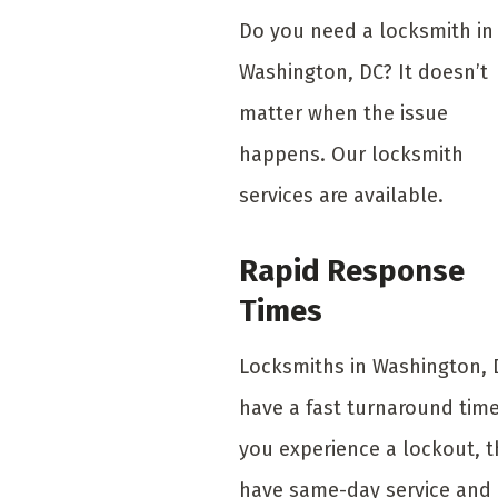
Do you need a locksmith in
Washington, DC? It doesn’t
matter when the issue
happens. Our locksmith
services are available.
Rapid Response
Times
Locksmiths in Washington, 
have a fast turnaround time.
you experience a lockout, 
have same-day service and