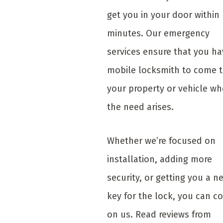
get you in your door within
minutes. Our emergency
services ensure that you ha
mobile locksmith to come 
your property or vehicle w
the need arises.
Whether we’re focused on
installation, adding more
security, or getting you a n
key for the lock, you can c
on us. Read reviews from