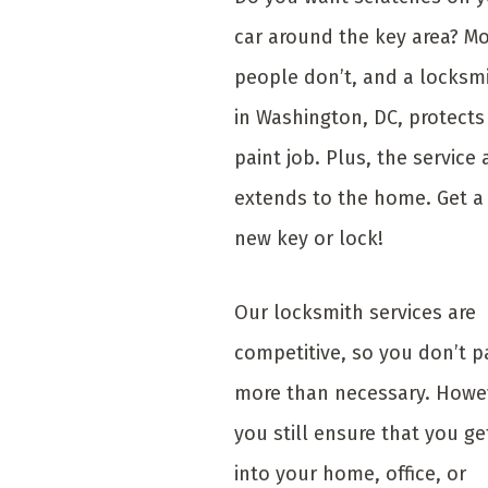
car around the key area? M
people don’t, and a locksm
in Washington, DC, protects
paint job. Plus, the service 
extends to the home. Get a
new key or lock!
Our locksmith services are
competitive, so you don’t p
more than necessary. Howe
you still ensure that you ge
into your home, office, or