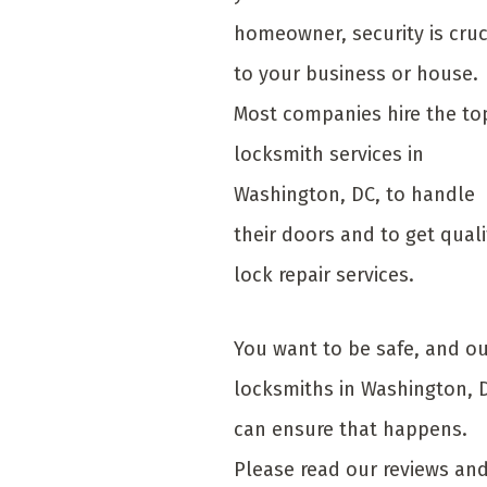
homeowner, security is cruc
to your business or house.
Most companies hire the to
locksmith services in
Washington, DC, to handle
their doors and to get quali
lock repair services.
You want to be safe, and o
locksmiths in Washington, 
can ensure that happens.
Please read our reviews an